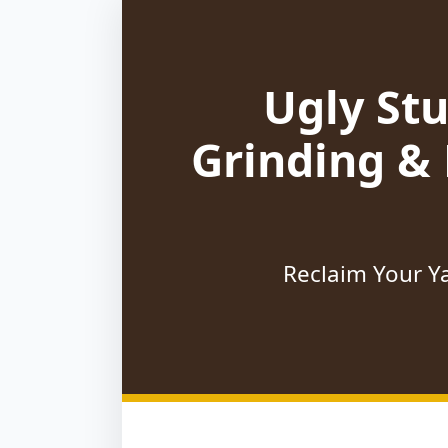
Ugly St
Grinding &
Reclaim Your Ya