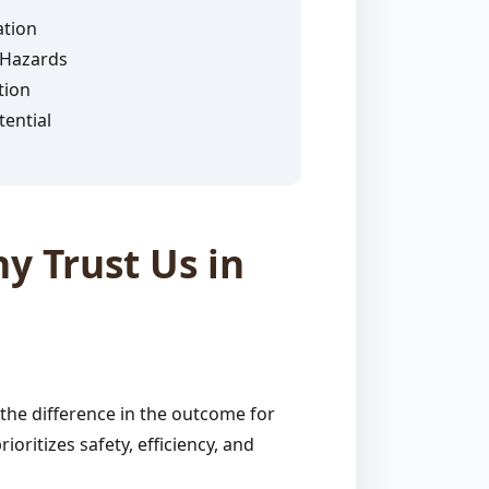
ation
 Hazards
tion
ential
y Trust Us in
the difference in the outcome for
ritizes safety, efficiency, and