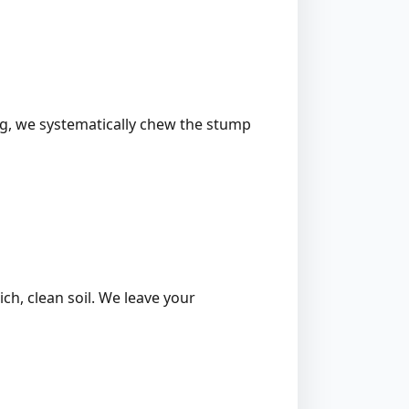
ing, we systematically chew the stump
ich, clean soil. We leave your