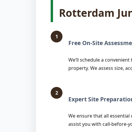
Rotterdam Ju
1
Free On-Site Assessme
We’ll schedule a convenient 
property. We assess size, ac
2
Expert Site Preparatio
We ensure that all essential 
assist you with call-before-y