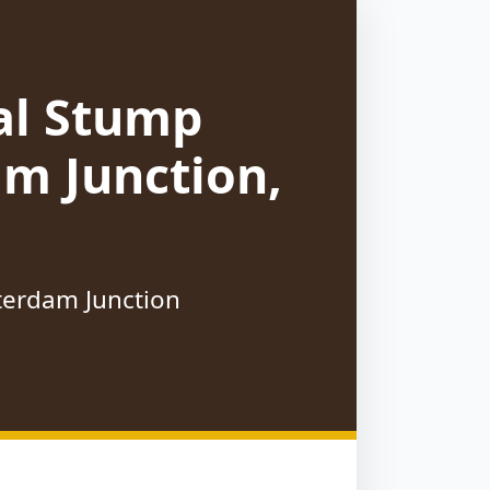
al Stump
m Junction,
tterdam Junction