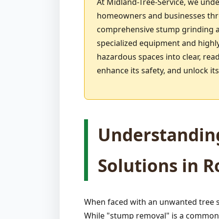
At Midland-Tree-Service, we unde
homeowners and businesses throu
comprehensive stump grinding an
specialized equipment and highly
hazardous spaces into clear, rea
enhance its safety, and unlock i
Understandin
Solutions in 
When faced with an unwanted tree s
While "stump removal" is a common p