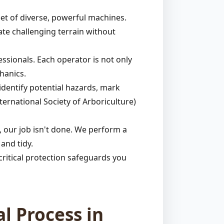
et of diverse, powerful machines.
ate challenging terrain without
ssionals. Each operator is not only
hanics.
identify potential hazards, mark
ternational Society of Arboriculture)
 our job isn't done. We perform a
and tidy.
ritical protection safeguards you
l Process in