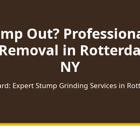
ump Out? Profession
 Removal in Rotterda
NY
rd: Expert Stump Grinding Services in Ro