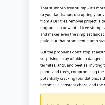
That stubborn tree stump – it’s more
to your landscape, disrupting your v
from a DIY tree removal project, a d
upgrade, an unwanted tree stump can
and makes even the simplest landsca
patio, but that prominent stump stan
But the problems don't stop at aest
surprising array of hidden dangers a
termites, ants, and beetles, invitin
plants and trees, compromising the v
potentially cracking foundations, sid
becomes a constant chore, and the d