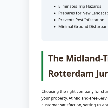
Eliminates Trip Hazards
Prepares for New Landsca
Prevents Pest Infestation
Minimal Ground Disturban
The Midland-Tr
Rotterdam Jun
Choosing the right company for stum
your property. At Midland-Tree-Servi
customer satisfaction, setting us apa