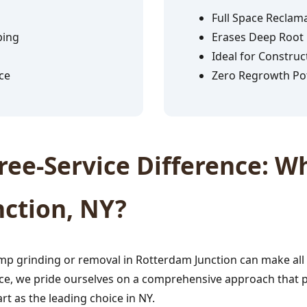
Full Space Reclam
ping
Erases Deep Root
Ideal for Construc
ce
Zero Regrowth Pot
✕
Wait!
ee-Service Difference: Wh
Urgent
Tree Service
Needs? Calls are
ction, NY?
answered 24/7.
p grinding or removal in Rotterdam Junction can make all 
ce, we pride ourselves on a comprehensive approach that prio
rt as the leading choice in NY.