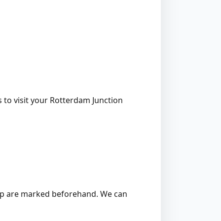
 to visit your Rotterdam Junction
 stump are marked beforehand. We can