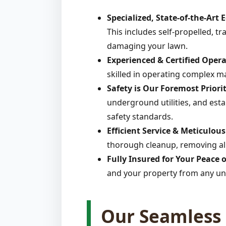
Specialized, State-of-the-Art
This includes self-propelled, t
damaging your lawn.
Experienced & Certified Opera
skilled in operating complex m
Safety is Our Foremost Priorit
underground utilities, and estab
safety standards.
Efficient Service & Meticulou
thorough cleanup, removing all
Fully Insured for Your Peace 
and your property from any un
Our Seamless 