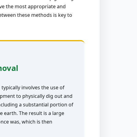
ive the most appropriate and
between these methods is key to
moval
typically involves the use of
pment to physically dig out and
ncluding a substantial portion of
e earth. The result is a large
nce was, which is then