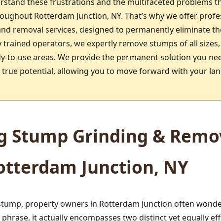
rstand these frustrations and the multifaceted problems t
ghout Rotterdam Junction, NY. That’s why we offer profess
d removal services, designed to permanently eliminate th
 trained operators, we expertly remove stumps of all sizes,
dy-to-use areas. We provide the permanent solution you need
ts true potential, allowing you to move forward with your l
g Stump Grinding & Remov
Rotterdam Junction, NY
tump, property owners in Rotterdam Junction often wonder
hrase, it actually encompasses two distinct yet equally e