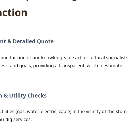
nction
nt & Detailed Quote
time for one of our knowledgeable arboricultural specialists
cess, and goals, providing a transparent, written estimate.
n & Utility Checks
utilities (gas, water, electric, cable) in the vicinity of the
ou-dig services.