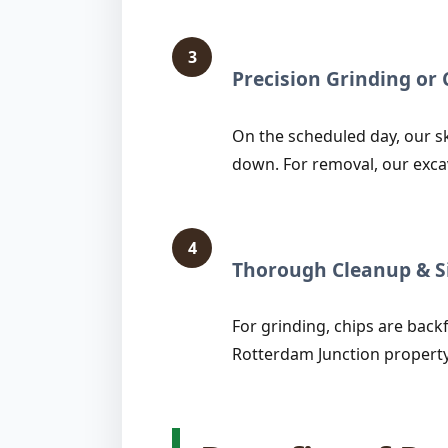
3
Precision Grinding o
On the scheduled day, our sk
down. For removal, our exca
4
Thorough Cleanup & Si
For grinding, chips are backfi
Rotterdam Junction property 