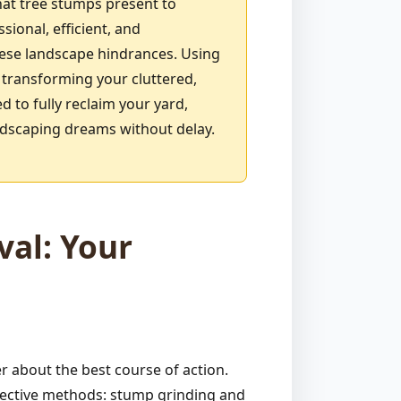
hat tree stumps present to
ional, efficient, and
ese landscape hindrances. Using
 transforming your cluttered,
 to fully reclaim your yard,
andscaping dreams without delay.
al: Your
 about the best course of action.
ffective methods: stump grinding and