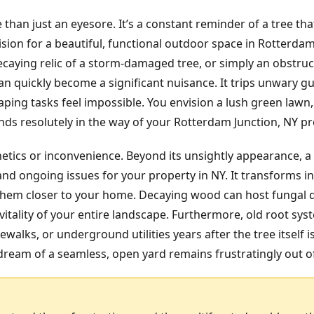
 than just an eyesore. It’s a constant reminder of a tree t
ision for a beautiful, functional outdoor space in Rotterda
ecaying relic of a storm-damaged tree, or simply an obstruc
 quickly become a significant nuisance. It trips unwary g
ping tasks feel impossible. You envision a lush green lawn,
ds resolutely in the way of your Rotterdam Junction, NY prop
hetics or inconvenience. Beyond its unsightly appearance, a
nd ongoing issues for your property in NY. It transforms in
g them closer to your home. Decaying wood can host fungal 
itality of your entire landscape. Furthermore, old root sy
ewalks, or underground utilities years after the tree itself 
ream of a seamless, open yard remains frustratingly out o