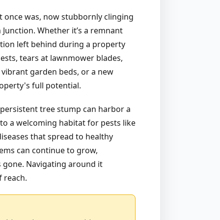
hat once was, now stubbornly clinging
m Junction. Whether it’s a remnant
tion left behind during a property
uests, tears at lawnmower blades,
 vibrant garden beds, or a new
erty's full potential.
 persistent tree stump can harbor a
to a welcoming habitat for pests like
diseases that spread to healthy
stems can continue to grow,
is gone. Navigating around it
f reach.