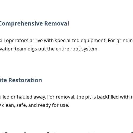
r Comprehensive Removal
ill operators arrive with specialized equipment. For grind
vation team digs out the entire root system.
te Restoration
lled or hauled away. For removal, the pit is backfilled with r
clean, safe, and ready for use.