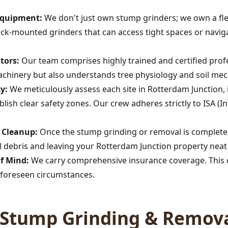
 Equipment:
We don't just own stump grinders; we own a fle
rack-mounted grinders that can access tight spaces or navig
tors:
Our team comprises highly trained and certified profe
achinery but also understands tree physiology and soil mec
y:
We meticulously assess each site in Rotterdam Junction, 
Call now to get connected to a
tree care
professional
near you.
lish clear safety zones. Our crew adheres strictly to ISA (In
📞
+1-855-810-7783
s Cleanup:
Once the stump grinding or removal is complete,
 debris and leaving your Rotterdam Junction property neat 
of Mind:
We carry comprehensive insurance coverage. This c
foreseen circumstances.
Stump Grinding & Remova