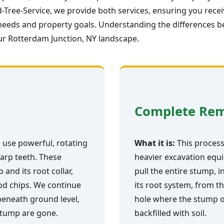
Tree-Service, we provide both services, ensuring you rece
ic needs and property goals. Understanding the differences 
ur Rotterdam Junction, NY landscape.
Complete Re
 use powerful, rotating
What it is:
This process 
arp teeth. These
heavier excavation equi
and its root collar,
pull the entire stump, i
ood chips. We continue
its root system, from th
 beneath ground level,
hole where the stump o
 stump are gone.
backfilled with soil.