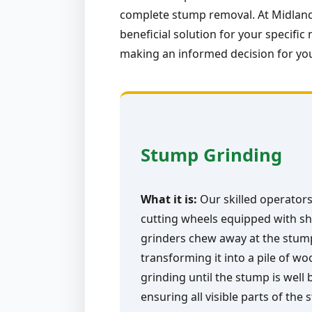
complete stump removal. At Midland-
beneficial solution for your specif
making an informed decision for yo
Stump Grinding
What it is:
Our skilled operators
cutting wheels equipped with sh
grinders chew away at the stump 
transforming it into a pile of w
grinding until the stump is well
ensuring all visible parts of the