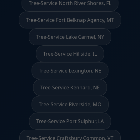
Tree-Service North River Shores, FL
Tree-Service Fort Belknap Agency, MT
Tree-Service Lake Carmel, NY
Tree-Service Hillside, IL
Tree-Service Lexington, NE
Tree-Service Kennard, NE
Tree-Service Riverside, MO
Tree-Service Port Sulphur, LA
Tree-Service Craftsbury Common, VT