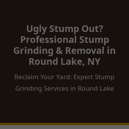
Ugly Stump Out?
Professional Stump
Grinding & Removal in
Round Lake, NY
Reclaim Your Yard: Expert Stump
Grinding Services in Round Lake