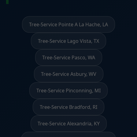
Tree-Service Pointe A La Hache, LA
Tree-Service Lago Vista, TX
Tree-Service Pasco, WA
Tree-Service Asbury, WV
Tree-Service Pinconning, MI
Tree-Service Bradford, RI
Tree-Service Alexandria, KY