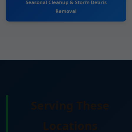
Seasonal Cleanup & Storm Debris
Removal
Serving These
Locations