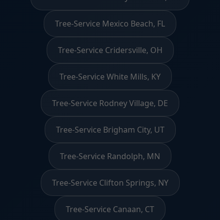
Tree-Service Mexico Beach, FL
Tree-Service Cridersville, OH
Tree-Service White Mills, KY
Tree-Service Rodney Village, DE
Tree-Service Brigham City, UT
Tree-Service Randolph, MN
Tree-Service Clifton Springs, NY
Tree-Service Canaan, CT