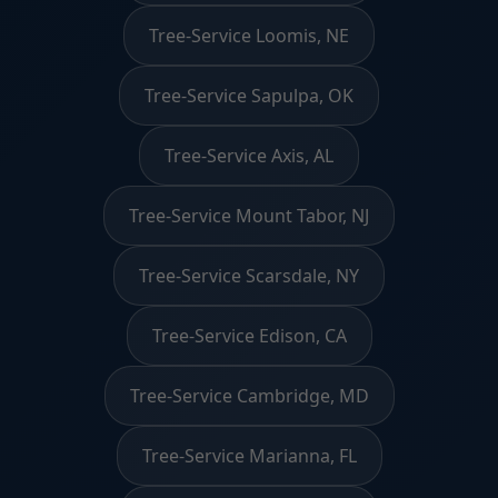
Tree-Service Loomis, NE
Tree-Service Sapulpa, OK
Tree-Service Axis, AL
Tree-Service Mount Tabor, NJ
Tree-Service Scarsdale, NY
Tree-Service Edison, CA
Tree-Service Cambridge, MD
Tree-Service Marianna, FL