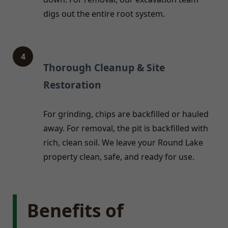
digs out the entire root system.
4
Thorough Cleanup & Site
Restoration
For grinding, chips are backfilled or hauled
away. For removal, the pit is backfilled with
rich, clean soil. We leave your Round Lake
property clean, safe, and ready for use.
Benefits of