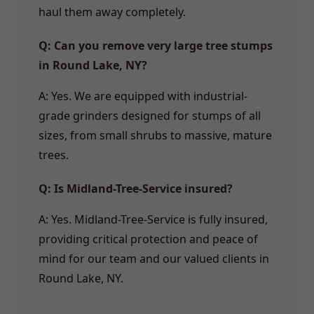
haul them away completely.
Q: Can you remove very large tree stumps
in Round Lake, NY?
A: Yes. We are equipped with industrial-
grade grinders designed for stumps of all
sizes, from small shrubs to massive, mature
trees.
Q: Is Midland-Tree-Service insured?
A: Yes. Midland-Tree-Service is fully insured,
providing critical protection and peace of
mind for our team and our valued clients in
Round Lake, NY.