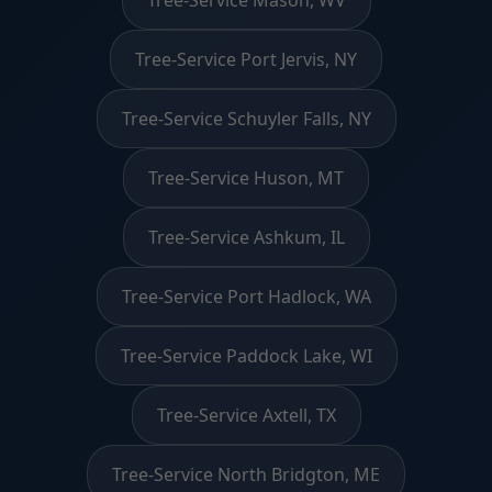
Tree-Service Port Jervis, NY
Tree-Service Schuyler Falls, NY
Tree-Service Huson, MT
Tree-Service Ashkum, IL
Tree-Service Port Hadlock, WA
Tree-Service Paddock Lake, WI
Tree-Service Axtell, TX
Tree-Service North Bridgton, ME