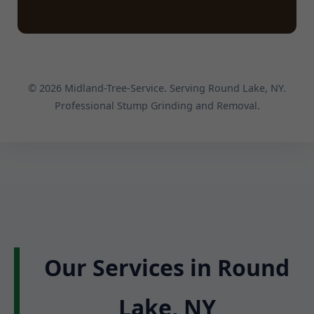
© 2026 Midland-Tree-Service. Serving Round Lake, NY.
Professional Stump Grinding and Removal.
Our Services in Round
Lake, NY