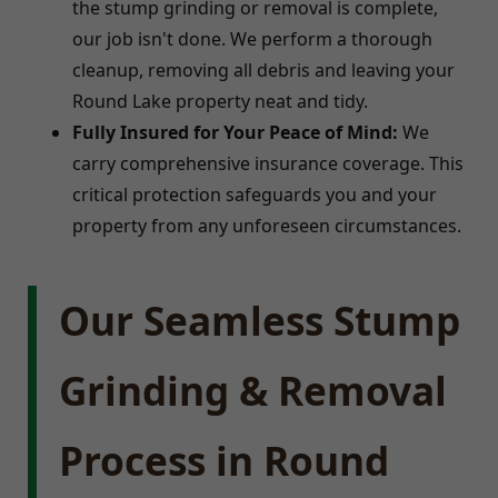
the stump grinding or removal is complete,
our job isn't done. We perform a thorough
cleanup, removing all debris and leaving your
Round Lake property neat and tidy.
Fully Insured for Your Peace of Mind:
We
carry comprehensive insurance coverage. This
critical protection safeguards you and your
property from any unforeseen circumstances.
Our Seamless Stump
Grinding & Removal
Process in Round