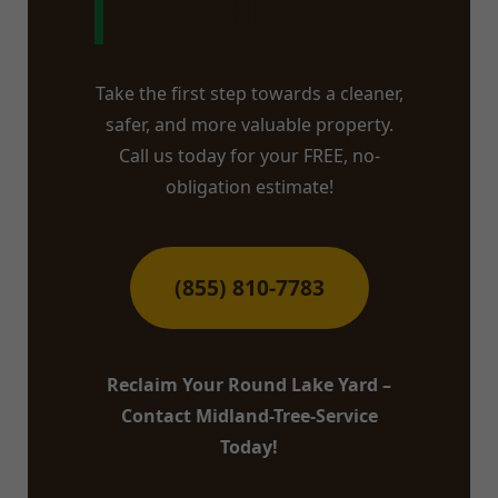
NY?
Take the first step towards a cleaner,
safer, and more valuable property.
Call us today for your FREE, no-
obligation estimate!
(855) 810-7783
Reclaim Your Round Lake Yard –
Contact Midland-Tree-Service
Today!