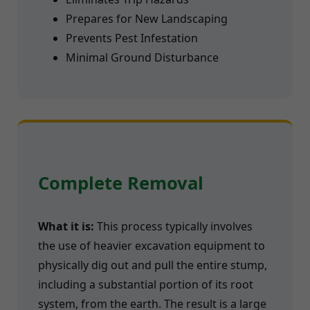
Prepares for New Landscaping
Prevents Pest Infestation
Minimal Ground Disturbance
Complete Removal
What it is:
This process typically involves
the use of heavier excavation equipment to
physically dig out and pull the entire stump,
including a substantial portion of its root
system, from the earth. The result is a large