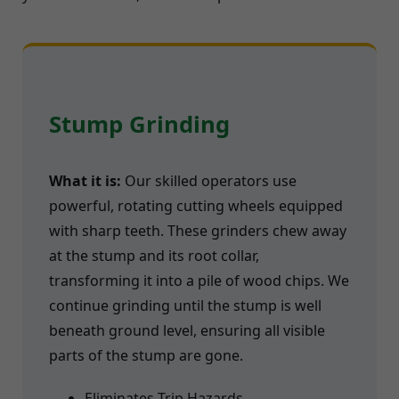
Stump Grinding
What it is:
Our skilled operators use
powerful, rotating cutting wheels equipped
with sharp teeth. These grinders chew away
at the stump and its root collar,
transforming it into a pile of wood chips. We
continue grinding until the stump is well
beneath ground level, ensuring all visible
parts of the stump are gone.
Eliminates Trip Hazards