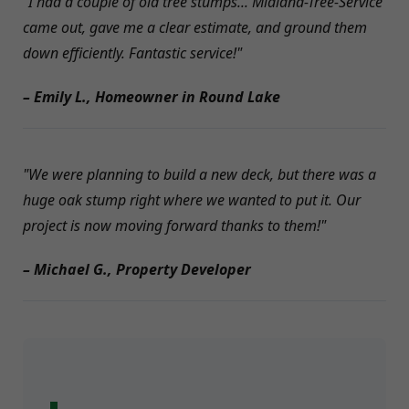
"I had a couple of old tree stumps... Midland-Tree-Service
came out, gave me a clear estimate, and ground them
down efficiently. Fantastic service!"
– Emily L., Homeowner in Round Lake
"We were planning to build a new deck, but there was a
huge oak stump right where we wanted to put it. Our
project is now moving forward thanks to them!"
– Michael G., Property Developer