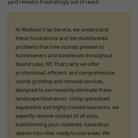
yard remains frustratingly out of reach.
At Midland-Tree-Service, we understand
these frustrations and the multifaceted
problems that tree stumps present to
homeowners and businesses throughout
Round Lake, NY. That’s why we offer
professional, efficient, and comprehensive
stump grinding and removal services,
designed to permanently eliminate these
landscape hindrances. Using specialized
equipment and highly trained operators, we
expertly remove stumps of all sizes,
transforming your cluttered, hazardous
spaces into clear, ready-to-use areas. We