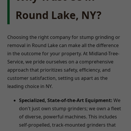
Round Lake, NY?
Choosing the right company for stump grinding or
removal in Round Lake can make all the difference
in the outcome for your property. At Midland-Tree-
Service, we pride ourselves on a comprehensive
approach that prioritizes safety, efficiency, and
customer satisfaction, setting us apart as the
leading choice in NY.
Specialized, State-of-the-Art Equipment:
We
don't just own stump grinders; we own a fleet
of diverse, powerful machines. This includes
self-propelled, track-mounted grinders that