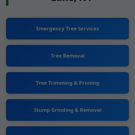
Emergency Tree Services
Tree Removal
Tree Trimming & Pruning
Stump Grinding & Removal