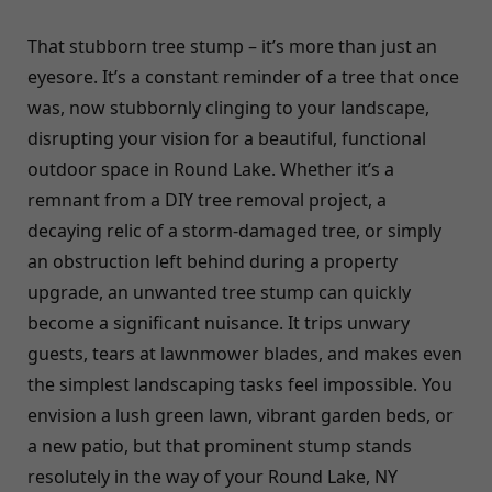
That stubborn tree stump – it’s more than just an
eyesore. It’s a constant reminder of a tree that once
was, now stubbornly clinging to your landscape,
disrupting your vision for a beautiful, functional
outdoor space in Round Lake. Whether it’s a
remnant from a DIY tree removal project, a
decaying relic of a storm-damaged tree, or simply
an obstruction left behind during a property
upgrade, an unwanted tree stump can quickly
become a significant nuisance. It trips unwary
guests, tears at lawnmower blades, and makes even
the simplest landscaping tasks feel impossible. You
envision a lush green lawn, vibrant garden beds, or
a new patio, but that prominent stump stands
resolutely in the way of your Round Lake, NY