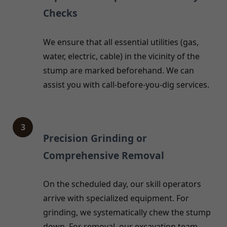
Checks
We ensure that all essential utilities (gas,
water, electric, cable) in the vicinity of the
stump are marked beforehand. We can
assist you with call-before-you-dig services.
3
Precision Grinding or
Comprehensive Removal
On the scheduled day, our skill operators
arrive with specialized equipment. For
grinding, we systematically chew the stump
down. For removal, our excavation team