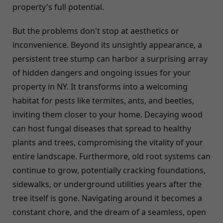
property's full potential.
But the problems don't stop at aesthetics or
inconvenience. Beyond its unsightly appearance, a
persistent tree stump can harbor a surprising array
of hidden dangers and ongoing issues for your
property in NY. It transforms into a welcoming
habitat for pests like termites, ants, and beetles,
inviting them closer to your home. Decaying wood
can host fungal diseases that spread to healthy
plants and trees, compromising the vitality of your
entire landscape. Furthermore, old root systems can
continue to grow, potentially cracking foundations,
sidewalks, or underground utilities years after the
tree itself is gone. Navigating around it becomes a
constant chore, and the dream of a seamless, open