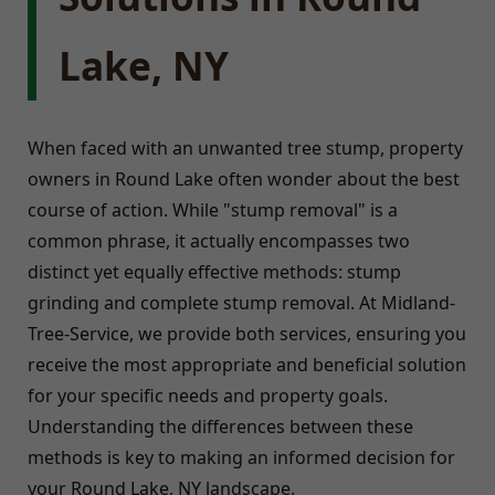
Lake, NY
When faced with an unwanted tree stump, property
owners in Round Lake often wonder about the best
course of action. While "stump removal" is a
common phrase, it actually encompasses two
distinct yet equally effective methods: stump
grinding and complete stump removal. At Midland-
Tree-Service, we provide both services, ensuring you
receive the most appropriate and beneficial solution
for your specific needs and property goals.
Understanding the differences between these
methods is key to making an informed decision for
your Round Lake, NY landscape.