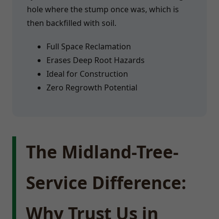
hole where the stump once was, which is
then backfilled with soil.
Full Space Reclamation
Erases Deep Root Hazards
Ideal for Construction
Zero Regrowth Potential
The Midland-Tree-
Service Difference:
Why Trust Us in