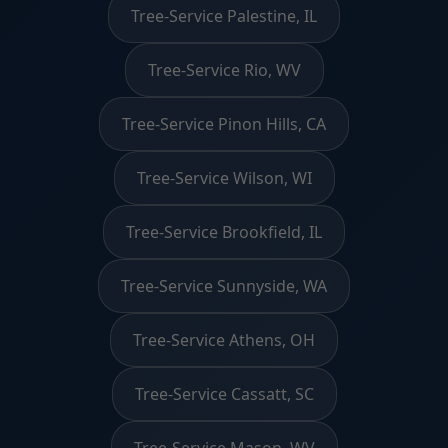
Tree-Service Palestine, IL
Tree-Service Rio, WV
Tree-Service Pinon Hills, CA
Tree-Service Wilson, WI
Tree-Service Brookfield, IL
Tree-Service Sunnyside, WA
Tree-Service Athens, OH
Tree-Service Cassatt, SC
Tree-Service Mason, WV