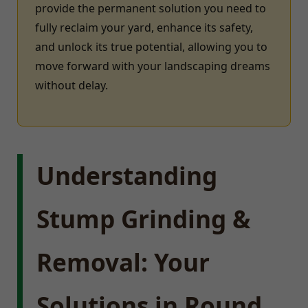
provide the permanent solution you need to
fully reclaim your yard, enhance its safety,
and unlock its true potential, allowing you to
move forward with your landscaping dreams
without delay.
Understanding
Stump Grinding &
Removal: Your
Solutions in Round