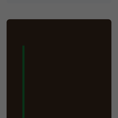
Ready to Say
Goodbye to
That Stump in
Round Lake,