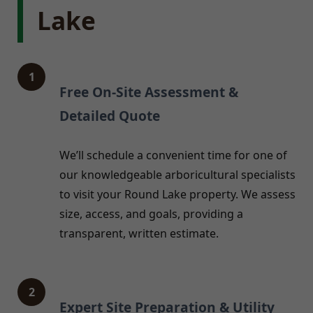
Lake
1
Free On-Site Assessment &
Detailed Quote
We’ll schedule a convenient time for one of
our knowledgeable arboricultural specialists
to visit your Round Lake property. We assess
size, access, and goals, providing a
transparent, written estimate.
2
Expert Site Preparation & Utility