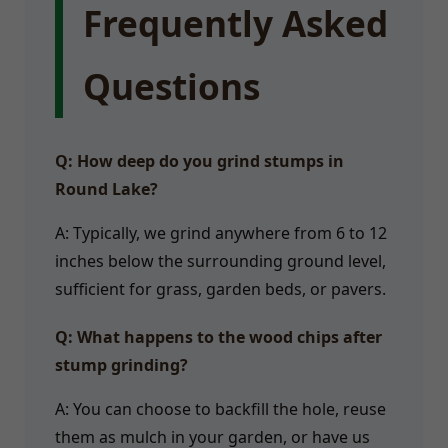
Frequently Asked
Questions
Q: How deep do you grind stumps in
Round Lake?
A: Typically, we grind anywhere from 6 to 12
inches below the surrounding ground level,
sufficient for grass, garden beds, or pavers.
Q: What happens to the wood chips after
stump grinding?
A: You can choose to backfill the hole, reuse
them as mulch in your garden, or have us