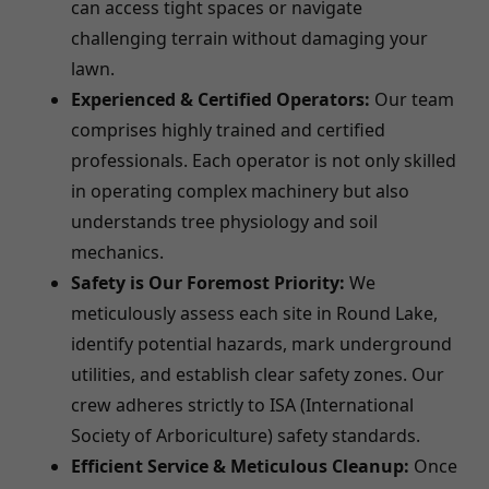
can access tight spaces or navigate
challenging terrain without damaging your
lawn.
Experienced & Certified Operators:
Our team
comprises highly trained and certified
professionals. Each operator is not only skilled
in operating complex machinery but also
understands tree physiology and soil
mechanics.
Safety is Our Foremost Priority:
We
meticulously assess each site in Round Lake,
identify potential hazards, mark underground
utilities, and establish clear safety zones. Our
crew adheres strictly to ISA (International
Society of Arboriculture) safety standards.
Efficient Service & Meticulous Cleanup:
Once