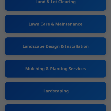
Land & Lot Clearing
Lawn Care & Maintenance
Landscape Design & Installation
Mulching & Planting Services
Hardscaping