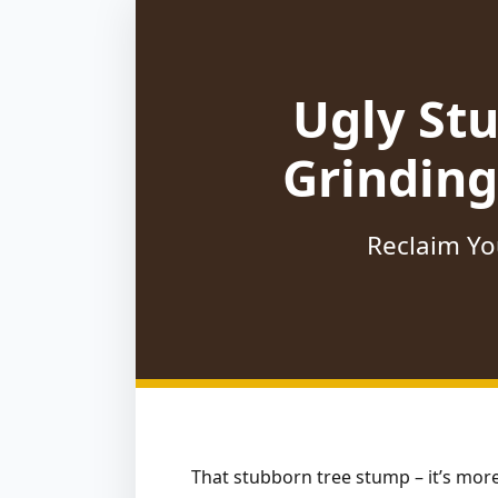
Ugly St
Grinding
Reclaim Yo
That stubborn tree stump – it’s more