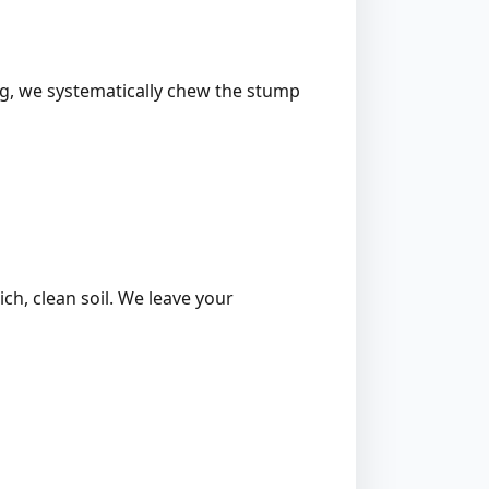
ing, we systematically chew the stump
ich, clean soil. We leave your
l