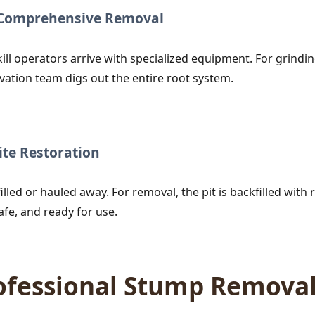
r Comprehensive Removal
ill operators arrive with specialized equipment. For grind
vation team digs out the entire root system.
te Restoration
lled or hauled away. For removal, the pit is backfilled with r
afe, and ready for use.
rofessional Stump Remova