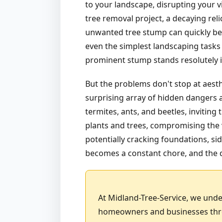
to your landscape, disrupting your v
tree removal project, a decaying rel
unwanted tree stump can quickly bec
even the simplest landscaping tasks 
prominent stump stands resolutely in
But the problems don't stop at aest
surprising array of hidden dangers a
termites, ants, and beetles, invitin
plants and trees, compromising the v
potentially cracking foundations, sid
becomes a constant chore, and the d
At Midland-Tree-Service, we unde
homeowners and businesses throu