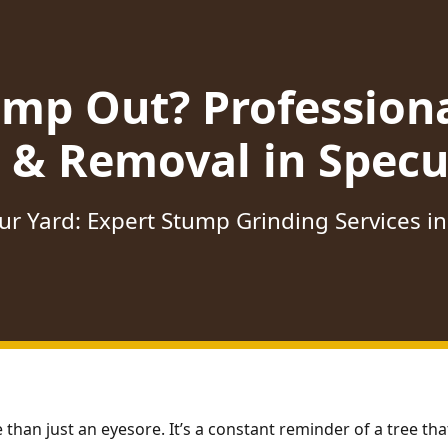
ump Out? Profession
 & Removal in Specu
ur Yard: Expert Stump Grinding Services in
 than just an eyesore. It’s a constant reminder of a tree t