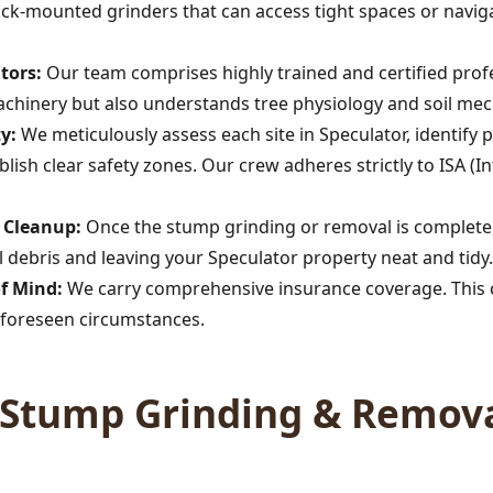
rack-mounted grinders that can access tight spaces or navig
tors:
Our team comprises highly trained and certified profe
achinery but also understands tree physiology and soil mec
y:
We meticulously assess each site in Speculator, identify 
lish clear safety zones. Our crew adheres strictly to ISA (In
Call now to get connected to a
tree care
professional
near you.
s Cleanup:
Once the stump grinding or removal is complete,
 debris and leaving your Speculator property neat and tidy.
📞
+1-855-810-7783
of Mind:
We carry comprehensive insurance coverage. This c
foreseen circumstances.
Stump Grinding & Remova