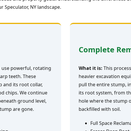
r Speculator, NY landscape.
Complete Re
 use powerful, rotating
What it is:
This process 
arp teeth. These
heavier excavation equi
and its root collar,
pull the entire stump, i
ood chips. We continue
its root system, from th
 beneath ground level,
hole where the stump o
 stump are gone.
backfilled with soil.
Full Space Reclam