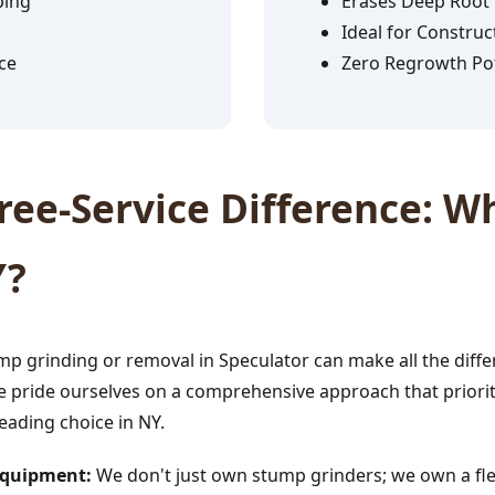
ping
Erases Deep Root
Ideal for Construc
ce
Zero Regrowth Pot
✕
ee-Service Difference: Wh
Wait!
Y?
Urgent
Tree Service
Needs? Calls are
answered 24/7.
p grinding or removal in Speculator can make all the diffe
e pride ourselves on a comprehensive approach that prioriti
leading choice in NY.
 Equipment:
We don't just own stump grinders; we own a fle