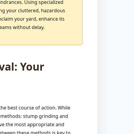
indrances. Using specialized
ing your cluttered, hazardous
eclaim your yard, enhance its
reams without delay.
al: Your
e best course of action. While
ve methods: stump grinding and
ive the most appropriate and
between these methods is key to