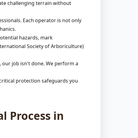
ate challenging terrain without
ssionals. Each operator is not only
hanics.
potential hazards, mark
ternational Society of Arboriculture)
 our job isn't done. We perform a
ritical protection safeguards you
l Process in