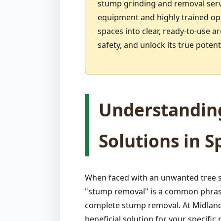
stump grinding and removal serv
equipment and highly trained ope
spaces into clear, ready-to-use a
safety, and unlock its true pote
Understandin
Solutions in S
When faced with an unwanted tree s
"stump removal" is a common phrase,
complete stump removal. At Midland-
beneficial solution for your specif