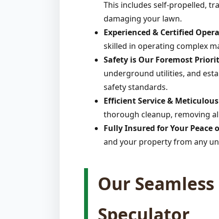
This includes self-propelled, t
damaging your lawn.
Experienced & Certified Opera
skilled in operating complex m
Safety is Our Foremost Priorit
underground utilities, and estab
safety standards.
Efficient Service & Meticulou
thorough cleanup, removing all
Fully Insured for Your Peace 
and your property from any un
Our Seamless 
Speculator