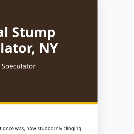
al Stump
lator, NY
 Speculator
hat once was, now stubbornly clinging