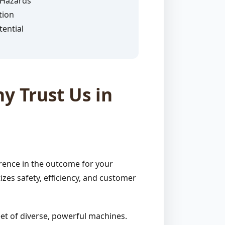
 Hazards
tion
ential
y Trust Us in
rence in the outcome for your
zes safety, efficiency, and customer
et of diverse, powerful machines.