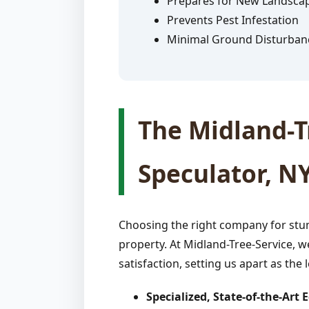
Prepares for New Landsca
Prevents Pest Infestation
Minimal Ground Disturban
The Midland-Tr
Speculator, N
Choosing the right company for stum
property. At Midland-Tree-Service, w
satisfaction, setting us apart as the 
Specialized, State-of-the-Art