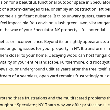
ision for a beautiful, functional outdoor space in Speculato
ic of a storm-damaged tree, or simply an obstruction left b
ome a significant nuisance. It trips unwary guests, tears
feel impossible. You envision a lush green lawn, vibrant gar
 the way of your Speculator, NY property's full potential.
hetics or inconvenience. Beyond its unsightly appearance, a
nd ongoing issues for your property in NY. It transforms in
g them closer to your home. Decaying wood can host fungal 
itality of your entire landscape. Furthermore, old root sy
ewalks, or underground utilities years after the tree itself 
ream of a seamless, open yard remains frustratingly out o
rstand these frustrations and the multifaceted problems t
ghout Speculator, NY. That’s why we offer professional, e