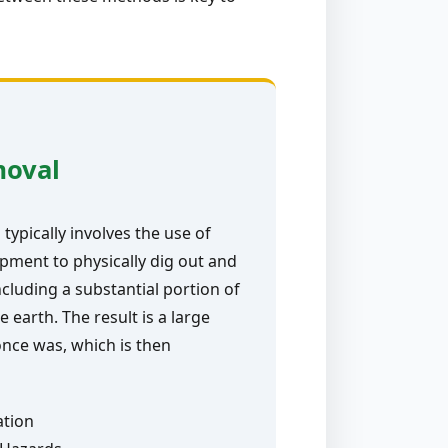
moval
typically involves the use of
pment to physically dig out and
ncluding a substantial portion of
e earth. The result is a large
nce was, which is then
ation