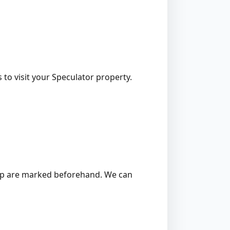
 to visit your Speculator property.
 stump are marked beforehand. We can