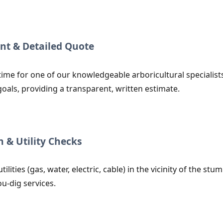
nt & Detailed Quote
time for one of our knowledgeable arboricultural specialists
goals, providing a transparent, written estimate.
n & Utility Checks
utilities (gas, water, electric, cable) in the vicinity of the
ou-dig services.