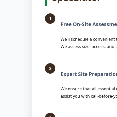
1
Free On-Site Assessme
We’ll schedule a convenient 
We assess size, access, and 
2
Expert Site Preparatio
We ensure that all essential 
assist you with call-before-y