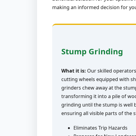
making an informed decision for you
Stump Grinding
What it is:
Our skilled operators
cutting wheels equipped with sh
grinders chew away at the stump 
transforming it into a pile of w
grinding until the stump is well
ensuring all visible parts of the
Eliminates Trip Hazards