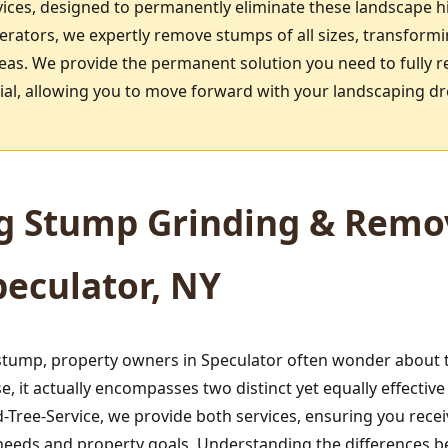
ices, designed to permanently eliminate these landscape h
rators, we expertly remove stumps of all sizes, transform
reas. We provide the permanent solution you need to fully r
ntial, allowing you to move forward with your landscaping d
g Stump Grinding & Remov
peculator, NY
tump, property owners in Speculator often wonder about th
 it actually encompasses two distinct yet equally effecti
Tree-Service, we provide both services, ensuring you rece
ic needs and property goals. Understanding the differences 