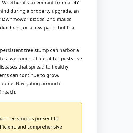
r. Whether it’s a remnant from a DIY
ehind during a property upgrade, an
 at lawnmower blades, and makes
den beds, or a new patio, but that
 persistent tree stump can harbor a
to a welcoming habitat for pests like
diseases that spread to healthy
stems can continue to grow,
is gone. Navigating around it
f reach.
hat tree stumps present to
fficient, and comprehensive