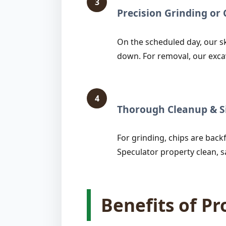
3
Precision Grinding o
On the scheduled day, our sk
down. For removal, our exca
4
Thorough Cleanup & Si
For grinding, chips are backfi
Speculator property clean, s
Benefits of P