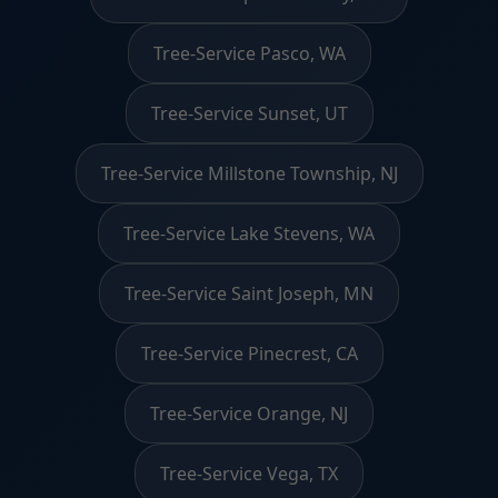
Tree-Service Pasco, WA
Tree-Service Sunset, UT
Tree-Service Millstone Township, NJ
Tree-Service Lake Stevens, WA
Tree-Service Saint Joseph, MN
Tree-Service Pinecrest, CA
Tree-Service Orange, NJ
Tree-Service Vega, TX