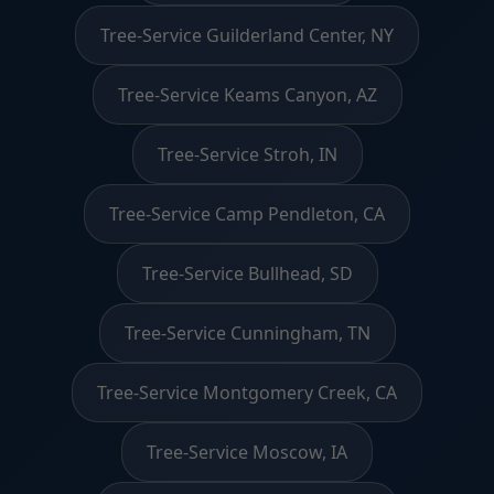
Tree-Service Guilderland Center, NY
Tree-Service Keams Canyon, AZ
Tree-Service Stroh, IN
Tree-Service Camp Pendleton, CA
Tree-Service Bullhead, SD
Tree-Service Cunningham, TN
Tree-Service Montgomery Creek, CA
Tree-Service Moscow, IA