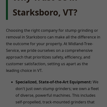
Starksboro, VT?
Choosing the right company for stump grinding or
removal in Starksboro can make all the difference in
the outcome for your property. At Midland-Tree-
Service, we pride ourselves on a comprehensive
approach that prioritizes safety, efficiency, and
customer satisfaction, setting us apart as the
leading choice in VT.
Specialized, State-of-the-Art Equipment:
We
don't just own stump grinders; we own a fleet
of diverse, powerful machines. This includes
self-propelled, track-mounted grinders that