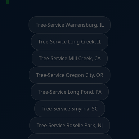
Tree-Service Warrensburg, IL
Tree-Service Long Creek, IL
Tree-Service Mill Creek, CA
Tree-Service Oregon City, OR
Tree-Service Long Pond, PA
Tree-Service Smyrna, SC
Tree-Service Roselle Park, NJ