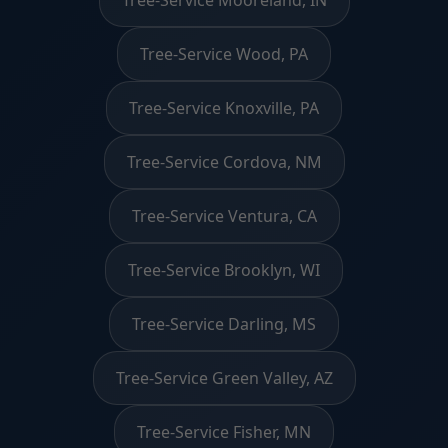
Tree-Service Wood, PA
Tree-Service Knoxville, PA
Tree-Service Cordova, NM
Tree-Service Ventura, CA
Tree-Service Brooklyn, WI
Tree-Service Darling, MS
Tree-Service Green Valley, AZ
Tree-Service Fisher, MN