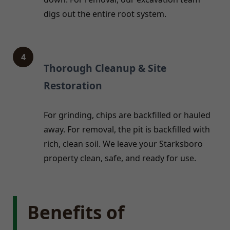
digs out the entire root system.
4
Thorough Cleanup & Site
Restoration
For grinding, chips are backfilled or hauled
away. For removal, the pit is backfilled with
rich, clean soil. We leave your Starksboro
property clean, safe, and ready for use.
Benefits of