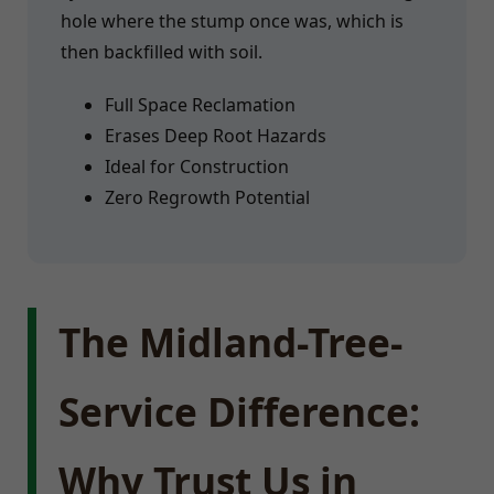
hole where the stump once was, which is
then backfilled with soil.
Full Space Reclamation
Erases Deep Root Hazards
Ideal for Construction
Zero Regrowth Potential
The Midland-Tree-
Service Difference:
Why Trust Us in