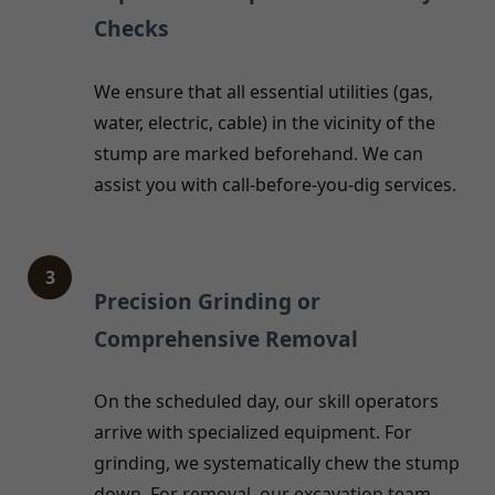
Checks
We ensure that all essential utilities (gas,
water, electric, cable) in the vicinity of the
stump are marked beforehand. We can
assist you with call-before-you-dig services.
3
Precision Grinding or
Comprehensive Removal
On the scheduled day, our skill operators
arrive with specialized equipment. For
grinding, we systematically chew the stump
down. For removal, our excavation team