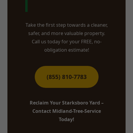
VT?
Take the first step towards a cleaner,
safer, and more valuable property.
Call us today for your FREE, no-
obligation estimate!
(855) 810-7783
Reclaim Your Starksboro Yard –
Contact Midland-Tree-Service
Today!