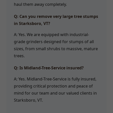
haul them away completely.
Q: Can you remove very large tree stumps
in Starksboro, VT?
A: Yes. We are equipped with industrial-
grade grinders designed for stumps of all
sizes, from small shrubs to massive, mature
trees.
Q: Is Midland-Tree-Service insured?
A: Yes. Midland-Tree-Service is fully insured,
providing critical protection and peace of
mind for our team and our valued clients in
Starksboro, VT.