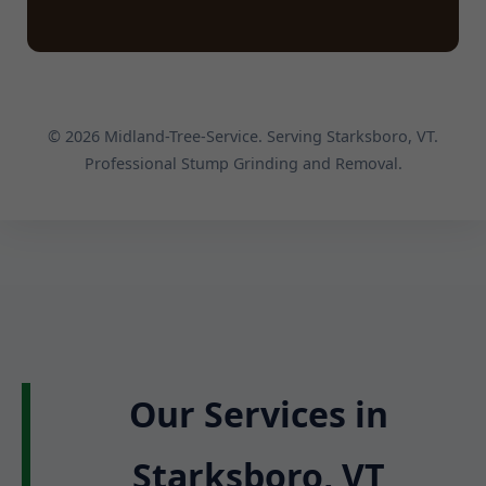
© 2026 Midland-Tree-Service. Serving Starksboro, VT.
Professional Stump Grinding and Removal.
Our Services in
Starksboro, VT