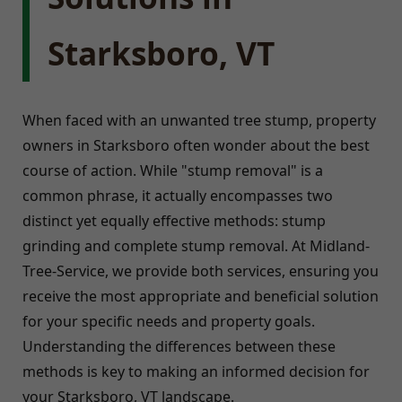
Starksboro, VT
When faced with an unwanted tree stump, property
owners in Starksboro often wonder about the best
course of action. While "stump removal" is a
common phrase, it actually encompasses two
distinct yet equally effective methods: stump
grinding and complete stump removal. At Midland-
Tree-Service, we provide both services, ensuring you
receive the most appropriate and beneficial solution
for your specific needs and property goals.
Understanding the differences between these
methods is key to making an informed decision for
your Starksboro, VT landscape.