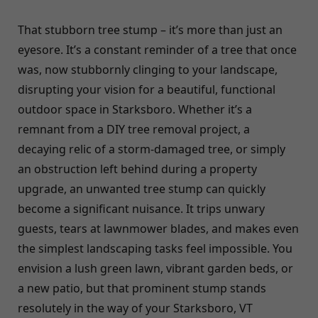
That stubborn tree stump – it’s more than just an
eyesore. It’s a constant reminder of a tree that once
was, now stubbornly clinging to your landscape,
disrupting your vision for a beautiful, functional
outdoor space in Starksboro. Whether it’s a
remnant from a DIY tree removal project, a
decaying relic of a storm-damaged tree, or simply
an obstruction left behind during a property
upgrade, an unwanted tree stump can quickly
become a significant nuisance. It trips unwary
guests, tears at lawnmower blades, and makes even
the simplest landscaping tasks feel impossible. You
envision a lush green lawn, vibrant garden beds, or
a new patio, but that prominent stump stands
resolutely in the way of your Starksboro, VT