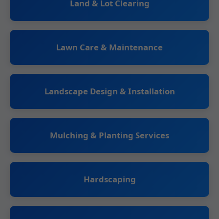
Land & Lot Clearing
Lawn Care & Maintenance
Landscape Design & Installation
Mulching & Planting Services
Hardscaping