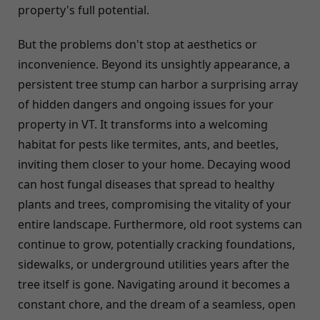
property's full potential.
But the problems don't stop at aesthetics or
inconvenience. Beyond its unsightly appearance, a
persistent tree stump can harbor a surprising array
of hidden dangers and ongoing issues for your
property in VT. It transforms into a welcoming
habitat for pests like termites, ants, and beetles,
inviting them closer to your home. Decaying wood
can host fungal diseases that spread to healthy
plants and trees, compromising the vitality of your
entire landscape. Furthermore, old root systems can
continue to grow, potentially cracking foundations,
sidewalks, or underground utilities years after the
tree itself is gone. Navigating around it becomes a
constant chore, and the dream of a seamless, open