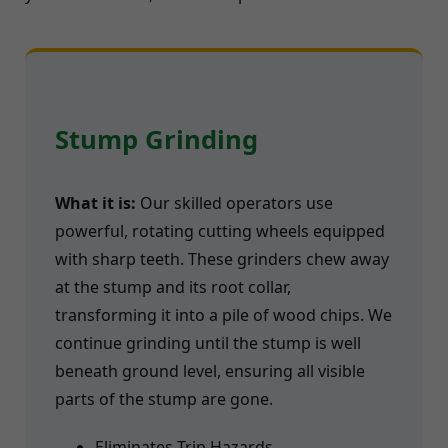
Stump Grinding
What it is:
Our skilled operators use
powerful, rotating cutting wheels equipped
with sharp teeth. These grinders chew away
at the stump and its root collar,
transforming it into a pile of wood chips. We
continue grinding until the stump is well
beneath ground level, ensuring all visible
parts of the stump are gone.
Eliminates Trip Hazards