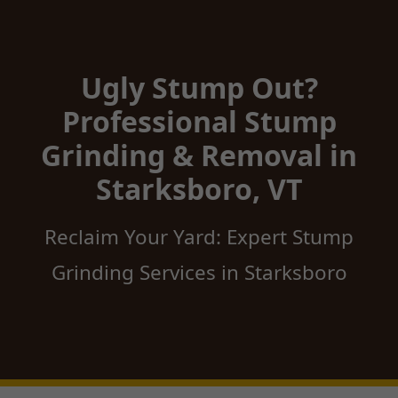
Ugly Stump Out?
Professional Stump
Grinding & Removal in
Starksboro, VT
Reclaim Your Yard: Expert Stump
Grinding Services in Starksboro