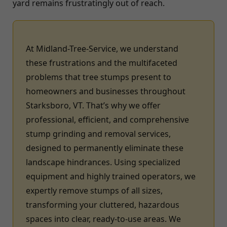
yard remains frustratingly out of reach.
At Midland-Tree-Service, we understand
these frustrations and the multifaceted
problems that tree stumps present to
homeowners and businesses throughout
Starksboro, VT. That’s why we offer
professional, efficient, and comprehensive
stump grinding and removal services,
designed to permanently eliminate these
landscape hindrances. Using specialized
equipment and highly trained operators, we
expertly remove stumps of all sizes,
transforming your cluttered, hazardous
spaces into clear, ready-to-use areas. We