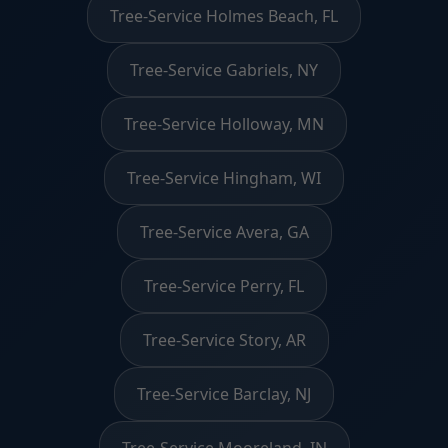
Tree-Service Holmes Beach, FL
Tree-Service Gabriels, NY
Tree-Service Holloway, MN
Tree-Service Hingham, WI
Tree-Service Avera, GA
Tree-Service Perry, FL
Tree-Service Story, AR
Tree-Service Barclay, NJ
Tree-Service Mooreland, IN