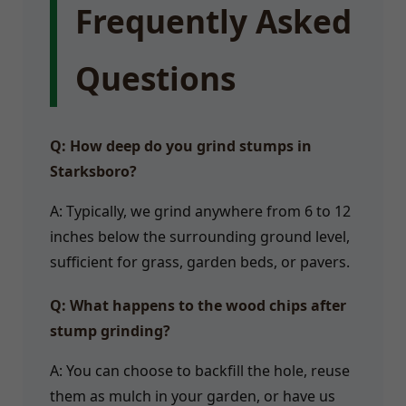
Frequently Asked
Questions
Q: How deep do you grind stumps in
Starksboro?
A: Typically, we grind anywhere from 6 to 12
inches below the surrounding ground level,
sufficient for grass, garden beds, or pavers.
Q: What happens to the wood chips after
stump grinding?
A: You can choose to backfill the hole, reuse
them as mulch in your garden, or have us