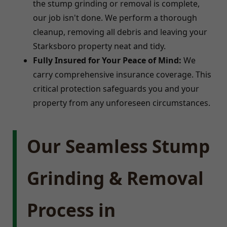
the stump grinding or removal is complete,
our job isn't done. We perform a thorough
cleanup, removing all debris and leaving your
Starksboro property neat and tidy.
Fully Insured for Your Peace of Mind:
We
carry comprehensive insurance coverage. This
critical protection safeguards you and your
property from any unforeseen circumstances.
Our Seamless Stump
Grinding & Removal
Process in