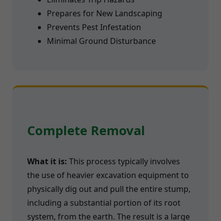
Prepares for New Landscaping
Prevents Pest Infestation
Minimal Ground Disturbance
Complete Removal
What it is:
This process typically involves
the use of heavier excavation equipment to
physically dig out and pull the entire stump,
including a substantial portion of its root
system, from the earth. The result is a large