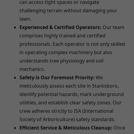
can access tight spaces or navigate
challenging terrain without damaging your
lawn.
Experienced & Certified Operators:
Our team
comprises highly trained and certified
professionals. Each operator is not only skilled
in operating complex machinery but also
understands tree physiology and soil
mechanics.
Safety is Our Foremost Priority:
We
meticulously assess each site in Starksboro,
identify potential hazards, mark underground
utilities, and establish clear safety zones. Our
crew adheres strictly to ISA (International
Society of Arboriculture) safety standards.
Efficient Service & Meticulous Cleanup:
Once