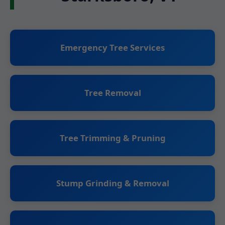
Emergency Tree Services
Tree Removal
Tree Trimming & Pruning
Stump Grinding & Removal