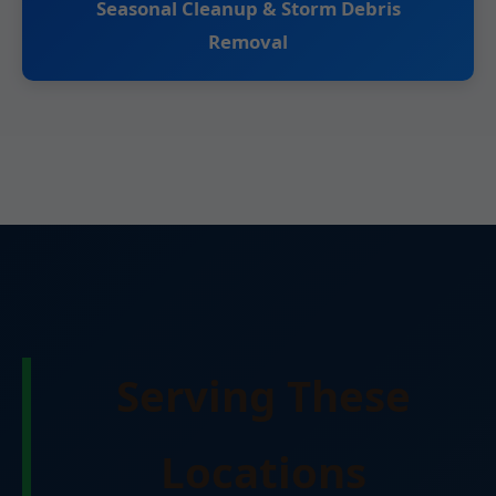
Seasonal Cleanup & Storm Debris
Removal
Serving These
Locations