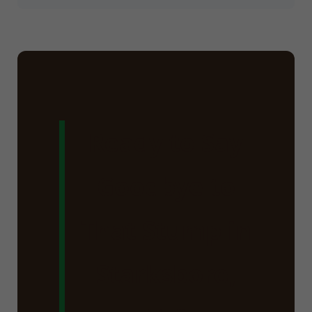
Ready to Say
Goodbye to
That Stump in
Starksboro,