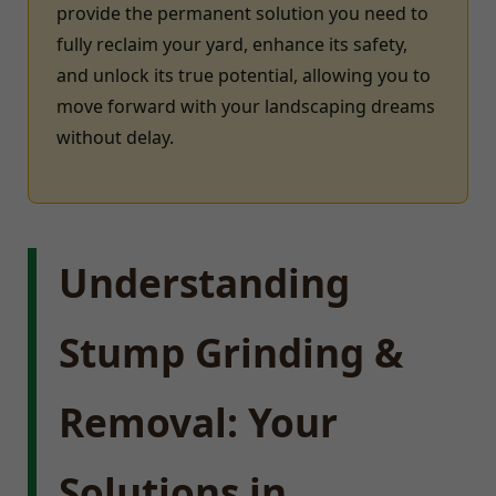
provide the permanent solution you need to
fully reclaim your yard, enhance its safety,
and unlock its true potential, allowing you to
move forward with your landscaping dreams
without delay.
Understanding
Stump Grinding &
Removal: Your
Solutions in