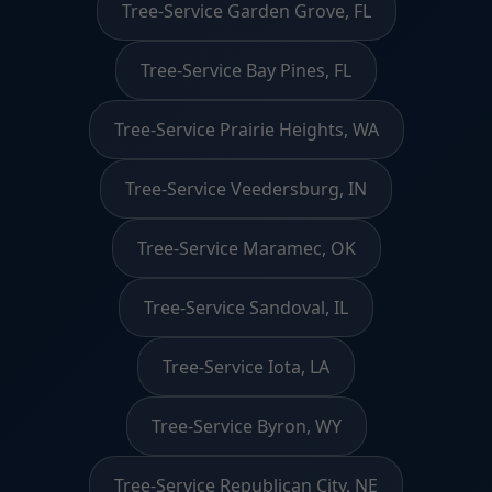
Tree-Service Garden Grove, FL
Tree-Service Bay Pines, FL
Tree-Service Prairie Heights, WA
Tree-Service Veedersburg, IN
Tree-Service Maramec, OK
Tree-Service Sandoval, IL
Tree-Service Iota, LA
Tree-Service Byron, WY
Tree-Service Republican City, NE