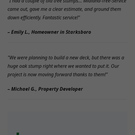
"I had a couple of old tree stumps... Midland-Tree-Service
came out, gave me a clear estimate, and ground them
down efficiently. Fantastic service!"
– Emily L., Homeowner in Starksboro
"We were planning to build a new deck, but there was a
huge oak stump right where we wanted to put it. Our
project is now moving forward thanks to them!"
– Michael G., Property Developer