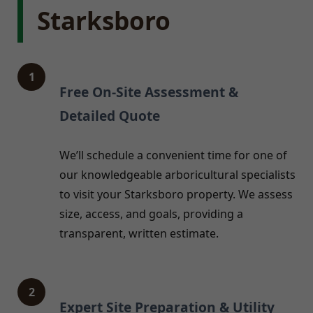
Starksboro
1
Free On-Site Assessment &
Detailed Quote
We’ll schedule a convenient time for one of
our knowledgeable arboricultural specialists
to visit your Starksboro property. We assess
size, access, and goals, providing a
transparent, written estimate.
2
Expert Site Preparation & Utility