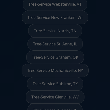
Tree-Service Websterville, VT
Tree-Service New Franken, WI
Tree-Service Norris, TN
Tree-Service St. Anne, IL
Tree-Service Graham, OK
Tree-Service Mechanicville, NY
Tree-Service Sublime, TX
Tree-Service Glenville, WV