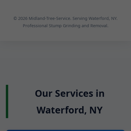
© 2026 Midland-Tree-Service. Serving Waterford, NY.
Professional Stump Grinding and Removal.
Our Services in
Waterford, NY