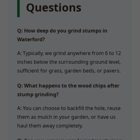
Questions
Q: How deep do you grind stumps in
Waterford?
A: Typically, we grind anywhere from 6 to 12
inches below the surrounding ground level,
sufficient for grass, garden beds, or pavers.
Q: What happens to the wood chips after
stump grinding?
A: You can choose to backfill the hole, reuse
them as mulch in your garden, or have us
haul them away completely.