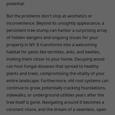
potential.
But the problems don't stop at aesthetics or
inconvenience. Beyond its unsightly appearance, a
persistent tree stump can harbor a surprising array
of hidden dangers and ongoing issues for your
property in NY. It transforms into a welcoming
habitat for pests like termites, ants, and beetles,
inviting them closer to your home. Decaying wood
can host fungal diseases that spread to healthy
plants and trees, compromising the vitality of your
entire landscape. Furthermore, old root systems can
continue to grow, potentially cracking foundations,
sidewalks, or underground utilities years after the
tree itself is gone. Navigating around it becomes a
constant chore, and the dream of a seamless, open