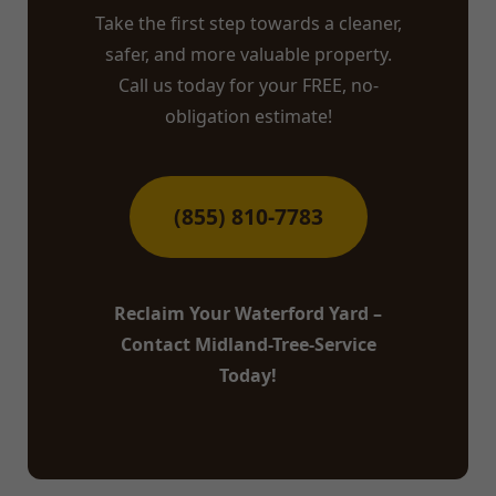
Take the first step towards a cleaner,
safer, and more valuable property.
Call us today for your FREE, no-
obligation estimate!
(855) 810-7783
Reclaim Your Waterford Yard –
Contact Midland-Tree-Service
Today!