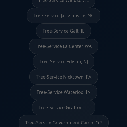
Tree-Service Windsor, IL
Tree-Service Jacksonville, NC
Tree-Service Galt, IL
Tree-Service La Center, WA
Tree-Service Edison, NJ
Tree-Service Nicktown, PA
Tree-Service Waterloo, IN
Tree-Service Grafton, IL
Tree-Service Government Camp, OR