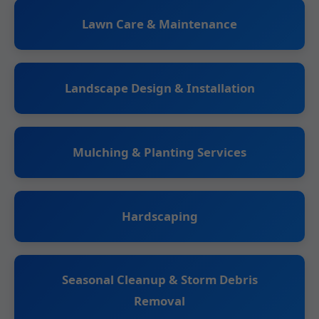
Lawn Care & Maintenance
Landscape Design & Installation
Mulching & Planting Services
Hardscaping
Seasonal Cleanup & Storm Debris
Removal