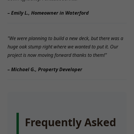
– Emily L., Homeowner in Waterford
"We were planning to build a new deck, but there was a
huge oak stump right where we wanted to put it. Our
project is now moving forward thanks to them!"
– Michael G., Property Developer
Frequently Asked