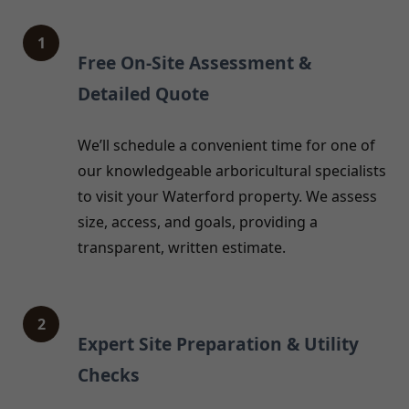
1
Free On-Site Assessment &
Detailed Quote
We’ll schedule a convenient time for one of
our knowledgeable arboricultural specialists
to visit your Waterford property. We assess
size, access, and goals, providing a
transparent, written estimate.
2
Expert Site Preparation & Utility
Checks