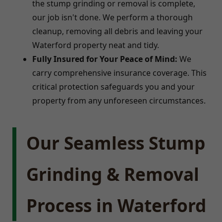
the stump grinding or removal is complete,
our job isn't done. We perform a thorough
cleanup, removing all debris and leaving your
Waterford property neat and tidy.
Fully Insured for Your Peace of Mind:
We
carry comprehensive insurance coverage. This
critical protection safeguards you and your
property from any unforeseen circumstances.
Our Seamless Stump
Grinding & Removal
Process in Waterford