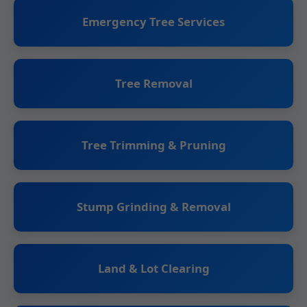
Emergency Tree Services
Tree Removal
Tree Trimming & Pruning
Stump Grinding & Removal
Land & Lot Clearing