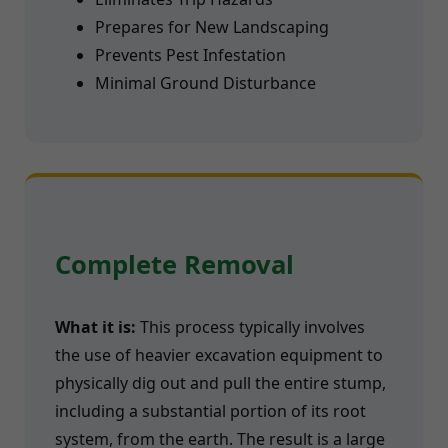
Prepares for New Landscaping
Prevents Pest Infestation
Minimal Ground Disturbance
Complete Removal
What it is:
This process typically involves
the use of heavier excavation equipment to
physically dig out and pull the entire stump,
including a substantial portion of its root
system, from the earth. The result is a large