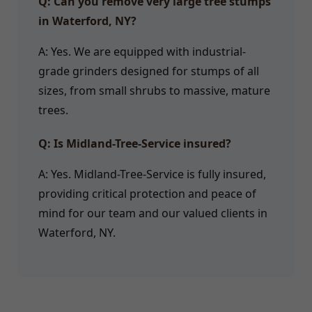
Q: Can you remove very large tree stumps
in Waterford, NY?
A: Yes. We are equipped with industrial-
grade grinders designed for stumps of all
sizes, from small shrubs to massive, mature
trees.
Q: Is Midland-Tree-Service insured?
A: Yes. Midland-Tree-Service is fully insured,
providing critical protection and peace of
mind for our team and our valued clients in
Waterford, NY.