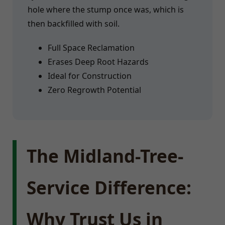
hole where the stump once was, which is
then backfilled with soil.
Full Space Reclamation
Erases Deep Root Hazards
Ideal for Construction
Zero Regrowth Potential
The Midland-Tree-
Service Difference:
Why Trust Us in