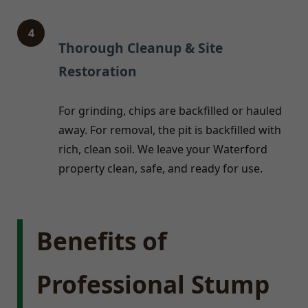
4
Thorough Cleanup & Site
Restoration
For grinding, chips are backfilled or hauled
away. For removal, the pit is backfilled with
rich, clean soil. We leave your Waterford
property clean, safe, and ready for use.
Benefits of
Professional Stump