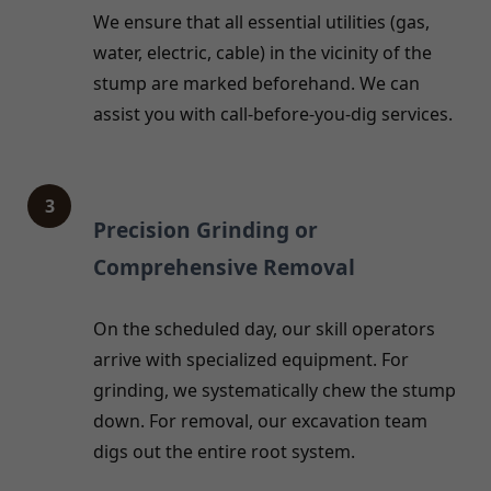
We ensure that all essential utilities (gas,
water, electric, cable) in the vicinity of the
stump are marked beforehand. We can
assist you with call-before-you-dig services.
3
Precision Grinding or
Comprehensive Removal
On the scheduled day, our skill operators
arrive with specialized equipment. For
grinding, we systematically chew the stump
down. For removal, our excavation team
digs out the entire root system.