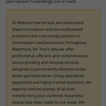
yard remains frustratingly out of reach.
At Midland-Tree-Service, we understand
these frustrations and the multifaceted
problems that tree stumps present to
homeowners and businesses throughout
Waterford, NY. That’s why we offer
professional, efficient, and comprehensive
stump grinding and removal services,
designed to permanently eliminate these
landscape hindrances. Using specialized
equipment and highly trained operators, we
expertly remove stumps of all sizes,
transforming your cluttered, hazardous
spaces into clear, ready-to-use areas. We