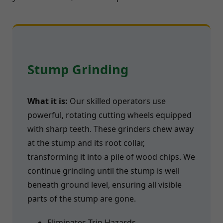
Stump Grinding
What it is:
Our skilled operators use
powerful, rotating cutting wheels equipped
with sharp teeth. These grinders chew away
at the stump and its root collar,
transforming it into a pile of wood chips. We
continue grinding until the stump is well
beneath ground level, ensuring all visible
parts of the stump are gone.
Eliminates Trip Hazards