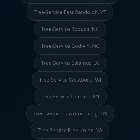
Tree-Service East Randolph, VT
Tree-Service Roduco, NC
Tree-Service Godwin, NC
Tree-Service Calamus, IA
Tree-Service Westboro, WI
Tree-Service Leonard, MI
Tree-Service Lawrenceburg, TN
Tree-Service Free Union, VA