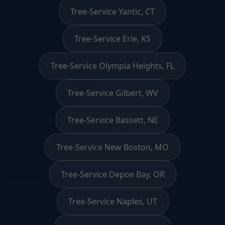
Tree-Service Yantic, CT
Tree-Service Erie, KS
Tree-Service Olympia Heights, FL
Tree-Service Gilbert, WV
Tree-Service Bassett, NE
Tree-Service New Boston, MO
Tree-Service Depoe Bay, OR
Tree-Service Naples, UT