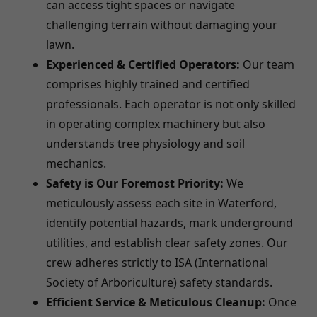
can access tight spaces or navigate
challenging terrain without damaging your
lawn.
Experienced & Certified Operators:
Our team
comprises highly trained and certified
professionals. Each operator is not only skilled
in operating complex machinery but also
understands tree physiology and soil
mechanics.
Safety is Our Foremost Priority:
We
meticulously assess each site in Waterford,
identify potential hazards, mark underground
utilities, and establish clear safety zones. Our
crew adheres strictly to ISA (International
Society of Arboriculture) safety standards.
Efficient Service & Meticulous Cleanup:
Once