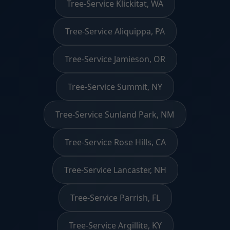
Tree-Service Klickitat, WA
Tree-Service Aliquippa, PA
Tree-Service Jamieson, OR
Tree-Service Summit, NY
Tree-Service Sunland Park, NM
Tree-Service Rose Hills, CA
Tree-Service Lancaster, NH
Tree-Service Parrish, FL
Tree-Service Argillite, KY