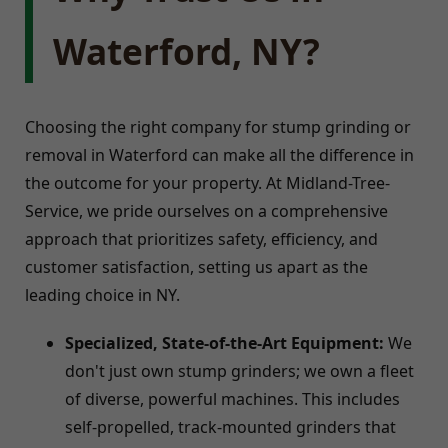
Waterford, NY?
Choosing the right company for stump grinding or
removal in Waterford can make all the difference in
the outcome for your property. At Midland-Tree-
Service, we pride ourselves on a comprehensive
approach that prioritizes safety, efficiency, and
customer satisfaction, setting us apart as the
leading choice in NY.
Specialized, State-of-the-Art Equipment:
We
don't just own stump grinders; we own a fleet
of diverse, powerful machines. This includes
self-propelled, track-mounted grinders that