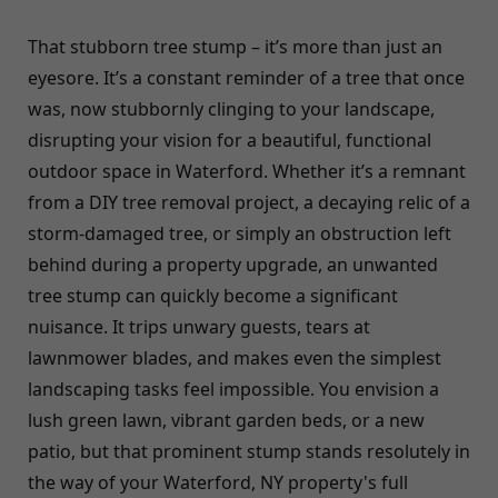
That stubborn tree stump – it’s more than just an
eyesore. It’s a constant reminder of a tree that once
was, now stubbornly clinging to your landscape,
disrupting your vision for a beautiful, functional
outdoor space in Waterford. Whether it’s a remnant
from a DIY tree removal project, a decaying relic of a
storm-damaged tree, or simply an obstruction left
behind during a property upgrade, an unwanted
tree stump can quickly become a significant
nuisance. It trips unwary guests, tears at
lawnmower blades, and makes even the simplest
landscaping tasks feel impossible. You envision a
lush green lawn, vibrant garden beds, or a new
patio, but that prominent stump stands resolutely in
the way of your Waterford, NY property's full