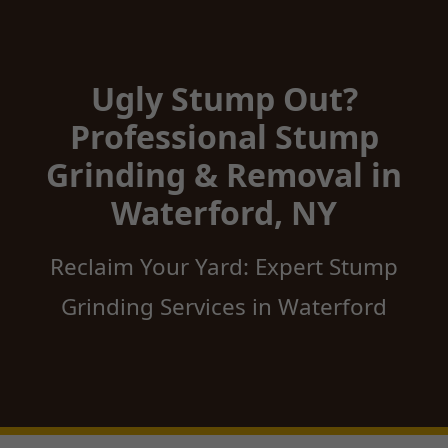
Ugly Stump Out?
Professional Stump
Grinding & Removal in
Waterford, NY
Reclaim Your Yard: Expert Stump
Grinding Services in Waterford