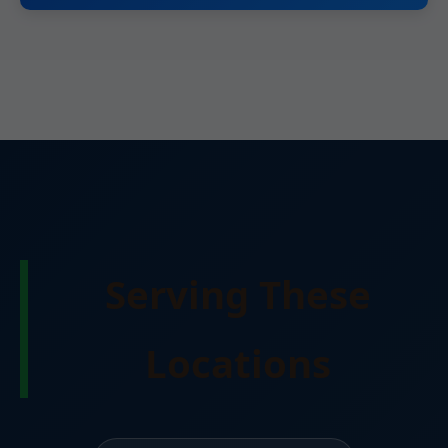
Serving These
Locations