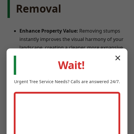
Removal
Enhance Property Value:
Removing stumps
instantly improves the visual harmony of your
landscape, creating a cleaner, more expansive
feel.
✕
Eliminate Safety Hazards:
Stumps are
Wait!
notorious trip hazards for children and guests,
and can damage lawnmowers.
Urgent
Tree Service
Needs? Calls are answered 24/7.
Prevent Pests:
Old tree stumps provide ideal
breeding grounds for termites, carpenter ants,
and beetles.
Reclaim Usable Space:
Transform square
footage into new garden beds, patios, or play
areas.