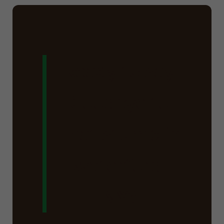
Ready to Say
Goodbye to
That Stump in
Waterford,
NY?