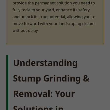
provide the permanent solution you need to
fully reclaim your yard, enhance its safety,
and unlock its true potential, allowing you to
move forward with your landscaping dreams
without delay.
Understanding
Stump Grinding &
Removal: Your
Solutions in