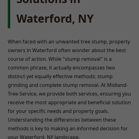
Waterford, NY
When faced with an unwanted tree stump, property
owners in Waterford often wonder about the best
course of action. While "stump removal" is a
common phrase, it actually encompasses two
distinct yet equally effective methods: stump
grinding and complete stump removal. At Midland-
Tree-Service, we provide both services, ensuring you
receive the most appropriate and beneficial solution
for your specific needs and property goals.
Understanding the differences between these
methods is key to making an informed decision for
your Waterford, NY landscape.