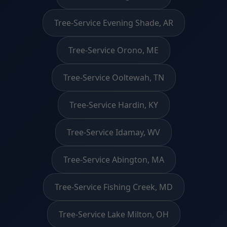
Tree-Service Evening Shade, AR
Tree-Service Orono, ME
Tree-Service Ooltewah, TN
Tree-Service Hardin, KY
Tree-Service Idamay, WV
Tree-Service Abington, MA
Tree-Service Fishing Creek, MD
Tree-Service Lake Milton, OH