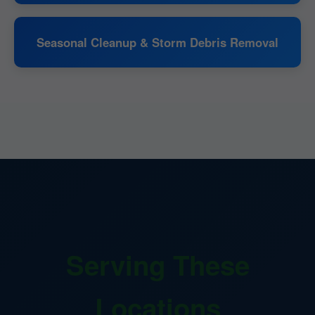
Seasonal Cleanup & Storm Debris Removal
Serving These
Locations