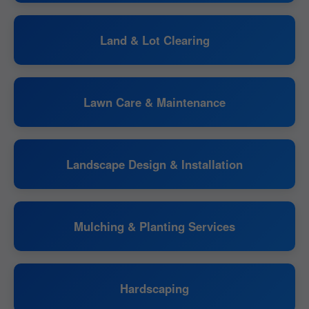
Land & Lot Clearing
Lawn Care & Maintenance
Landscape Design & Installation
Mulching & Planting Services
Hardscaping