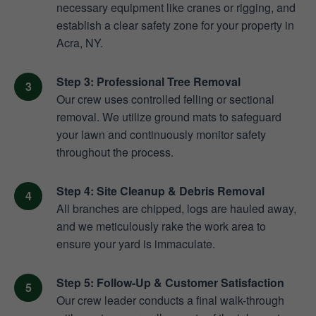
necessary equipment like cranes or rigging, and
establish a clear safety zone for your property in
Acra, NY.
Step 3: Professional Tree Removal
Our crew uses controlled felling or sectional
removal. We utilize ground mats to safeguard
your lawn and continuously monitor safety
throughout the process.
Step 4: Site Cleanup & Debris Removal
All branches are chipped, logs are hauled away,
and we meticulously rake the work area to
ensure your yard is immaculate.
Step 5: Follow-Up & Customer Satisfaction
Our crew leader conducts a final walk-through