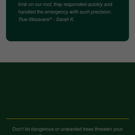
limb on our roof, they responded quickly and
handled the emergency with such precision.
True lifesavers!" - Sarah K.
Contact Midland-Tree-Service
Today for Expert Tree Removal!
Don't let dangerous or unwanted trees threaten your