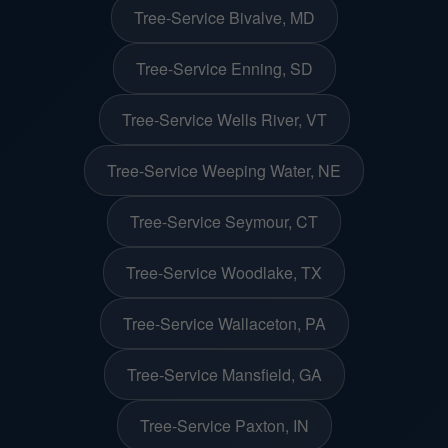
Tree-Service Bivalve, MD
Tree-Service Enning, SD
Tree-Service Wells River, VT
Tree-Service Weeping Water, NE
Tree-Service Seymour, CT
Tree-Service Woodlake, TX
Tree-Service Wallaceton, PA
Tree-Service Mansfield, GA
Tree-Service Paxton, IN