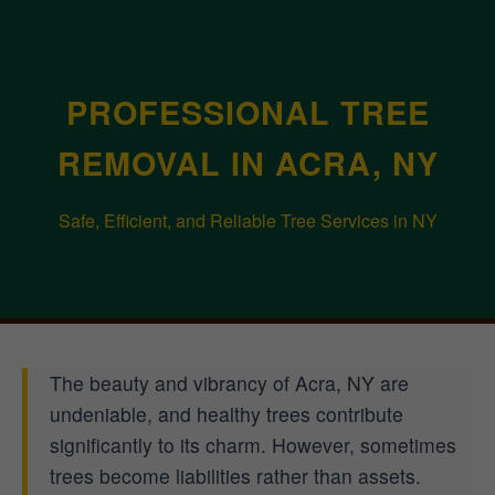
PROFESSIONAL TREE
REMOVAL IN ACRA, NY
Safe, Efficient, and Reliable Tree Services in NY
The beauty and vibrancy of Acra, NY are
undeniable, and healthy trees contribute
significantly to its charm. However, sometimes
trees become liabilities rather than assets.