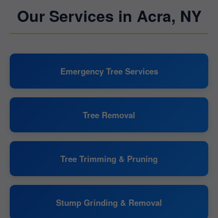
Our Services in Acra, NY
Emergency Tree Services
Tree Removal
Tree Trimming & Pruning
Stump Grinding & Removal