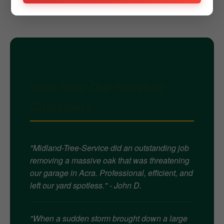
Hear from Our Satisfied
Customers
"Midland-Tree-Service did an outstanding job
removing a massive oak that was threatening
our garage in Acra. Professional, efficient, and
left our yard spotless." - John D.
"When a sudden storm brought down a large