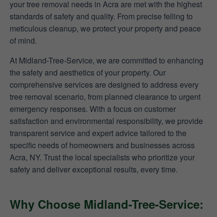
your tree removal needs in Acra are met with the highest
standards of safety and quality. From precise felling to
meticulous cleanup, we protect your property and peace
of mind.
At Midland-Tree-Service, we are committed to enhancing
the safety and aesthetics of your property. Our
comprehensive services are designed to address every
tree removal scenario, from planned clearance to urgent
emergency responses. With a focus on customer
satisfaction and environmental responsibility, we provide
transparent service and expert advice tailored to the
specific needs of homeowners and businesses across
Acra, NY. Trust the local specialists who prioritize your
safety and deliver exceptional results, every time.
Why Choose Midland-Tree-Service: