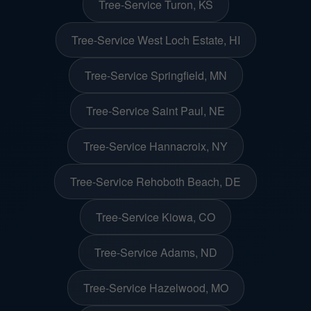
Tree-Service Turon, KS
Tree-Service West Loch Estate, HI
Tree-Service Springfield, MN
Tree-Service Saint Paul, NE
Tree-Service Hannacroix, NY
Tree-Service Rehoboth Beach, DE
Tree-Service Kiowa, CO
Tree-Service Adams, ND
Tree-Service Hazelwood, MO