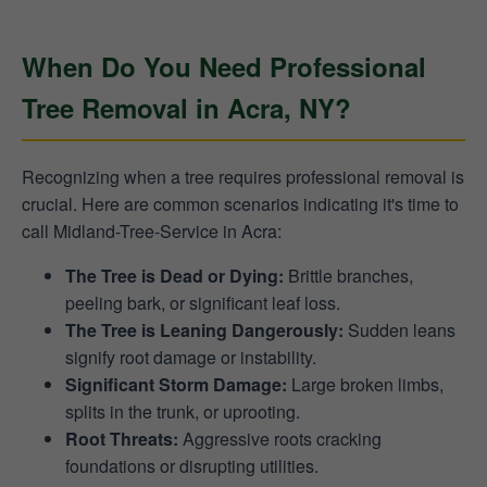
When Do You Need Professional
Tree Removal in Acra, NY?
Recognizing when a tree requires professional removal is
crucial. Here are common scenarios indicating it's time to
call Midland-Tree-Service in Acra:
The Tree is Dead or Dying:
Brittle branches,
peeling bark, or significant leaf loss.
The Tree is Leaning Dangerously:
Sudden leans
signify root damage or instability.
Significant Storm Damage:
Large broken limbs,
splits in the trunk, or uprooting.
Root Threats:
Aggressive roots cracking
foundations or disrupting utilities.