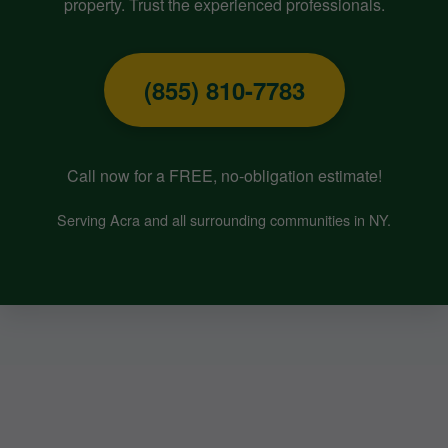
property. Trust the experienced professionals.
(855) 810-7783
Call now for a FREE, no-obligation estimate!
Serving Acra and all surrounding communities in NY.