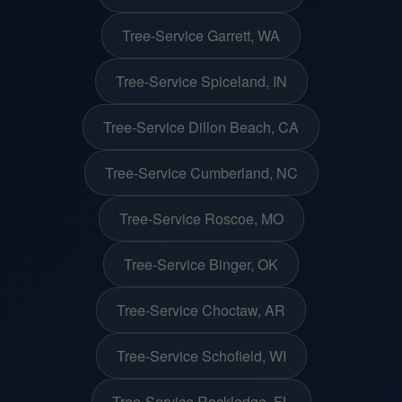
Tree-Service Garrett, WA
Tree-Service Spiceland, IN
Tree-Service Dillon Beach, CA
Tree-Service Cumberland, NC
Tree-Service Roscoe, MO
Tree-Service Binger, OK
Tree-Service Choctaw, AR
Tree-Service Schofield, WI
Tree-Service Rockledge, FL