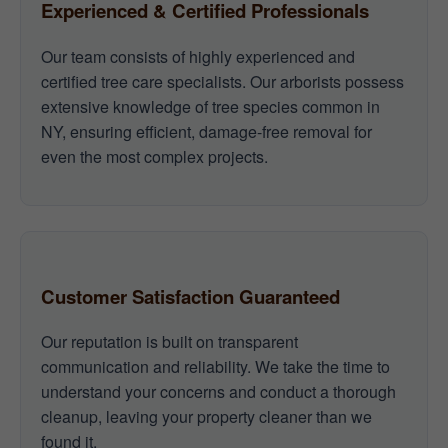
Experienced & Certified Professionals
Our team consists of highly experienced and
certified tree care specialists. Our arborists possess
extensive knowledge of tree species common in
NY, ensuring efficient, damage-free removal for
even the most complex projects.
Customer Satisfaction Guaranteed
Our reputation is built on transparent
communication and reliability. We take the time to
understand your concerns and conduct a thorough
cleanup, leaving your property cleaner than we
found it.