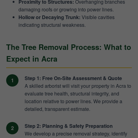
Proximity to Structures:
Overhanging branches
damaging roofs or growing into power lines.
Hollow or Decaying Trunk:
Visible cavities
indicating structural weakness.
The Tree Removal Process: What to
Expect in Acra
Step 1: Free On-Site Assessment & Quote
A skilled arborist will visit your property in Acra to
evaluate tree health, structural integrity, and
location relative to power lines. We provide a
detailed, transparent estimate.
Step 2: Planning & Safety Preparation
We develop a precise removal strategy, identify