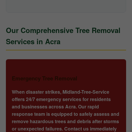
Our Comprehensive Tree Removal
Services in Acra
Emergency Tree Removal
When disaster strikes, Midland-Tree-Service
offers 24/7 emergency services for residents
and businesses across Acra. Our rapid
response team is equipped to safely assess and
remove hazardous trees and debris after storms
or unexpected failures. Contact us immediately