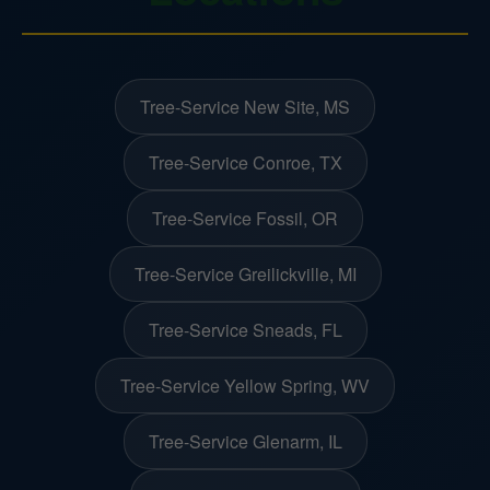
Tree-Service New Site, MS
Tree-Service Conroe, TX
Tree-Service Fossil, OR
Tree-Service Greilickville, MI
Tree-Service Sneads, FL
Tree-Service Yellow Spring, WV
Tree-Service Glenarm, IL