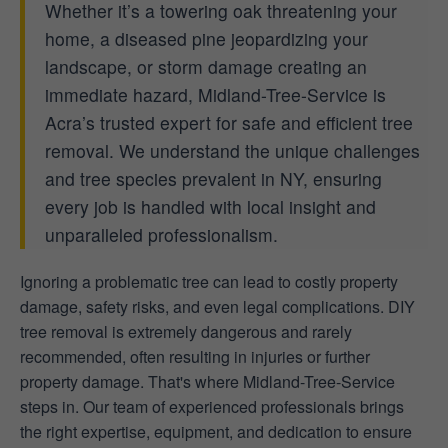
Whether it’s a towering oak threatening your
home, a diseased pine jeopardizing your
landscape, or storm damage creating an
immediate hazard, Midland-Tree-Service is
Acra’s trusted expert for safe and efficient tree
removal. We understand the unique challenges
and tree species prevalent in NY, ensuring
every job is handled with local insight and
unparalleled professionalism.
Ignoring a problematic tree can lead to costly property
damage, safety risks, and even legal complications. DIY
tree removal is extremely dangerous and rarely
recommended, often resulting in injuries or further
property damage. That's where Midland-Tree-Service
steps in. Our team of experienced professionals brings
the right expertise, equipment, and dedication to ensure