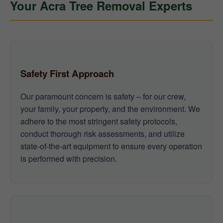
Your Acra Tree Removal Experts
Safety First Approach
Our paramount concern is safety – for our crew,
your family, your property, and the environment. We
adhere to the most stringent safety protocols,
conduct thorough risk assessments, and utilize
state-of-the-art equipment to ensure every operation
is performed with precision.