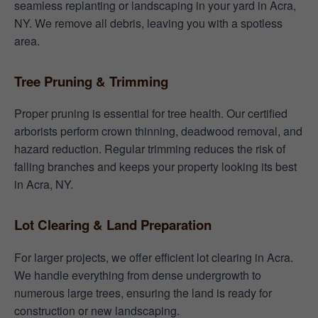
seamless replanting or landscaping in your yard in Acra,
NY. We remove all debris, leaving you with a spotless
area.
Tree Pruning & Trimming
Proper pruning is essential for tree health. Our certified
arborists perform crown thinning, deadwood removal, and
hazard reduction. Regular trimming reduces the risk of
falling branches and keeps your property looking its best
in Acra, NY.
Lot Clearing & Land Preparation
For larger projects, we offer efficient lot clearing in Acra.
We handle everything from dense undergrowth to
numerous large trees, ensuring the land is ready for
construction or new landscaping.