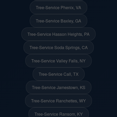
Tree-Service Phenix, VA
Tree-Service Baxley, GA
Tree-Service Hasson Heights, PA
Tree-Service Soda Springs, CA
Tree-Service Valley Falls, NY
Tree-Service Call, TX
Tree-Service Jamestown, KS
Tree-Service Ranchettes, WY
Tree-Service Ransom, KY