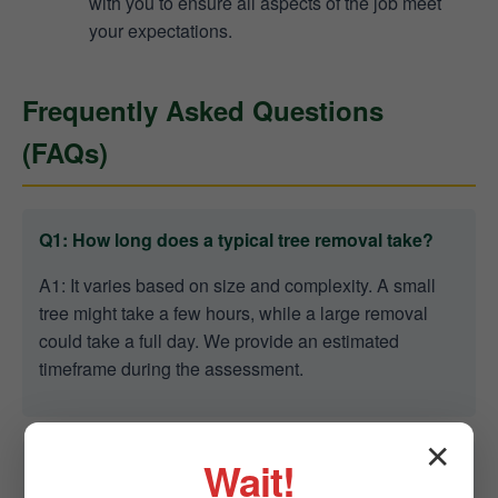
with you to ensure all aspects of the job meet
your expectations.
Frequently Asked Questions
(FAQs)
Q1: How long does a typical tree removal take?
A1: It varies based on size and complexity. A small
tree might take a few hours, while a large removal
could take a full day. We provide an estimated
timeframe during the assessment.
✕
Wait!
Q2: Are you able to remove trees in tight spaces?