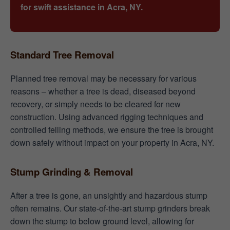
for swift assistance in Acra, NY.
Standard Tree Removal
Planned tree removal may be necessary for various
reasons – whether a tree is dead, diseased beyond
recovery, or simply needs to be cleared for new
construction. Using advanced rigging techniques and
controlled felling methods, we ensure the tree is brought
down safely without impact on your property in Acra, NY.
Stump Grinding & Removal
After a tree is gone, an unsightly and hazardous stump
often remains. Our state-of-the-art stump grinders break
down the stump to below ground level, allowing for