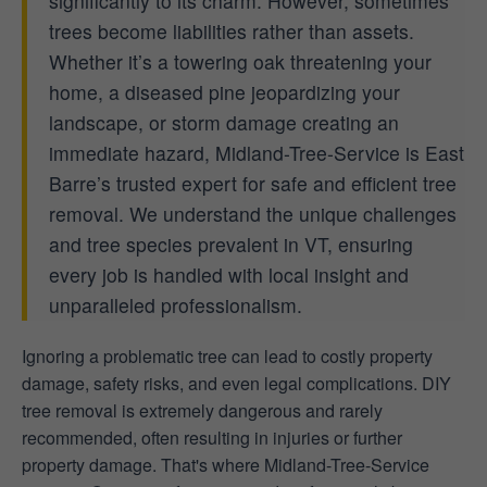
significantly to its charm. However, sometimes
trees become liabilities rather than assets.
Whether it’s a towering oak threatening your
home, a diseased pine jeopardizing your
landscape, or storm damage creating an
immediate hazard, Midland-Tree-Service is East
Barre’s trusted expert for safe and efficient tree
removal. We understand the unique challenges
and tree species prevalent in VT, ensuring
every job is handled with local insight and
unparalleled professionalism.
Ignoring a problematic tree can lead to costly property
damage, safety risks, and even legal complications. DIY
tree removal is extremely dangerous and rarely
recommended, often resulting in injuries or further
property damage. That's where Midland-Tree-Service