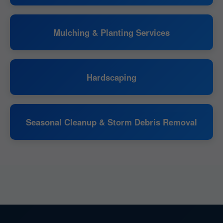
Mulching & Planting Services
Hardscaping
Seasonal Cleanup & Storm Debris Removal