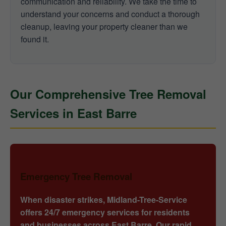
communication and reliability. We take the time to
understand your concerns and conduct a thorough
cleanup, leaving your property cleaner than we
found it.
Our Comprehensive Tree Removal
Services in East Barre
Emergency Tree Removal
When disaster strikes, Midland-Tree-Service
offers 24/7 emergency services for residents
and businesses across East Barre. Our rapid