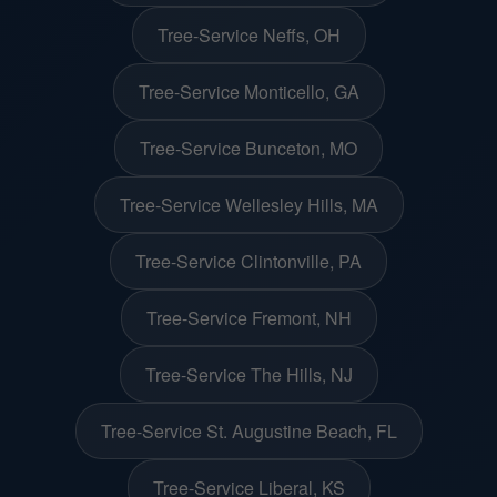
Tree-Service Neffs, OH
Tree-Service Monticello, GA
Tree-Service Bunceton, MO
Tree-Service Wellesley Hills, MA
Tree-Service Clintonville, PA
Tree-Service Fremont, NH
Tree-Service The Hills, NJ
Tree-Service St. Augustine Beach, FL
Tree-Service Liberal, KS