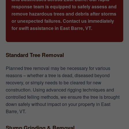
response team is equipped to safely assess and
remove hazardous trees and debris after storms
or unexpected failures. Contact us immediately
for swift assistance in East Barre, VT.
Standard Tree Removal
Planned tree removal may be necessary for various
reasons – whether a tree is dead, diseased beyond
recovery, or simply needs to be cleared for new
construction. Using advanced rigging techniques and
controlled felling methods, we ensure the tree is brought
down safely without impact on your property in East
Barre, VT.
Stump Grinding & Removal