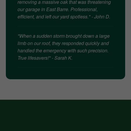
removing a massive oak that was threatening
our garage in East Barre. Professional,
efficient, and left our yard spotless." - John D.
"When a sudden storm brought down a large
limb on our roof, they responded quickly and
handled the emergency with such precision.
True lifesavers!" - Sarah K.