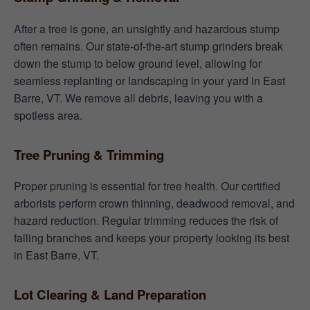
After a tree is gone, an unsightly and hazardous stump
often remains. Our state-of-the-art stump grinders break
down the stump to below ground level, allowing for
seamless replanting or landscaping in your yard in East
Barre, VT. We remove all debris, leaving you with a
spotless area.
Tree Pruning & Trimming
Proper pruning is essential for tree health. Our certified
arborists perform crown thinning, deadwood removal, and
hazard reduction. Regular trimming reduces the risk of
falling branches and keeps your property looking its best
in East Barre, VT.
Lot Clearing & Land Preparation