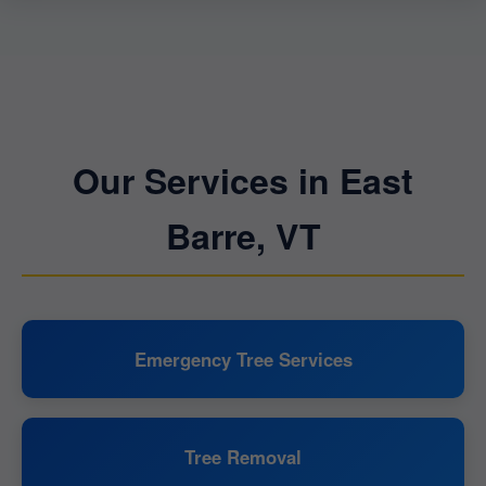
Our Services in East
Barre, VT
Emergency Tree Services
Tree Removal