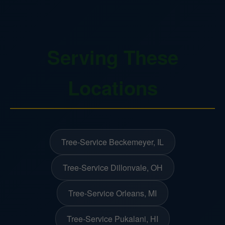
Serving These
Locations
Tree-Service Beckemeyer, IL
Tree-Service Dillonvale, OH
Tree-Service Orleans, MI
Tree-Service Pukalani, HI