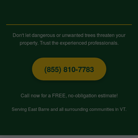
Contact Midland-Tree-Service
Today for Expert Tree Removal!
Don't let dangerous or unwanted trees threaten your
property. Trust the experienced professionals.
(855) 810-7783
Call now for a FREE, no-obligation estimate!
Serving East Barre and all surrounding communities in VT.