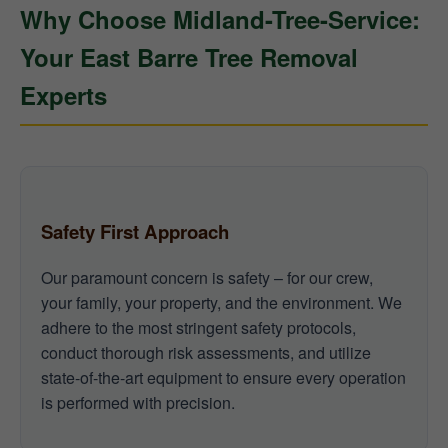
Why Choose Midland-Tree-Service:
Your East Barre Tree Removal
Experts
Safety First Approach
Our paramount concern is safety – for our crew,
your family, your property, and the environment. We
adhere to the most stringent safety protocols,
conduct thorough risk assessments, and utilize
state-of-the-art equipment to ensure every operation
is performed with precision.