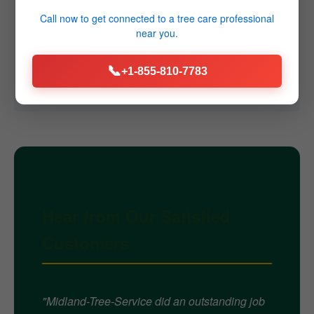
Q4: Do you offer emergency services?
Call now to get connected to a
tree care professional
near you.
A4: Yes, we provide 24/7 emergency tree removal
services throughout East Barre, VT for immediate
📞
+1-855-810-7783
threats caused by storms or failures.
Hear from Our Satisfied
Customers
"Midland-Tree-Service did an outstanding job