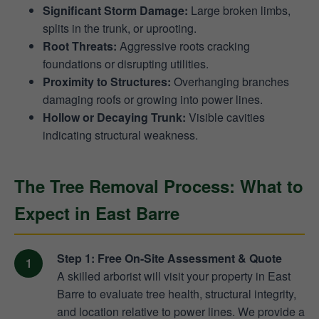
Significant Storm Damage:
Large broken limbs,
splits in the trunk, or uprooting.
Root Threats:
Aggressive roots cracking
foundations or disrupting utilities.
Proximity to Structures:
Overhanging branches
damaging roofs or growing into power lines.
Hollow or Decaying Trunk:
Visible cavities
indicating structural weakness.
The Tree Removal Process: What to
Expect in East Barre
Step 1: Free On-Site Assessment & Quote
A skilled arborist will visit your property in East
Barre to evaluate tree health, structural integrity,
and location relative to power lines. We provide a