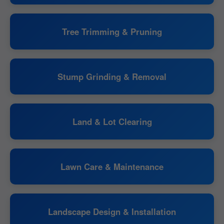
Tree Trimming & Pruning
Stump Grinding & Removal
Land & Lot Clearing
Lawn Care & Maintenance
Landscape Design & Installation