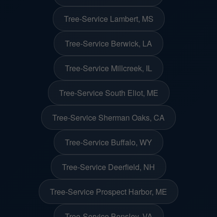
Tree-Service Lambert, MS
Tree-Service Berwick, LA
Tree-Service Millcreek, IL
Tree-Service South Eliot, ME
Tree-Service Sherman Oaks, CA
Tree-Service Buffalo, WY
Tree-Service Deerfield, NH
Tree-Service Prospect Harbor, ME
Tree-Service Bensley, VA