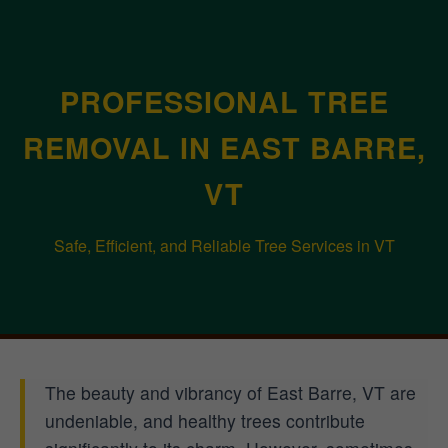
PROFESSIONAL TREE
REMOVAL IN EAST BARRE,
VT
Safe, Efficient, and Reliable Tree Services in VT
The beauty and vibrancy of East Barre, VT are
undeniable, and healthy trees contribute