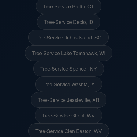
Tree-Service Berlin, CT
Tree-Service Declo, ID
Tree-Service Johns Island, SC
Tree-Service Lake Tomahawk, WI
Tree-Service Spencer, NY
Tree-Service Washta, IA
Tree-Service Jessieville, AR
Tree-Service Ghent, WV
Tree-Service Glen Easton, WV