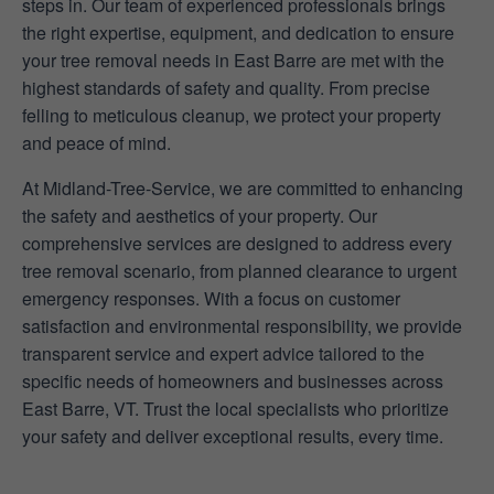
steps in. Our team of experienced professionals brings
the right expertise, equipment, and dedication to ensure
your tree removal needs in East Barre are met with the
highest standards of safety and quality. From precise
felling to meticulous cleanup, we protect your property
and peace of mind.
At Midland-Tree-Service, we are committed to enhancing
the safety and aesthetics of your property. Our
comprehensive services are designed to address every
tree removal scenario, from planned clearance to urgent
emergency responses. With a focus on customer
satisfaction and environmental responsibility, we provide
transparent service and expert advice tailored to the
specific needs of homeowners and businesses across
East Barre, VT. Trust the local specialists who prioritize
your safety and deliver exceptional results, every time.