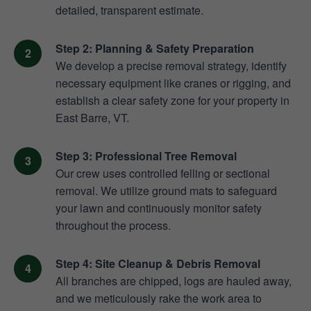
detailed, transparent estimate.
Step 2: Planning & Safety Preparation
We develop a precise removal strategy, identify
necessary equipment like cranes or rigging, and
establish a clear safety zone for your property in
East Barre, VT.
Step 3: Professional Tree Removal
Our crew uses controlled felling or sectional
removal. We utilize ground mats to safeguard
your lawn and continuously monitor safety
throughout the process.
Step 4: Site Cleanup & Debris Removal
All branches are chipped, logs are hauled away,
and we meticulously rake the work area to