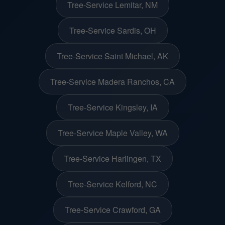
Tree-Service Lemitar, NM
Tree-Service Sardis, OH
Tree-Service Saint Michael, AK
Tree-Service Madera Ranchos, CA
Tree-Service Kingsley, IA
Tree-Service Maple Valley, WA
Tree-Service Harlingen, TX
Tree-Service Kelford, NC
Tree-Service Crawford, GA