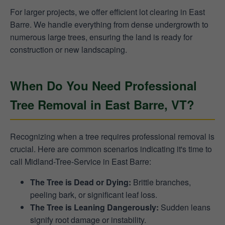
For larger projects, we offer efficient lot clearing in East
Barre. We handle everything from dense undergrowth to
numerous large trees, ensuring the land is ready for
construction or new landscaping.
When Do You Need Professional
Tree Removal in East Barre, VT?
Recognizing when a tree requires professional removal is
crucial. Here are common scenarios indicating it's time to
call Midland-Tree-Service in East Barre:
The Tree is Dead or Dying:
Brittle branches,
peeling bark, or significant leaf loss.
The Tree is Leaning Dangerously:
Sudden leans
signify root damage or instability.