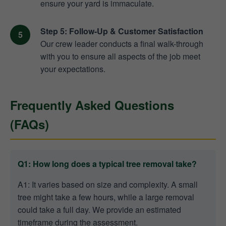
ensure your yard is immaculate.
Step 5: Follow-Up & Customer Satisfaction
Our crew leader conducts a final walk-through
with you to ensure all aspects of the job meet
your expectations.
Frequently Asked Questions
(FAQs)
Q1: How long does a typical tree removal take?
A1: It varies based on size and complexity. A small
tree might take a few hours, while a large removal
could take a full day. We provide an estimated
timeframe during the assessment.