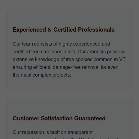
Experienced & Certified Professionals
Our team consists of highly experienced and
certified tree care specialists. Our arborists possess
extensive knowledge of tree species common in VT,
ensuring efficient, damage-free removal for even
the most complex projects.
Customer Satisfaction Guaranteed
Our reputation is built on transparent