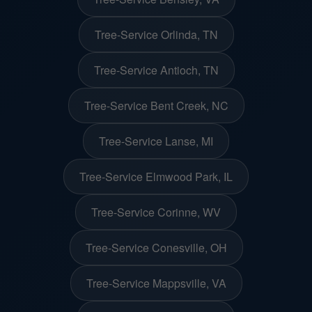
Tree-Service Orlinda, TN
Tree-Service Antioch, TN
Tree-Service Bent Creek, NC
Tree-Service Lanse, MI
Tree-Service Elmwood Park, IL
Tree-Service Corinne, WV
Tree-Service Conesville, OH
Tree-Service Mappsville, VA