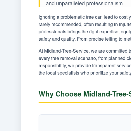
and unparalleled professionalism.
Ignoring a problematic tree can lead to cost
rarely recommended, often resulting in injur
professionals brings the right expertise, equ
safety and quality. From precise felling to m
At Midland-Tree-Service, we are committed t
every tree removal scenario, from planned c
responsibility, we provide transparent servi
the local specialists who prioritize your safet
Why Choose Midland-Tree-Se