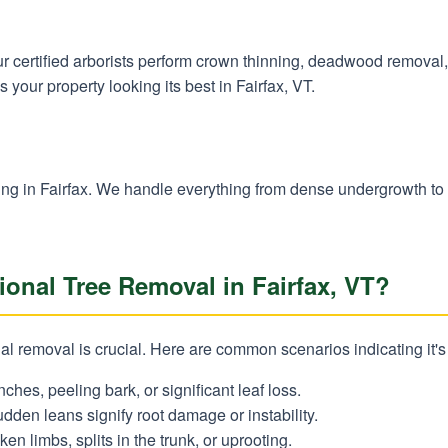
 Our certified arborists perform crown thinning, deadwood remova
 your property looking its best in Fairfax, VT.
✕
Wait!
learing in Fairfax. We handle everything from dense undergrowth t
Urgent
Tree Service
Needs? Calls are
onal Tree Removal in Fairfax, VT?
answered 24/7.
 removal is crucial. Here are common scenarios indicating it's t
nches, peeling bark, or significant leaf loss.
dden leans signify root damage or instability.
en limbs, splits in the trunk, or uprooting.