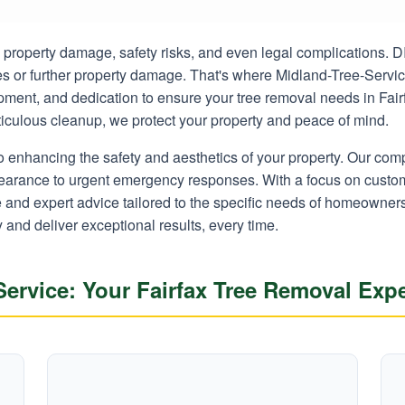
ly property damage, safety risks, and even legal complications.
ies or further property damage. That's where Midland-Tree-Servi
ipment, and dedication to ensure your tree removal needs in Fair
eticulous cleanup, we protect your property and peace of mind.
o enhancing the safety and aesthetics of your property. Our co
learance to urgent emergency responses. With a focus on custom
ce and expert advice tailored to the specific needs of homeowner
y and deliver exceptional results, every time.
rvice: Your Fairfax Tree Removal Expe