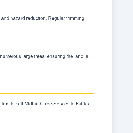
l, and hazard reduction. Regular trimming
o numerous large trees, ensuring the land is
ime to call Midland-Tree-Service in Fairfax: