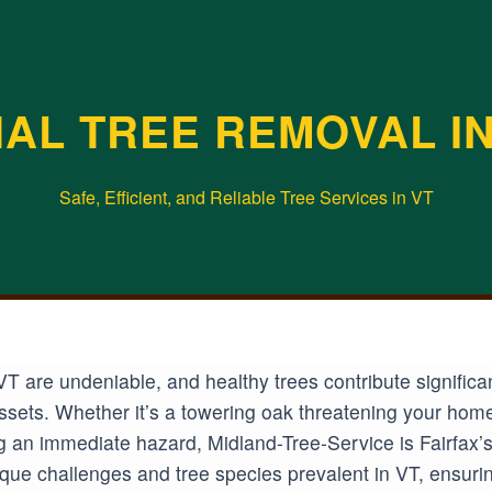
AL TREE REMOVAL IN 
Safe, Efficient, and Reliable Tree Services in VT
VT are undeniable, and healthy trees contribute signific
 assets. Whether it’s a towering oak threatening your hom
an immediate hazard, Midland-Tree-Service is Fairfax’s t
ue challenges and tree species prevalent in VT, ensuring