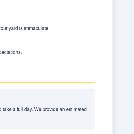
your yard is immaculate.
pectations.
d take a full day. We provide an estimated