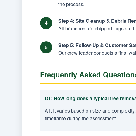
the process.
Step 4: Site Cleanup & Debris Re
All branches are chipped, logs are 
Step 5: Follow-Up & Customer Sat
Our crew leader conducts a final wal
Frequently Asked Question
Q1: How long does a typical tree remova
A1: It varies based on size and complexity.
timeframe during the assessment.