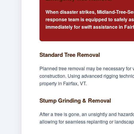
When disaster strikes, Midland-Tree-Se
response team is equipped to safely a
immediately for swift assistance in Fair
Standard Tree Removal
Planned tree removal may be necessary for v
construction. Using advanced rigging techniq
property in Fairfax, VT.
Stump Grinding & Removal
After a tree is gone, an unsightly and hazar
allowing for seamless replanting or landscapi