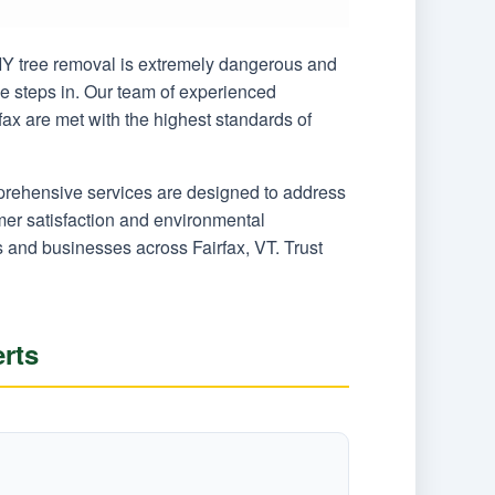
 DIY tree removal is extremely dangerous and
ce steps in. Our team of experienced
fax are met with the highest standards of
mprehensive services are designed to address
er satisfaction and environmental
s and businesses across Fairfax, VT. Trust
rts