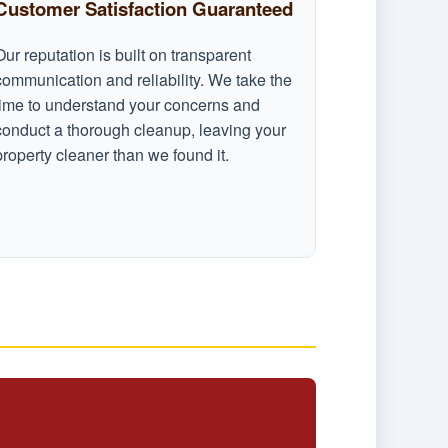
Customer Satisfaction Guaranteed
Our reputation is built on transparent
communication and reliability. We take the
time to understand your concerns and
conduct a thorough cleanup, leaving your
property cleaner than we found it.