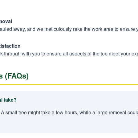
moval
hauled away, and we meticulously rake the work area to ensure 
isfaction
k-through with you to ensure all aspects of the job meet your ex
s (FAQs)
l take?
 A small tree might take a few hours, while a large removal coul