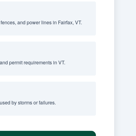
fences, and power lines in Fairfax, VT.
and permit requirements in VT.
sed by storms or failures.