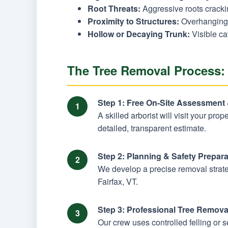
Root Threats:
Aggressive roots cracking
Proximity to Structures:
Overhanging 
Hollow or Decaying Trunk:
Visible ca
The Tree Removal Process: 
Step 1: Free On-Site Assessment
A skilled arborist will visit your prop
detailed, transparent estimate.
Step 2: Planning & Safety Prepara
We develop a precise removal strateg
Fairfax, VT.
Step 3: Professional Tree Remova
Our crew uses controlled felling or 