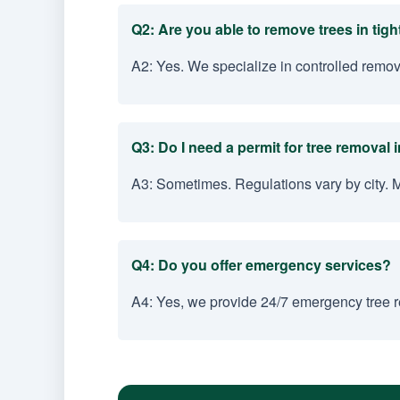
Q2: Are you able to remove trees in tig
A2: Yes. We specialize in controlled remov
Q3: Do I need a permit for tree removal i
A3: Sometimes. Regulations vary by city. 
Q4: Do you offer emergency services?
A4: Yes, we provide 24/7 emergency tree re