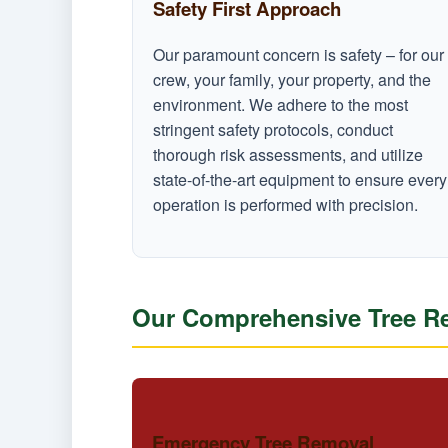
Safety First Approach
Our paramount concern is safety – for our
crew, your family, your property, and the
environment. We adhere to the most
stringent safety protocols, conduct
thorough risk assessments, and utilize
state-of-the-art equipment to ensure every
operation is performed with precision.
Our Comprehensive Tree Rem
Emergency Tree Removal