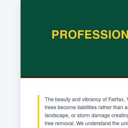
PROFESSION
The beauty and vibrancy of Fairfax, 
trees become liabilities rather than
landscape, or storm damage creating 
tree removal. We understand the uniq