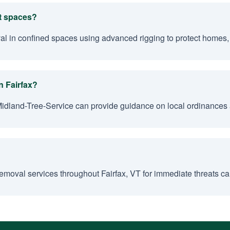
ht spaces?
al in confined spaces using advanced rigging to protect homes, 
n Fairfax?
Midland-Tree-Service can provide guidance on local ordinances 
moval services throughout Fairfax, VT for immediate threats cau