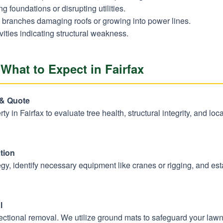
 foundations or disrupting utilities.
branches damaging roofs or growing into power lines.
vities indicating structural weakness.
What to Expect in Fairfax
Call now to get connected to a
tree care
professional
near you.
 & Quote
erty in Fairfax to evaluate tree health, structural integrity, and l
📞
+1-855-810-7783
tion
y, identify necessary equipment like cranes or rigging, and estab
l
sectional removal. We utilize ground mats to safeguard your law