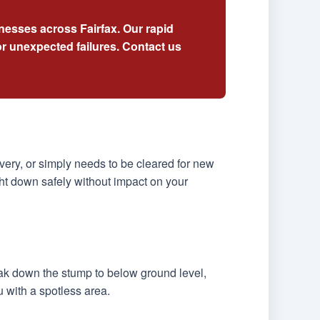
nesses across Fairfax. Our rapid
r unexpected failures. Contact us
ery, or simply needs to be cleared for new
ht down safely without impact on your
eak down the stump to below ground level,
u with a spotless area.