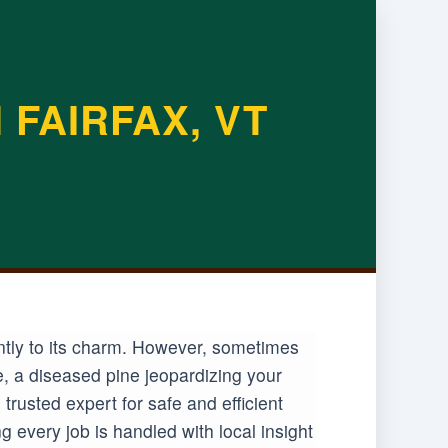
FAIRFAX, VT
antly to its charm. However, sometimes
e, a diseased pine jeopardizing your
rusted expert for safe and efficient
 every job is handled with local insight