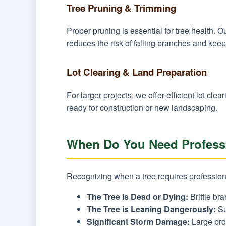
Tree Pruning & Trimming
Proper pruning is essential for tree health.
reduces the risk of falling branches and keeps
Lot Clearing & Land Preparation
For larger projects, we offer efficient lot c
ready for construction or new landscaping.
When Do You Need Professi
Recognizing when a tree requires professional
The Tree is Dead or Dying:
Brittle bra
The Tree is Leaning Dangerously:
Su
Significant Storm Damage:
Large brok