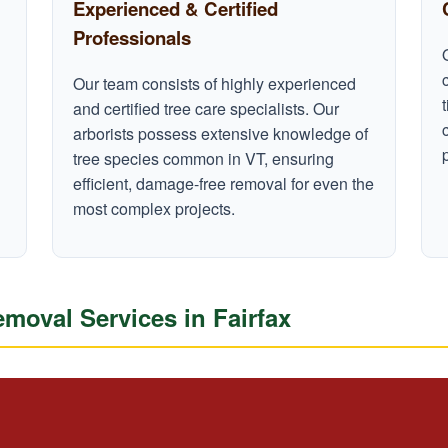
Experienced & Certified
Professionals
Our team consists of highly experienced
and certified tree care specialists. Our
arborists possess extensive knowledge of
tree species common in VT, ensuring
efficient, damage-free removal for even the
most complex projects.
oval Services in Fairfax