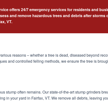
rvice offers 24/7 emergency services for residents and busi
ssess and remove hazardous trees and debris after storms o
fax, VT.
arious reasons – whether a tree is dead, diseased beyond recov
ues and controlled felling methods, we ensure the tree is broug
dous stump often remains. Our state-of-the-art stump grinders br
ng in your yard in Fairfax, VT. We remove all debris, leaving yo