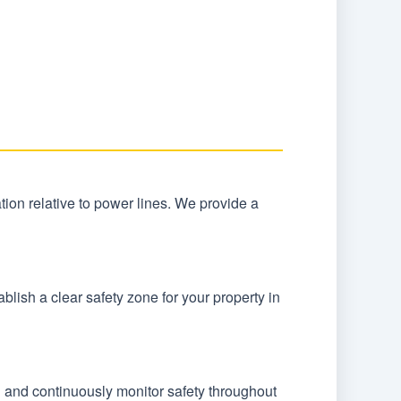
ocation relative to power lines. We provide a
lish a clear safety zone for your property in
n and continuously monitor safety throughout