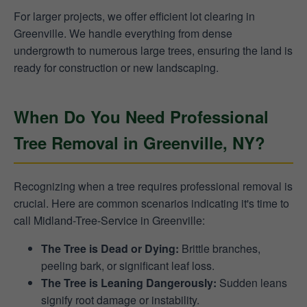
For larger projects, we offer efficient lot clearing in
Greenville. We handle everything from dense
undergrowth to numerous large trees, ensuring the land is
ready for construction or new landscaping.
When Do You Need Professional
Tree Removal in Greenville, NY?
Recognizing when a tree requires professional removal is
crucial. Here are common scenarios indicating it's time to
call Midland-Tree-Service in Greenville:
The Tree is Dead or Dying:
Brittle branches,
peeling bark, or significant leaf loss.
The Tree is Leaning Dangerously:
Sudden leans
signify root damage or instability.