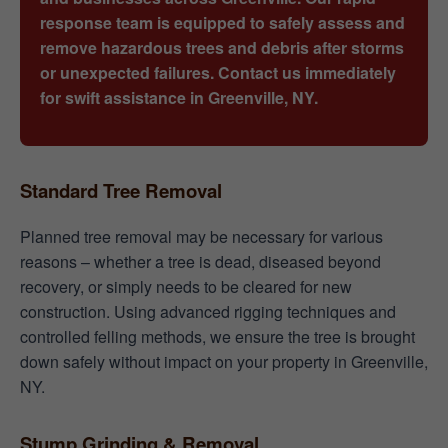
response team is equipped to safely assess and
remove hazardous trees and debris after storms
or unexpected failures. Contact us immediately
for swift assistance in Greenville, NY.
Standard Tree Removal
Planned tree removal may be necessary for various
reasons – whether a tree is dead, diseased beyond
recovery, or simply needs to be cleared for new
construction. Using advanced rigging techniques and
controlled felling methods, we ensure the tree is brought
down safely without impact on your property in Greenville,
NY.
Stump Grinding & Removal