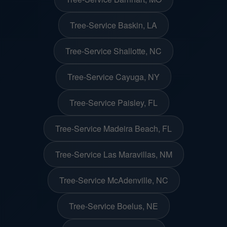
Tree-Service Baskin, LA
Tree-Service Shallotte, NC
Tree-Service Cayuga, NY
Tree-Service Paisley, FL
Tree-Service Madeira Beach, FL
Tree-Service Las Maravillas, NM
Tree-Service McAdenville, NC
Tree-Service Boelus, NE