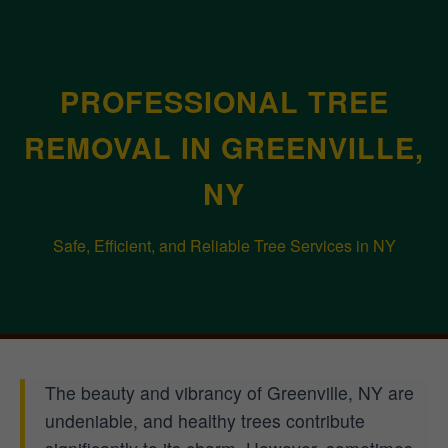
PROFESSIONAL TREE
REMOVAL IN GREENVILLE,
NY
Safe, Efficient, and Reliable Tree Services in NY
The beauty and vibrancy of Greenville, NY are
undeniable, and healthy trees contribute