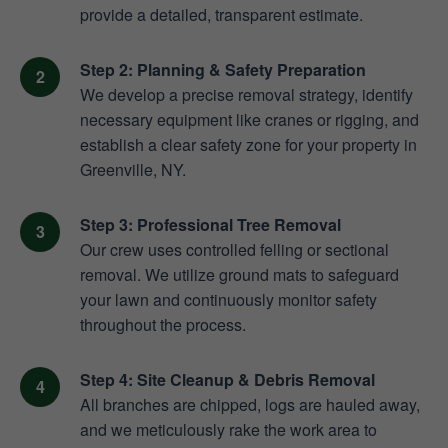
provide a detailed, transparent estimate.
Step 2: Planning & Safety Preparation
We develop a precise removal strategy, identify
necessary equipment like cranes or rigging, and
establish a clear safety zone for your property in
Greenville, NY.
Step 3: Professional Tree Removal
Our crew uses controlled felling or sectional
removal. We utilize ground mats to safeguard
your lawn and continuously monitor safety
throughout the process.
Step 4: Site Cleanup & Debris Removal
All branches are chipped, logs are hauled away,
and we meticulously rake the work area to