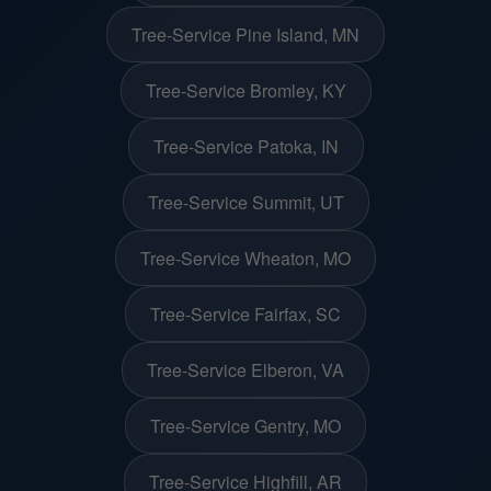
Tree-Service Pine Island, MN
Tree-Service Bromley, KY
Tree-Service Patoka, IN
Tree-Service Summit, UT
Tree-Service Wheaton, MO
Tree-Service Fairfax, SC
Tree-Service Elberon, VA
Tree-Service Gentry, MO
Tree-Service Highfill, AR