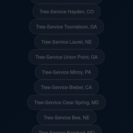
Tree-Service Hayden, CO
Tree-Service Toomsboro, GA
Tree-Service Laurel, NE
Tree-Service Union Point, GA
Tree-Service Milroy, PA
Tree-Service Bieber, CA
Tree-Service Clear Spring, MD
Tree-Service Bee, NE
Tree-Service Barnhart, MO