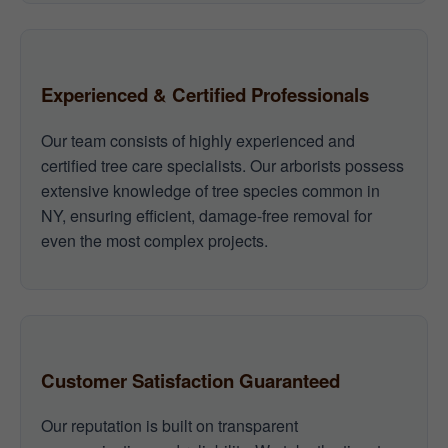
Experienced & Certified Professionals
Our team consists of highly experienced and
certified tree care specialists. Our arborists possess
extensive knowledge of tree species common in
NY, ensuring efficient, damage-free removal for
even the most complex projects.
Customer Satisfaction Guaranteed
Our reputation is built on transparent