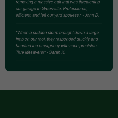
removing a massive oak that was threatening
our garage in Greenville. Professional,
efficient, and left our yard spotless." - John D.
"When a sudden storm brought down a large
limb on our roof, they responded quickly and
handled the emergency with such precision.
True lifesavers!" - Sarah K.