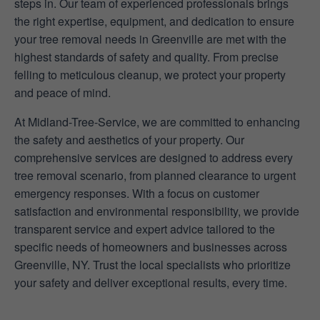
steps in. Our team of experienced professionals brings
the right expertise, equipment, and dedication to ensure
your tree removal needs in Greenville are met with the
highest standards of safety and quality. From precise
felling to meticulous cleanup, we protect your property
and peace of mind.
At Midland-Tree-Service, we are committed to enhancing
the safety and aesthetics of your property. Our
comprehensive services are designed to address every
tree removal scenario, from planned clearance to urgent
emergency responses. With a focus on customer
satisfaction and environmental responsibility, we provide
transparent service and expert advice tailored to the
specific needs of homeowners and businesses across
Greenville, NY. Trust the local specialists who prioritize
your safety and deliver exceptional results, every time.