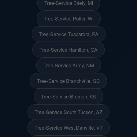
Tree-Service Bitely, MI
Tree-Service Potter, WI
Tree-Service Tuscarora, PA
Tree-Service Hamilton, GA
Tree-Service Arrey, NM
Tree-Service Branchville, SC
Tree-Service Bremen, KS
Tree-Service South Tucson, AZ
Tree-Service West Danville, VT