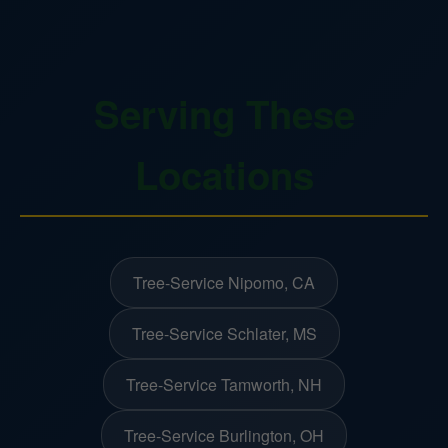
Serving These
Locations
Tree-Service Nipomo, CA
Tree-Service Schlater, MS
Tree-Service Tamworth, NH
Tree-Service Burlington, OH