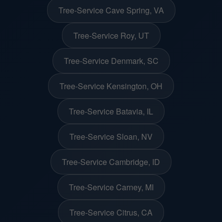
Tree-Service Cave Spring, VA
Tree-Service Roy, UT
Tree-Service Denmark, SC
Tree-Service Kensington, OH
Tree-Service Batavia, IL
Tree-Service Sloan, NV
Tree-Service Cambridge, ID
Tree-Service Carney, MI
Tree-Service Citrus, CA