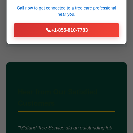
Q4: Do you offer emergency services?
Call now to get connected to a
tree care professional
near you.
A4: Yes, we provide 24/7 emergency tree removal
services throughout Greenville, NY for immediate
📞
+1-855-810-7783
threats caused by storms or failures.
Hear from Our Satisfied
Customers
"Midland-Tree-Service did an outstanding job