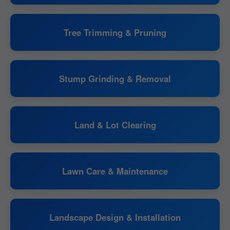
Tree Trimming & Pruning
Stump Grinding & Removal
Land & Lot Clearing
Lawn Care & Maintenance
Landscape Design & Installation