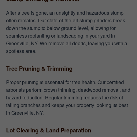
After a tree is gone, an unsightly and hazardous stump
often remains. Our state-of-the-art stump grinders break
down the stump to below ground level, allowing for
seamless replanting or landscaping in your yard in
Greenville, NY. We remove all debris, leaving you with a
spotless area.
Tree Pruning & Trimming
Proper pruning is essential for tree health. Our certified
arborists perform crown thinning, deadwood removal, and
hazard reduction. Regular trimming reduces the risk of
falling branches and keeps your property looking its best
in Greenville, NY.
Lot Clearing & Land Preparation