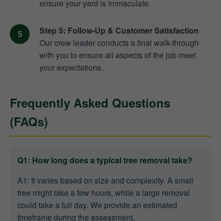
ensure your yard is immaculate.
Step 5: Follow-Up & Customer Satisfaction
Our crew leader conducts a final walk-through
with you to ensure all aspects of the job meet
your expectations.
Frequently Asked Questions
(FAQs)
Q1: How long does a typical tree removal take?
A1: It varies based on size and complexity. A small
tree might take a few hours, while a large removal
could take a full day. We provide an estimated
timeframe during the assessment.