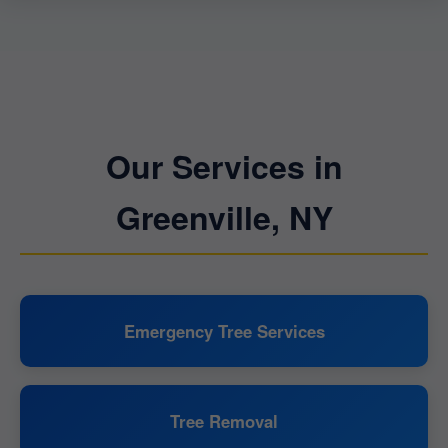
Our Services in
Greenville, NY
Emergency Tree Services
Tree Removal