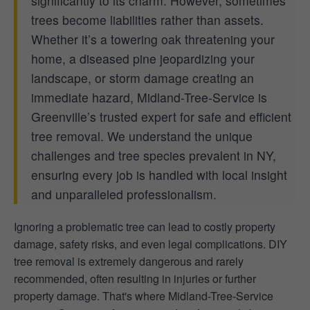
significantly to its charm. However, sometimes
trees become liabilities rather than assets.
Whether it’s a towering oak threatening your
home, a diseased pine jeopardizing your
landscape, or storm damage creating an
immediate hazard, Midland-Tree-Service is
Greenville’s trusted expert for safe and efficient
tree removal. We understand the unique
challenges and tree species prevalent in NY,
ensuring every job is handled with local insight
and unparalleled professionalism.
Ignoring a problematic tree can lead to costly property
damage, safety risks, and even legal complications. DIY
tree removal is extremely dangerous and rarely
recommended, often resulting in injuries or further
property damage. That's where Midland-Tree-Service