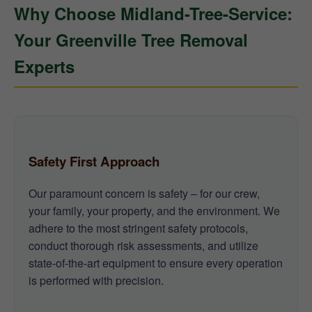
Why Choose Midland-Tree-Service:
Your Greenville Tree Removal
Experts
Safety First Approach
Our paramount concern is safety – for our crew,
your family, your property, and the environment. We
adhere to the most stringent safety protocols,
conduct thorough risk assessments, and utilize
state-of-the-art equipment to ensure every operation
is performed with precision.