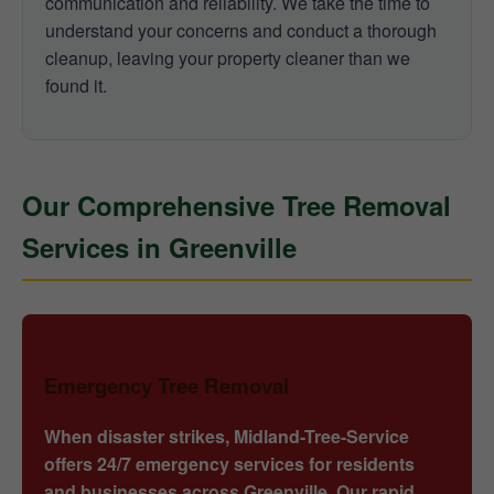
communication and reliability. We take the time to
understand your concerns and conduct a thorough
cleanup, leaving your property cleaner than we
found it.
Our Comprehensive Tree Removal
Services in Greenville
Emergency Tree Removal
When disaster strikes, Midland-Tree-Service
offers 24/7 emergency services for residents
and businesses across Greenville. Our rapid