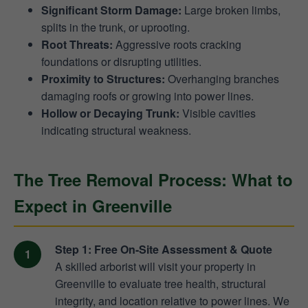
Significant Storm Damage:
Large broken limbs,
splits in the trunk, or uprooting.
Root Threats:
Aggressive roots cracking
foundations or disrupting utilities.
Proximity to Structures:
Overhanging branches
damaging roofs or growing into power lines.
Hollow or Decaying Trunk:
Visible cavities
indicating structural weakness.
The Tree Removal Process: What to
Expect in Greenville
Step 1: Free On-Site Assessment & Quote
A skilled arborist will visit your property in
Greenville to evaluate tree health, structural
integrity, and location relative to power lines. We