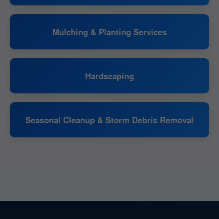
Mulching & Planting Services
Hardscaping
Seasonal Cleanup & Storm Debris Removal