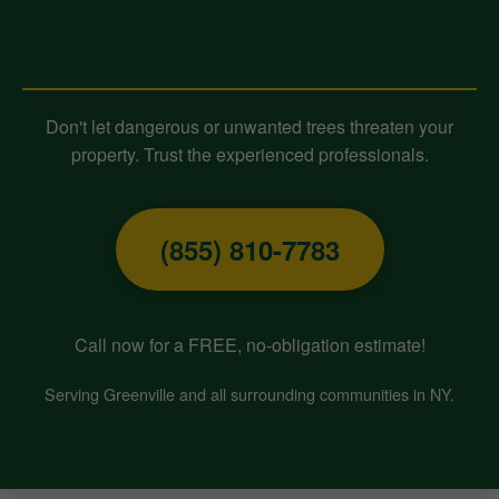
Contact Midland-Tree-Service
Today for Expert Tree Removal!
Don't let dangerous or unwanted trees threaten your
property. Trust the experienced professionals.
(855) 810-7783
Call now for a FREE, no-obligation estimate!
Serving Greenville and all surrounding communities in NY.