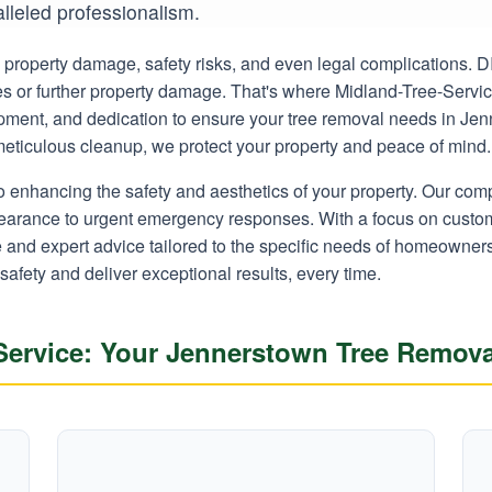
alleled professionalism.
ly property damage, safety risks, and even legal complications.
ies or further property damage. That's where Midland-Tree-Servi
uipment, and dedication to ensure your tree removal needs in Je
o meticulous cleanup, we protect your property and peace of mind.
o enhancing the safety and aesthetics of your property. Our co
learance to urgent emergency responses. With a focus on custom
ce and expert advice tailored to the specific needs of homeown
 safety and deliver exceptional results, every time.
ervice: Your Jennerstown Tree Remova