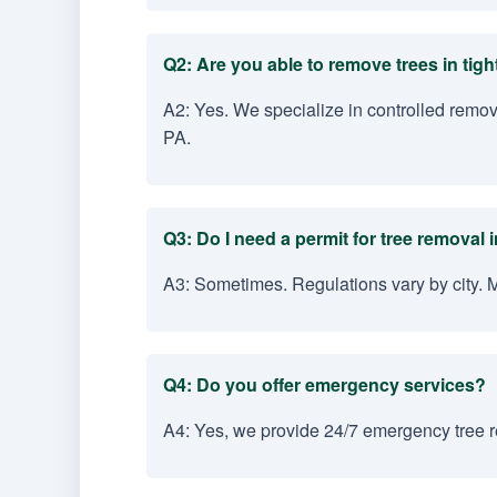
Q2: Are you able to remove trees in tig
A2: Yes. We specialize in controlled remo
PA.
Q3: Do I need a permit for tree removal
A3: Sometimes. Regulations vary by city. 
Q4: Do you offer emergency services?
A4: Yes, we provide 24/7 emergency tree r