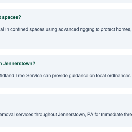
ht spaces?
val in confined spaces using advanced rigging to protect homes,
 in Jennerstown?
Midland-Tree-Service can provide guidance on local ordinances 
emoval services throughout Jennerstown, PA for immediate threa