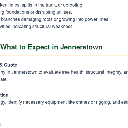
en limbs, splits in the trunk, or uprooting.
 foundations or disrupting utilities.
branches damaging roofs or growing into power lines.
vities indicating structural weakness.
 What to Expect in Jennerstown
Call now to get connected to a
tree care
professional
near you.
 & Quote
perty in Jennerstown to evaluate tree health, structural integrity, 
📞
+1-855-810-7783
ate.
tion
y, identify necessary equipment like cranes or rigging, and estab
l