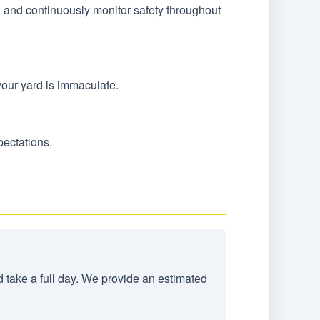
n and continuously monitor safety throughout
your yard is immaculate.
pectations.
d take a full day. We provide an estimated