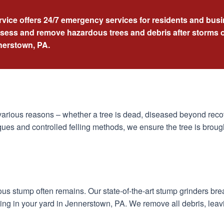
rvice offers 24/7 emergency services for residents and bu
ssess and remove hazardous trees and debris after storms o
nnerstown, PA.
arious reasons – whether a tree is dead, diseased beyond recov
ues and controlled felling methods, we ensure the tree is broug
dous stump often remains. Our state-of-the-art stump grinders br
ing in your yard in Jennerstown, PA. We remove all debris, leav