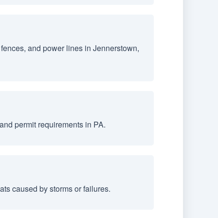
 fences, and power lines in Jennerstown,
and permit requirements in PA.
ts caused by storms or failures.