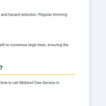
l, and hazard reduction. Regular trimming
owth to numerous large trees, ensuring the
?
time to call Midland-Tree-Service in