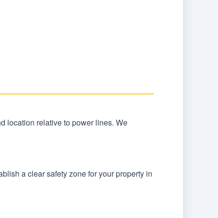
and location relative to power lines. We
lish a clear safety zone for your property in