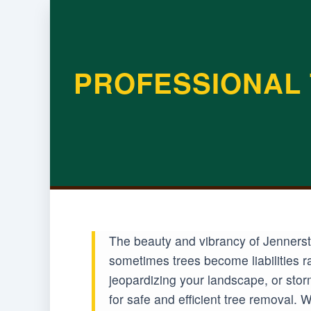
PROFESSIONAL 
The beauty and vibrancy of Jennersto
sometimes trees become liabilities r
jeopardizing your landscape, or sto
for safe and efficient tree removal.