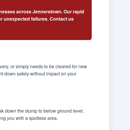
sinesses across Jennerstown. Our rapid
r unexpected failures. Contact us
ery, or simply needs to be cleared for new
ht down safely without impact on your
eak down the stump to below ground level,
ing you with a spotless area.