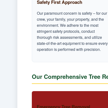
Safety First Approach
Our paramount concern is safety – for our
crew, your family, your property, and the
environment. We adhere to the most
stringent safety protocols, conduct
thorough risk assessments, and utilize
state-of-the-art equipment to ensure every
operation is performed with precision.
Our Comprehensive Tree Re
Emergency Tree Removal