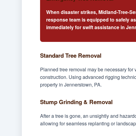
When disaster strikes, Midland-Tree-Se
response team is equipped to safely a
immediately for swift assistance in Je
Standard Tree Removal
Planned tree removal may be necessary for v
construction. Using advanced rigging techniq
property in Jennerstown, PA.
Stump Grinding & Removal
After a tree is gone, an unsightly and hazar
allowing for seamless replanting or landscap