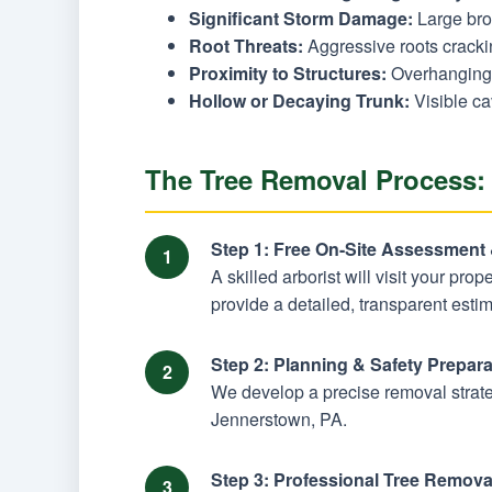
Significant Storm Damage:
Large brok
Root Threats:
Aggressive roots cracking
Proximity to Structures:
Overhanging 
Hollow or Decaying Trunk:
Visible ca
The Tree Removal Process:
Step 1: Free On-Site Assessment
A skilled arborist will visit your pro
provide a detailed, transparent estim
Step 2: Planning & Safety Prepara
We develop a precise removal strateg
Jennerstown, PA.
Step 3: Professional Tree Remova