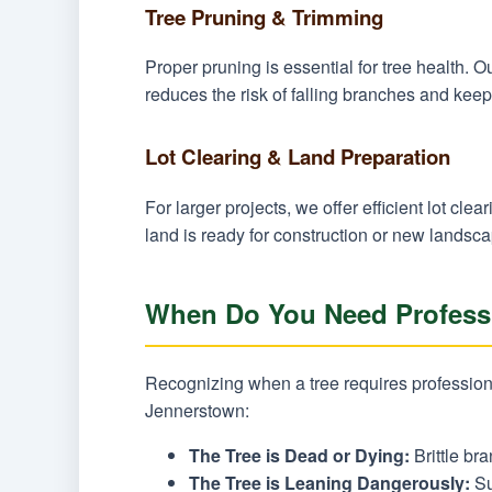
Tree Pruning & Trimming
Proper pruning is essential for tree health.
reduces the risk of falling branches and keep
Lot Clearing & Land Preparation
For larger projects, we offer efficient lot c
land is ready for construction or new landsca
When Do You Need Professi
Recognizing when a tree requires professiona
Jennerstown:
The Tree is Dead or Dying:
Brittle bra
The Tree is Leaning Dangerously:
Su