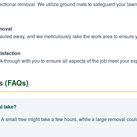
sectional removal. We utilize ground mats to safeguard your law
moval
hauled away, and we meticulously rake the work area to ensure 
isfaction
k-through with you to ensure all aspects of the job meet your ex
s (FAQs)
l take?
 A small tree might take a few hours, while a large removal coul