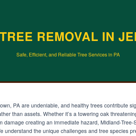
TREE REMOVAL IN J
Safe, Efficient, and Reliable Tree Services in PA
wn, PA are undeniable, and healthy trees contribute sign
ather than assets. Whether it’s a towering oak threateni
rm damage creating an immediate hazard, Midland-Tree-S
 We understand the unique challenges and tree species pre