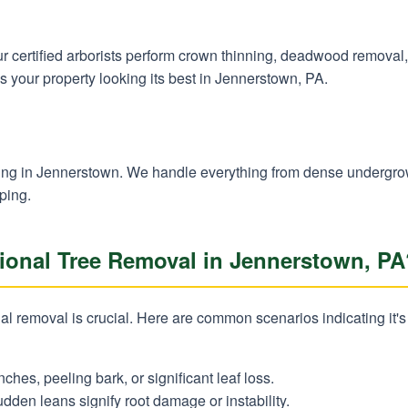
 Our certified arborists perform crown thinning, deadwood remova
s your property looking its best in Jennerstown, PA.
✕
Wait!
learing in Jennerstown. We handle everything from dense undergr
ping.
Urgent
Tree Service
Needs? Calls are
onal Tree Removal in Jennerstown, PA
answered 24/7.
l removal is crucial. Here are common scenarios indicating it's 
nches, peeling bark, or significant leaf loss.
dden leans signify root damage or instability.