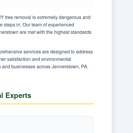
 DIY tree removal is extremely dangerous and
ce steps in. Our team of experienced
nnerstown are met with the highest standards
mprehensive services are designed to address
er satisfaction and environmental
ers and businesses across Jennerstown, PA.
l Experts