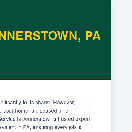
ENNERSTOWN, PA
ificantly to its charm. However,
ng your home, a diseased pine
ervice is Jennerstown’s trusted expert
valent in PA, ensuring every job is