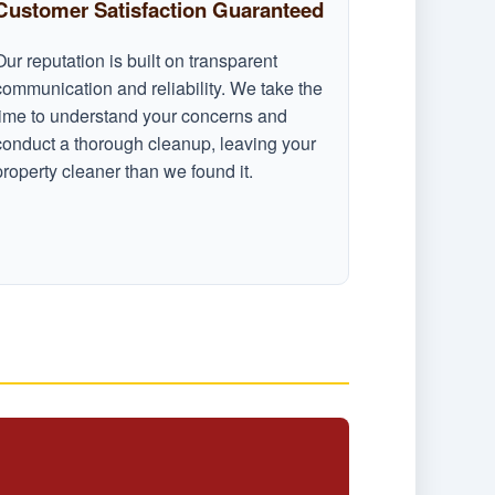
Customer Satisfaction Guaranteed
Our reputation is built on transparent
communication and reliability. We take the
time to understand your concerns and
conduct a thorough cleanup, leaving your
property cleaner than we found it.