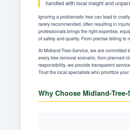
handled with local insight and unpar
Ignoring a problematic tree can lead to cost
rarely recommended, often resulting in injur
professionals brings the right expertise, eq
of safety and quality. From precise felling t
At Midland-Tree-Service, we are committed t
every tree removal scenario, from planned c
responsibility, we provide transparent servi
Trust the local specialists who prioritize your
Why Choose Midland-Tree-S