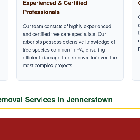
Experienced & Certified
Professionals
Our team consists of highly experienced
and certified tree care specialists. Our
arborists possess extensive knowledge of
tree species common in PA, ensuring
efficient, damage-free removal for even the
most complex projects.
moval Services in Jennerstown