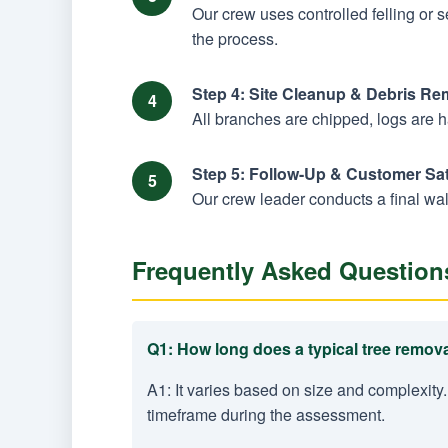
Our crew uses controlled felling or 
the process.
Step 4: Site Cleanup & Debris Re
All branches are chipped, logs are 
Step 5: Follow-Up & Customer Sat
Our crew leader conducts a final wal
Frequently Asked Question
Q1: How long does a typical tree remova
A1: It varies based on size and complexity.
timeframe during the assessment.