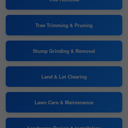
Tree Trimming & Pruning
Stump Grinding & Removal
Land & Lot Clearing
Lawn Care & Maintenance
Landscape Design & Installation