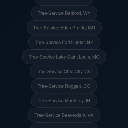
Tree-Service Bedford, WY
Tree-Service Eden Prairie, MN
Tree-Service Fort Hunter, NY
Tree-Service Lake Saint Louis, MO
Tree-Service Ohio City, CO
Tree-Service Roggen, CO
Tree-Service Monterey, IN
Tree-Service Beaverdam, VA