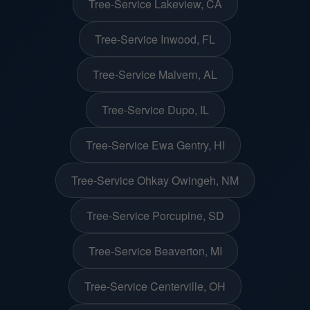
Tree-Service Lakeview, CA
Tree-Service Inwood, FL
Tree-Service Malvern, AL
Tree-Service Dupo, IL
Tree-Service Ewa Gentry, HI
Tree-Service Ohkay Owingeh, NM
Tree-Service Porcupine, SD
Tree-Service Beaverton, MI
Tree-Service Centerville, OH