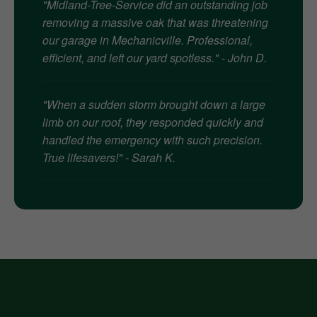
"Midland-Tree-Service did an outstanding job
removing a massive oak that was threatening
our garage in Mechanicville. Professional,
efficient, and left our yard spotless." - John D.
"When a sudden storm brought down a large
limb on our roof, they responded quickly and
handled the emergency with such precision.
True lifesavers!" - Sarah K.