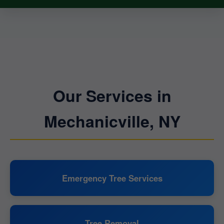
Our Services in
Mechanicville, NY
Emergency Tree Services
Tree Removal