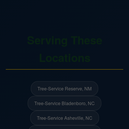
Serving These
Locations
Tree-Service Reserve, NM
Tree-Service Bladenboro, NC
Tree-Service Asheville, NC