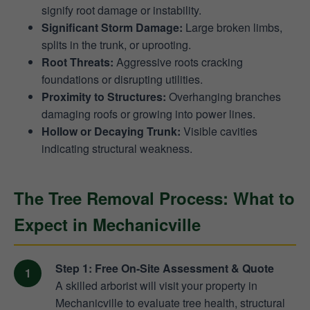
signify root damage or instability.
Significant Storm Damage:
Large broken limbs,
splits in the trunk, or uprooting.
Root Threats:
Aggressive roots cracking
foundations or disrupting utilities.
Proximity to Structures:
Overhanging branches
damaging roofs or growing into power lines.
Hollow or Decaying Trunk:
Visible cavities
indicating structural weakness.
The Tree Removal Process: What to
Expect in Mechanicville
Step 1: Free On-Site Assessment & Quote
A skilled arborist will visit your property in
Mechanicville to evaluate tree health, structural