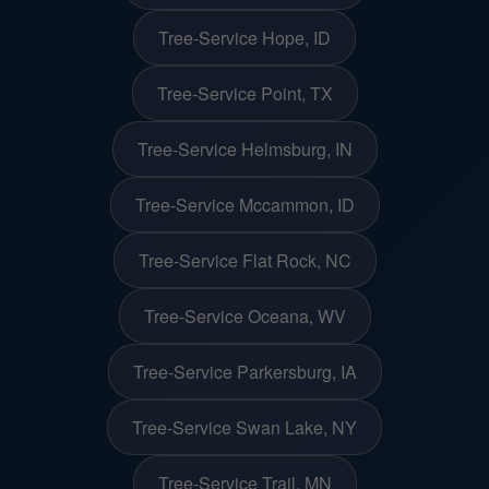
Tree-Service Hope, ID
Tree-Service Point, TX
Tree-Service Helmsburg, IN
Tree-Service Mccammon, ID
Tree-Service Flat Rock, NC
Tree-Service Oceana, WV
Tree-Service Parkersburg, IA
Tree-Service Swan Lake, NY
Tree-Service Trail, MN