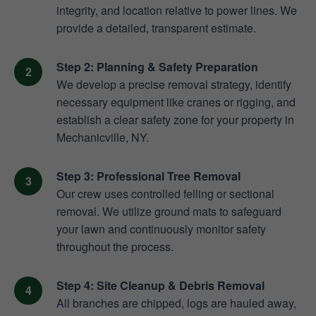
integrity, and location relative to power lines. We
provide a detailed, transparent estimate.
Step 2: Planning & Safety Preparation
We develop a precise removal strategy, identify
necessary equipment like cranes or rigging, and
establish a clear safety zone for your property in
Mechanicville, NY.
Step 3: Professional Tree Removal
Our crew uses controlled felling or sectional
removal. We utilize ground mats to safeguard
your lawn and continuously monitor safety
throughout the process.
Step 4: Site Cleanup & Debris Removal
All branches are chipped, logs are hauled away,