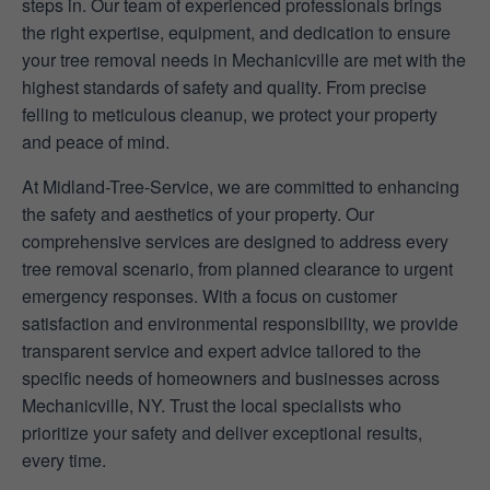
steps in. Our team of experienced professionals brings
the right expertise, equipment, and dedication to ensure
your tree removal needs in Mechanicville are met with the
highest standards of safety and quality. From precise
felling to meticulous cleanup, we protect your property
and peace of mind.
At Midland-Tree-Service, we are committed to enhancing
the safety and aesthetics of your property. Our
comprehensive services are designed to address every
tree removal scenario, from planned clearance to urgent
emergency responses. With a focus on customer
satisfaction and environmental responsibility, we provide
transparent service and expert advice tailored to the
specific needs of homeowners and businesses across
Mechanicville, NY. Trust the local specialists who
prioritize your safety and deliver exceptional results,
every time.