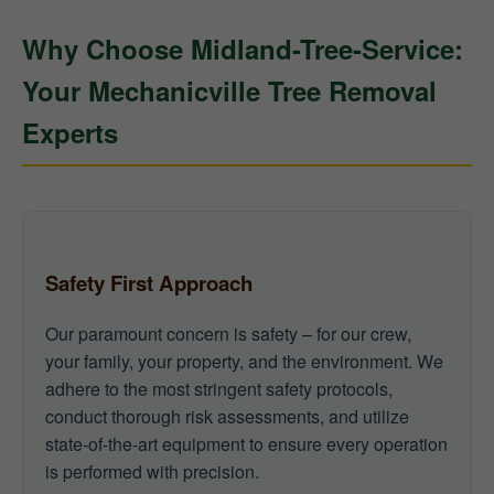
Why Choose Midland-Tree-Service:
Your Mechanicville Tree Removal
Experts
Safety First Approach
Our paramount concern is safety – for our crew,
your family, your property, and the environment. We
adhere to the most stringent safety protocols,
conduct thorough risk assessments, and utilize
state-of-the-art equipment to ensure every operation
is performed with precision.