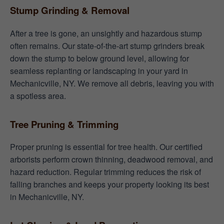
Stump Grinding & Removal
After a tree is gone, an unsightly and hazardous stump
often remains. Our state-of-the-art stump grinders break
down the stump to below ground level, allowing for
seamless replanting or landscaping in your yard in
Mechanicville, NY. We remove all debris, leaving you with
a spotless area.
Tree Pruning & Trimming
Proper pruning is essential for tree health. Our certified
arborists perform crown thinning, deadwood removal, and
hazard reduction. Regular trimming reduces the risk of
falling branches and keeps your property looking its best
in Mechanicville, NY.