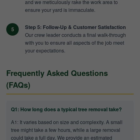
and we meticulously rake the work area to
ensure your yard is immaculate.
Step 5: Follow-Up & Customer Satisfaction
Our crew leader conducts a final walk-through
with you to ensure all aspects of the job meet
your expectations.
Frequently Asked Questions
(FAQs)
Q1: How long does a typical tree removal take?
A1: It varies based on size and complexity. A small
tree might take a few hours, while a large removal
could take a full day. We provide an estimated