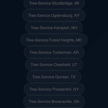
Tree-Service Stockbridge, WI
Tree-Service Ogdensburg, NY
Tree-Service Hampton, NH
Tree-Service Forest Heights, MD
Tree-Service Tuckerman, AR
Tree-Service Clearfield, UT
Tree-Service Quinlan, TX
Tree-Service Poestenkill, NY
Tree-Service Brownsville, OH