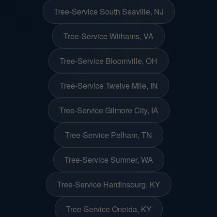
Tree-Service South Seaville, NJ
Tree-Service Withams, VA
Tree-Service Bloomville, OH
Tree-Service Twelve Mile, IN
Tree-Service Gilmore City, IA
Tree-Service Pelham, TN
Tree-Service Sumner, WA
Tree-Service Hardinsburg, KY
Tree-Service Oneida, KY