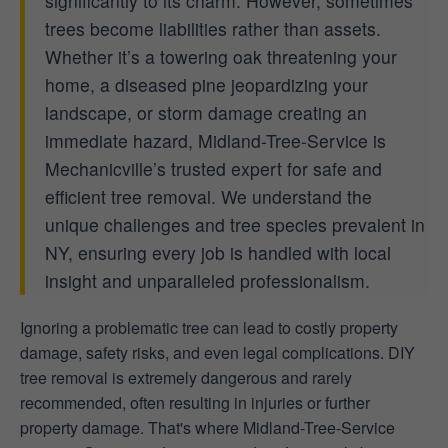
significantly to its charm. However, sometimes
trees become liabilities rather than assets.
Whether it’s a towering oak threatening your
home, a diseased pine jeopardizing your
landscape, or storm damage creating an
immediate hazard, Midland-Tree-Service is
Mechanicville’s trusted expert for safe and
efficient tree removal. We understand the
unique challenges and tree species prevalent in
NY, ensuring every job is handled with local
insight and unparalleled professionalism.
Ignoring a problematic tree can lead to costly property
damage, safety risks, and even legal complications. DIY
tree removal is extremely dangerous and rarely
recommended, often resulting in injuries or further
property damage. That's where Midland-Tree-Service