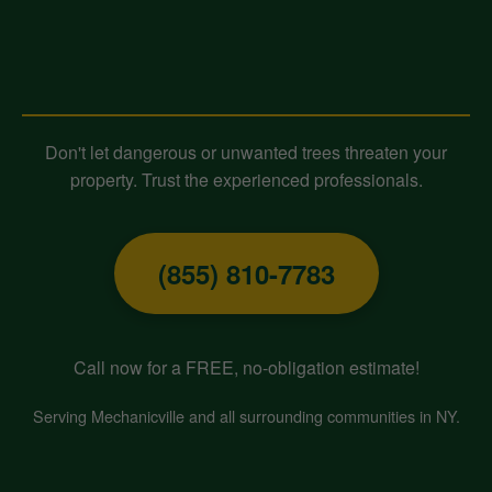
Contact Midland-Tree-Service
Today for Expert Tree Removal!
Don't let dangerous or unwanted trees threaten your
property. Trust the experienced professionals.
(855) 810-7783
Call now for a FREE, no-obligation estimate!
Serving Mechanicville and all surrounding communities in NY.