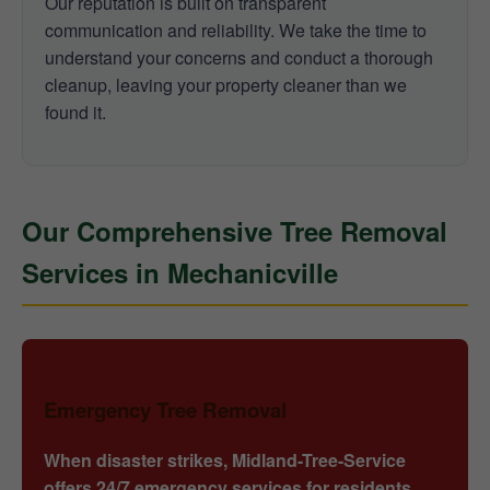
Our reputation is built on transparent
communication and reliability. We take the time to
understand your concerns and conduct a thorough
cleanup, leaving your property cleaner than we
found it.
Our Comprehensive Tree Removal
Services in Mechanicville
Emergency Tree Removal
When disaster strikes, Midland-Tree-Service
offers 24/7 emergency services for residents