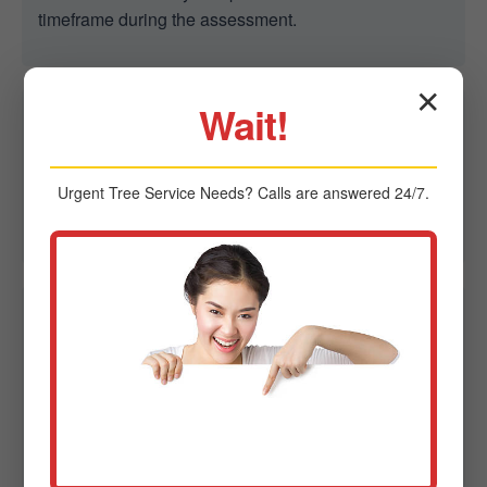
timeframe during the assessment.
✕
Wait!
Q2: Are you able to remove trees in tight spaces?
A2: Yes. We specialize in controlled removal in
confined spaces using advanced rigging to protect
Urgent
Tree Service
Needs? Calls are answered 24/7.
homes, fences, and power lines in Mechanicville, NY.
Q3: Do I need a permit for tree removal in
Mechanicville?
A3: Sometimes. Regulations vary by city. Midland-
Tree-Service can provide guidance on local
ordinances and permit requirements in NY.