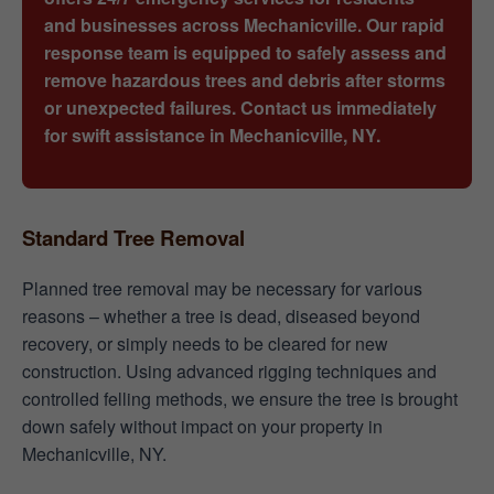
and businesses across Mechanicville. Our rapid
response team is equipped to safely assess and
remove hazardous trees and debris after storms
or unexpected failures. Contact us immediately
for swift assistance in Mechanicville, NY.
Standard Tree Removal
Planned tree removal may be necessary for various
reasons – whether a tree is dead, diseased beyond
recovery, or simply needs to be cleared for new
construction. Using advanced rigging techniques and
controlled felling methods, we ensure the tree is brought
down safely without impact on your property in
Mechanicville, NY.