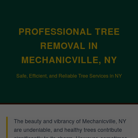
PROFESSIONAL TREE
REMOVAL IN
MECHANICVILLE, NY
Safe, Efficient, and Reliable Tree Services in NY
The beauty and vibrancy of Mechanicville, NY
are undeniable, and healthy trees contribute