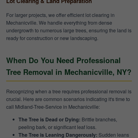
Lot Clearing & Land Preparation
For larger projects, we offer efficient lot clearing in
Mechanicville. We handle everything from dense
undergrowth to numerous large trees, ensuring the land is
ready for construction or new landscaping.
When Do You Need Professional
Tree Removal in Mechanicville, NY?
Recognizing when a tree requires professional removal is
crucial. Here are common scenarios indicating it's time to
call Midland-Tree-Service in Mechanicville:
The Tree is Dead or Dying:
Brittle branches,
peeling bark, or significant leaf loss.
The Tree is Leaning Dangerously:
Sudden leans