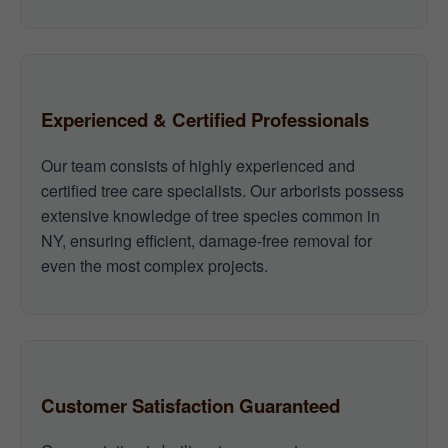
Experienced & Certified Professionals
Our team consists of highly experienced and
certified tree care specialists. Our arborists possess
extensive knowledge of tree species common in
NY, ensuring efficient, damage-free removal for
even the most complex projects.
Customer Satisfaction Guaranteed