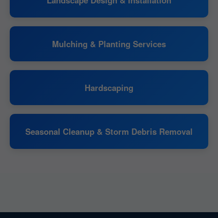
Mulching & Planting Services
Hardscaping
Seasonal Cleanup & Storm Debris Removal