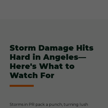
Storm Damage Hits
Hard in Angeles—
Here's What to
Watch For
Storms in PR pack a punch, turning lush