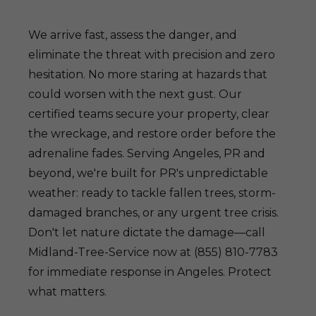
We arrive fast, assess the danger, and
eliminate the threat with precision and zero
hesitation. No more staring at hazards that
could worsen with the next gust. Our
certified teams secure your property, clear
the wreckage, and restore order before the
adrenaline fades. Serving Angeles, PR and
beyond, we're built for PR's unpredictable
weather: ready to tackle fallen trees, storm-
damaged branches, or any urgent tree crisis.
Don't let nature dictate the damage—call
Midland-Tree-Service now at (855) 810-7783
for immediate response in Angeles. Protect
what matters.