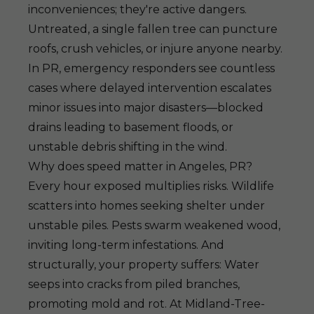
inconveniences; they're active dangers.
Untreated, a single fallen tree can puncture
roofs, crush vehicles, or injure anyone nearby.
In PR, emergency responders see countless
cases where delayed intervention escalates
minor issues into major disasters—blocked
drains leading to basement floods, or
unstable debris shifting in the wind.
Why does speed matter in Angeles, PR?
Every hour exposed multiplies risks. Wildlife
scatters into homes seeking shelter under
unstable piles. Pests swarm weakened wood,
inviting long-term infestations. And
structurally, your property suffers: Water
seeps into cracks from piled branches,
promoting mold and rot. At Midland-Tree-