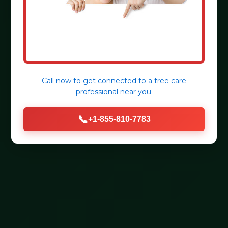
Call now to get connected to a
tree care
professional
near you.
📞
+1-855-810-7783