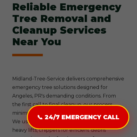
Reliable Emergency
Tree Removal and
Cleanup Services
Near You
Midland-Tree-Service delivers comprehensive
emergency tree solutions designed for
Angeles, PR's demanding conditions. From
the first call to final cleanup, our process
minimizes disruption while maximizing safety.
📞 24/7 EMERGENCY CALL
We use state-of-the-art gear—cranes for
heavy lifts, chippers for efficient debris