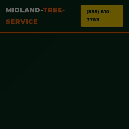
MIDLAND-
TREE-
(855) 810-
7783
SERVICE