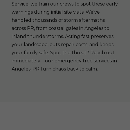
Service, we train our crews to spot these early
warnings during initial site visits. We've
handled thousands of storm aftermaths
across PR, from coastal gales in Angeles to
inland thunderstorms. Acting fast preserves
your landscape, cuts repair costs, and keeps
your family safe. Spot the threat? Reach out
immediately—our emergency tree services in
Angeles, PR turn chaos back to calm.