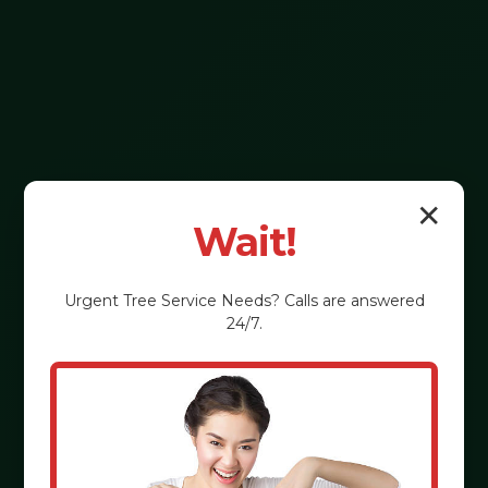
✕
Wait!
Urgent
Tree Service
Needs? Calls are answered
24/7.