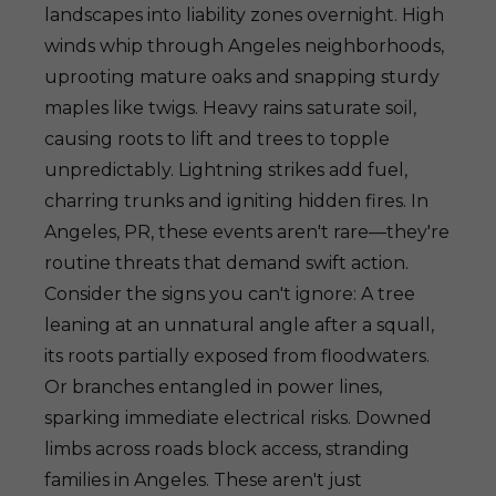
landscapes into liability zones overnight. High
winds whip through Angeles neighborhoods,
uprooting mature oaks and snapping sturdy
maples like twigs. Heavy rains saturate soil,
causing roots to lift and trees to topple
unpredictably. Lightning strikes add fuel,
charring trunks and igniting hidden fires. In
Angeles, PR, these events aren't rare—they're
routine threats that demand swift action.
Consider the signs you can't ignore: A tree
leaning at an unnatural angle after a squall,
its roots partially exposed from floodwaters.
Or branches entangled in power lines,
sparking immediate electrical risks. Downed
limbs across roads block access, stranding
families in Angeles. These aren't just