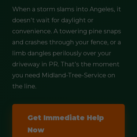
When a storm slams into Angeles, it
doesn't wait for daylight or
convenience. A towering pine snaps
and crashes through your fence, or a
limb dangles perilously over your
driveway in PR. That's the moment
you need Midland-Tree-Service on
the line.
Get Immediate Help
Now