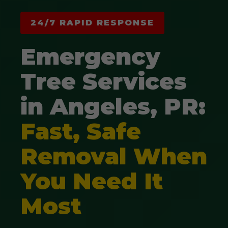
24/7 RAPID RESPONSE
Emergency
Tree Services
in Angeles, PR:
Fast, Safe
Removal When
You Need It
Most