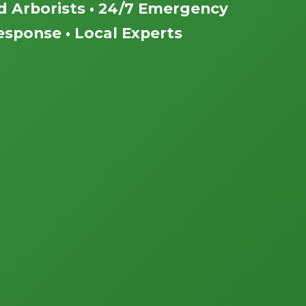
ed Arborists • 24/7 Emergency
esponse • Local Experts