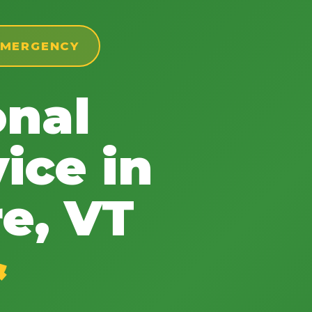
 EMERGENCY
onal
✕
Wait!
ice in
Urgent
Tree Service
Needs? Calls are
e, VT
answered 24/7.
&