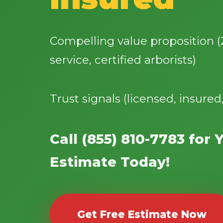
Compelling value proposition 
service, certified arborists)
Trust signals (licensed, insured
Call (855) 810-7783 for 
Estimate Today!
Get Free Estimate Now