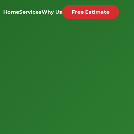
Home
Services
Why Us
Free Estimate