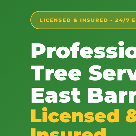
LICENSED & INSURED • 24/7
Professi
Tree Serv
East Barr
Licensed 
Insured