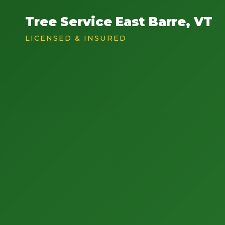
Tree Service East Barre, VT
LICENSED & INSURED