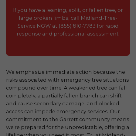
If you have a leaning, split, or fallen tree, or
large broken limbs, call Midland-Tree-
Service NOW at (855) 810-7783 for rapid
response and professional assessment.
We emphasize immediate action because the
risks associated with emergency tree situations
compound over time. A weakened tree can fall
completely, a partially fallen branch can shift
and cause secondary damage, and blocked
access can impede emergency services. Our
commitment to the Garrett community means
we're prepared for the unpredictable, offering a
lifeline when you need it most. Trust Midland-