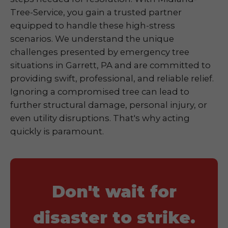
Tree-Service, you gain a trusted partner
equipped to handle these high-stress
scenarios. We understand the unique
challenges presented by emergency tree
situations in Garrett, PA and are committed to
providing swift, professional, and reliable relief.
Ignoring a compromised tree can lead to
further structural damage, personal injury, or
even utility disruptions. That's why acting
quickly is paramount.
Don't wait for
disaster to strike.