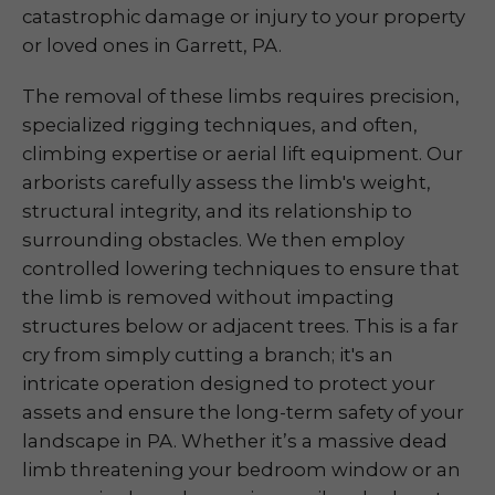
catastrophic damage or injury to your property
or loved ones in Garrett, PA.
The removal of these limbs requires precision,
specialized rigging techniques, and often,
climbing expertise or aerial lift equipment. Our
arborists carefully assess the limb's weight,
structural integrity, and its relationship to
surrounding obstacles. We then employ
controlled lowering techniques to ensure that
the limb is removed without impacting
structures below or adjacent trees. This is a far
cry from simply cutting a branch; it's an
intricate operation designed to protect your
assets and ensure the long-term safety of your
landscape in PA. Whether it’s a massive dead
limb threatening your bedroom window or an