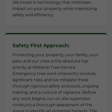
We invest in technology that minimizes
impact on your property while maximizing
safety and efficiency.
Safety First Approach:
Protecting your property, your family, your
pets, and our crew is the absolute top
priority at Midland-Tree-Service.
Emergency tree work inherently involves
significant risks, and we mitigate these
through rigorous safety protocols, ongoing
training, and a culture of vigilance. Before
any work begins, our on-site supervisor
conducts a thorough assessment of the
scene to identify all potential hazards. This