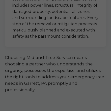
includes power lines, structural integrity of
damaged property, potential fall zones,
and surrounding landscape features. Every
step of the removal or mitigation process is
meticulously planned and executed with
safety as the paramount consideration.
Choosing Midland-Tree-Service means
choosing a partner who understands the
urgency, possesses the expertise, and utilizes
the right tools to address your emergency tree
needs in Garrett, PA promptly and
professionally.