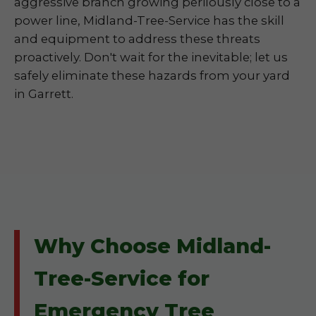
aggressive branch growing perilously close to a
power line, Midland-Tree-Service has the skill
and equipment to address these threats
proactively. Don't wait for the inevitable; let us
safely eliminate these hazards from your yard
in Garrett.
Why Choose Midland-
Tree-Service for
Emergency Tree