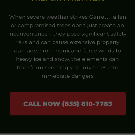
When severe weather strikes Garrett, fallen
or compromised trees don't just create an
inconvenience – they pose significant safety
risks and can cause extensive property
damage. From hurricane-force winds to
heavy ice and snow, the elements can
transform seemingly sturdy trees into
immediate dangers.
CALL NOW (855) 810-7783