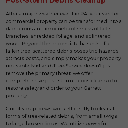
Post-Storm Debris Cleanup
After a major weather event in PA, your yard or
commercial property can be transformed into a
dangerous and impenetrable mess of fallen
branches, shredded foliage, and splintered
wood. Beyond the immediate hazards of a
fallen tree, scattered debris poses trip hazards,
attracts pests, and simply makes your property
unusable. Midland-Tree-Service doesn't just
remove the primary threat; we offer
comprehensive post-storm debris cleanup to
restore safety and order to your Garrett
property.
Our cleanup crews work efficiently to clear all
forms of tree-related debris, from small twigs
to large broken limbs. We utilize powerful