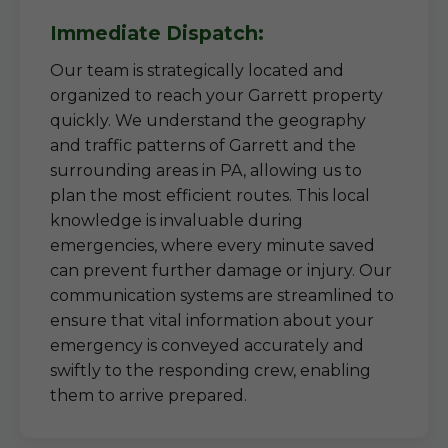
Immediate Dispatch:
Our team is strategically located and
organized to reach your Garrett property
quickly. We understand the geography
and traffic patterns of Garrett and the
surrounding areas in PA, allowing us to
plan the most efficient routes. This local
knowledge is invaluable during
emergencies, where every minute saved
can prevent further damage or injury. Our
communication systems are streamlined to
ensure that vital information about your
emergency is conveyed accurately and
swiftly to the responding crew, enabling
them to arrive prepared.