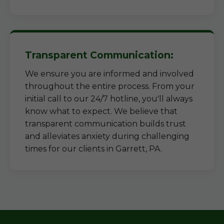
Transparent Communication:
We ensure you are informed and involved
throughout the entire process. From your
initial call to our 24/7 hotline, you'll always
know what to expect. We believe that
transparent communication builds trust
and alleviates anxiety during challenging
times for our clients in Garrett, PA.