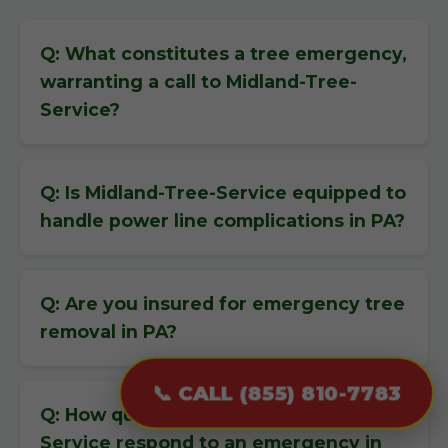
Q: What constitutes a tree emergency,
warranting a call to Midland-Tree-
Service?
Q: Is Midland-Tree-Service equipped to
handle power line complications in PA?
Q: Are you insured for emergency tree
removal in PA?
📞 CALL (855) 810-7783
Q: How quickly can Midland-Tree-
Service respond to an emergency in