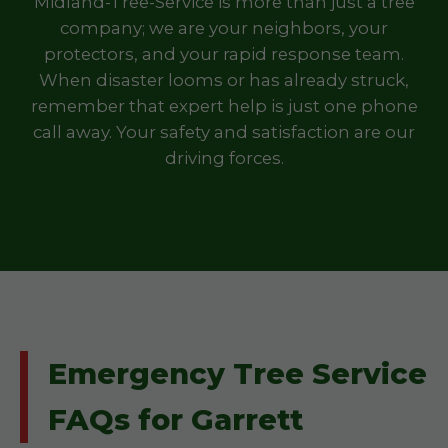
Midland-Tree-Service is more than just a tree
company; we are your neighbors, your
protectors, and your rapid response team.
When disaster looms or has already struck,
remember that expert help is just one phone
call away. Your safety and satisfaction are our
driving forces.
Emergency Tree Service
FAQs for Garrett