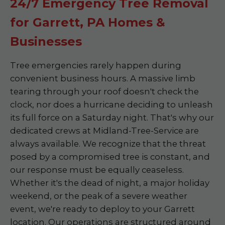
24/7 Emergency Tree Removal
for Garrett, PA Homes &
Businesses
Tree emergencies rarely happen during
convenient business hours. A massive limb
tearing through your roof doesn't check the
clock, nor does a hurricane deciding to unleash
its full force on a Saturday night. That's why our
dedicated crews at Midland-Tree-Service are
always available. We recognize that the threat
posed by a compromised tree is constant, and
our response must be equally ceaseless.
Whether it's the dead of night, a major holiday
weekend, or the peak of a severe weather
event, we're ready to deploy to your Garrett
location. Our operations are structured around