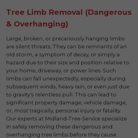
Tree Limb Removal (Dangerous
& Overhanging)
Large, broken, or precariously hanging limbs
are silent threats. They can be remnants of an
old storm, a symptom of decay, or simply a
hazard due to their size and position relative to
your home, driveway, or power lines. Such
limbs can fall unexpectedly, especially during
subsequent winds, heavy rain, or even just due
to gravity's relentless pull. This can lead to
significant property damage, vehicle damage,
or, most tragically, personal injury or fatality.
Our experts at Midland-Tree-Service specialize
in safely removing these dangerous and
overhanging tree limbs before they cause