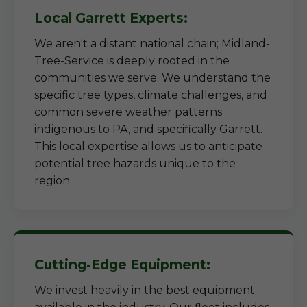
Local Garrett Experts:
We aren't a distant national chain; Midland-
Tree-Service is deeply rooted in the
communities we serve. We understand the
specific tree types, climate challenges, and
common severe weather patterns
indigenous to PA, and specifically Garrett.
This local expertise allows us to anticipate
potential tree hazards unique to the
region.
Cutting-Edge Equipment:
We invest heavily in the best equipment