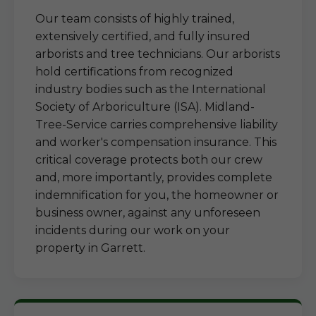
Our team consists of highly trained,
extensively certified, and fully insured
arborists and tree technicians. Our arborists
hold certifications from recognized
industry bodies such as the International
Society of Arboriculture (ISA). Midland-
Tree-Service carries comprehensive liability
and worker's compensation insurance. This
critical coverage protects both our crew
and, more importantly, provides complete
indemnification for you, the homeowner or
business owner, against any unforeseen
incidents during our work on your
property in Garrett.