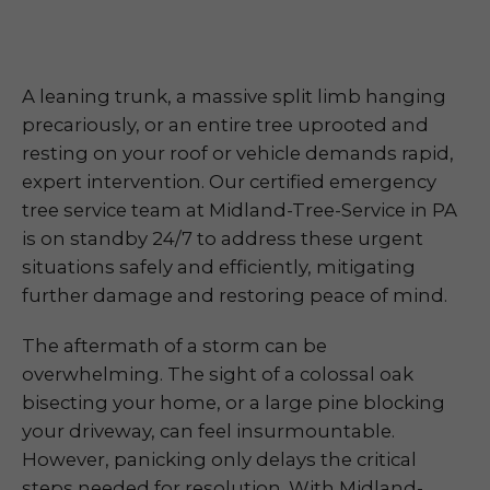
A leaning trunk, a massive split limb hanging
precariously, or an entire tree uprooted and
resting on your roof or vehicle demands rapid,
expert intervention. Our certified emergency
tree service team at Midland-Tree-Service in PA
is on standby 24/7 to address these urgent
situations safely and efficiently, mitigating
further damage and restoring peace of mind.
The aftermath of a storm can be
overwhelming. The sight of a colossal oak
bisecting your home, or a large pine blocking
your driveway, can feel insurmountable.
However, panicking only delays the critical
steps needed for resolution. With Midland-