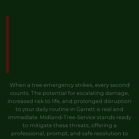
Don't Let a Tree
Emergency Disrupt Your
Life in Garrett, PA – Call
Us Now!
When a tree emergency strikes, every second
counts. The potential for escalating damage,
increased risk to life, and prolonged disruption
to your daily routine in Garrett is real and
immediate. Midland-Tree-Service stands ready
to mitigate these threats, offering a
professional, prompt, and safe resolution to