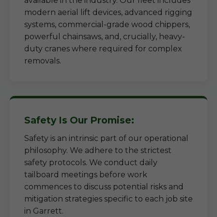
available in the industry. Our fleet includes
modern aerial lift devices, advanced rigging
systems, commercial-grade wood chippers,
powerful chainsaws, and, crucially, heavy-
duty cranes where required for complex
removals.
Safety Is Our Promise:
Safety is an intrinsic part of our operational
philosophy. We adhere to the strictest
safety protocols. We conduct daily
tailboard meetings before work
commences to discuss potential risks and
mitigation strategies specific to each job site
in Garrett.