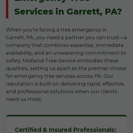
Services in Garrett, PA?
When you're facing a tree emergency in
Garrett, PA, you need a partner you can trust—a
company that combines expertise, immediate
availability, and an unwavering commitment to
safety. Midland-Tree-Service embodies these
qualities, setting us apart as the premier choice
for emergency tree services across PA. Our
reputation is built on delivering rapid, effective,
and professional solutions when our clients
need us most.
Certified & Insured Professionals: