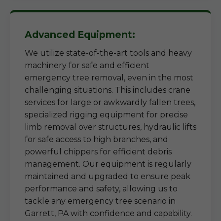
Advanced Equipment:
We utilize state-of-the-art tools and heavy
machinery for safe and efficient
emergency tree removal, even in the most
challenging situations. This includes crane
services for large or awkwardly fallen trees,
specialized rigging equipment for precise
limb removal over structures, hydraulic lifts
for safe access to high branches, and
powerful chippers for efficient debris
management. Our equipment is regularly
maintained and upgraded to ensure peak
performance and safety, allowing us to
tackle any emergency tree scenario in
Garrett, PA with confidence and capability.