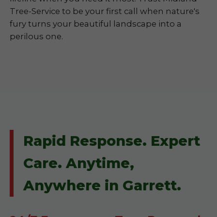
Tree-Service to be your first call when nature's
fury turns your beautiful landscape into a
perilous one.
Rapid Response. Expert
Care. Anytime,
Anywhere in Garrett.