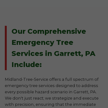
Our Comprehensive
Emergency Tree
Services in Garrett, PA
Include:
Midland-Tree-Service offers a full spectrum of
emergency tree services designed to address
every possible hazard scenario in Garrett, PA.
We don't just react; we strategize and execute
with precision, ensuring that the immediate