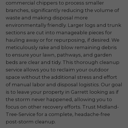
commercial chippers to process smaller
branches, significantly reducing the volume of
waste and making disposal more
environmentally friendly. Larger logs and trunk
sections are cut into manageable pieces for
hauling away or for repurposing, if desired. We
meticulously rake and blow remaining debris
to ensure your lawn, pathways, and garden
beds are clear and tidy. This thorough cleanup
service allows you to reclaim your outdoor
space without the additional stress and effort
of manual labor and disposal logistics. Our goal
is to leave your property in Garrett looking as if
the storm never happened, allowing you to
focus on other recovery efforts. Trust Midland-
Tree-Service for a complete, headache-free
post-storm cleanup.