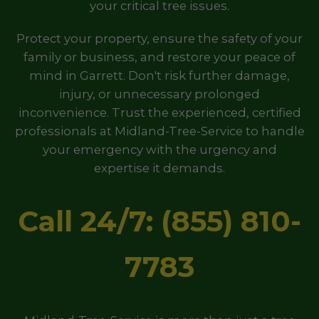
your critical tree issues.
Protect your property, ensure the safety of your
family or business, and restore your peace of
mind in Garrett. Don't risk further damage,
injury, or unnecessary prolonged
inconvenience. Trust the experienced, certified
professionals at Midland-Tree-Service to handle
your emergency with the urgency and
expertise it demands.
Call 24/7: (855) 810-
7783