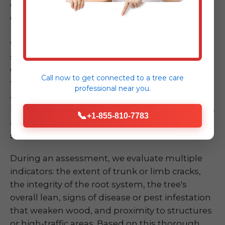
dramatically, has a large crack in its trunk, or
exhibits significant root upheaval – can be
unsettling. Don't take chances by attempting
to assess or mitigate the risk yourself, as these
situations are inherently dangerous. Our ISA
Certified Arborists at Midland-Tree-Service are
Call now to get connected to a
tree care
trained experts in quickly and accurately
professional
near you.
assessing the risk of a compromised tree or
limb. We understand the biomechanics of trees
📞
+1-855-810-7783
and the various factors that contribute to
structural failure.
During an assessment, we evaluate multiple
indicators: the extent of trunk or limb cracks,
the integrity of the root system, the tree's
overall lean, signs of disease or pest infestation
that weaken wood, and proximity to structures
or high-traffic areas. Based on this thorough