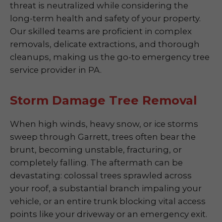
threat is neutralized while considering the
long-term health and safety of your property.
Our skilled teams are proficient in complex
removals, delicate extractions, and thorough
cleanups, making us the go-to emergency tree
service provider in PA.
Storm Damage Tree Removal
When high winds, heavy snow, or ice storms
sweep through Garrett, trees often bear the
brunt, becoming unstable, fracturing, or
completely falling. The aftermath can be
devastating: colossal trees sprawled across
your roof, a substantial branch impaling your
vehicle, or an entire trunk blocking vital access
points like your driveway or an emergency exit.