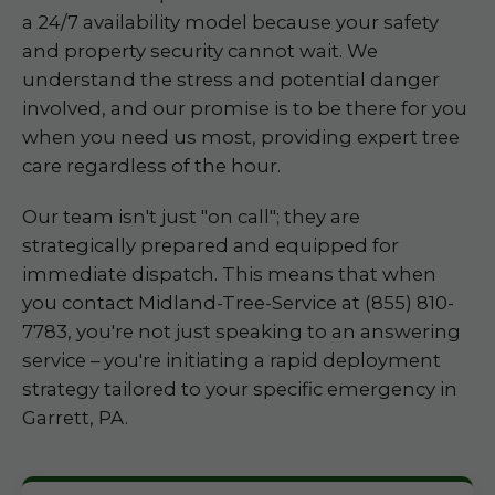
a 24/7 availability model because your safety
and property security cannot wait. We
understand the stress and potential danger
involved, and our promise is to be there for you
when you need us most, providing expert tree
care regardless of the hour.
Our team isn't just "on call"; they are
strategically prepared and equipped for
immediate dispatch. This means that when
you contact Midland-Tree-Service at (855) 810-
7783, you're not just speaking to an answering
service – you're initiating a rapid deployment
strategy tailored to your specific emergency in
Garrett, PA.