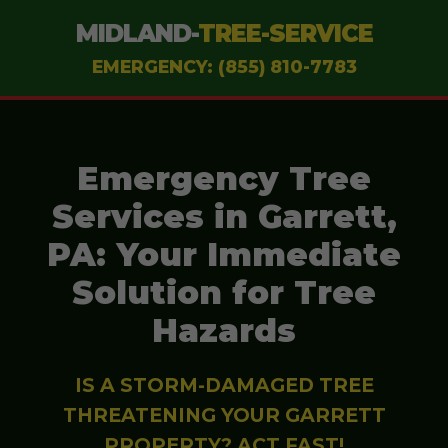
MIDLAND-
TREE-SERVICE
EMERGENCY: (855) 810-7783
Emergency Tree
Services in Garrett,
PA: Your Immediate
Solution for Tree
Hazards
IS A STORM-DAMAGED TREE
THREATENING YOUR GARRETT
PROPERTY? ACT FAST!