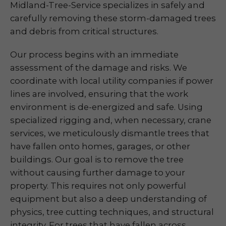
Midland-Tree-Service specializes in safely and
carefully removing these storm-damaged trees
and debris from critical structures.
Our process begins with an immediate
assessment of the damage and risks. We
coordinate with local utility companies if power
lines are involved, ensuring that the work
environment is de-energized and safe. Using
specialized rigging and, when necessary, crane
services, we meticulously dismantle trees that
have fallen onto homes, garages, or other
buildings. Our goal is to remove the tree
without causing further damage to your
property. This requires not only powerful
equipment but also a deep understanding of
physics, tree cutting techniques, and structural
integrity. For trees that have fallen across