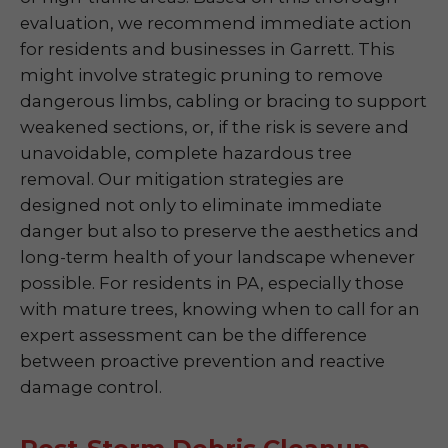
evaluation, we recommend immediate action
for residents and businesses in Garrett. This
might involve strategic pruning to remove
dangerous limbs, cabling or bracing to support
weakened sections, or, if the risk is severe and
unavoidable, complete hazardous tree
removal. Our mitigation strategies are
designed not only to eliminate immediate
danger but also to preserve the aesthetics and
long-term health of your landscape whenever
possible. For residents in PA, especially those
with mature trees, knowing when to call for an
expert assessment can be the difference
between proactive prevention and reactive
damage control.