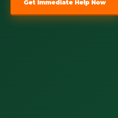
Get Immediate Help Now