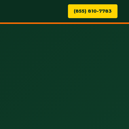
(855) 810-7783