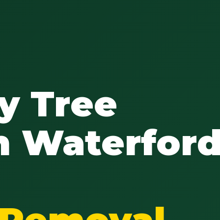
y Tree
n Waterford
e Removal