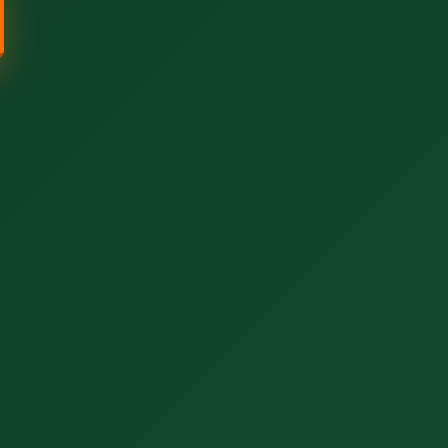
Call now to get connected to a
tree care
professional
near you.
📞
+1-855-810-7783