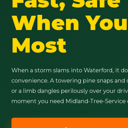
When You 
Most
When a storm slams into Waterford, it doe
convenience. A towering pine snaps and 
or a limb dangles perilously over your dri
moment you need Midland-Tree-Service o