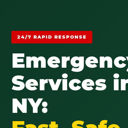
24/7 RAPID RESPONSE
Emergenc
Services i
NY:
Fast, Saf