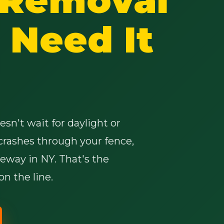
Need It
✕
Wait!
sn't wait for daylight or
crashes through your fence,
Urgent
Tree Service
Needs? Calls are
answered 24/7.
veway in NY. That's the
n the line.