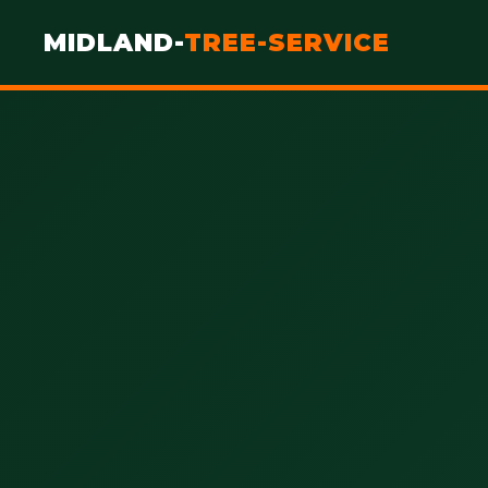
MIDLAND-
TREE-SERVICE