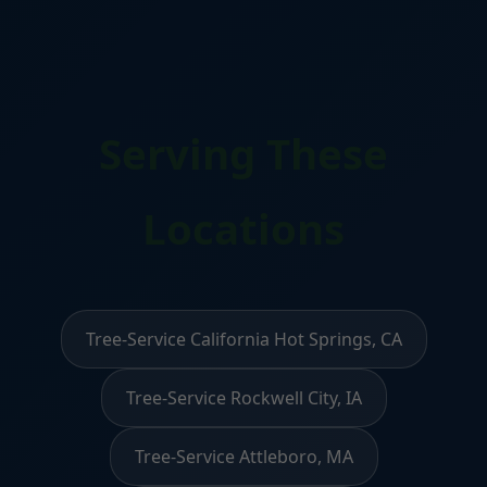
Serving These
Locations
Tree-Service California Hot Springs, CA
Tree-Service Rockwell City, IA
Tree-Service Attleboro, MA