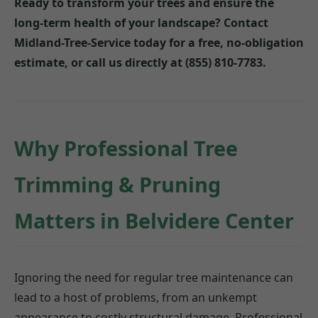
Ready to transform your trees and ensure the
long-term health of your landscape? Contact
Midland-Tree-Service today for a free, no-obligation
estimate, or call us directly at (855) 810-7783.
Why Professional Tree
Trimming & Pruning
Matters in Belvidere Center
Ignoring the need for regular tree maintenance can
lead to a host of problems, from an unkempt
appearance to costly structural damage. Professional