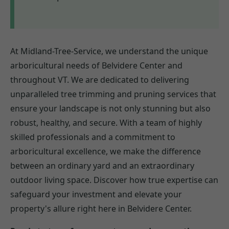
At Midland-Tree-Service, we understand the unique
arboricultural needs of Belvidere Center and
throughout VT. We are dedicated to delivering
unparalleled tree trimming and pruning services that
ensure your landscape is not only stunning but also
robust, healthy, and secure. With a team of highly
skilled professionals and a commitment to
arboricultural excellence, we make the difference
between an ordinary yard and an extraordinary
outdoor living space. Discover how true expertise can
safeguard your investment and elevate your
property's allure right here in Belvidere Center.