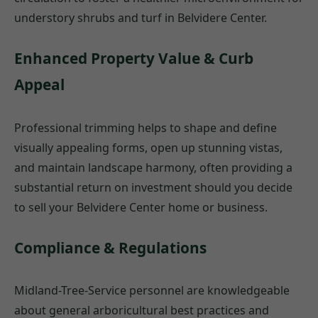
understory shrubs and turf in Belvidere Center.
Enhanced Property Value & Curb
Appeal
Professional trimming helps to shape and define
visually appealing forms, open up stunning vistas,
and maintain landscape harmony, often providing a
substantial return on investment should you decide
to sell your Belvidere Center home or business.
Compliance & Regulations
Midland-Tree-Service personnel are knowledgeable
about general arboricultural best practices and