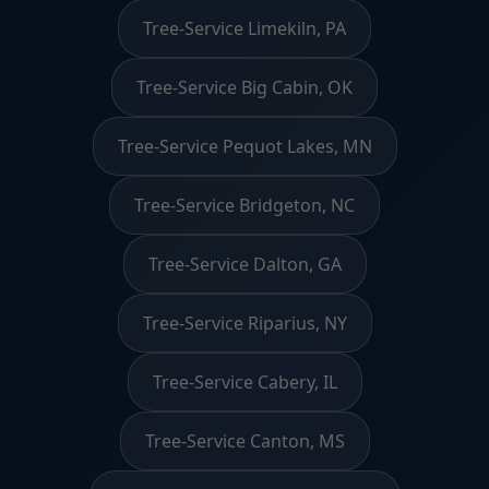
Tree-Service Limekiln, PA
Tree-Service Big Cabin, OK
Tree-Service Pequot Lakes, MN
Tree-Service Bridgeton, NC
Tree-Service Dalton, GA
Tree-Service Riparius, NY
Tree-Service Cabery, IL
Tree-Service Canton, MS