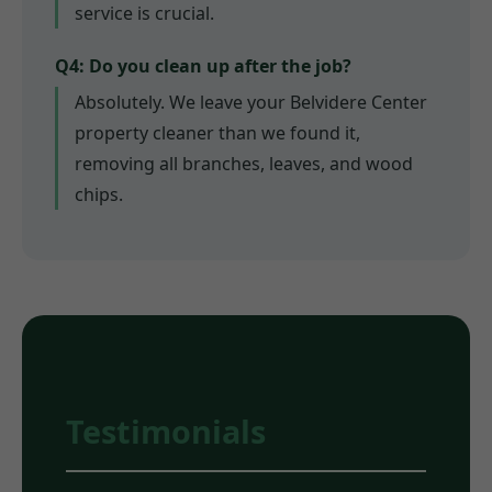
service is crucial.
Q4: Do you clean up after the job?
Absolutely. We leave your Belvidere Center
property cleaner than we found it,
removing all branches, leaves, and wood
chips.
Testimonials