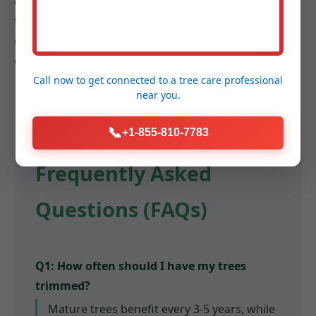
communities. We understand the diverse landscapes
from bustling urban centers to cozier suburbs, and
our goal is to enhance the health, beauty, and safety
of landscapes across the entire region.
Call now to get connected to a
tree care professional
near you.
📞
+1-855-810-7783
Frequently Asked
Questions (FAQs)
Q1: How often should I have my trees
trimmed?
Mature trees benefit every 3-5 years, while