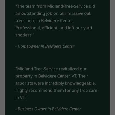
"The team from Midland-Tree-Service did
an outstanding job on our massive oak
trees here in Belvidere Center.
Professional, efficient, and left our yard
spotless!"
- Homeowner in Belvidere Center
"Midland-Tree-Service revitalized our
property in Belvidere Center, VT. Their
arborists were incredibly knowledgeable.
Highly recommend them for any tree care
in VT."
- Business Owner in Belvidere Center