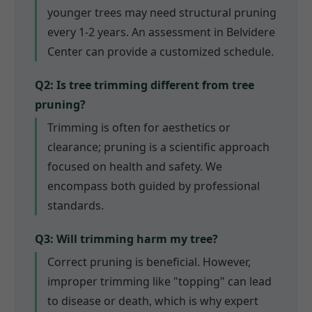
younger trees may need structural pruning
every 1-2 years. An assessment in Belvidere
Center can provide a customized schedule.
Q2: Is tree trimming different from tree
pruning?
Trimming is often for aesthetics or
clearance; pruning is a scientific approach
focused on health and safety. We
encompass both guided by professional
standards.
Q3: Will trimming harm my tree?
Correct pruning is beneficial. However,
improper trimming like "topping" can lead
to disease or death, which is why expert