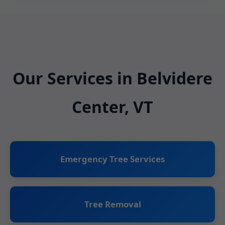
Our Services in Belvidere
Center, VT
Emergency Tree Services
Tree Removal