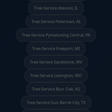
Tree-Service Atwood, IL
Tree-Service Peterman, AL
Tree-Service Pymatuning Central, PA
Tree-Service Freeport, MI
Tree-Service Sandstone, WV
Tree-Service Lexington, MO
Tree-Service Burr Oak, KS
Tree-Service Gun Barrel City, TX