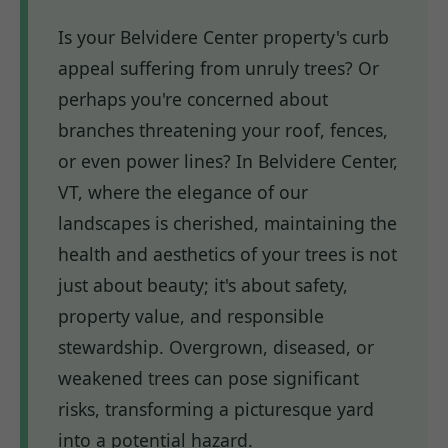
Is your Belvidere Center property's curb
appeal suffering from unruly trees? Or
perhaps you're concerned about
branches threatening your roof, fences,
or even power lines? In Belvidere Center,
VT, where the elegance of our
landscapes is cherished, maintaining the
health and aesthetics of your trees is not
just about beauty; it's about safety,
property value, and responsible
stewardship. Overgrown, diseased, or
weakened trees can pose significant
risks, transforming a picturesque yard
into a potential hazard.