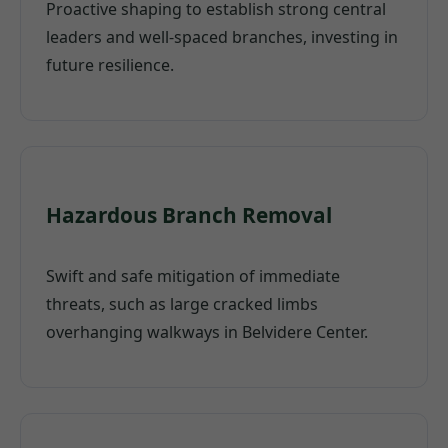
Proactive shaping to establish strong central
leaders and well-spaced branches, investing in
future resilience.
Hazardous Branch Removal
Swift and safe mitigation of immediate
threats, such as large cracked limbs
overhanging walkways in Belvidere Center.