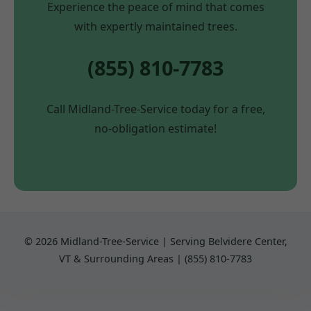
Experience the peace of mind that comes
with expertly maintained trees.
(855) 810-7783
Call Midland-Tree-Service today for a free,
no-obligation estimate!
© 2026 Midland-Tree-Service | Serving Belvidere Center,
VT & Surrounding Areas | (855) 810-7783