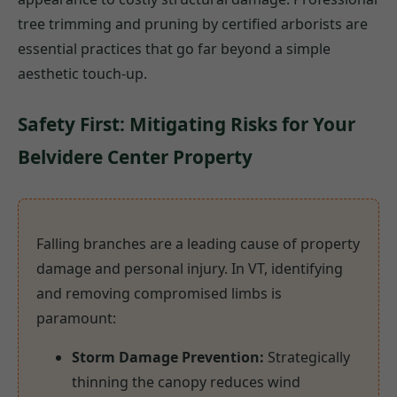
tree trimming and pruning by certified arborists are
essential practices that go far beyond a simple
aesthetic touch-up.
Safety First: Mitigating Risks for Your
Belvidere Center Property
Falling branches are a leading cause of property
damage and personal injury. In VT, identifying
and removing compromised limbs is
paramount:
Storm Damage Prevention:
Strategically
thinning the canopy reduces wind