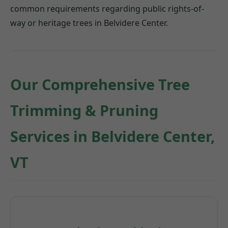
common requirements regarding public rights-of-
way or heritage trees in Belvidere Center.
Our Comprehensive Tree
Trimming & Pruning
Services in Belvidere Center,
VT