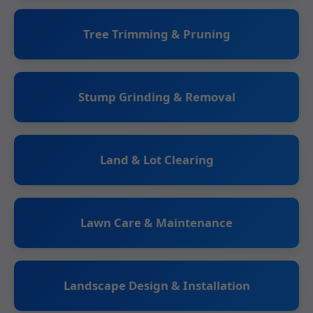
Tree Trimming & Pruning
Stump Grinding & Removal
Land & Lot Clearing
Lawn Care & Maintenance
Landscape Design & Installation