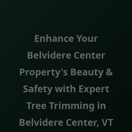
Enhance Your
Belvidere Center
Property's Beauty &
Safety with Expert
Tree Trimming in
Belvidere Center, VT