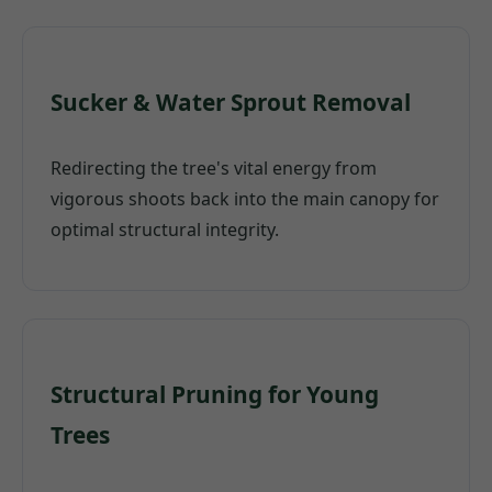
Sucker & Water Sprout Removal
Redirecting the tree's vital energy from
vigorous shoots back into the main canopy for
optimal structural integrity.
Structural Pruning for Young
Trees