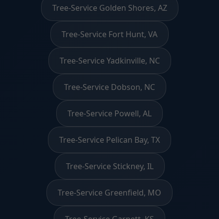
Tree-Service Golden Shores, AZ
Tree-Service Fort Hunt, VA
Tree-Service Yadkinville, NC
Tree-Service Dobson, NC
Tree-Service Powell, AL
Tree-Service Pelican Bay, TX
Tree-Service Stickney, IL
Tree-Service Greenfield, MO