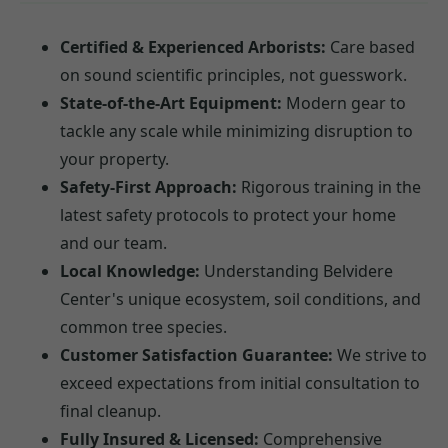
Certified & Experienced Arborists:
Care based
on sound scientific principles, not guesswork.
State-of-the-Art Equipment:
Modern gear to
tackle any scale while minimizing disruption to
your property.
Safety-First Approach:
Rigorous training in the
latest safety protocols to protect your home
and our team.
Local Knowledge:
Understanding Belvidere
Center's unique ecosystem, soil conditions, and
common tree species.
Customer Satisfaction Guarantee:
We strive to
exceed expectations from initial consultation to
final cleanup.
Fully Insured & Licensed:
Comprehensive