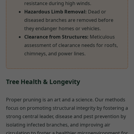
resistance during high winds.
Hazardous Limb Removal:
Dead or
diseased branches are removed before
they endanger homes or vehicles.
Clearance from Structures:
Meticulous
assessment of clearance needs for roofs,
chimneys, and power lines.
Tree Health & Longevity
Proper pruning is an art and a science. Our methods
focus on promoting structural integrity by fostering a
strong central leader, disease and pest prevention by
isolating infected branches, and improving air
circulation to foster a healthier microenvironment for