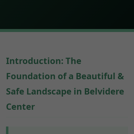
Introduction: The
Foundation of a Beautiful &
Safe Landscape in Belvidere
Center