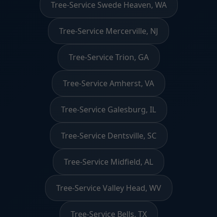
Tree-Service Swede Heaven, WA
Tree-Service Mercerville, NJ
Tree-Service Trion, GA
Tree-Service Amherst, VA
Tree-Service Galesburg, IL
Tree-Service Dentsville, SC
Tree-Service Midfield, AL
Tree-Service Valley Head, WV
Tree-Service Bells, TX