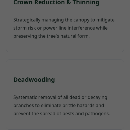
Crown Reduction & Thinning
Strategically managing the canopy to mitigate
storm risk or power line interference while
preserving the tree's natural form.
Deadwooding
Systematic removal of all dead or decaying
branches to eliminate brittle hazards and
prevent the spread of pests and pathogens.