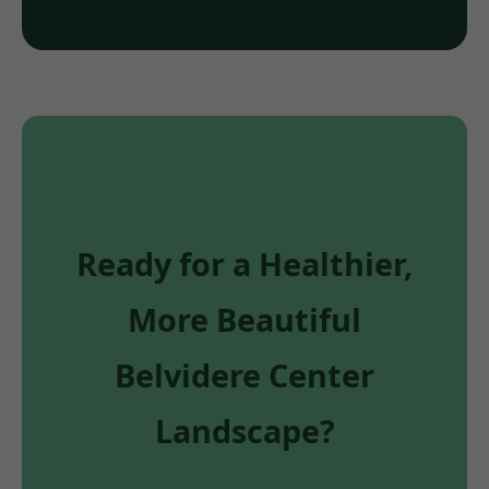
Ready for a Healthier,
More Beautiful
Belvidere Center
Landscape?