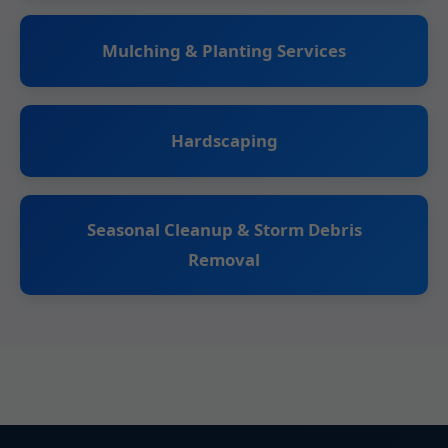
Mulching & Planting Services
Hardscaping
Seasonal Cleanup & Storm Debris
Removal