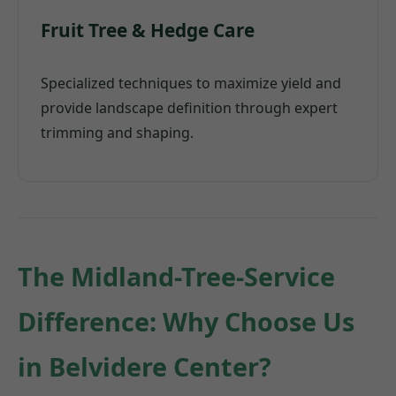
Fruit Tree & Hedge Care
Specialized techniques to maximize yield and
provide landscape definition through expert
trimming and shaping.
The Midland-Tree-Service
Difference: Why Choose Us
in Belvidere Center?