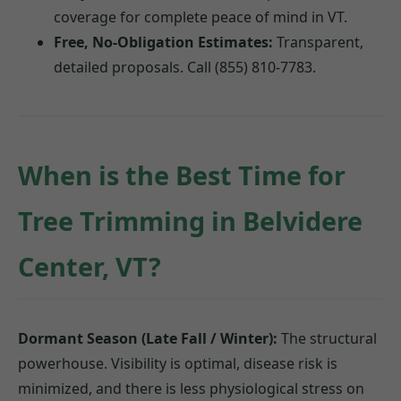
coverage for complete peace of mind in VT.
Free, No-Obligation Estimates:
Transparent,
detailed proposals. Call (855) 810-7783.
When is the Best Time for
Tree Trimming in Belvidere
Center, VT?
Dormant Season (Late Fall / Winter):
The structural
powerhouse. Visibility is optimal, disease risk is
minimized, and there is less physiological stress on