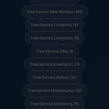
Tree-Service New Windsor, MD
Tree-Service Circleville, NY
Tree-Service Livingston, NJ
Tree-Service Ollie, IA
Tree-Service Smethport, PA
Tree-Service Bolivar, OH
Tree-Service Montezuma, OH
Tree-Service Ickesburg, PA