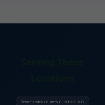
Serving These
Locations
Tree-Service Country Club Hills, MO