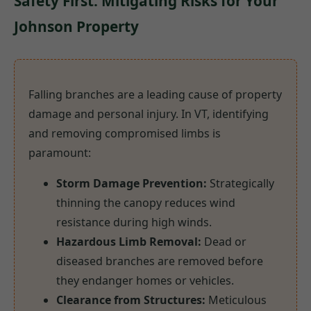
Safety First: Mitigating Risks for Your
Johnson Property
Falling branches are a leading cause of property
damage and personal injury. In VT, identifying
and removing compromised limbs is
paramount:
Storm Damage Prevention:
Strategically
thinning the canopy reduces wind
resistance during high winds.
Hazardous Limb Removal:
Dead or
diseased branches are removed before
they endanger homes or vehicles.
Clearance from Structures:
Meticulous