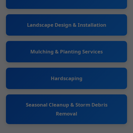
Landscape Design & Installation
Mulching & Planting Services
Hardscaping
Seasonal Cleanup & Storm Debris
Removal