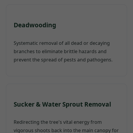
Deadwooding
Systematic removal of all dead or decaying
branches to eliminate brittle hazards and
prevent the spread of pests and pathogens.
Sucker & Water Sprout Removal
Redirecting the tree's vital energy from
vigorous shoots back into the main canopy for