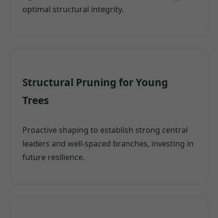
optimal structural integrity.
Structural Pruning for Young
Trees
Proactive shaping to establish strong central
leaders and well-spaced branches, investing in
future resilience.