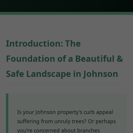
Introduction: The
Foundation of a Beautiful &
Safe Landscape in Johnson
Is your Johnson property's curb appeal
suffering from unruly trees? Or perhaps
you're concerned about branches