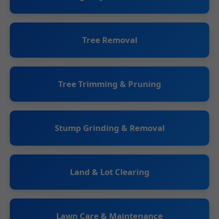
Tree Removal
Tree Trimming & Pruning
Stump Grinding & Removal
Land & Lot Clearing
Lawn Care & Maintenance