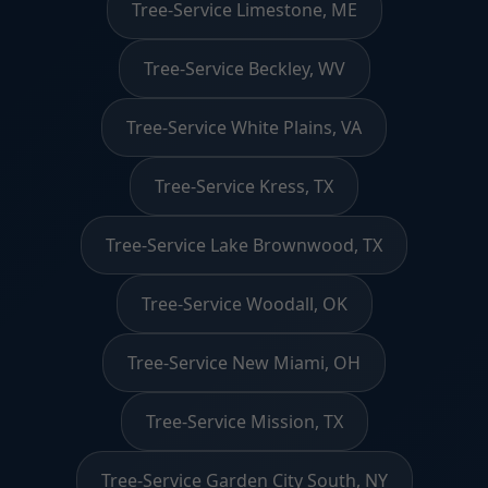
Tree-Service Limestone, ME
Tree-Service Beckley, WV
Tree-Service White Plains, VA
Tree-Service Kress, TX
Tree-Service Lake Brownwood, TX
Tree-Service Woodall, OK
Tree-Service New Miami, OH
Tree-Service Mission, TX
Tree-Service Garden City South, NY