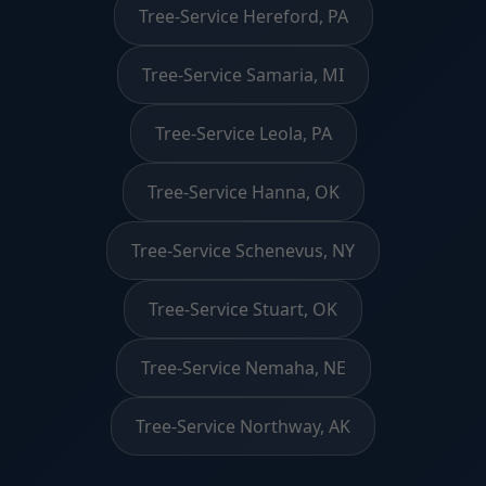
Tree-Service Hereford, PA
Tree-Service Samaria, MI
Tree-Service Leola, PA
Tree-Service Hanna, OK
Tree-Service Schenevus, NY
Tree-Service Stuart, OK
Tree-Service Nemaha, NE
Tree-Service Northway, AK