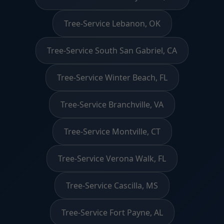
Tree-Service Lebanon, OK
Tree-Service South San Gabriel, CA
Tree-Service Winter Beach, FL
Tree-Service Branchville, VA
Tree-Service Montville, CT
Tree-Service Verona Walk, FL
Tree-Service Cascilla, MS
Tree-Service Fort Payne, AL