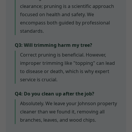
clearance; pruning is a scientific approach
focused on health and safety. We
encompass both guided by professional
standards.
Q3: Will trimming harm my tree?
Correct pruning is beneficial. However,
improper trimming like "topping" can lead
to disease or death, which is why expert
service is crucial.
Q4: Do you clean up after the job?
Absolutely. We leave your Johnson property
cleaner than we found it, removing all
branches, leaves, and wood chips.