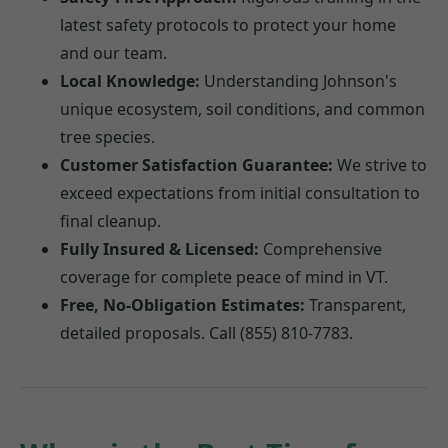
latest safety protocols to protect your home
and our team.
Local Knowledge:
Understanding Johnson's
unique ecosystem, soil conditions, and common
tree species.
Customer Satisfaction Guarantee:
We strive to
exceed expectations from initial consultation to
final cleanup.
Fully Insured & Licensed:
Comprehensive
coverage for complete peace of mind in VT.
Free, No-Obligation Estimates:
Transparent,
detailed proposals. Call (855) 810-7783.