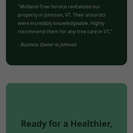
"Midland-Tree-Service revitalized our
property in Johnson, VT. Their arborists
were incredibly knowledgeable. Highly
recommend them for any tree care in VT."
- Business Owner in Johnson
Ready for a Healthier,