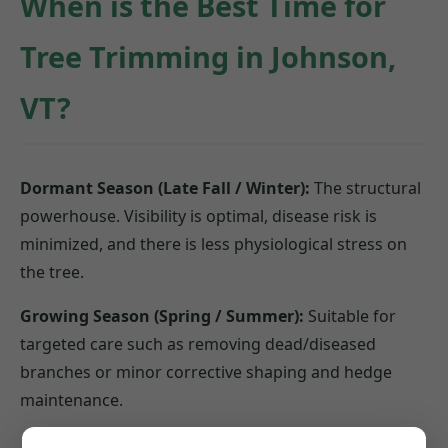
When is the Best Time for
Tree Trimming in Johnson,
VT?
Dormant Season (Late Fall / Winter):
The structural
powerhouse. Visibility is optimal, disease risk is
minimized, and there is less physiological stress on
the tree.
Growing Season (Spring / Summer):
Suitable for
targeted care such as removing dead/diseased
branches or minor corrective shaping and hedge
maintenance.