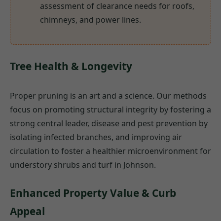
assessment of clearance needs for roofs,
chimneys, and power lines.
Tree Health & Longevity
Proper pruning is an art and a science. Our methods
focus on promoting structural integrity by fostering a
strong central leader, disease and pest prevention by
isolating infected branches, and improving air
circulation to foster a healthier microenvironment for
understory shrubs and turf in Johnson.
Enhanced Property Value & Curb
Appeal