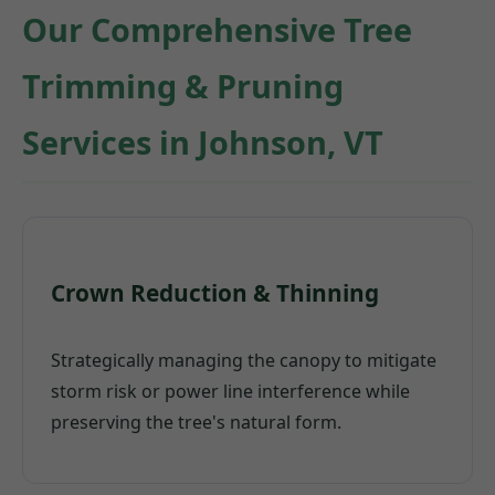
Our Comprehensive Tree
Trimming & Pruning
Services in Johnson, VT
Crown Reduction & Thinning
Strategically managing the canopy to mitigate
storm risk or power line interference while
preserving the tree's natural form.