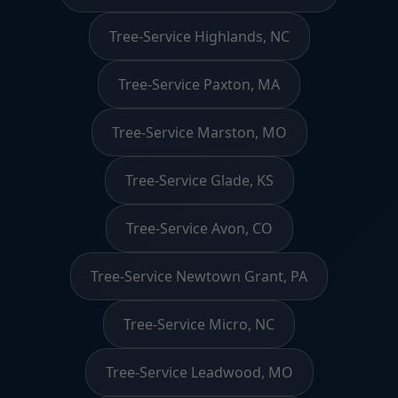
Tree-Service Highlands, NC
Tree-Service Paxton, MA
Tree-Service Marston, MO
Tree-Service Glade, KS
Tree-Service Avon, CO
Tree-Service Newtown Grant, PA
Tree-Service Micro, NC
Tree-Service Leadwood, MO