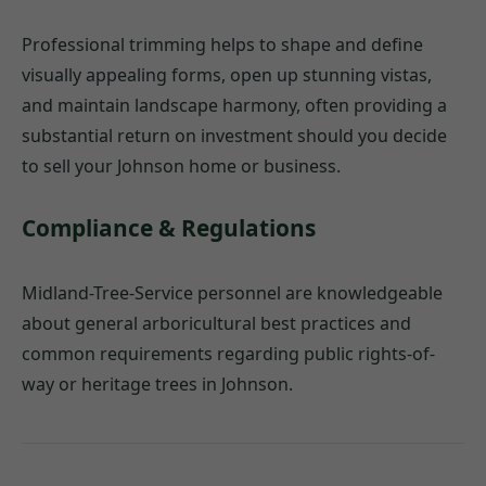
Professional trimming helps to shape and define
visually appealing forms, open up stunning vistas,
and maintain landscape harmony, often providing a
substantial return on investment should you decide
to sell your Johnson home or business.
Compliance & Regulations
Midland-Tree-Service personnel are knowledgeable
about general arboricultural best practices and
common requirements regarding public rights-of-
way or heritage trees in Johnson.