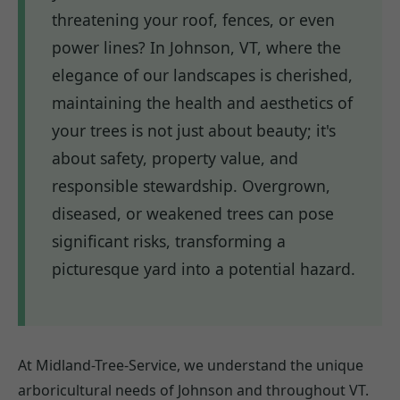
threatening your roof, fences, or even
power lines? In Johnson, VT, where the
elegance of our landscapes is cherished,
maintaining the health and aesthetics of
your trees is not just about beauty; it's
about safety, property value, and
responsible stewardship. Overgrown,
diseased, or weakened trees can pose
significant risks, transforming a
picturesque yard into a potential hazard.
At Midland-Tree-Service, we understand the unique
arboricultural needs of Johnson and throughout VT.