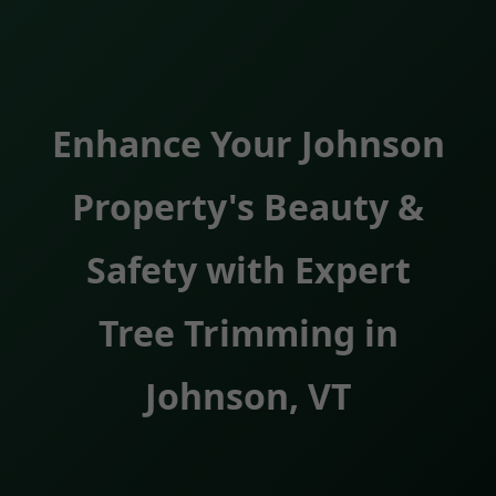
Enhance Your Johnson
Property's Beauty &
Safety with Expert
Tree Trimming in
Johnson, VT