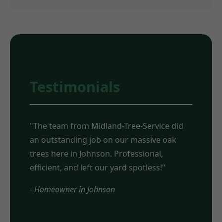
Testimonials
"The team from Midland-Tree-Service did
an outstanding job on our massive oak
trees here in Johnson. Professional,
efficient, and left our yard spotless!"
- Homeowner in Johnson