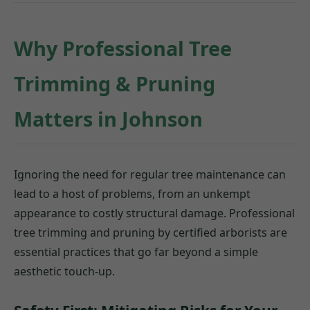
Why Professional Tree
Trimming & Pruning
Matters in Johnson
Ignoring the need for regular tree maintenance can
lead to a host of problems, from an unkempt
appearance to costly structural damage. Professional
tree trimming and pruning by certified arborists are
essential practices that go far beyond a simple
aesthetic touch-up.