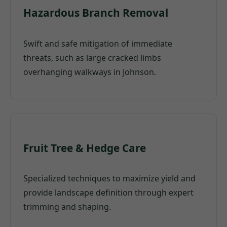
Hazardous Branch Removal
Swift and safe mitigation of immediate
threats, such as large cracked limbs
overhanging walkways in Johnson.
Fruit Tree & Hedge Care
Specialized techniques to maximize yield and
provide landscape definition through expert
trimming and shaping.