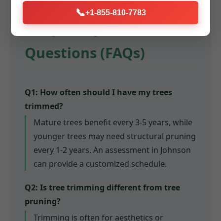
📞
+1-855-810-7783
Frequently Asked
Questions (FAQs)
Q1: How often should I have my trees
trimmed?
Mature trees benefit every 3-5 years, while
younger trees may need structural pruning
every 1-2 years. An assessment in Johnson
can provide a customized schedule.
Q2: Is tree trimming different from tree
pruning?
Trimming is often for aesthetics or