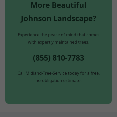
More Beautiful
Johnson Landscape?
Experience the peace of mind that comes
with expertly maintained trees.
(855) 810-7783
Call Midland-Tree-Service today for a free,
no-obligation estimate!