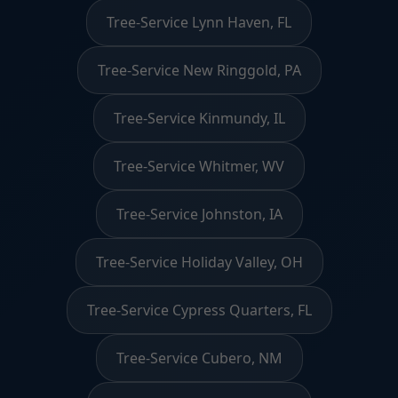
Tree-Service Lynn Haven, FL
Tree-Service New Ringgold, PA
Tree-Service Kinmundy, IL
Tree-Service Whitmer, WV
Tree-Service Johnston, IA
Tree-Service Holiday Valley, OH
Tree-Service Cypress Quarters, FL
Tree-Service Cubero, NM