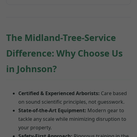
The Midland-Tree-Service
Difference: Why Choose Us
in Johnson?
Certified & Experienced Arborists:
Care based
on sound scientific principles, not guesswork.
State-of-the-Art Equipment:
Modern gear to
tackle any scale while minimizing disruption to
your property.
Safety-First Approach:
Rigorous training in the