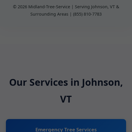
© 2026 Midland-Tree-Service | Serving Johnson, VT &
Surrounding Areas | (855) 810-7783
Our Services in Johnson,
VT
Emergency Tree Services