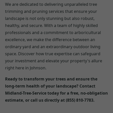
We are dedicated to delivering unparalleled tree
trimming and pruning services that ensure your
landscape is not only stunning but also robust,
healthy, and secure. With a team of highly skilled
professionals and a commitment to arboricultural
excellence, we make the difference between an
ordinary yard and an extraordinary outdoor living
space. Discover how true expertise can safeguard
your investment and elevate your property's allure
right here in Johnson.
Ready to transform your trees and ensure the
long-term health of your landscape? Contact
Midland-Tree-Service today for a free, no-obligation
estimate, or call us directly at (855) 810-7783.