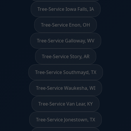
Tree-Service Iowa Falls, IA
Tree-Service Enon, OH
Tree-Service Galloway, WV
Tree-Service Story, AR
Tree-Service Southmayd, TX
Tree-Service Waukesha, WI
Tree-Service Van Lear, KY
Tree-Service Jonestown, TX