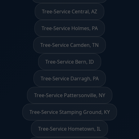
Tree-Service Central, AZ
Tree-Service Holmes, PA
Tree-Service Camden, TN
Tree-Service Bern, ID
Tree-Service Darragh, PA
Tree-Service Pattersonville, NY
Tree-Service Stamping Ground, KY
Tree-Service Hometown, IL