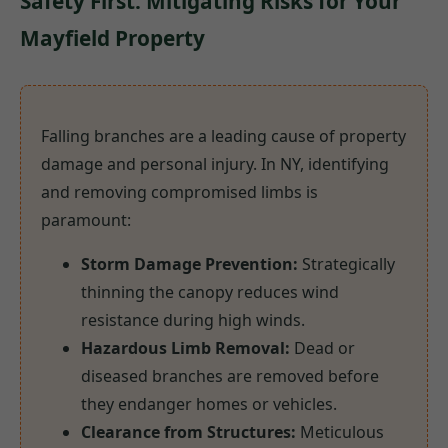
Safety First: Mitigating Risks for Your
Mayfield Property
Falling branches are a leading cause of property
damage and personal injury. In NY, identifying
and removing compromised limbs is
paramount:
Storm Damage Prevention:
Strategically
thinning the canopy reduces wind
resistance during high winds.
Hazardous Limb Removal:
Dead or
diseased branches are removed before
they endanger homes or vehicles.
Clearance from Structures:
Meticulous