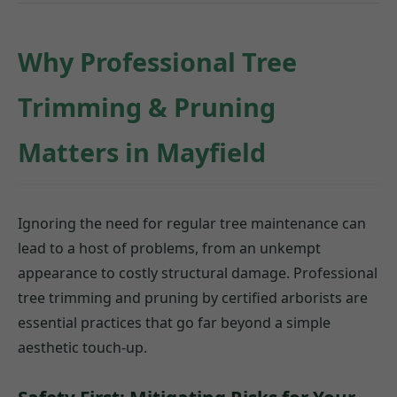
Why Professional Tree
Trimming & Pruning
Matters in Mayfield
Ignoring the need for regular tree maintenance can
lead to a host of problems, from an unkempt
appearance to costly structural damage. Professional
tree trimming and pruning by certified arborists are
essential practices that go far beyond a simple
aesthetic touch-up.