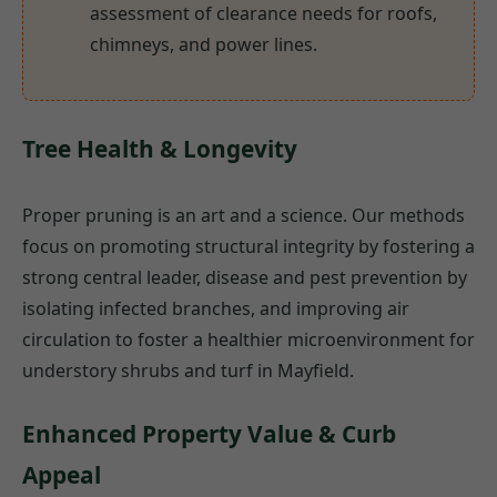
assessment of clearance needs for roofs,
chimneys, and power lines.
Tree Health & Longevity
Proper pruning is an art and a science. Our methods
focus on promoting structural integrity by fostering a
strong central leader, disease and pest prevention by
isolating infected branches, and improving air
circulation to foster a healthier microenvironment for
understory shrubs and turf in Mayfield.
Enhanced Property Value & Curb
Appeal