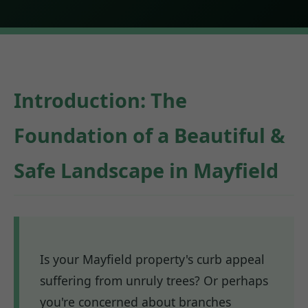
Introduction: The
Foundation of a Beautiful &
Safe Landscape in Mayfield
Is your Mayfield property's curb appeal
suffering from unruly trees? Or perhaps
you're concerned about branches