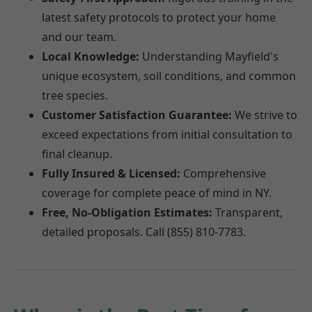
latest safety protocols to protect your home
and our team.
Local Knowledge:
Understanding Mayfield's
unique ecosystem, soil conditions, and common
tree species.
Customer Satisfaction Guarantee:
We strive to
exceed expectations from initial consultation to
final cleanup.
Fully Insured & Licensed:
Comprehensive
coverage for complete peace of mind in NY.
Free, No-Obligation Estimates:
Transparent,
detailed proposals. Call (855) 810-7783.