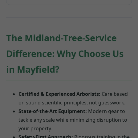
The Midland-Tree-Service
Difference: Why Choose Us
in Mayfield?
Certified & Experienced Arborists:
Care based
on sound scientific principles, not guesswork.
State-of-the-Art Equipment:
Modern gear to
tackle any scale while minimizing disruption to
your property.
Safety-First Approach:
Rigorous training in the