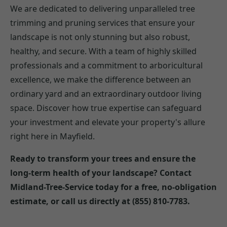
We are dedicated to delivering unparalleled tree
trimming and pruning services that ensure your
landscape is not only stunning but also robust,
healthy, and secure. With a team of highly skilled
professionals and a commitment to arboricultural
excellence, we make the difference between an
ordinary yard and an extraordinary outdoor living
space. Discover how true expertise can safeguard
your investment and elevate your property's allure
right here in Mayfield.
Ready to transform your trees and ensure the
long-term health of your landscape? Contact
Midland-Tree-Service today for a free, no-obligation
estimate, or call us directly at (855) 810-7783.