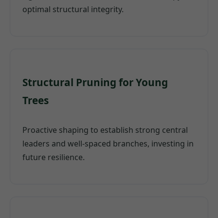
optimal structural integrity.
Structural Pruning for Young
Trees
Proactive shaping to establish strong central
leaders and well-spaced branches, investing in
future resilience.