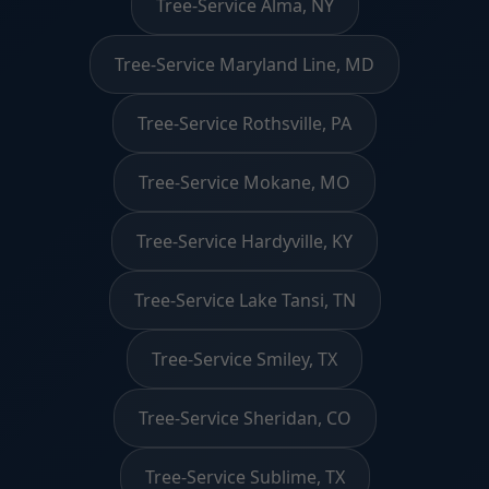
Tree-Service Alma, NY
Tree-Service Maryland Line, MD
Tree-Service Rothsville, PA
Tree-Service Mokane, MO
Tree-Service Hardyville, KY
Tree-Service Lake Tansi, TN
Tree-Service Smiley, TX
Tree-Service Sheridan, CO
Tree-Service Sublime, TX