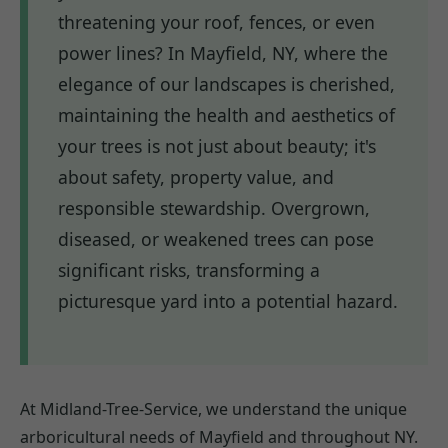
threatening your roof, fences, or even
power lines? In Mayfield, NY, where the
elegance of our landscapes is cherished,
maintaining the health and aesthetics of
your trees is not just about beauty; it's
about safety, property value, and
responsible stewardship. Overgrown,
diseased, or weakened trees can pose
significant risks, transforming a
picturesque yard into a potential hazard.
At Midland-Tree-Service, we understand the unique
arboricultural needs of Mayfield and throughout NY.