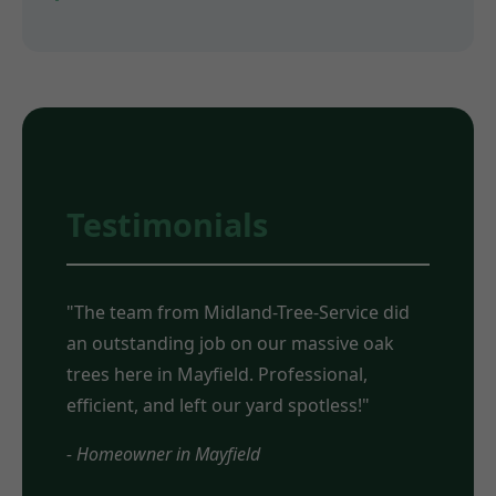
Testimonials
"The team from Midland-Tree-Service did
an outstanding job on our massive oak
trees here in Mayfield. Professional,
efficient, and left our yard spotless!"
- Homeowner in Mayfield