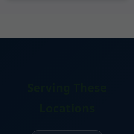
Serving These
Locations