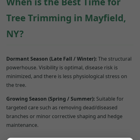
When is the Best Time for
Tree Trimming in Mayfield,
NY?
Dormant Season (Late Fall / Winter):
The structural
powerhouse. Visibility is optimal, disease risk is
minimized, and there is less physiological stress on
the tree.
Growing Season (Spring / Summer):
Suitable for
targeted care such as removing dead/diseased
branches or minor corrective shaping and hedge
maintenance.