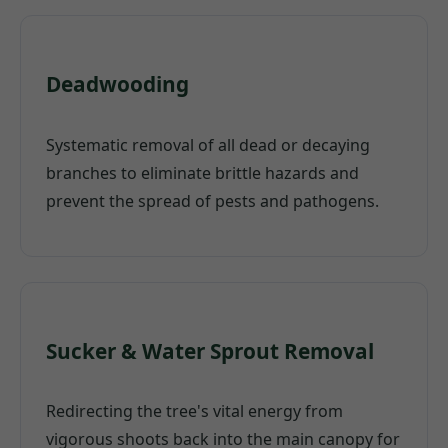
Deadwooding
Systematic removal of all dead or decaying
branches to eliminate brittle hazards and
prevent the spread of pests and pathogens.
Sucker & Water Sprout Removal
Redirecting the tree's vital energy from
vigorous shoots back into the main canopy for