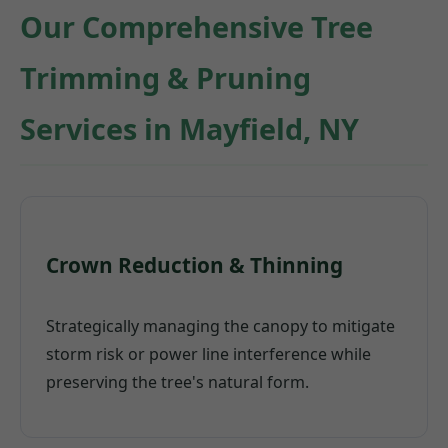
Our Comprehensive Tree
Trimming & Pruning
Services in Mayfield, NY
Crown Reduction & Thinning
Strategically managing the canopy to mitigate
storm risk or power line interference while
preserving the tree's natural form.