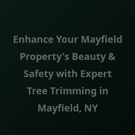
Enhance Your Mayfield
Property's Beauty &
Safety with Expert
Tree Trimming in
Mayfield, NY