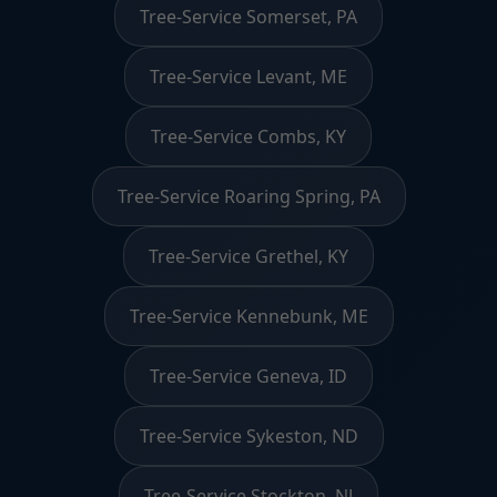
Tree-Service Somerset, PA
Tree-Service Levant, ME
Tree-Service Combs, KY
Tree-Service Roaring Spring, PA
Tree-Service Grethel, KY
Tree-Service Kennebunk, ME
Tree-Service Geneva, ID
Tree-Service Sykeston, ND
Tree-Service Stockton, NJ