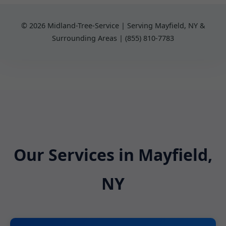
© 2026 Midland-Tree-Service | Serving Mayfield, NY &
Surrounding Areas | (855) 810-7783
Our Services in Mayfield,
NY