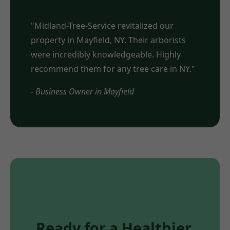
"Midland-Tree-Service revitalized our
property in Mayfield, NY. Their arborists
were incredibly knowledgeable. Highly
recommend them for any tree care in NY."
- Business Owner in Mayfield
Ready for a Healthier,