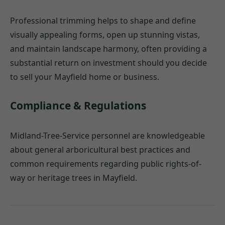
Professional trimming helps to shape and define
visually appealing forms, open up stunning vistas,
and maintain landscape harmony, often providing a
substantial return on investment should you decide
to sell your Mayfield home or business.
Compliance & Regulations
Midland-Tree-Service personnel are knowledgeable
about general arboricultural best practices and
common requirements regarding public rights-of-
way or heritage trees in Mayfield.