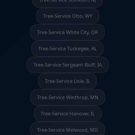
Tree-Service Otto, WY
Tree-Service White City, OR
Tree-Service Tuskegee, AL
Tree-Service Sergeant Bluff, IA
Tree-Service Lisle, IL
Tree-Service Winthrop, MN
Tree-Service Hanover, IL
Tree-Service Melwood, MD