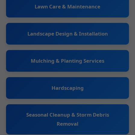
Lawn Care & Maintenance
Landscape Design & Installation
Mulching & Planting Services
Hardscaping
Seasonal Cleanup & Storm Debris
Removal