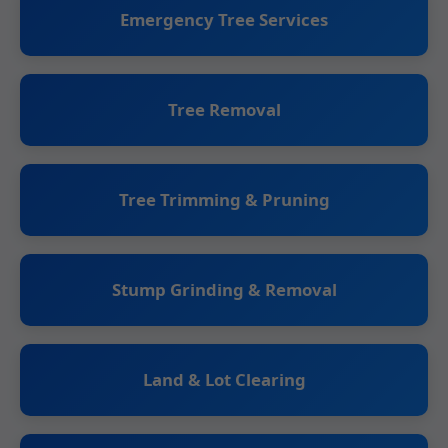
Emergency Tree Services
Tree Removal
Tree Trimming & Pruning
Stump Grinding & Removal
Land & Lot Clearing