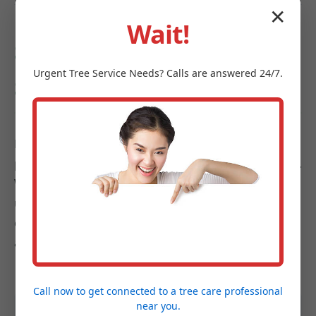
✕
Wait!
Serving Mayfield and
Urgent
Tree Service
Needs? Calls are answered 24/7.
Surrounding Areas in NY
Midland-Tree-Service is proud to be a trusted
provider across Mayfield and its vibrant communities.
We understand the diverse landscapes from bustling
urban centers to cozier suburbs, and our goal is to
enhance the health, beauty, and safety of landscapes
across the entire region.
Call now to get connected to a
tree care professional
near you.