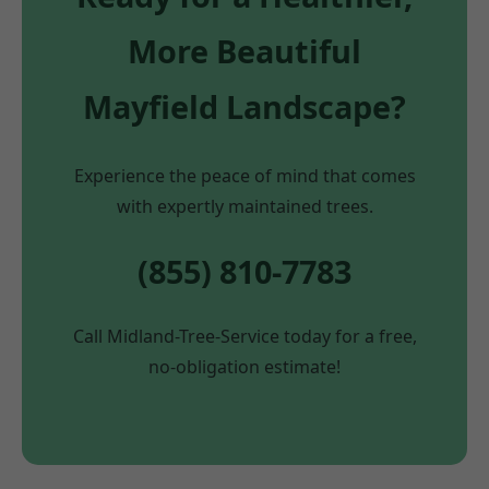
More Beautiful
Mayfield Landscape?
Experience the peace of mind that comes
with expertly maintained trees.
(855) 810-7783
Call Midland-Tree-Service today for a free,
no-obligation estimate!