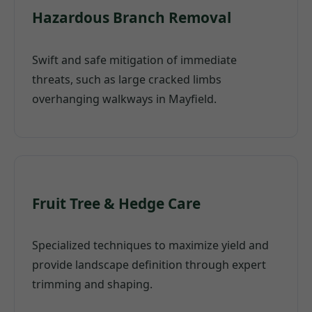
Hazardous Branch Removal
Swift and safe mitigation of immediate
threats, such as large cracked limbs
overhanging walkways in Mayfield.
Fruit Tree & Hedge Care
Specialized techniques to maximize yield and
provide landscape definition through expert
trimming and shaping.