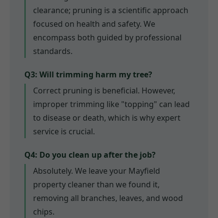
clearance; pruning is a scientific approach
focused on health and safety. We
encompass both guided by professional
standards.
Q3: Will trimming harm my tree?
Correct pruning is beneficial. However,
improper trimming like "topping" can lead
to disease or death, which is why expert
service is crucial.
Q4: Do you clean up after the job?
Absolutely. We leave your Mayfield
property cleaner than we found it,
removing all branches, leaves, and wood
chips.