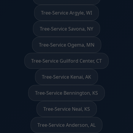
Tree-Service Argyle, WI
Tree-Service Savona, NY
Tree-Service Ogema, MN
Tree-Service Guilford Center, CT
Tree-Service Kenai, AK
Tree-Service Bennington, KS
Tree-Service Neal, KS
Tree-Service Anderson, AL