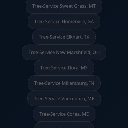
Tree-Service Sweet Grass, MT
Tree-Service Homerville, GA
Tree-Service Elkhart, TX
Tree-Service New Marshfield, OH
Tree-Service Flora, MS
Tree-Service Millersburg, IN
Tree-Service Vanceboro, ME
Tree-Service Corea, ME