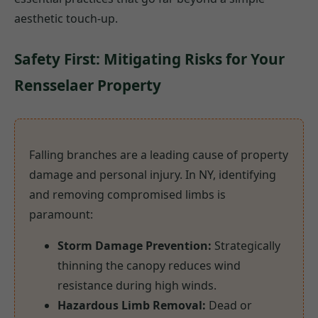
aesthetic touch-up.
Safety First: Mitigating Risks for Your
Rensselaer Property
Falling branches are a leading cause of property
damage and personal injury. In NY, identifying
and removing compromised limbs is
paramount:
Storm Damage Prevention:
Strategically
thinning the canopy reduces wind
resistance during high winds.
Hazardous Limb Removal:
Dead or