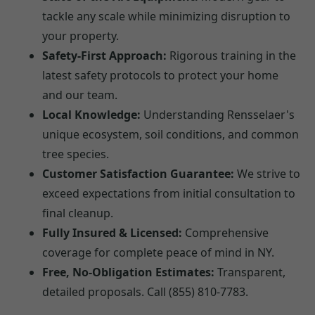
tackle any scale while minimizing disruption to
your property.
Safety-First Approach:
Rigorous training in the
latest safety protocols to protect your home
and our team.
Local Knowledge:
Understanding Rensselaer's
unique ecosystem, soil conditions, and common
tree species.
Customer Satisfaction Guarantee:
We strive to
exceed expectations from initial consultation to
final cleanup.
Fully Insured & Licensed:
Comprehensive
coverage for complete peace of mind in NY.
Free, No-Obligation Estimates:
Transparent,
detailed proposals. Call (855) 810-7783.