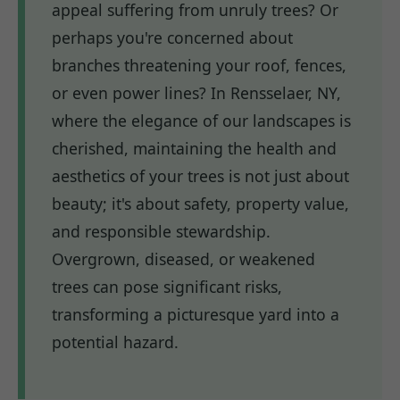
appeal suffering from unruly trees? Or
perhaps you're concerned about
branches threatening your roof, fences,
or even power lines? In Rensselaer, NY,
where the elegance of our landscapes is
cherished, maintaining the health and
aesthetics of your trees is not just about
beauty; it's about safety, property value,
and responsible stewardship.
Overgrown, diseased, or weakened
trees can pose significant risks,
transforming a picturesque yard into a
potential hazard.