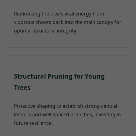
Redirecting the tree's vital energy from
vigorous shoots back into the main canopy for
optimal structural integrity.
Structural Pruning for Young
Trees
Proactive shaping to establish strong central
leaders and well-spaced branches, investing in
future resilience.