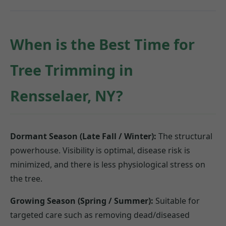
When is the Best Time for
Tree Trimming in
Rensselaer, NY?
Dormant Season (Late Fall / Winter):
The structural
powerhouse. Visibility is optimal, disease risk is
minimized, and there is less physiological stress on
the tree.
Growing Season (Spring / Summer):
Suitable for
targeted care such as removing dead/diseased