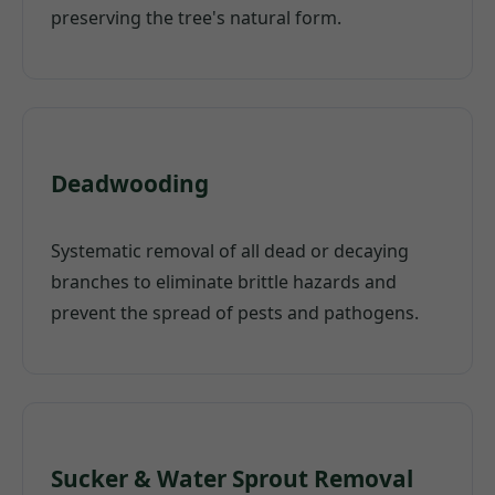
preserving the tree's natural form.
Deadwooding
Systematic removal of all dead or decaying
branches to eliminate brittle hazards and
prevent the spread of pests and pathogens.
Sucker & Water Sprout Removal