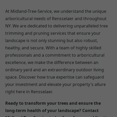
At Midland-Tree-Service, we understand the unique
arboricultural needs of Rensselaer and throughout
NY. We are dedicated to delivering unparalleled tree
trimming and pruning services that ensure your
landscape is not only stunning but also robust,
healthy, and secure. With a team of highly skilled
professionals and a commitment to arboricultural
excellence, we make the difference between an
ordinary yard and an extraordinary outdoor living
space. Discover how true expertise can safeguard
your investment and elevate your property's allure
right here in Rensselaer.
Ready to transform your trees and ensure the
long-term health of your landscape? Contact