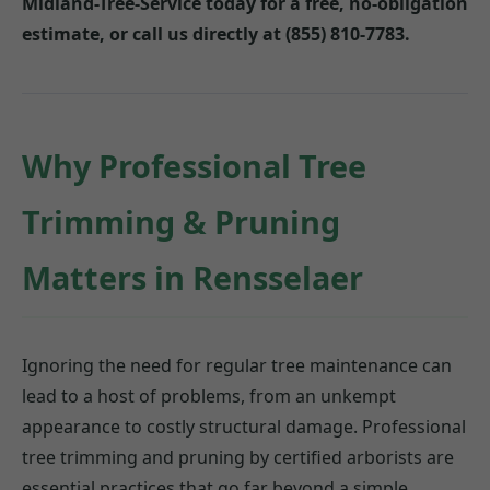
Midland-Tree-Service today for a free, no-obligation
estimate, or call us directly at (855) 810-7783.
Why Professional Tree
Trimming & Pruning
Matters in Rensselaer
Ignoring the need for regular tree maintenance can
lead to a host of problems, from an unkempt
appearance to costly structural damage. Professional
tree trimming and pruning by certified arborists are
essential practices that go far beyond a simple