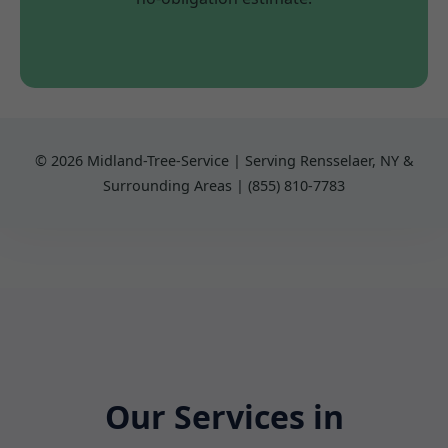
© 2026 Midland-Tree-Service | Serving Rensselaer, NY &
Surrounding Areas | (855) 810-7783
Our Services in