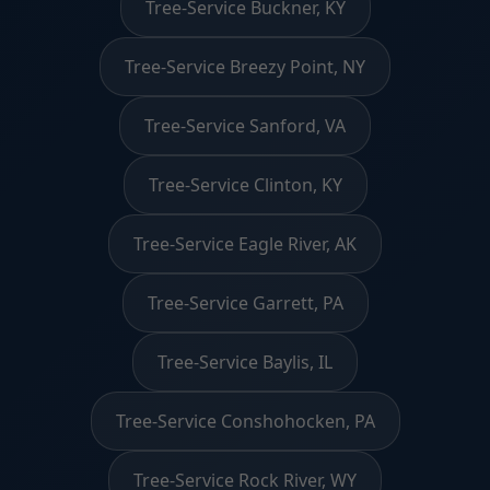
Tree-Service Buckner, KY
Tree-Service Breezy Point, NY
Tree-Service Sanford, VA
Tree-Service Clinton, KY
Tree-Service Eagle River, AK
Tree-Service Garrett, PA
Tree-Service Baylis, IL
Tree-Service Conshohocken, PA
Tree-Service Rock River, WY