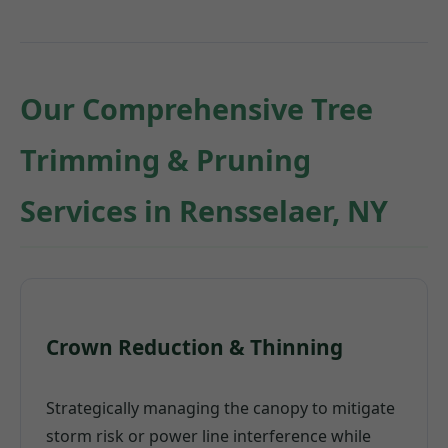
Our Comprehensive Tree
Trimming & Pruning
Services in Rensselaer, NY
Crown Reduction & Thinning
Strategically managing the canopy to mitigate
storm risk or power line interference while