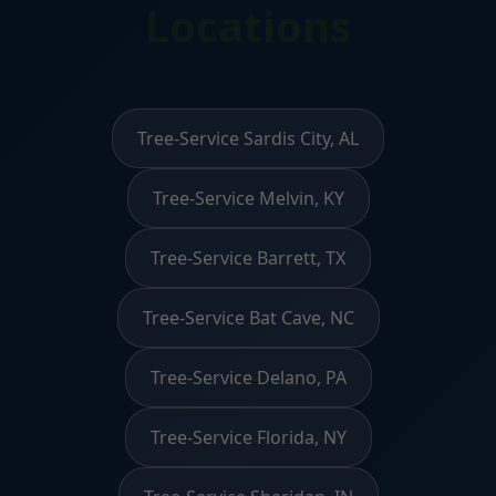
Locations
Tree-Service Sardis City, AL
Tree-Service Melvin, KY
Tree-Service Barrett, TX
Tree-Service Bat Cave, NC
Tree-Service Delano, PA
Tree-Service Florida, NY