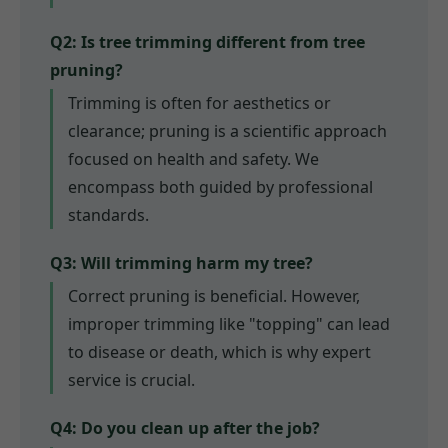
Q2: Is tree trimming different from tree
pruning?
Trimming is often for aesthetics or
clearance; pruning is a scientific approach
focused on health and safety. We
encompass both guided by professional
standards.
Q3: Will trimming harm my tree?
Correct pruning is beneficial. However,
improper trimming like "topping" can lead
to disease or death, which is why expert
service is crucial.
Q4: Do you clean up after the job?