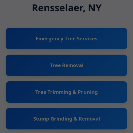
Rensselaer, NY
Emergency Tree Services
Tree Removal
Tree Trimming & Pruning
Stump Grinding & Removal