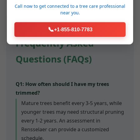
Call now to get connected to a
tree care professional
near you.
📞
+1-855-810-7783
Frequently Asked
Questions (FAQs)
Q1: How often should I have my trees
trimmed?
Mature trees benefit every 3-5 years, while
younger trees may need structural pruning
every 1-2 years. An assessment in
Rensselaer can provide a customized
schedule.