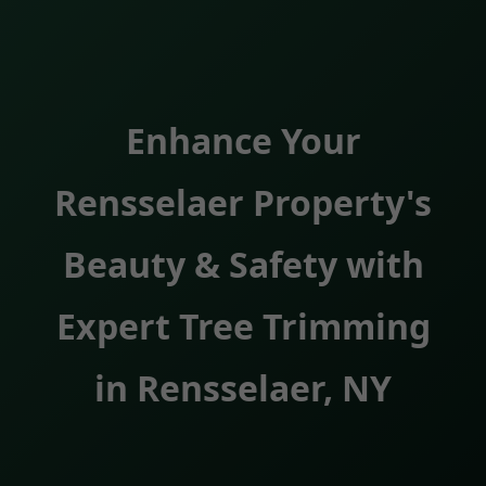
Enhance Your
Rensselaer Property's
Beauty & Safety with
Expert Tree Trimming
in Rensselaer, NY