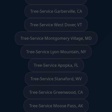
Tree-Service Garberville, CA
Tree-Service West Dover, VT
Tree-Service Montgomery Village, MD
Tree-Service Lyon Mountain, NY
Tree-Service Apopka, FL
Tree-Service Stanaford, WV
Tree-Service Greenwood, CA
Tree-Service Moose Pass, AK