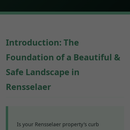
Introduction: The
Foundation of a Beautiful &
Safe Landscape in
Rensselaer
Is your Rensselaer property's curb