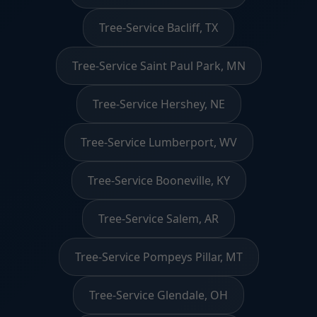
Tree-Service Bacliff, TX
Tree-Service Saint Paul Park, MN
Tree-Service Hershey, NE
Tree-Service Lumberport, WV
Tree-Service Booneville, KY
Tree-Service Salem, AR
Tree-Service Pompeys Pillar, MT
Tree-Service Glendale, OH