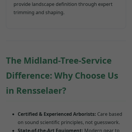
provide landscape definition through expert
trimming and shaping.
The Midland-Tree-Service
Difference: Why Choose Us
in Rensselaer?
Certified & Experienced Arborists:
Care based
on sound scientific principles, not guesswork.
State-of-the-Art Equipment:
Modern gear to