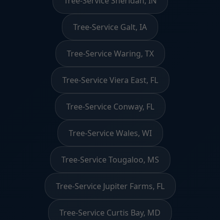
Tree-Service Sheridan, IN
Tree-Service Galt, IA
Tree-Service Waring, TX
Tree-Service Viera East, FL
Tree-Service Conway, FL
Tree-Service Wales, WI
Tree-Service Tougaloo, MS
Tree-Service Jupiter Farms, FL
Tree-Service Curtis Bay, MD