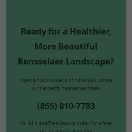
Ready for a Healthier,
More Beautiful
Rensselaer Landscape?
Experience the peace of mind that comes
with expertly maintained trees.
(855) 810-7783
Call Midland-Tree-Service today for a free,
no-obligation estimate!