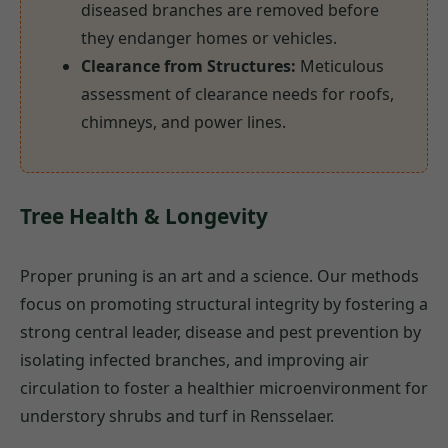
diseased branches are removed before
they endanger homes or vehicles.
Clearance from Structures:
Meticulous
assessment of clearance needs for roofs,
chimneys, and power lines.
Tree Health & Longevity
Proper pruning is an art and a science. Our methods
focus on promoting structural integrity by fostering a
strong central leader, disease and pest prevention by
isolating infected branches, and improving air
circulation to foster a healthier microenvironment for
understory shrubs and turf in Rensselaer.