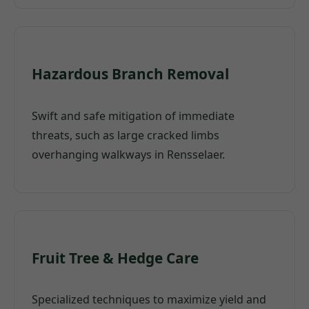
Hazardous Branch Removal
Swift and safe mitigation of immediate
threats, such as large cracked limbs
overhanging walkways in Rensselaer.
Fruit Tree & Hedge Care
Specialized techniques to maximize yield and