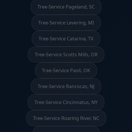
Tree-Service Pageland, SC
Tree-Service Levering, MI
Tree-Service Catarina, TX
Tree-Service Scotts Mills, OR
Tree-Service Paoli, OK
Tree-Service Rancocas, NJ
Tree-Service Cincinnatus, NY
Tree-Service Roaring River, NC