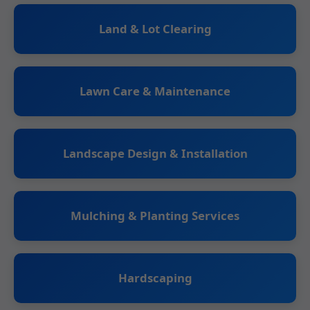
Land & Lot Clearing
Lawn Care & Maintenance
Landscape Design & Installation
Mulching & Planting Services
Hardscaping