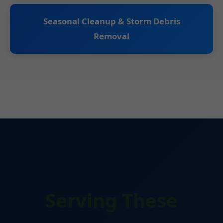
Seasonal Cleanup & Storm Debris
Removal
Serving These