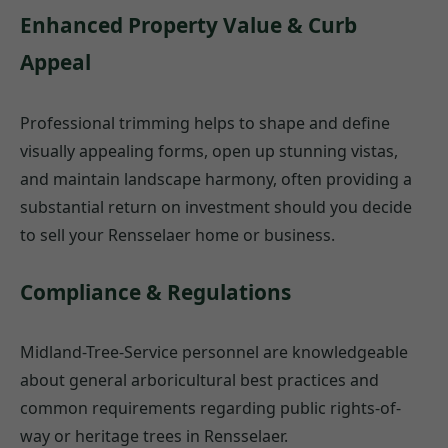
Enhanced Property Value & Curb
Appeal
Professional trimming helps to shape and define
visually appealing forms, open up stunning vistas,
and maintain landscape harmony, often providing a
substantial return on investment should you decide
to sell your Rensselaer home or business.
Compliance & Regulations
Midland-Tree-Service personnel are knowledgeable
about general arboricultural best practices and
common requirements regarding public rights-of-
way or heritage trees in Rensselaer.