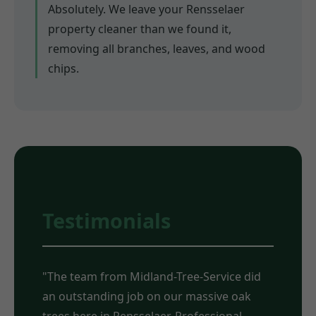
Absolutely. We leave your Rensselaer
property cleaner than we found it,
removing all branches, leaves, and wood
chips.
Testimonials
"The team from Midland-Tree-Service did
an outstanding job on our massive oak