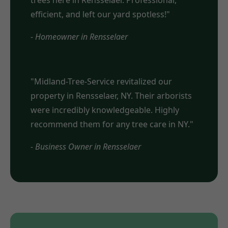
trees here in Rensselaer. Professional,
efficient, and left our yard spotless!"
- Homeowner in Rensselaer
"Midland-Tree-Service revitalized our
property in Rensselaer, NY. Their arborists
were incredibly knowledgeable. Highly
recommend them for any tree care in NY."
- Business Owner in Rensselaer