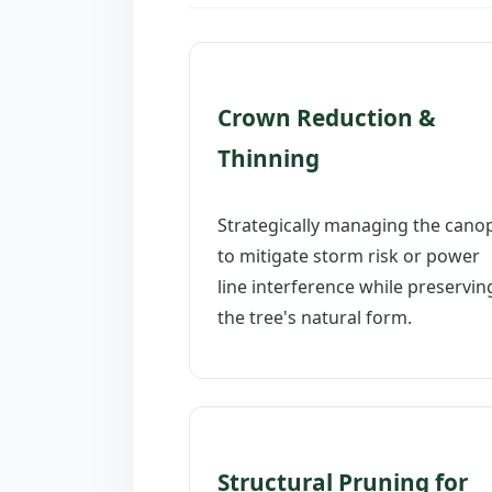
Crown Reduction &
Thinning
Strategically managing the cano
to mitigate storm risk or power
line interference while preservin
the tree's natural form.
Structural Pruning for