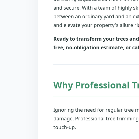
and secure. With a team of highly sk
between an ordinary yard and an ext
and elevate your property's allure rig
Ready to transform your trees and
free, no-obligation estimate, or cal
Why Professional T
Ignoring the need for regular tree 
damage. Professional tree trimming a
touch-up.