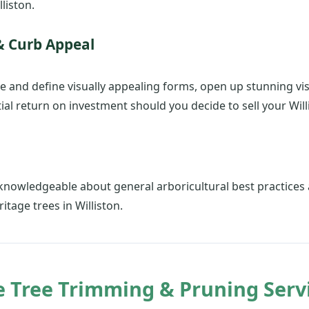
liston.
& Curb Appeal
e and define visually appealing forms, open up stunning vi
al return on investment should you decide to sell your Wil
✕
Wait!
Urgent
Tree Service
Needs? Calls are
 knowledgeable about general arboricultural best practic
answered 24/7.
itage trees in Williston.
Tree Trimming & Pruning Servic