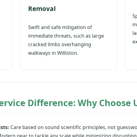
Removal
S
m
Swift and safe mitigation of
l
immediate threats, such as large
e
cracked limbs overhanging
walkways in Williston.
ervice Difference: Why Choose U
sts:
Care based on sound scientific principles, not guesswo
odern gear to tackle any scale while minimizing disruption