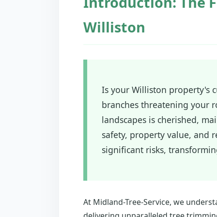
Introduction: The F
Williston
Is your Williston property's
branches threatening your ro
landscapes is cherished, main
safety, property value, and
significant risks, transformi
At Midland-Tree-Service, we underst
delivering unparalleled tree trimmin