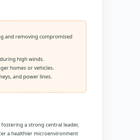
fying and removing compromised
 during high winds.
ger homes or vehicles.
neys, and power lines.
fostering a strong central leader,
ster a healthier microenvironment