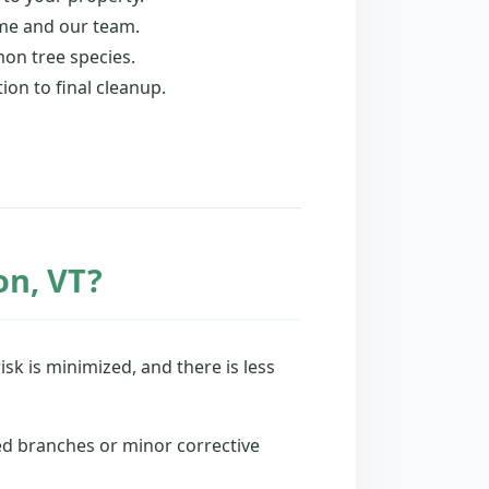
ome and our team.
on tree species.
ion to final cleanup.
on, VT?
isk is minimized, and there is less
ed branches or minor corrective