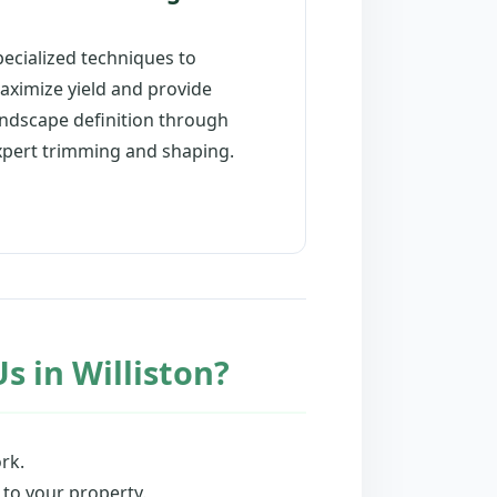
pecialized techniques to
aximize yield and provide
andscape definition through
xpert trimming and shaping.
s in Williston?
rk.
 to your property.