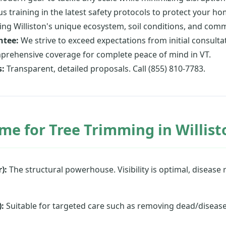
s training in the latest safety protocols to protect your h
g Williston's unique ecosystem, soil conditions, and comm
ntee:
We strive to exceed expectations from initial consultat
rehensive coverage for complete peace of mind in VT.
s:
Transparent, detailed proposals. Call (855) 810-7783.
me for Tree Trimming in Willist
):
The structural powerhouse. Visibility is optimal, disease r
:
Suitable for targeted care such as removing dead/diseas