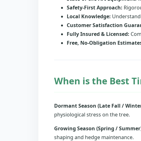
Safety-First Approach:
Rigorou
Local Knowledge:
Understandin
Customer Satisfaction Guara
Fully Insured & Licensed:
Comp
Free, No-Obligation Estimate
When is the Best Ti
Dormant Season (Late Fall / Winter
physiological stress on the tree.
Growing Season (Spring / Summer)
shaping and hedge maintenance.