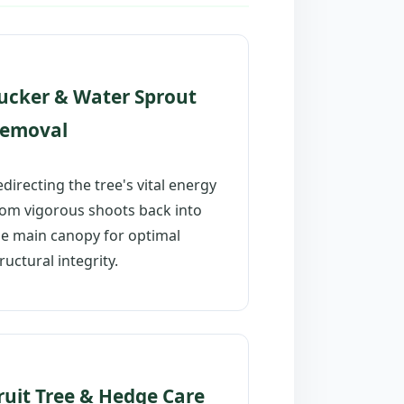
ucker & Water Sprout
emoval
directing the tree's vital energy
rom vigorous shoots back into
he main canopy for optimal
ructural integrity.
ruit Tree & Hedge Care