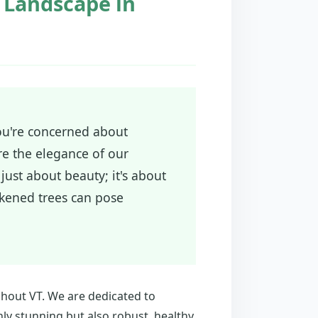
e Landscape in
you're concerned about
re the elegance of our
just about beauty; it's about
akened trees can pose
ghout VT. We are dedicated to
ly stunning but also robust, healthy,