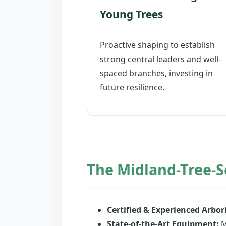
Young Trees
Proactive shaping to establish
strong central leaders and well-
spaced branches, investing in
future resilience.
The Midland-Tree-S
Certified & Experienced Arbori
State-of-the-Art Equipment:
M