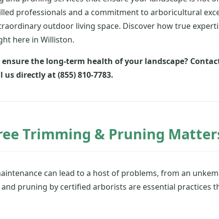
illed professionals and a commitment to arboricultural exc
raordinary outdoor living space. Discover how true expert
ht here in Williston.
 ensure the long-term health of your landscape? Contact
l us directly at (855) 810-7783.
ree Trimming & Pruning Matters
maintenance can lead to a host of problems, from an unkemp
nd pruning by certified arborists are essential practices t