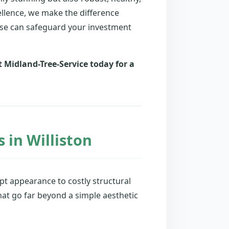
ellence, we make the difference
ise can safeguard your investment
 Midland-Tree-Service today for a
 in Williston
t appearance to costly structural
hat go far beyond a simple aesthetic