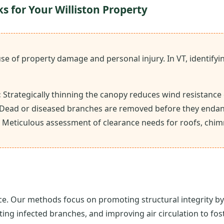
ks for Your Williston Property
ause of property damage and personal injury. In VT, identi
:
Strategically thinning the canopy reduces wind resistance
Dead or diseased branches are removed before they endan
Meticulous assessment of clearance needs for roofs, chim
ce. Our methods focus on promoting structural integrity by 
ting infected branches, and improving air circulation to fo