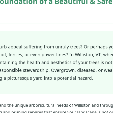
oundation of a Beautiful & Saf
 curb appeal suffering from unruly trees? Or perhaps 
of, fences, or even power lines? In Williston, VT, whe
taining the health and aesthetics of your trees is not 
 responsible stewardship. Overgrown, diseased, or we
ng a picturesque yard into a potential hazard.
and the unique arboricultural needs of Williston and throu
g and pruning services that ensure your landscape is not on