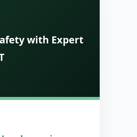
afety with Expert
T