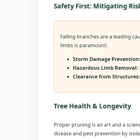
Safety First: Mitigating Ris
Falling branches are a leading c
limbs is paramount:
Storm Damage Prevention
Hazardous Limb Removal:
Clearance from Structures:
Tree Health & Longevity
Proper pruning is an art and a scien
disease and pest prevention by isola