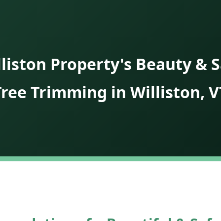
liston Property's Beauty & S
Tree Trimming in Williston, V