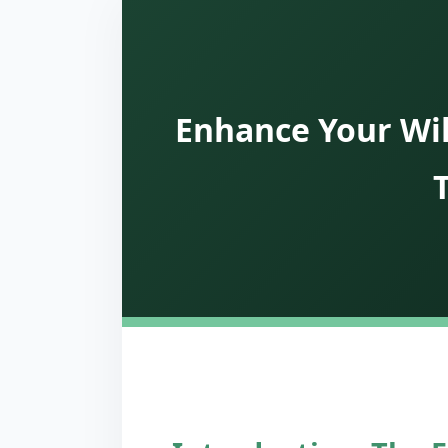
Enhance Your Wil