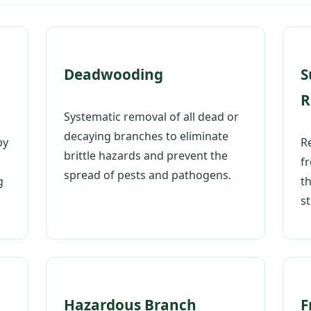
Deadwooding
S
R
Systematic removal of all dead or
Call now to get connected to a
tree care
decaying branches to eliminate
professional
near you.
py
Re
brittle hazards and prevent the
f
📞
spread of pests and pathogens.
+1-855-810-7783
g
t
st
Hazardous Branch
F