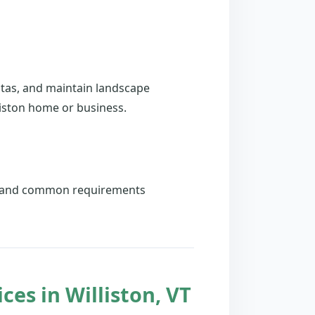
stas, and maintain landscape
liston home or business.
es and common requirements
es in Williston, VT