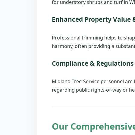
for understory shrubs and turf in Wil
Enhanced Property Value 
Professional trimming helps to shap
harmony, often providing a substanti
Compliance & Regulations
Midland-Tree-Service personnel are
regarding public rights-of-way or her
Our Comprehensive 