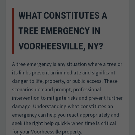
WHAT CONSTITUTES A
TREE EMERGENCY IN
VOORHEESVILLE, NY?
A tree emergency is any situation where a tree or
its limbs present an immediate and significant
danger to life, property, or public access. These
scenarios demand prompt, professional
intervention to mitigate risks and prevent further
damage. Understanding what constitutes an
emergency can help you react appropriately and
seek the right help quickly when time is critical
for your Voorheesville property.