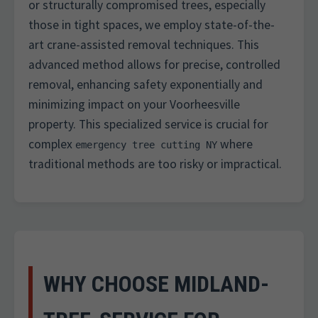
or structurally compromised trees, especially
those in tight spaces, we employ state-of-the-
art crane-assisted removal techniques. This
advanced method allows for precise, controlled
removal, enhancing safety exponentially and
minimizing impact on your Voorheesville
property. This specialized service is crucial for
complex
where
emergency tree cutting NY
traditional methods are too risky or impractical.
WHY CHOOSE MIDLAND-