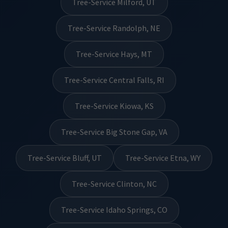
Tree-Service Milford, UT
Tree-Service Randolph, NE
Tree-Service Hays, MT
Tree-Service Central Falls, RI
Tree-Service Kiowa, KS
Tree-Service Big Stone Gap, VA
Tree-Service Bluff, UT
Tree-Service Etna, WY
Tree-Service Clinton, NC
Tree-Service Idaho Springs, CO