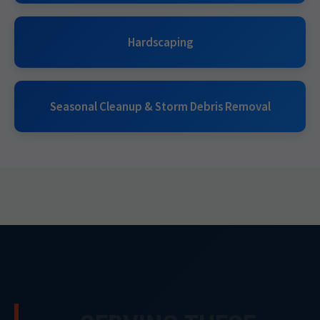
Hardscaping
Seasonal Cleanup & Storm Debris Removal