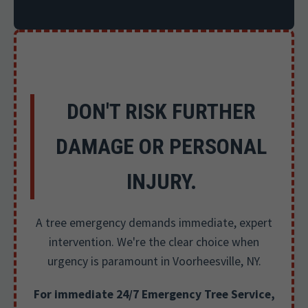
DON'T RISK FURTHER
DAMAGE OR PERSONAL
INJURY.
A tree emergency demands immediate, expert
intervention. We're the clear choice when
urgency is paramount in Voorheesville, NY.
For immediate 24/7 Emergency Tree Service,