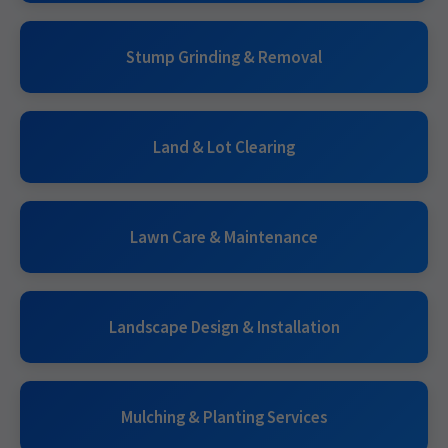
Stump Grinding & Removal
Land & Lot Clearing
Lawn Care & Maintenance
Landscape Design & Installation
Mulching & Planting Services