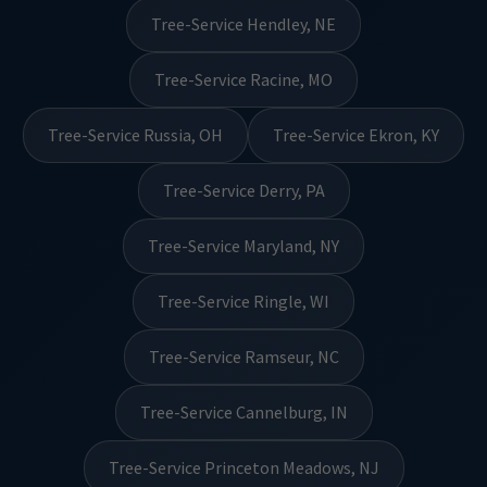
Tree-Service Hendley, NE
Tree-Service Racine, MO
Tree-Service Russia, OH
Tree-Service Ekron, KY
Tree-Service Derry, PA
Tree-Service Maryland, NY
Tree-Service Ringle, WI
Tree-Service Ramseur, NC
Tree-Service Cannelburg, IN
Tree-Service Princeton Meadows, NJ