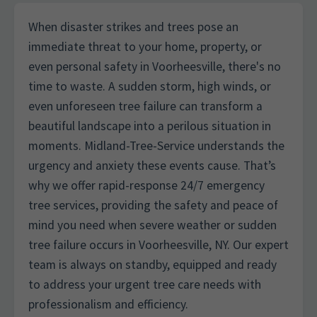
When disaster strikes and trees pose an
immediate threat to your home, property, or
even personal safety in Voorheesville, there's no
time to waste. A sudden storm, high winds, or
even unforeseen tree failure can transform a
beautiful landscape into a perilous situation in
moments. Midland-Tree-Service understands the
urgency and anxiety these events cause. That’s
why we offer rapid-response 24/7 emergency
tree services, providing the safety and peace of
mind you need when severe weather or sudden
tree failure occurs in Voorheesville, NY. Our expert
team is always on standby, equipped and ready
to address your urgent tree care needs with
professionalism and efficiency.