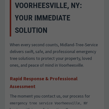
VOORHEESVILLE, NY:
YOUR IMMEDIATE
SOLUTION
When every second counts, Midland-Tree-Service
delivers swift, safe, and professional emergency
tree solutions to protect your property, loved
ones, and peace of mind in Voorheesville.
Rapid Response & Professional
Assessment
The moment you contact us, our process for
emergency tree service Voorheesville, NY