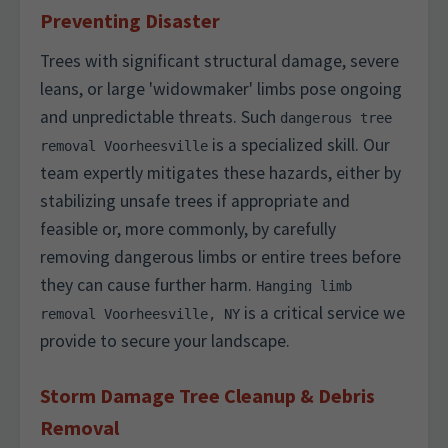
Preventing Disaster
Trees with significant structural damage, severe
leans, or large 'widowmaker' limbs pose ongoing
and unpredictable threats. Such
dangerous tree
is a specialized skill. Our
removal Voorheesville
team expertly mitigates these hazards, either by
stabilizing unsafe trees if appropriate and
feasible or, more commonly, by carefully
removing dangerous limbs or entire trees before
they can cause further harm.
Hanging limb
is a critical service we
removal Voorheesville, NY
provide to secure your landscape.
Storm Damage Tree Cleanup & Debris
Removal