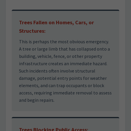
Trees Fallen on Homes, Cars, or
Structures:
This is perhaps the most obvious emergency.
A tree or large limb that has collapsed onto a
building, vehicle, fence, or other property
infrastructure creates an immediate hazard.
Such incidents often involve structural
damage, potential entry points for weather
elements, and can trap occupants or block
access, requiring immediate removal to assess
and begin repairs.
Trees Blocking Public Access: