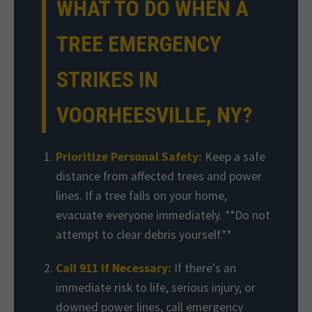
WHAT TO DO WHEN A
TREE EMERGENCY
STRIKES IN
VOORHEESVILLE, NY?
Prioritize Personal Safety:
Keep a safe
distance from affected trees and power
lines. If a tree falls on your home,
evacuate everyone immediately. **Do not
attempt to clear debris yourself.**
Call 911 if Necessary:
If there's an
immediate risk to life, serious injury, or
downed power lines, call emergency