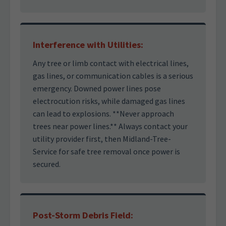
Interference with Utilities:
Any tree or limb contact with electrical lines,
gas lines, or communication cables is a serious
emergency. Downed power lines pose
electrocution risks, while damaged gas lines
can lead to explosions. **Never approach
trees near power lines.** Always contact your
utility provider first, then Midland-Tree-
Service for safe tree removal once power is
secured.
Post-Storm Debris Field: