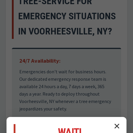
TREE-SERVICE FOR
EMERGENCY SITUATIONS
IN VOORHEESVILLE, NY?
24/7 Availability:
Emergencies don't wait for business hours.
Our dedicated emergency response team is
available 24 hours a day, 7 days a week, 365
days a year. Ready to deploy throughout
Voorheesville, NY whenever a tree emergency
jeopardizes your safety.
✕
WAIT!