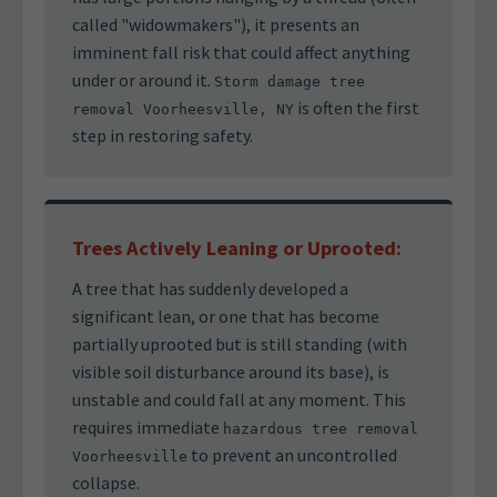
called "widowmakers"), it presents an
imminent fall risk that could affect anything
under or around it.
Storm damage tree
is often the first
removal Voorheesville, NY
step in restoring safety.
Trees Actively Leaning or Uprooted:
A tree that has suddenly developed a
significant lean, or one that has become
partially uprooted but is still standing (with
visible soil disturbance around its base), is
unstable and could fall at any moment. This
requires immediate
hazardous tree removal
to prevent an uncontrolled
Voorheesville
collapse.