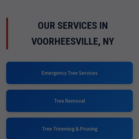
OUR SERVICES IN
VOORHEESVILLE, NY
Emergency Tree Services
Tree Removal
Tree Trimming & Pruning