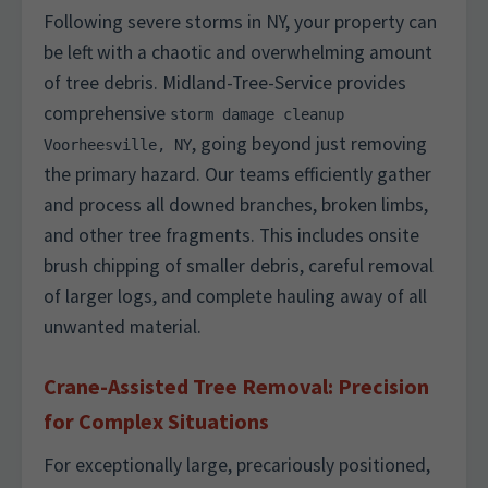
Following severe storms in NY, your property can
be left with a chaotic and overwhelming amount
of tree debris. Midland-Tree-Service provides
comprehensive
storm damage cleanup
, going beyond just removing
Voorheesville, NY
the primary hazard. Our teams efficiently gather
and process all downed branches, broken limbs,
and other tree fragments. This includes onsite
brush chipping of smaller debris, careful removal
of larger logs, and complete hauling away of all
unwanted material.
Crane-Assisted Tree Removal: Precision
for Complex Situations
For exceptionally large, precariously positioned,