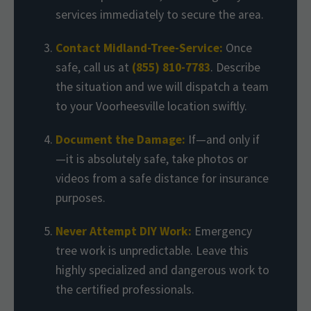
services immediately to secure the area.
Contact Midland-Tree-Service:
Once
safe, call us at
(855) 810-7783
. Describe
the situation and we will dispatch a team
to your Voorheesville location swiftly.
Document the Damage:
If—and only if
—it is absolutely safe, take photos or
videos from a safe distance for insurance
purposes.
Never Attempt DIY Work:
Emergency
tree work is unpredictable. Leave this
highly specialized and dangerous work to
the certified professionals.