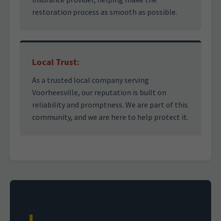
restoration process as smooth as possible.
Local Trust:
As a trusted local company serving
Voorheesville, our reputation is built on
reliability and promptness. We are part of this
community, and we are here to help protect it.