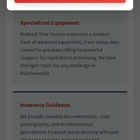
Specialized Equipment:
Midland-Tree-Service maintains a modern
fleet of advanced equipment, from heavy-duty
cranes for precision lifting to powerful
chippers for rapid debris processing. We have
the right tools for any challenge in
Voorheesville.
Insurance Guidance:
We provide valuable documentation, clear
photographs, and detailed service
descriptions to assist you in working with your
insurance provider, helping make the