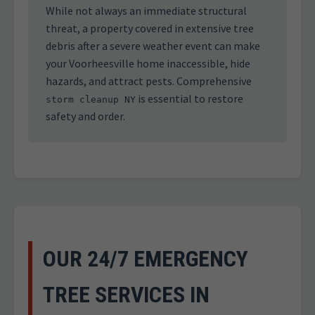
While not always an immediate structural
threat, a property covered in extensive tree
debris after a severe weather event can make
your Voorheesville home inaccessible, hide
hazards, and attract pests. Comprehensive
is essential to restore
storm cleanup NY
safety and order.
OUR 24/7 EMERGENCY
TREE SERVICES IN