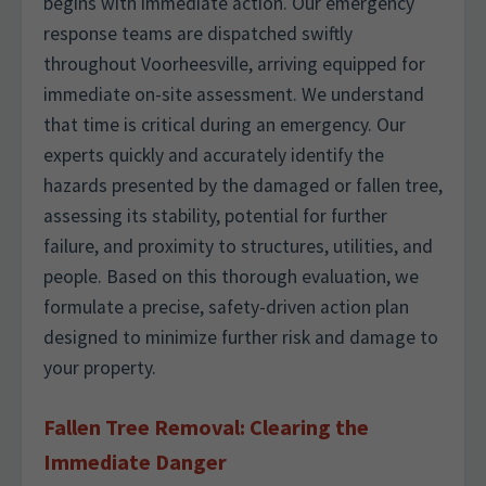
begins with immediate action. Our emergency
response teams are dispatched swiftly
throughout Voorheesville, arriving equipped for
immediate on-site assessment. We understand
that time is critical during an emergency. Our
experts quickly and accurately identify the
hazards presented by the damaged or fallen tree,
assessing its stability, potential for further
failure, and proximity to structures, utilities, and
people. Based on this thorough evaluation, we
formulate a precise, safety-driven action plan
designed to minimize further risk and damage to
your property.
Fallen Tree Removal: Clearing the
Immediate Danger