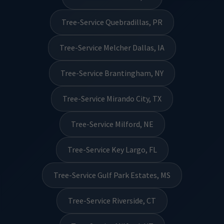
Tree-Service Quebradillas, PR
Tree-Service Melcher Dallas, IA
Tree-Service Brantingham, NY
Tree-Service Mirando City, TX
Tree-Service Milford, NE
Tree-Service Key Largo, FL
Tree-Service Gulf Park Estates, MS
Tree-Service Riverside, CT