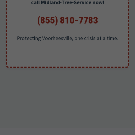
call Midland-Tree-Service now!
(855) 810-7783
Protecting Voorheesville, one crisis at a time.