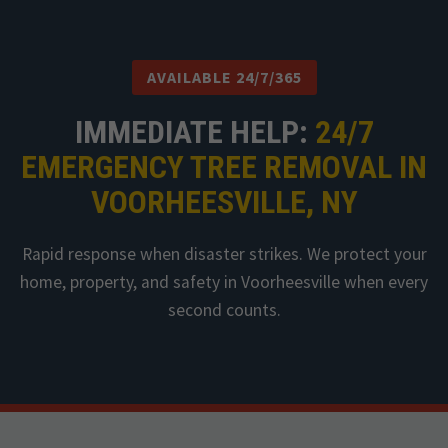
AVAILABLE 24/7/365
IMMEDIATE HELP:
24/7
EMERGENCY TREE REMOVAL IN
VOORHEESVILLE, NY
Rapid response when disaster strikes. We protect your
home, property, and safety in Voorheesville when every
second counts.