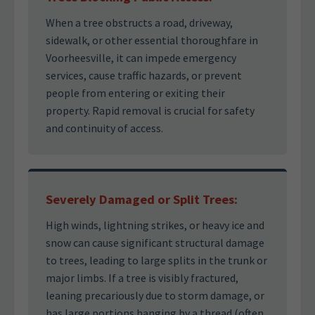
When a tree obstructs a road, driveway,
sidewalk, or other essential thoroughfare in
Voorheesville, it can impede emergency
services, cause traffic hazards, or prevent
people from entering or exiting their
property. Rapid removal is crucial for safety
and continuity of access.
Severely Damaged or Split Trees:
High winds, lightning strikes, or heavy ice and
snow can cause significant structural damage
to trees, leading to large splits in the trunk or
major limbs. If a tree is visibly fractured,
leaning precariously due to storm damage, or
has large portions hanging by a thread (often