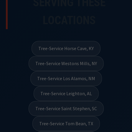
SERVING THESE
LOCATIONS
Tree-Service Horse Cave, KY
Tree-Service Westons Mills, NY
Tree-Service Los Alamos, NM
Tree-Service Leighton, AL
Tree-Service Saint Stephen, SC
Tree-Service Tom Bean, TX