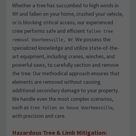
Whether a tree has succumbed to high winds in
NY and fallen on your home, crushed your vehicle,
or is blocking critical access, our experienced
crew performs safe and efficient
fallen tree
. We possess the
removal Voorheesville, NY
specialized knowledge and utilize state-of-the-
art equipment, including cranes, winches, and
powerful saws, to carefully section and remove
the tree. Our methodical approach ensures that
elements are removed without causing
additional secondary damage to your property.
We handle even the most complex scenarios,
such as
,
tree fallen on house Voorheesville
with precision and care.
Hazardous Tree & Limb Mitigation: