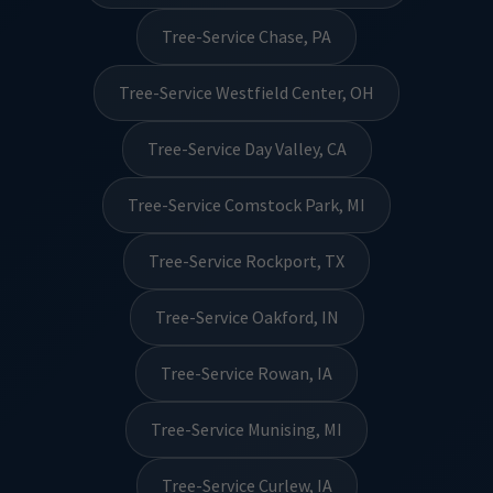
Tree-Service Chase, PA
Tree-Service Westfield Center, OH
Tree-Service Day Valley, CA
Tree-Service Comstock Park, MI
Tree-Service Rockport, TX
Tree-Service Oakford, IN
Tree-Service Rowan, IA
Tree-Service Munising, MI
Tree-Service Curlew, IA