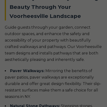
Beauty Through Your
Voorheesville Landscape
Guide guests through your garden, connect
outdoor spaces, and enhance the safety and
accessibility of your property with beautifully
crafted walkways and pathways. Our Voorheesville
team designs and installs pathways that are both
aesthetically pleasing and inherently safe.
Paver Walkways:
Mirroring the benefits of
paver patios, paver walkways are exceptionally
durable and offer great design flexibility. Their slip-
resistant surfaces make them a safe choice for all
seasons in NY.
Natural Stone Pathways:
Stepping stones,