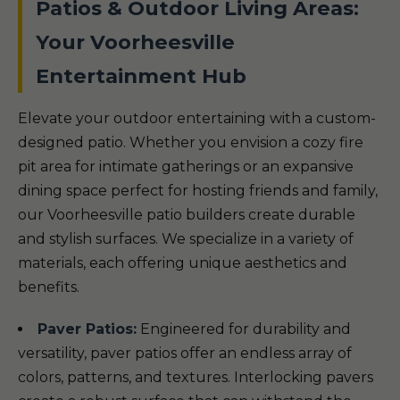
Patios & Outdoor Living Areas:
Your Voorheesville
Entertainment Hub
Elevate your outdoor entertaining with a custom-
designed patio. Whether you envision a cozy fire
pit area for intimate gatherings or an expansive
dining space perfect for hosting friends and family,
our Voorheesville patio builders create durable
and stylish surfaces. We specialize in a variety of
materials, each offering unique aesthetics and
benefits.
Paver Patios:
Engineered for durability and
versatility, paver patios offer an endless array of
colors, patterns, and textures. Interlocking pavers