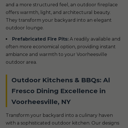
and a more structured feel, an outdoor fireplace
offers warmth, light, and architectural beauty.
They transform your backyard into an elegant
outdoor lounge.
Prefabricated Fire Pits:
A readily available and
often more economical option, providing instant
ambiance and warmth to your Voorheesville
outdoor area.
Outdoor Kitchens & BBQs: Al
Fresco Dining Excellence in
Voorheesville, NY
Transform your backyard into a culinary haven
with a sophisticated outdoor kitchen. Our designs