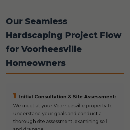
Our Seamless
Hardscaping Project Flow
for Voorheesville
Homeowners
1
Initial Consultation & Site Assessment:
We meet at your Voorheesville property to
understand your goals and conduct a
thorough site assessment, examining soil
and drainage.