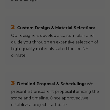
2
Custom Design & Material Selection:
Our designers develop a custom plan and
guide you through an extensive selection of
high-quality materials suited for the NY
climate.
3
Detailed Proposal & Scheduling:
We
present a transparent proposal itemizing the
scope and timeline. Once approved, we
establish a project start date.