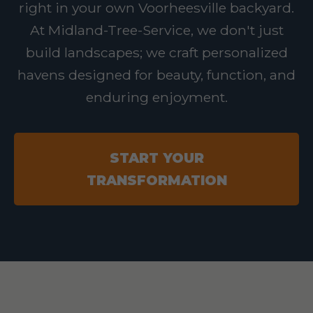
right in your own Voorheesville backyard.
At Midland-Tree-Service, we don't just
build landscapes; we craft personalized
havens designed for beauty, function, and
enduring enjoyment.
START YOUR
TRANSFORMATION