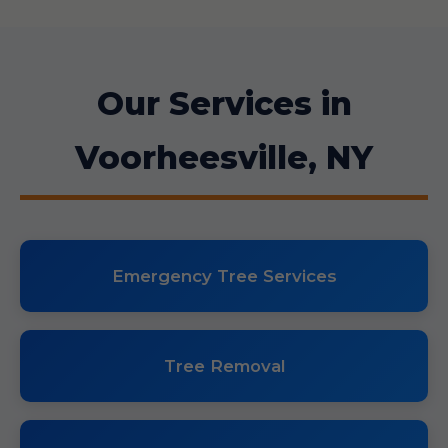
Our Services in
Voorheesville, NY
Emergency Tree Services
Tree Removal