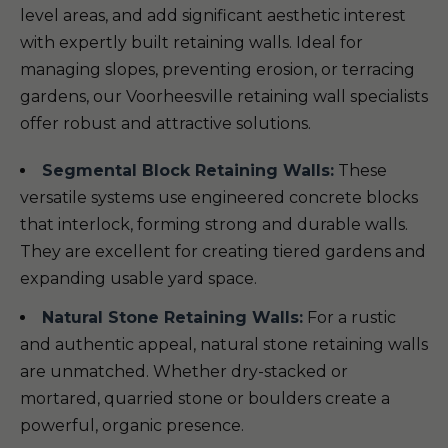
level areas, and add significant aesthetic interest
with expertly built retaining walls. Ideal for
managing slopes, preventing erosion, or terracing
gardens, our Voorheesville retaining wall specialists
offer robust and attractive solutions.
Segmental Block Retaining Walls:
These
versatile systems use engineered concrete blocks
that interlock, forming strong and durable walls.
They are excellent for creating tiered gardens and
expanding usable yard space.
Natural Stone Retaining Walls:
For a rustic
and authentic appeal, natural stone retaining walls
are unmatched. Whether dry-stacked or
mortared, quarried stone or boulders create a
powerful, organic presence.