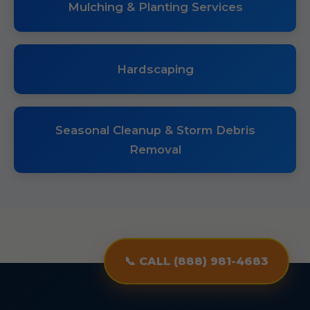
Mulching & Planting Services
Hardscaping
Seasonal Cleanup & Storm Debris
Removal
📞 CALL (888) 981-4683