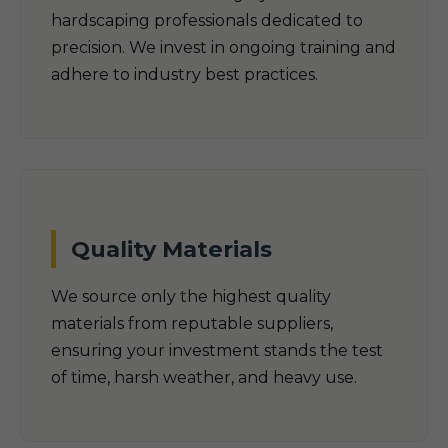
hardscaping professionals dedicated to
precision. We invest in ongoing training and
adhere to industry best practices.
Quality Materials
We source only the highest quality
materials from reputable suppliers,
ensuring your investment stands the test
of time, harsh weather, and heavy use.