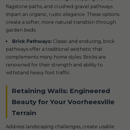
flagstone paths, and crushed gravel pathways
impart an organic, rustic elegance. These options
create a softer, more natural transition through
garden beds.
Brick Pathways:
Classic and enduring, brick
pathways offer a traditional aesthetic that
complements many home styles. Bricks are
renowned for their strength and ability to
withstand heavy foot traffic.
Retaining Walls: Engineered
Beauty for Your Voorheesville
Terrain
Address landscaping challenges, create usable