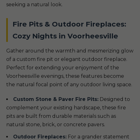
seeking a natural look.
Fire Pits & Outdoor Fireplaces:
Cozy Nights in Voorheesville
Gather around the warmth and mesmerizing glow
of a custom fire pit or elegant outdoor fireplace.
Perfect for extending your enjoyment of the
Voorheesville evenings, these features become
the natural focal point of any outdoor living space.
Custom Stone & Paver Fire Pits:
Designed to
complement your existing hardscape, these fire
pits are built from durable materials such as
natural stone, brick, or concrete pavers.
Outdoor Fireplaces:
For a grander statement