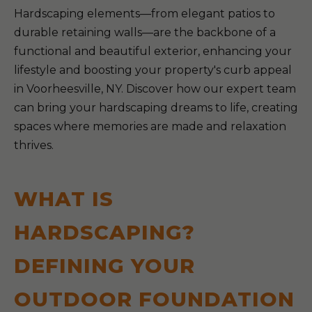
Hardscaping elements—from elegant patios to
durable retaining walls—are the backbone of a
functional and beautiful exterior, enhancing your
lifestyle and boosting your property's curb appeal
in Voorheesville, NY. Discover how our expert team
can bring your hardscaping dreams to life, creating
spaces where memories are made and relaxation
thrives.
WHAT IS
HARDSCAPING?
DEFINING YOUR
OUTDOOR FOUNDATION