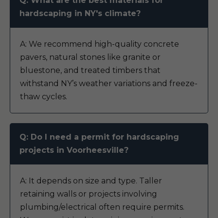
Q: What are the best materials for
hardscaping in NY's climate?
A: We recommend high-quality concrete
pavers, natural stones like granite or
bluestone, and treated timbers that
withstand NY’s weather variations and freeze-
thaw cycles.
Q: Do I need a permit for hardscaping
projects in Voorheesville?
A: It depends on size and type. Taller
retaining walls or projects involving
plumbing/electrical often require permits.