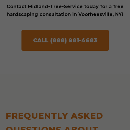
Contact Midland-Tree-Service today for a free
hardscaping consultation in Voorheesville, NY!
CALL (888) 981-4683
FREQUENTLY ASKED
QUESTIONS ABOUT