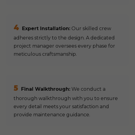
4
Expert Installation:
Our skilled crew
adheres strictly to the design. A dedicated
project manager oversees every phase for
meticulous craftsmanship.
5
Final Walkthrough:
We conduct a
thorough walkthrough with you to ensure
every detail meets your satisfaction and
provide maintenance guidance.