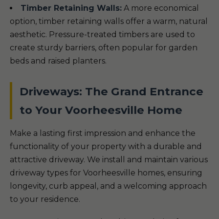
Timber Retaining Walls:
A more economical
option, timber retaining walls offer a warm, natural
aesthetic. Pressure-treated timbers are used to
create sturdy barriers, often popular for garden
beds and raised planters.
Driveways: The Grand Entrance
to Your Voorheesville Home
Make a lasting first impression and enhance the
functionality of your property with a durable and
attractive driveway. We install and maintain various
driveway types for Voorheesville homes, ensuring
longevity, curb appeal, and a welcoming approach
to your residence.