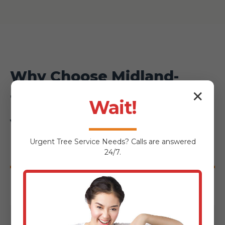
Why Choose Midland-
✕
Tree-Service for Your
Wait!
Voorheesville
Urgent
Tree Service
Needs? Calls are answered
Hardscaping Project?
24/7.