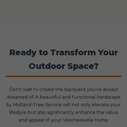
Ready to Transform Your
Outdoor Space?
Don't wait to create the backyard you've always
dreamed of. A beautiful and functional hardscape
by Midland-Tree-Service will not only elevate your
lifestyle but also significantly enhance the value
and appeal of your Voorheesville home.