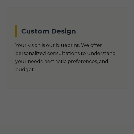
Custom Design
Your vision is our blueprint. We offer
personalized consultations to understand
your needs, aesthetic preferences, and
budget.