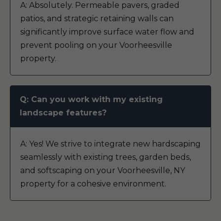
A: Absolutely. Permeable pavers, graded
patios, and strategic retaining walls can
significantly improve surface water flow and
prevent pooling on your Voorheesville
property.
Q: Can you work with my existing
landscape features?
A: Yes! We strive to integrate new hardscaping
seamlessly with existing trees, garden beds,
and softscaping on your Voorheesville, NY
property for a cohesive environment.