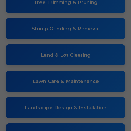
Tree Trimming & Pruning
Stump Grinding & Removal
Land & Lot Clearing
Lawn Care & Maintenance
Landscape Design & Installation