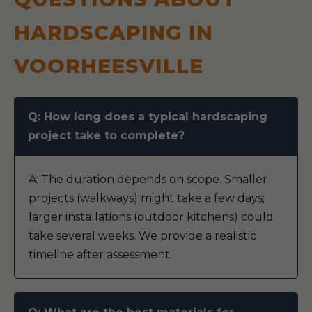
HARDSCAPING IN
VOORHEESVILLE
Q: How long does a typical hardscaping
project take to complete?
A: The duration depends on scope. Smaller
projects (walkways) might take a few days;
larger installations (outdoor kitchens) could
take several weeks. We provide a realistic
timeline after assessment.