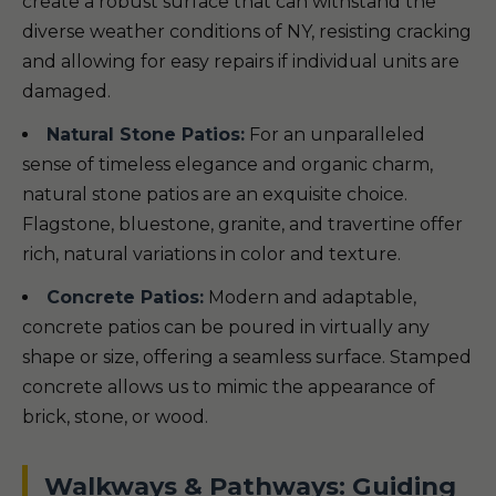
create a robust surface that can withstand the
diverse weather conditions of NY, resisting cracking
and allowing for easy repairs if individual units are
damaged.
Natural Stone Patios:
For an unparalleled
sense of timeless elegance and organic charm,
natural stone patios are an exquisite choice.
Flagstone, bluestone, granite, and travertine offer
rich, natural variations in color and texture.
Concrete Patios:
Modern and adaptable,
concrete patios can be poured in virtually any
shape or size, offering a seamless surface. Stamped
concrete allows us to mimic the appearance of
brick, stone, or wood.
Walkways & Pathways: Guiding