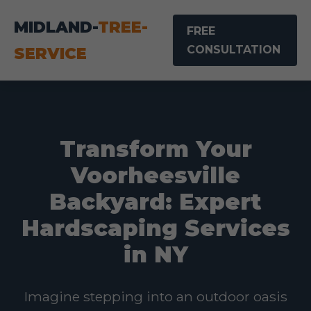
MIDLAND-
TREE-
FREE
CONSULTATION
SERVICE
Transform Your
Voorheesville
Backyard: Expert
Hardscaping Services
in NY
Imagine stepping into an outdoor oasis