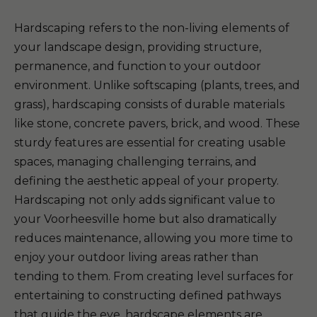
Hardscaping refers to the non-living elements of
your landscape design, providing structure,
permanence, and function to your outdoor
environment. Unlike softscaping (plants, trees, and
grass), hardscaping consists of durable materials
like stone, concrete pavers, brick, and wood. These
sturdy features are essential for creating usable
spaces, managing challenging terrains, and
defining the aesthetic appeal of your property.
Hardscaping not only adds significant value to
your Voorheesville home but also dramatically
reduces maintenance, allowing you more time to
enjoy your outdoor living areas rather than
tending to them. From creating level surfaces for
entertaining to constructing defined pathways
that guide the eye, hardscape elements are