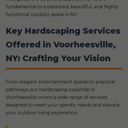
fundamental to a balanced, beautiful, and highly
functional outdoor space in NY.
Key Hardscaping Services
Offered in Voorheesville,
NY: Crafting Your Vision
From elegant entertainment spaces to practical
pathways, our hardscaping expertise in
Voorheesville covers a wide range of services
designed to meet your specific needs and elevate
your outdoor living experience.