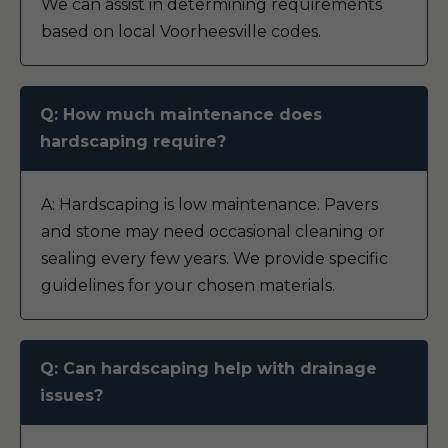
We can assist in determining requirements
based on local Voorheesville codes.
Q: How much maintenance does
hardscaping require?
A: Hardscaping is low maintenance. Pavers
and stone may need occasional cleaning or
sealing every few years. We provide specific
guidelines for your chosen materials.
Q: Can hardscaping help with drainage
issues?