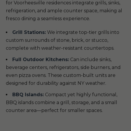
for Voorheesville residences integrate grills, sinks,
refrigeration, and ample counter space, making al
fresco dining a seamless experience.
Grill Stations:
We integrate top-tier grills into
custom surrounds of stone, brick, or stucco,
complete with weather-resistant countertops.
Full Outdoor Kitchens:
Can include sinks,
beverage centers, refrigerators, side burners, and
even pizza ovens. These custom-built units are
designed for durability against NY weather.
BBQ Islands:
Compact yet highly functional,
BBQ islands combine a grill, storage, and a small
counter area—perfect for smaller spaces.