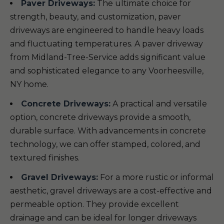
Paver Driveways:
The ultimate choice for
strength, beauty, and customization, paver
driveways are engineered to handle heavy loads
and fluctuating temperatures. A paver driveway
from Midland-Tree-Service adds significant value
and sophisticated elegance to any Voorheesville,
NY home.
Concrete Driveways:
A practical and versatile
option, concrete driveways provide a smooth,
durable surface. With advancements in concrete
technology, we can offer stamped, colored, and
textured finishes.
Gravel Driveways:
For a more rustic or informal
aesthetic, gravel driveways are a cost-effective and
permeable option. They provide excellent
drainage and can be ideal for longer driveways