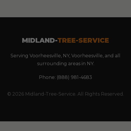
MIDLAND-
TREE-SERVICE
Serving Voorheesville, NY, Voorheesville, and all
surrounding areas in NY.
Phone: (888) 981-4683
© 2026 Midland-Tree-Service. All Rights Reserved.