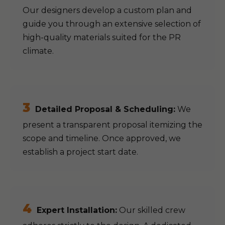
Our designers develop a custom plan and
guide you through an extensive selection of
high-quality materials suited for the PR
climate.
3
Detailed Proposal & Scheduling:
We
present a transparent proposal itemizing the
scope and timeline. Once approved, we
establish a project start date.
4
Expert Installation:
Our skilled crew