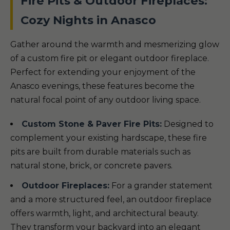
Fire Pits & Outdoor Fireplaces:
Cozy Nights in Anasco
Gather around the warmth and mesmerizing glow
of a custom fire pit or elegant outdoor fireplace.
Perfect for extending your enjoyment of the
Anasco evenings, these features become the
natural focal point of any outdoor living space.
Custom Stone & Paver Fire Pits:
Designed to
complement your existing hardscape, these fire
pits are built from durable materials such as
natural stone, brick, or concrete pavers.
Outdoor Fireplaces:
For a grander statement
and a more structured feel, an outdoor fireplace
offers warmth, light, and architectural beauty.
They transform your backyard into an elegant