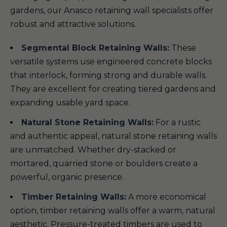
gardens, our Anasco retaining wall specialists offer
robust and attractive solutions.
Segmental Block Retaining Walls:
These
versatile systems use engineered concrete blocks
that interlock, forming strong and durable walls.
They are excellent for creating tiered gardens and
expanding usable yard space.
Natural Stone Retaining Walls:
For a rustic
and authentic appeal, natural stone retaining walls
are unmatched. Whether dry-stacked or
mortared, quarried stone or boulders create a
powerful, organic presence.
Timber Retaining Walls:
A more economical
option, timber retaining walls offer a warm, natural
aesthetic. Pressure-treated timbers are used to