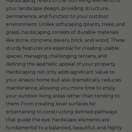
Hardscaping refers to the non-living elements of
your landscape design, providing structure,
permanence, and function to your outdoor
environment. Unlike softscaping (plants, trees, and
grass), hardscaping consists of durable materials
like stone, concrete pavers, brick, and wood. These
sturdy features are essential for creating usable
spaces, managing challenging terrains, and
defining the aesthetic appeal of your property.
Hardscaping not only adds significant value to
your Anasco home but also dramatically reduces
maintenance, allowing you more time to enjoy
your outdoor living areas rather than tending to
them. From creating level surfaces for
entertaining to constructing defined pathways
that guide the eye, hardscape elements are
fundamental to a balanced, beautiful, and highly