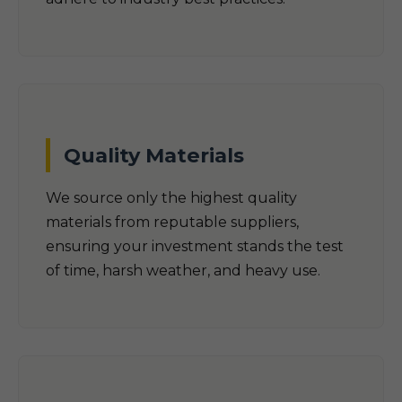
Quality Materials
We source only the highest quality
materials from reputable suppliers,
ensuring your investment stands the test
of time, harsh weather, and heavy use.