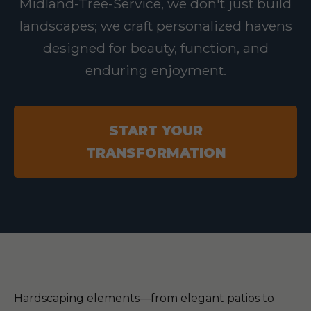
Midland-Tree-Service, we don't just build
landscapes; we craft personalized havens
designed for beauty, function, and
enduring enjoyment.
START YOUR
TRANSFORMATION
Hardscaping elements—from elegant patios to