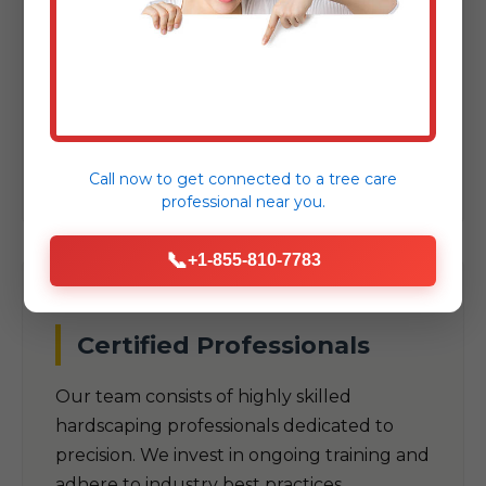
As a trusted local company, we
understand the unique climate, soil
conditions, and aesthetic preferences
specific to Anasco, PR. Our designs are
built to thrive in PR's specific
environmental challenges.
Call now to get connected to a
tree care
professional
near you.
📞
+1-855-810-7783
Certified Professionals
Our team consists of highly skilled
hardscaping professionals dedicated to
precision. We invest in ongoing training and
adhere to industry best practices.