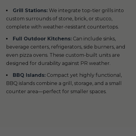
Grill Stations:
We integrate top-tier grills into
custom surrounds of stone, brick, or stucco,
complete with weather-resistant countertops.
Full Outdoor Kitchens:
Can include sinks,
beverage centers, refrigerators, side burners, and
even pizza ovens. These custom-built units are
designed for durability against PR weather.
BBQ Islands:
Compact yet highly functional,
BBQ islands combine a grill, storage, and a small
counter area—perfect for smaller spaces.