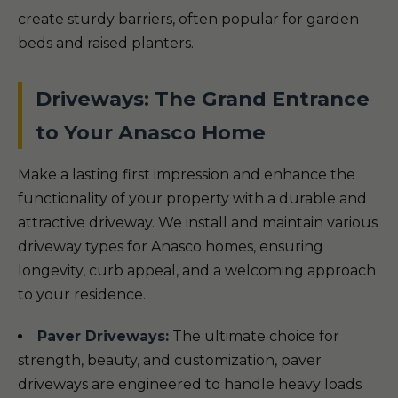
create sturdy barriers, often popular for garden
beds and raised planters.
Driveways: The Grand Entrance
to Your Anasco Home
Make a lasting first impression and enhance the
functionality of your property with a durable and
attractive driveway. We install and maintain various
driveway types for Anasco homes, ensuring
longevity, curb appeal, and a welcoming approach
to your residence.
Paver Driveways:
The ultimate choice for
strength, beauty, and customization, paver
driveways are engineered to handle heavy loads