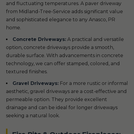
and fluctuating temperatures. A paver driveway
from Midland-Tree-Service adds significant value
and sophisticated elegance to any Anasco, PR
home.
Concrete Driveways:
A practical and versatile
option, concrete driveways provide a smooth,
durable surface. With advancements in concrete
technology, we can offer stamped, colored, and
textured finishes.
Gravel Driveways:
For a more rustic or informal
aesthetic, gravel driveways are a cost-effective and
permeable option. They provide excellent
drainage and can be ideal for longer driveways
seeking a natural look.