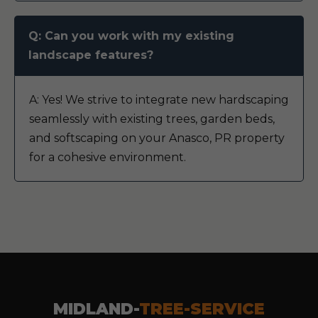
Q: Can you work with my existing
landscape features?
A: Yes! We strive to integrate new hardscaping
seamlessly with existing trees, garden beds,
and softscaping on your Anasco, PR property
for a cohesive environment.
MIDLAND-
TREE-SERVICE