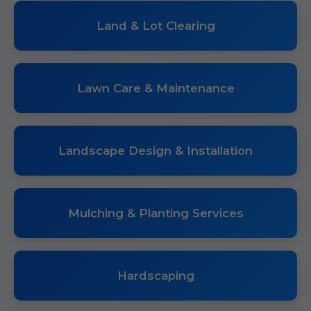
Land & Lot Clearing
Lawn Care & Maintenance
Landscape Design & Installation
Mulching & Planting Services
Hardscaping