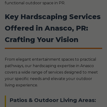
functional outdoor space in PR.
Key Hardscaping Services
Offered in Anasco, PR:
Crafting Your Vision
From elegant entertainment spaces to practical
pathways, our hardscaping expertise in Anasco
covers a wide range of services designed to meet
your specific needs and elevate your outdoor
living experience.
Patios & Outdoor Living Areas: