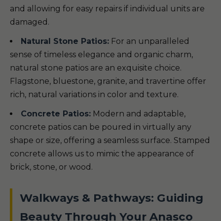
and allowing for easy repairs if individual units are
damaged.
Natural Stone Patios:
For an unparalleled
sense of timeless elegance and organic charm,
natural stone patios are an exquisite choice.
Flagstone, bluestone, granite, and travertine offer
rich, natural variations in color and texture.
Concrete Patios:
Modern and adaptable,
concrete patios can be poured in virtually any
shape or size, offering a seamless surface. Stamped
concrete allows us to mimic the appearance of
brick, stone, or wood.
Walkways & Pathways: Guiding
Beauty Through Your Anasco