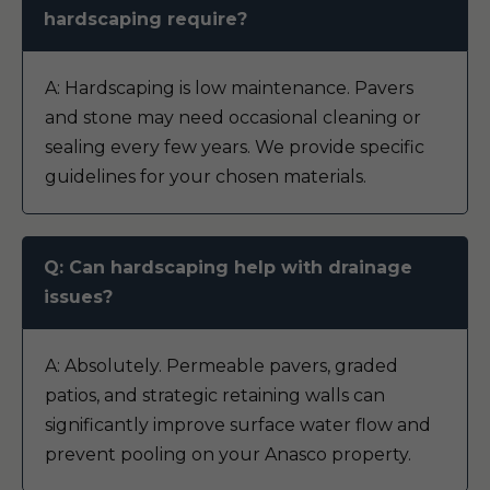
hardscaping require?
A: Hardscaping is low maintenance. Pavers
and stone may need occasional cleaning or
sealing every few years. We provide specific
guidelines for your chosen materials.
Q: Can hardscaping help with drainage
issues?
A: Absolutely. Permeable pavers, graded
patios, and strategic retaining walls can
significantly improve surface water flow and
prevent pooling on your Anasco property.