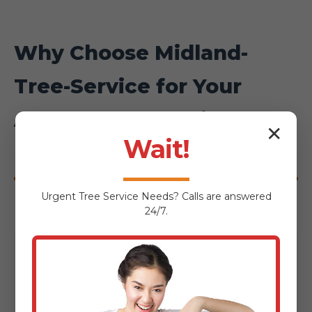
Why Choose Midland-
Tree-Service for Your
Anasco Hardscaping
✕
Wait!
Project?
Urgent
Tree Service
Needs? Calls are answered
24/7.
Local Expertise