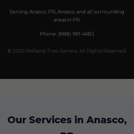
Serving Anasco, PR, Anasco, and all surrounding
areas in PR.
Phone: (888) 981-4683
© 2026 Midland-Tree-Service. All Rights Reserved.
Our Services in Anasco,