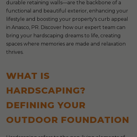
durable retaining walls—are the backbone of a
functional and beautiful exterior, enhancing your
lifestyle and boosting your property's curb appeal
in Anasco, PR. Discover how our expert team can
bring your hardscaping dreams to life, creating
spaces where memories are made and relaxation
thrives.
WHAT IS
HARDSCAPING?
DEFINING YOUR
OUTDOOR FOUNDATION