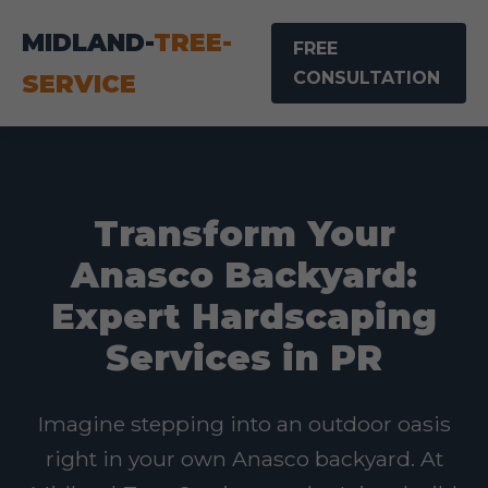
MIDLAND-
TREE-
FREE
CONSULTATION
SERVICE
Transform Your
Anasco Backyard:
Expert Hardscaping
Services in PR
Imagine stepping into an outdoor oasis
right in your own Anasco backyard. At