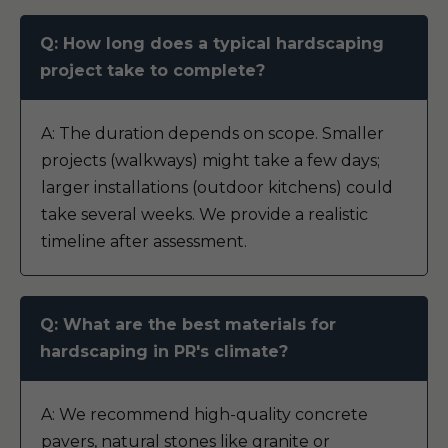
Q: How long does a typical hardscaping
project take to complete?
A: The duration depends on scope. Smaller
projects (walkways) might take a few days;
larger installations (outdoor kitchens) could
take several weeks. We provide a realistic
timeline after assessment.
Q: What are the best materials for
hardscaping in PR's climate?
A: We recommend high-quality concrete
pavers, natural stones like granite or