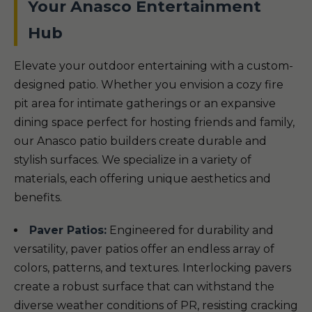
Your Anasco Entertainment
Hub
Elevate your outdoor entertaining with a custom-
designed patio. Whether you envision a cozy fire
pit area for intimate gatherings or an expansive
dining space perfect for hosting friends and family,
our Anasco patio builders create durable and
stylish surfaces. We specialize in a variety of
materials, each offering unique aesthetics and
benefits.
Paver Patios:
Engineered for durability and
versatility, paver patios offer an endless array of
colors, patterns, and textures. Interlocking pavers
create a robust surface that can withstand the
diverse weather conditions of PR, resisting cracking