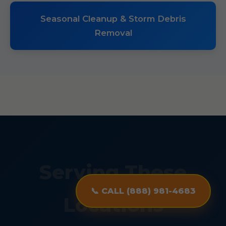
Seasonal Cleanup & Storm Debris
Removal
Serving These
📞 CALL (888) 981-4683
Locations