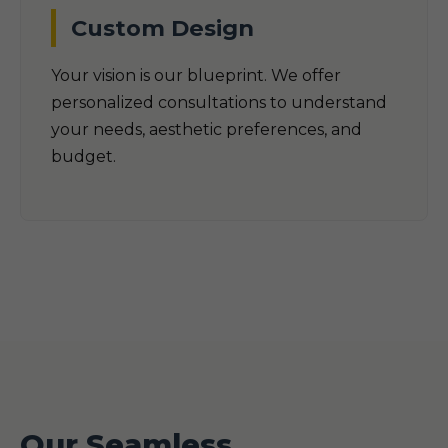
Custom Design
Your vision is our blueprint. We offer
personalized consultations to understand
your needs, aesthetic preferences, and
budget.
Our Seamless