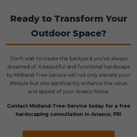
Ready to Transform Your
Outdoor Space?
Don't wait to create the backyard you've always
dreamed of. A beautiful and functional hardscape
by Midland-Tree-Service will not only elevate your
lifestyle but also significantly enhance the value
and appeal of your Anasco home.
Contact Midland-Tree-Service today for a free
hardscaping consultation in Anasco, PR!