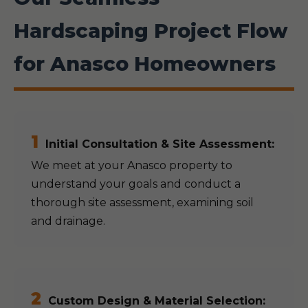
Hardscaping Project Flow
for Anasco Homeowners
1
Initial Consultation & Site Assessment:
We meet at your Anasco property to
understand your goals and conduct a
thorough site assessment, examining soil
and drainage.
2
Custom Design & Material Selection: