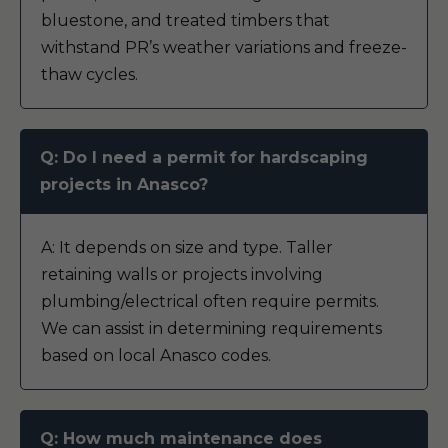
bluestone, and treated timbers that
withstand PR’s weather variations and freeze-
thaw cycles.
Q: Do I need a permit for hardscaping
projects in Anasco?
A: It depends on size and type. Taller
retaining walls or projects involving
plumbing/electrical often require permits.
We can assist in determining requirements
based on local Anasco codes.
Q: How much maintenance does