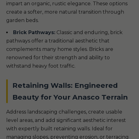
impart an organic, rustic elegance. These options
create a softer, more natural transition through
garden beds.
Brick Pathways:
Classic and enduring, brick
pathways offer a traditional aesthetic that
complements many home styles. Bricks are
renowned for their strength and ability to
withstand heavy foot traffic.
Retaining Walls: Engineered
Beauty for Your Anasco Terrain
Address landscaping challenges, create usable
level areas, and add significant aesthetic interest
with expertly built retaining walls. Ideal for
managing slopes, preventing erosion, or terracing