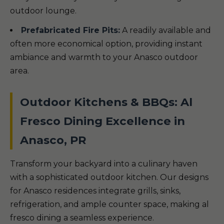
outdoor lounge.
Prefabricated Fire Pits:
A readily available and
often more economical option, providing instant
ambiance and warmth to your Anasco outdoor
area.
Outdoor Kitchens & BBQs: Al
Fresco Dining Excellence in
Anasco, PR
Transform your backyard into a culinary haven
with a sophisticated outdoor kitchen. Our designs
for Anasco residences integrate grills, sinks,
refrigeration, and ample counter space, making al
fresco dining a seamless experience.