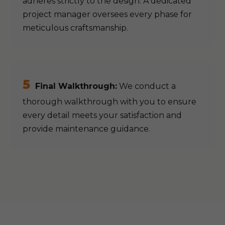
adheres strictly to the design. A dedicated
project manager oversees every phase for
meticulous craftsmanship.
5
Final Walkthrough:
We conduct a
thorough walkthrough with you to ensure
every detail meets your satisfaction and
provide maintenance guidance.