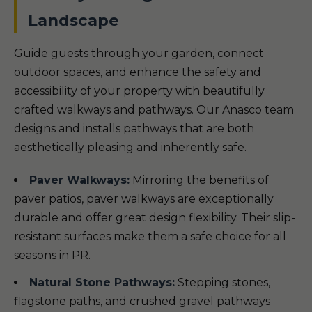
Landscape
Guide guests through your garden, connect
outdoor spaces, and enhance the safety and
accessibility of your property with beautifully
crafted walkways and pathways. Our Anasco team
designs and installs pathways that are both
aesthetically pleasing and inherently safe.
Paver Walkways:
Mirroring the benefits of
paver patios, paver walkways are exceptionally
durable and offer great design flexibility. Their slip-
resistant surfaces make them a safe choice for all
seasons in PR.
Natural Stone Pathways:
Stepping stones,
flagstone paths, and crushed gravel pathways