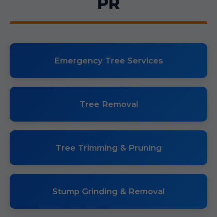
PR
Emergency Tree Services
Tree Removal
Tree Trimming & Pruning
Stump Grinding & Removal