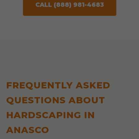
CALL (888) 981-4683
FREQUENTLY ASKED
QUESTIONS ABOUT
HARDSCAPING IN
ANASCO