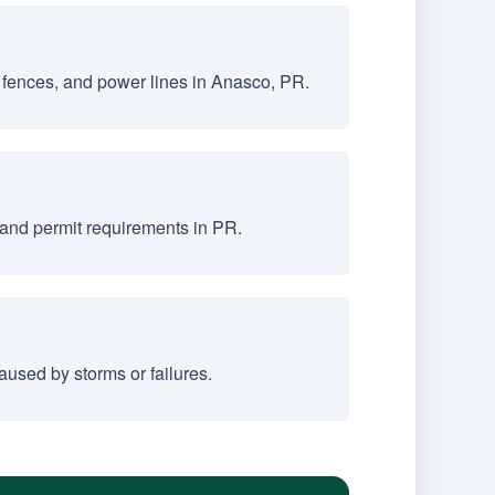
 fences, and power lines in Anasco, PR.
 and permit requirements in PR.
used by storms or failures.