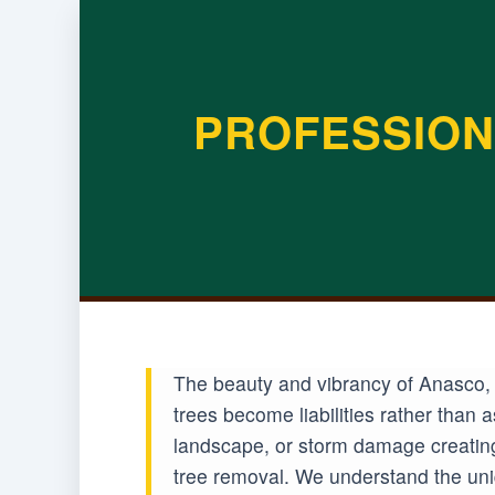
PROFESSION
The beauty and vibrancy of Anasco, 
trees become liabilities rather than
landscape, or storm damage creating
tree removal. We understand the uniq