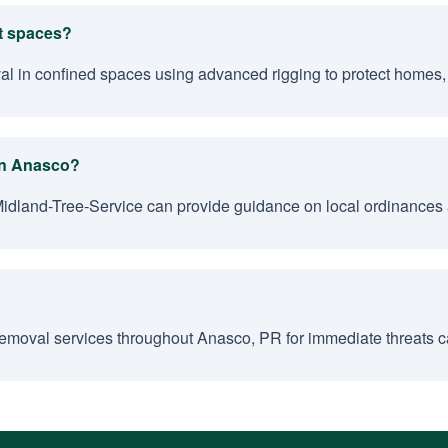
ht spaces?
val in confined spaces using advanced rigging to protect homes,
 in Anasco?
Midland-Tree-Service can provide guidance on local ordinances
emoval services throughout Anasco, PR for immediate threats ca