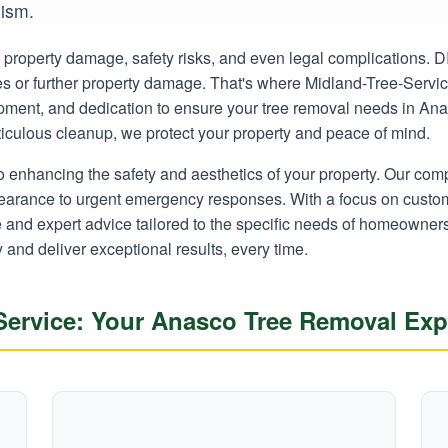
lism.
ly property damage, safety risks, and even legal complications.
ies or further property damage. That's where Midland-Tree-Servi
uipment, and dedication to ensure your tree removal needs in Ana
eticulous cleanup, we protect your property and peace of mind.
o enhancing the safety and aesthetics of your property. Our co
learance to urgent emergency responses. With a focus on custom
ce and expert advice tailored to the specific needs of homeown
y and deliver exceptional results, every time.
ervice: Your Anasco Tree Removal Exp