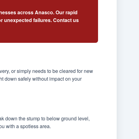
sinesses across Anasco. Our rapid
r unexpected failures. Contact us
ery, or simply needs to be cleared for new
ht down safely without impact on your
eak down the stump to below ground level,
ou with a spotless area.