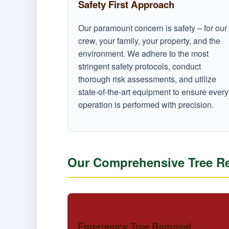
Safety First Approach
Our paramount concern is safety – for our
crew, your family, your property, and the
environment. We adhere to the most
stringent safety protocols, conduct
thorough risk assessments, and utilize
state-of-the-art equipment to ensure every
operation is performed with precision.
Our Comprehensive Tree Re
Emergency Tree Removal