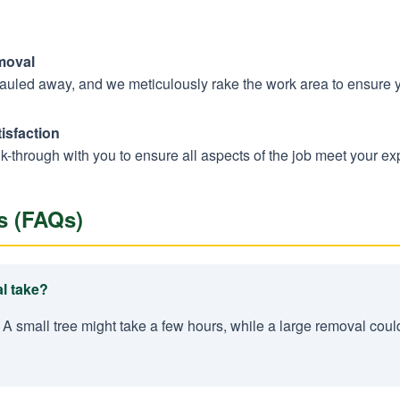
moval
hauled away, and we meticulously rake the work area to ensure 
isfaction
k-through with you to ensure all aspects of the job meet your ex
s (FAQs)
l take?
 A small tree might take a few hours, while a large removal coul