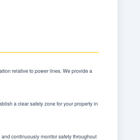
ocation relative to power lines. We provide a
lish a clear safety zone for your property in
n and continuously monitor safety throughout