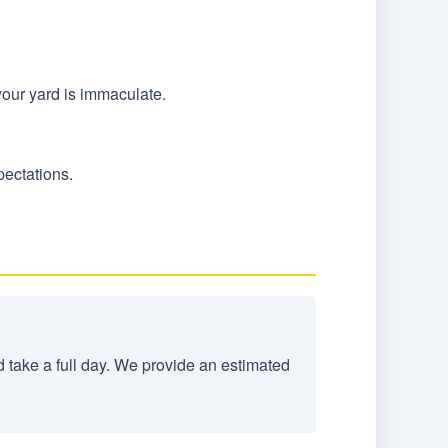
your yard is immaculate.
pectations.
d take a full day. We provide an estimated