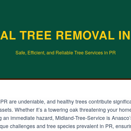
AL TREE REMOVAL IN
Safe, Efficient, and Reliable Tree Services in PR
PR are undeniable, and healthy trees contribute signific
 assets. Whether it’s a towering oak threatening your hom
 an immediate hazard, Midland-Tree-Service is Anasco’s t
ue challenges and tree species prevalent in PR, ensurin