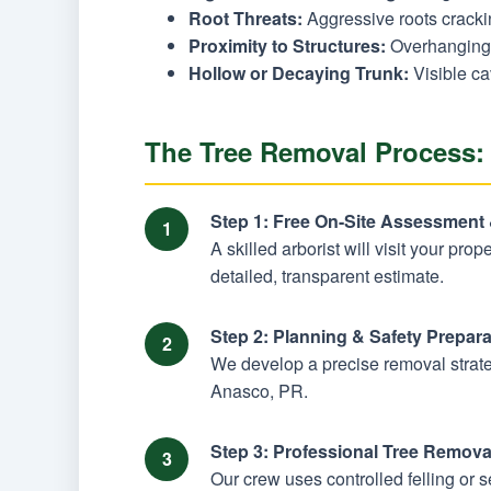
Root Threats:
Aggressive roots cracking
Proximity to Structures:
Overhanging 
Hollow or Decaying Trunk:
Visible ca
The Tree Removal Process:
Step 1: Free On-Site Assessment
A skilled arborist will visit your pro
detailed, transparent estimate.
Step 2: Planning & Safety Prepara
We develop a precise removal strateg
Anasco, PR.
Step 3: Professional Tree Remova
Our crew uses controlled felling or 