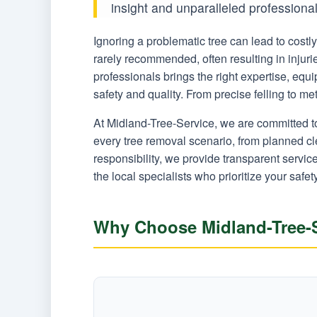
insight and unparalleled professiona
Ignoring a problematic tree can lead to cost
rarely recommended, often resulting in injur
professionals brings the right expertise, eq
safety and quality. From precise felling to m
At Midland-Tree-Service, we are committed t
every tree removal scenario, from planned c
responsibility, we provide transparent servi
the local specialists who prioritize your safet
Why Choose Midland-Tree-S