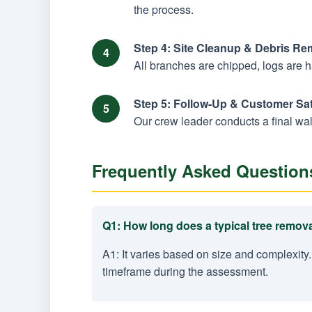
the process.
Step 4: Site Cleanup & Debris Re
All branches are chipped, logs are 
Step 5: Follow-Up & Customer Sat
Our crew leader conducts a final wal
Frequently Asked Question
Q1: How long does a typical tree remova
A1: It varies based on size and complexity.
timeframe during the assessment.