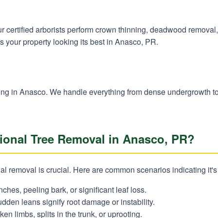
 Our certified arborists perform crown thinning, deadwood remova
s your property looking its best in Anasco, PR.
✕
Wait!
learing in Anasco. We handle everything from dense undergrowth t
Urgent
Tree Service
Needs? Calls are
onal Tree Removal in Anasco, PR?
answered 24/7.
l removal is crucial. Here are common scenarios indicating it's
nches, peeling bark, or significant leaf loss.
dden leans signify root damage or instability.
en limbs, splits in the trunk, or uprooting.