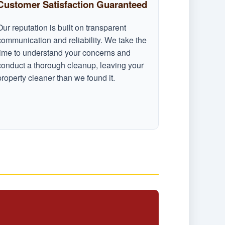
Customer Satisfaction Guaranteed
Our reputation is built on transparent
communication and reliability. We take the
time to understand your concerns and
conduct a thorough cleanup, leaving your
property cleaner than we found it.