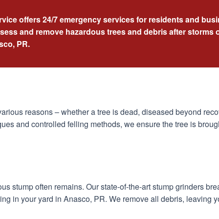
rvice offers 24/7 emergency services for residents and bu
ssess and remove hazardous trees and debris after storms o
asco, PR.
arious reasons – whether a tree is dead, diseased beyond recov
ues and controlled felling methods, we ensure the tree is broug
dous stump often remains. Our state-of-the-art stump grinders br
ing in your yard in Anasco, PR. We remove all debris, leaving y