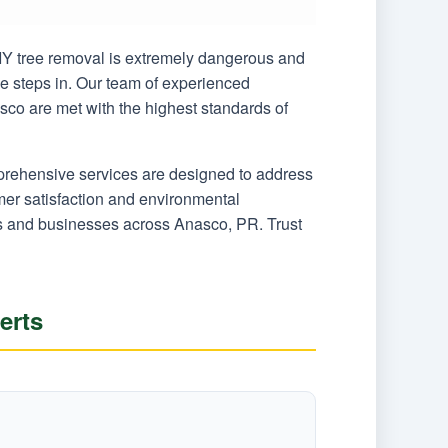
 DIY tree removal is extremely dangerous and
ce steps in. Our team of experienced
sco are met with the highest standards of
mprehensive services are designed to address
er satisfaction and environmental
ers and businesses across Anasco, PR. Trust
erts