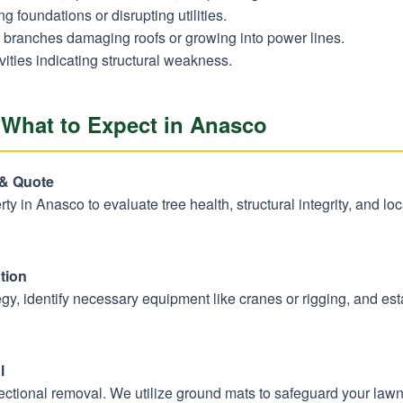
 foundations or disrupting utilities.
branches damaging roofs or growing into power lines.
vities indicating structural weakness.
 What to Expect in Anasco
Call now to get connected to a
tree care
professional
near you.
 & Quote
perty in Anasco to evaluate tree health, structural integrity, and l
📞
+1-855-810-7783
tion
y, identify necessary equipment like cranes or rigging, and estab
l
sectional removal. We utilize ground mats to safeguard your law