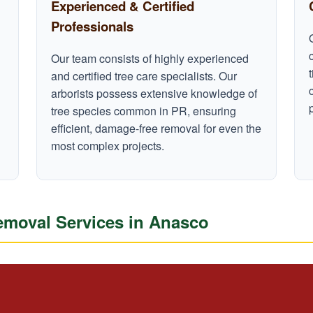
Experienced & Certified
Professionals
Our team consists of highly experienced
and certified tree care specialists. Our
arborists possess extensive knowledge of
tree species common in PR, ensuring
efficient, damage-free removal for even the
most complex projects.
moval Services in Anasco