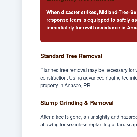
When disaster strikes, Midland-Tree-Se
response team is equipped to safely a
immediately for swift assistance in An
Standard Tree Removal
Planned tree removal may be necessary for v
construction. Using advanced rigging techniq
property in Anasco, PR.
Stump Grinding & Removal
After a tree is gone, an unsightly and hazar
allowing for seamless replanting or landscap