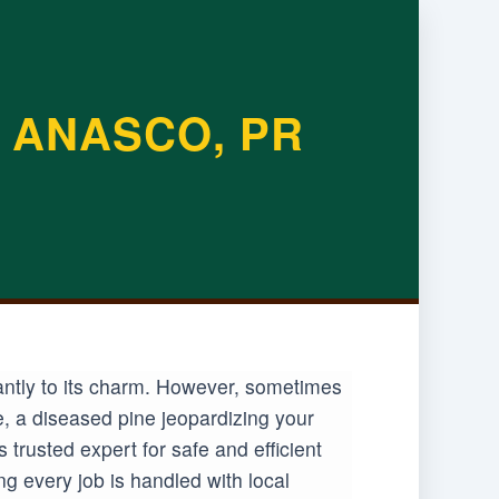
 ANASCO, PR
antly to its charm. However, sometimes
e, a diseased pine jeopardizing your
rusted expert for safe and efficient
g every job is handled with local