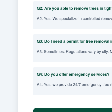
Q2: Are you able to remove trees in tig
A2: Yes. We specialize in controlled remo
Q3: Do I need a permit for tree removal
A3: Sometimes. Regulations vary by city. 
Q4: Do you offer emergency services?
A4: Yes, we provide 24/7 emergency tree r