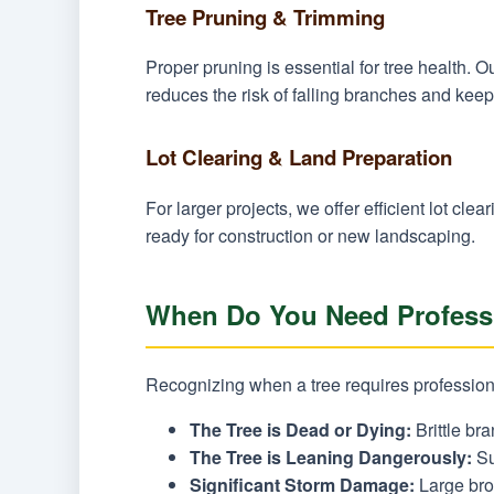
Tree Pruning & Trimming
Proper pruning is essential for tree health.
reduces the risk of falling branches and keep
Lot Clearing & Land Preparation
For larger projects, we offer efficient lot c
ready for construction or new landscaping.
When Do You Need Professi
Recognizing when a tree requires professiona
The Tree is Dead or Dying:
Brittle bra
The Tree is Leaning Dangerously:
Su
Significant Storm Damage:
Large brok