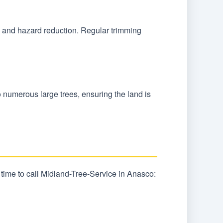
l, and hazard reduction. Regular trimming
o numerous large trees, ensuring the land is
 time to call Midland-Tree-Service in Anasco: