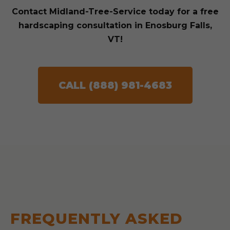
Contact Midland-Tree-Service today for a free
hardscaping consultation in Enosburg Falls,
VT!
CALL (888) 981-4683
FREQUENTLY ASKED