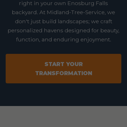
right in your own Enosburg Falls
backyard. At Midland-Tree-Service, we
don't just build landscapes; we craft
personalized havens designed for beauty,
function, and enduring enjoyment.
START YOUR
TRANSFORMATION