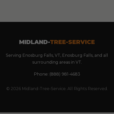
MIDLAND-
TREE-SERVICE
Serving Enosburg Falls, VT, Enosburg Falls, and all
surrounding areas in VT.
Phone: (888) 981-4683
© 2026 Midland-Tree-Service. All Rights Reserved.