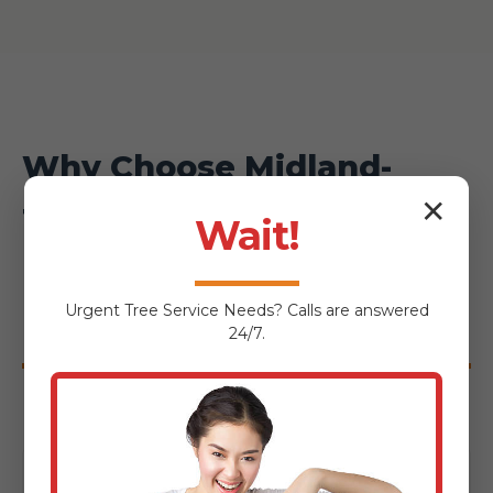
Why Choose Midland-
✕
Tree-Service for Your
Wait!
Enosburg Falls
Urgent
Tree Service
Needs? Calls are answered
Hardscaping Project?
24/7.