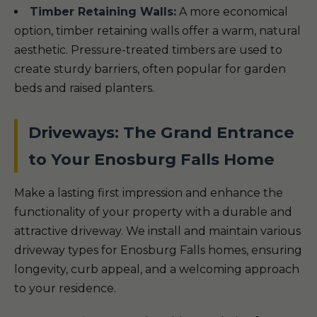
Timber Retaining Walls:
A more economical
option, timber retaining walls offer a warm, natural
aesthetic. Pressure-treated timbers are used to
create sturdy barriers, often popular for garden
beds and raised planters.
Driveways: The Grand Entrance
to Your Enosburg Falls Home
Make a lasting first impression and enhance the
functionality of your property with a durable and
attractive driveway. We install and maintain various
driveway types for Enosburg Falls homes, ensuring
longevity, curb appeal, and a welcoming approach
to your residence.