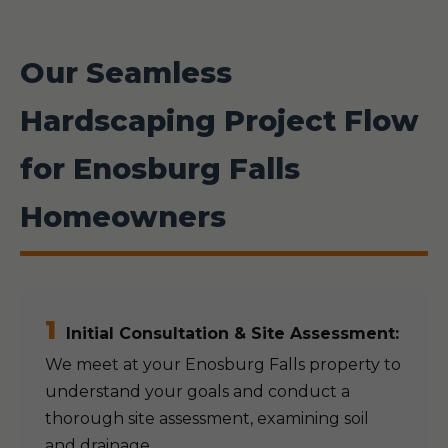
Our Seamless
Hardscaping Project Flow
for Enosburg Falls
Homeowners
1
Initial Consultation & Site Assessment:
We meet at your Enosburg Falls property to
understand your goals and conduct a
thorough site assessment, examining soil
and drainage.