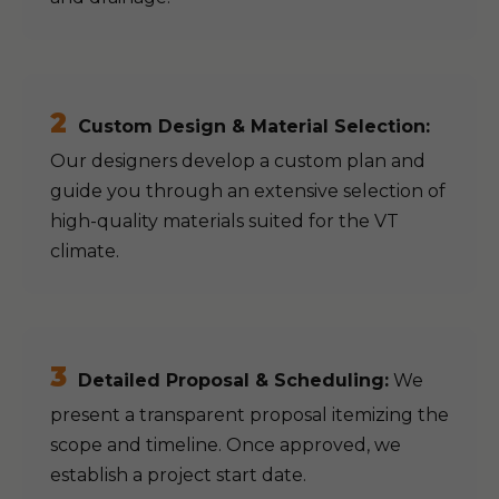
2
Custom Design & Material Selection:
Our designers develop a custom plan and
guide you through an extensive selection of
high-quality materials suited for the VT
climate.
3
Detailed Proposal & Scheduling:
We
present a transparent proposal itemizing the
scope and timeline. Once approved, we
establish a project start date.