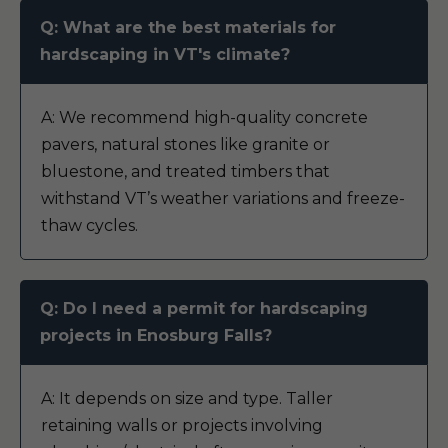
Q: What are the best materials for
hardscaping in VT's climate?
A: We recommend high-quality concrete
pavers, natural stones like granite or
bluestone, and treated timbers that
withstand VT’s weather variations and freeze-
thaw cycles.
Q: Do I need a permit for hardscaping
projects in Enosburg Falls?
A: It depends on size and type. Taller
retaining walls or projects involving