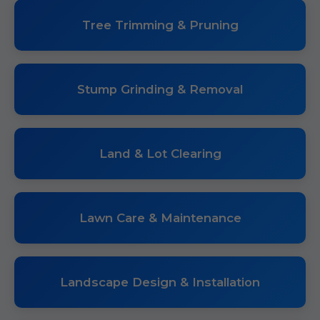
Tree Trimming & Pruning
Stump Grinding & Removal
Land & Lot Clearing
Lawn Care & Maintenance
Landscape Design & Installation