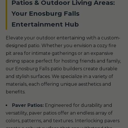
Patios & Outdoor Living Areas:
Your Enosburg Falls
Entertainment Hub
Elevate your outdoor entertaining with a custom-
designed patio. Whether you envision a cozy fire
pit area for intimate gatherings or an expansive
dining space perfect for hosting friends and family,
our Enosburg Falls patio builders create durable
and stylish surfaces. We specialize in a variety of
materials, each offering unique aesthetics and
benefits.
Paver Patios:
Engineered for durability and
versatility, paver patios offer an endless array of
colors, patterns, and textures. Interlocking pavers