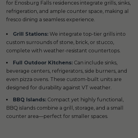
for Enosburg Falls residences integrate grills, sinks,
refrigeration, and ample counter space, making al
fresco dining a seamless experience.
Grill Stations:
We integrate top-tier grills into
custom surrounds of stone, brick, or stucco,
complete with weather-resistant countertops.
Full Outdoor Kitchens:
Can include sinks,
beverage centers, refrigerators, side burners, and
even pizza ovens. These custom-built units are
designed for durability against VT weather.
BBQ Islands:
Compact yet highly functional,
BBQ islands combine a grill, storage, and a small
counter area—perfect for smaller spaces.