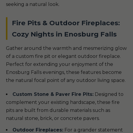
seeking a natural look.
Fire Pits & Outdoor Fireplaces:
Cozy Nights in Enosburg Falls
Gather around the warmth and mesmerizing glow
of a custom fire pit or elegant outdoor fireplace.
Perfect for extending your enjoyment of the
Enosburg Falls evenings, these features become
the natural focal point of any outdoor living space.
Custom Stone & Paver Fire Pits:
Designed to
complement your existing hardscape, these fire
pits are built from durable materials such as
natural stone, brick, or concrete pavers.
Outdoor Fireplaces:
For a grander statement