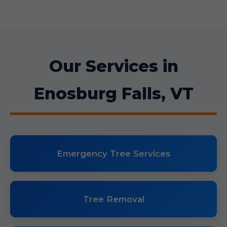
Our Services in
Enosburg Falls, VT
Emergency Tree Services
Tree Removal