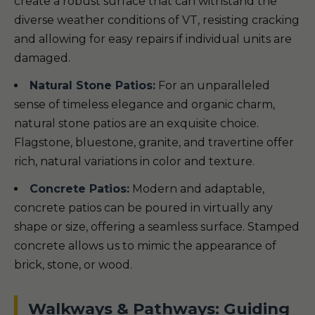
create a robust surface that can withstand the
diverse weather conditions of VT, resisting cracking
and allowing for easy repairs if individual units are
damaged.
Natural Stone Patios:
For an unparalleled
sense of timeless elegance and organic charm,
natural stone patios are an exquisite choice.
Flagstone, bluestone, granite, and travertine offer
rich, natural variations in color and texture.
Concrete Patios:
Modern and adaptable,
concrete patios can be poured in virtually any
shape or size, offering a seamless surface. Stamped
concrete allows us to mimic the appearance of
brick, stone, or wood.
Walkways & Pathways: Guiding