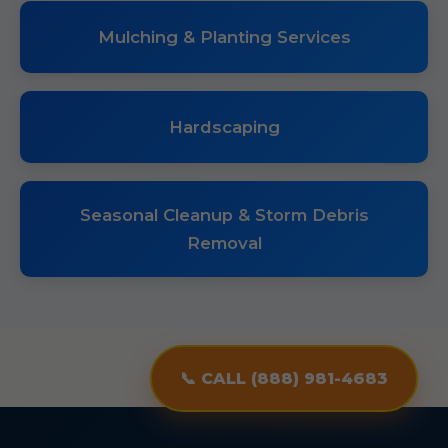
Mulching & Planting Services
Hardscaping
Seasonal Cleanup & Storm Debris
Removal
📞 CALL (888) 981-4683