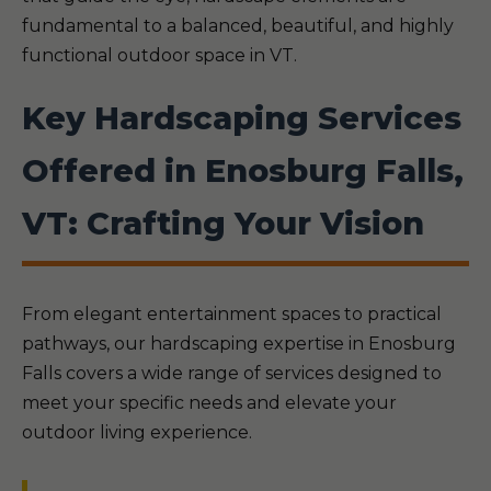
fundamental to a balanced, beautiful, and highly
functional outdoor space in VT.
Key Hardscaping Services
Offered in Enosburg Falls,
VT: Crafting Your Vision
From elegant entertainment spaces to practical
pathways, our hardscaping expertise in Enosburg
Falls covers a wide range of services designed to
meet your specific needs and elevate your
outdoor living experience.