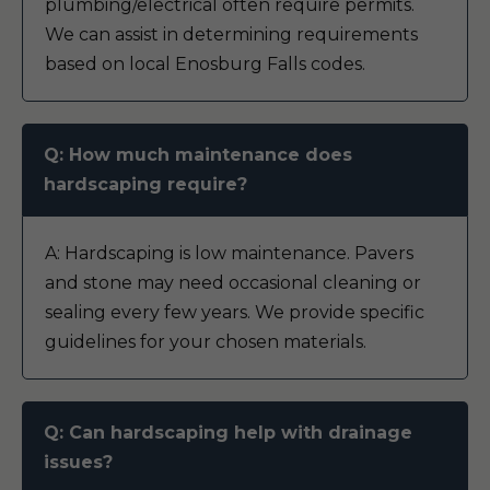
plumbing/electrical often require permits.
We can assist in determining requirements
based on local Enosburg Falls codes.
Q: How much maintenance does
hardscaping require?
A: Hardscaping is low maintenance. Pavers
and stone may need occasional cleaning or
sealing every few years. We provide specific
guidelines for your chosen materials.
Q: Can hardscaping help with drainage
issues?