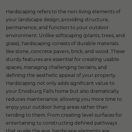
Hardscaping refers to the non-living elements of
your landscape design, providing structure,
permanence, and function to your outdoor
environment. Unlike softscaping (plants, trees, and
grass), hardscaping consists of durable materials
like stone, concrete pavers, brick, and wood. These
sturdy features are essential for creating usable
spaces, managing challenging terrains, and
defining the aesthetic appeal of your property.
Hardscaping not only adds significant value to
your Enosburg Falls home but also dramatically
reduces maintenance, allowing you more time to
enjoy your outdoor living areas rather than
tending to them. From creating level surfaces for
entertaining to constructing defined pathways
that guide the eye, hardscape elements are