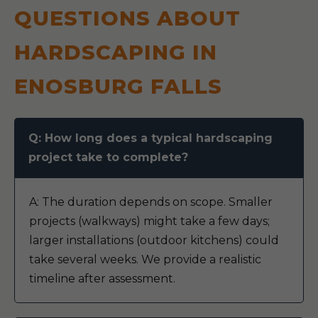
QUESTIONS ABOUT
HARDSCAPING IN
ENOSBURG FALLS
Q: How long does a typical hardscaping
project take to complete?
A: The duration depends on scope. Smaller
projects (walkways) might take a few days;
larger installations (outdoor kitchens) could
take several weeks. We provide a realistic
timeline after assessment.