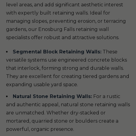
level areas, and add significant aesthetic interest
with expertly built retaining walls. Ideal for
managing slopes, preventing erosion, or terracing
gardens, our Enosburg Falls retaining wall
specialists offer robust and attractive solutions.
Segmental Block Retaining Walls:
These
versatile systems use engineered concrete blocks
that interlock, forming strong and durable walls.
They are excellent for creating tiered gardens and
expanding usable yard space.
Natural Stone Retaining Walls:
For a rustic
and authentic appeal, natural stone retaining walls
are unmatched. Whether dry-stacked or
mortared, quarried stone or boulders create a
powerful, organic presence.