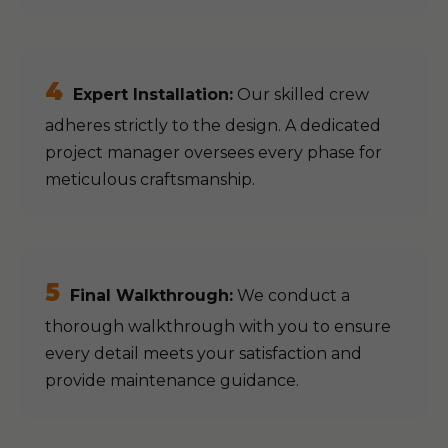
4
Expert Installation:
Our skilled crew
adheres strictly to the design. A dedicated
project manager oversees every phase for
meticulous craftsmanship.
5
Final Walkthrough:
We conduct a
thorough walkthrough with you to ensure
every detail meets your satisfaction and
provide maintenance guidance.