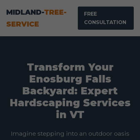
MIDLAND-
TREE-
FREE
CONSULTATION
SERVICE
Transform Your
Enosburg Falls
Backyard: Expert
Hardscaping Services
in VT
Imagine stepping into an outdoor oasis