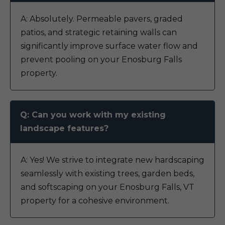
A: Absolutely. Permeable pavers, graded
patios, and strategic retaining walls can
significantly improve surface water flow and
prevent pooling on your Enosburg Falls
property.
Q: Can you work with my existing
landscape features?
A: Yes! We strive to integrate new hardscaping
seamlessly with existing trees, garden beds,
and softscaping on your Enosburg Falls, VT
property for a cohesive environment.