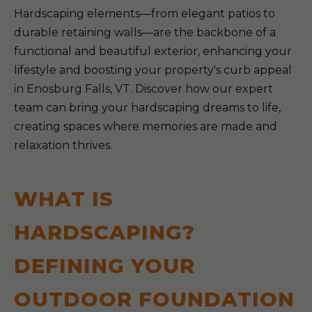
Hardscaping elements—from elegant patios to
durable retaining walls—are the backbone of a
functional and beautiful exterior, enhancing your
lifestyle and boosting your property's curb appeal
in Enosburg Falls, VT. Discover how our expert
team can bring your hardscaping dreams to life,
creating spaces where memories are made and
relaxation thrives.
WHAT IS
HARDSCAPING?
DEFINING YOUR
OUTDOOR FOUNDATION