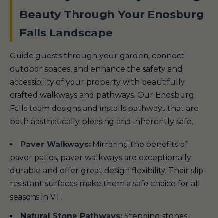
Beauty Through Your Enosburg
Falls Landscape
Guide guests through your garden, connect
outdoor spaces, and enhance the safety and
accessibility of your property with beautifully
crafted walkways and pathways. Our Enosburg
Falls team designs and installs pathways that are
both aesthetically pleasing and inherently safe.
Paver Walkways:
Mirroring the benefits of
paver patios, paver walkways are exceptionally
durable and offer great design flexibility. Their slip-
resistant surfaces make them a safe choice for all
seasons in VT.
Natural Stone Pathways:
Stepping stones,