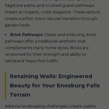
flagstone paths, and crushed gravel pathways
impart an organic, rustic elegance. These options
create a softer, more natural transition through
garden beds.
Brick Pathways:
Classic and enduring, brick
pathways offer a traditional aesthetic that
complements many home styles. Bricks are
renowned for their strength and ability to
withstand heavy foot traffic.
Retaining Walls: Engineered
Beauty for Your Enosburg Falls
Terrain
Address landscaping challenges, create usable