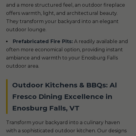
and a more structured feel, an outdoor fireplace
offers warmth, light, and architectural beauty.
They transform your backyard into an elegant
outdoor lounge.
Prefabricated Fire Pits:
A readily available and
often more economical option, providing instant
ambiance and warmth to your Enosburg Falls
outdoor area.
Outdoor Kitchens & BBQs: Al
Fresco Dining Excellence in
Enosburg Falls, VT
Transform your backyard into a culinary haven
with a sophisticated outdoor kitchen. Our designs