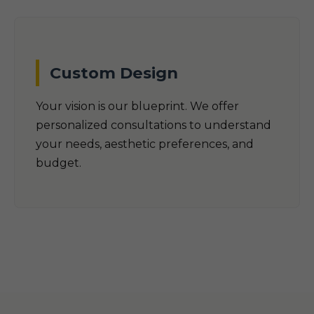
Custom Design
Your vision is our blueprint. We offer
personalized consultations to understand
your needs, aesthetic preferences, and
budget.