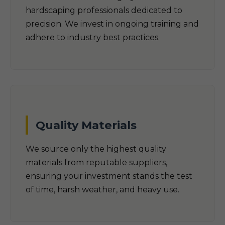
hardscaping professionals dedicated to
precision. We invest in ongoing training and
adhere to industry best practices.
Quality Materials
We source only the highest quality
materials from reputable suppliers,
ensuring your investment stands the test
of time, harsh weather, and heavy use.