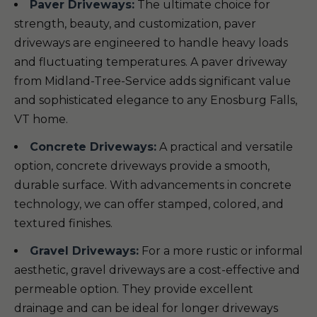
Paver Driveways:
The ultimate choice for
strength, beauty, and customization, paver
driveways are engineered to handle heavy loads
and fluctuating temperatures. A paver driveway
from Midland-Tree-Service adds significant value
and sophisticated elegance to any Enosburg Falls,
VT home.
Concrete Driveways:
A practical and versatile
option, concrete driveways provide a smooth,
durable surface. With advancements in concrete
technology, we can offer stamped, colored, and
textured finishes.
Gravel Driveways:
For a more rustic or informal
aesthetic, gravel driveways are a cost-effective and
permeable option. They provide excellent
drainage and can be ideal for longer driveways