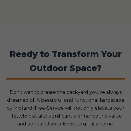
Ready to Transform Your
Outdoor Space?
Don't wait to create the backyard you've always
dreamed of. A beautiful and functional hardscape
by Midland-Tree-Service will not only elevate your
lifestyle but also significantly enhance the value
and appeal of your Enosburg Falls home.