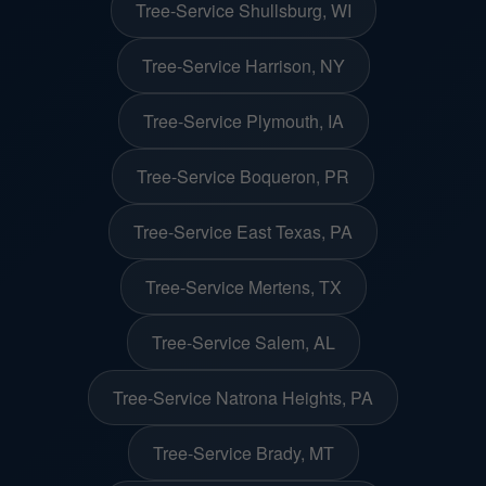
Tree-Service Shullsburg, WI
Tree-Service Harrison, NY
Tree-Service Plymouth, IA
Tree-Service Boqueron, PR
Tree-Service East Texas, PA
Tree-Service Mertens, TX
Tree-Service Salem, AL
Tree-Service Natrona Heights, PA
Tree-Service Brady, MT