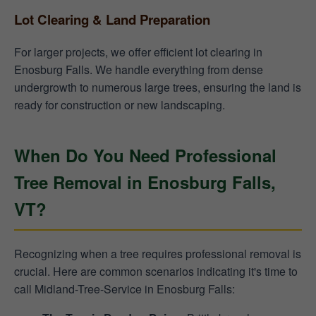
Lot Clearing & Land Preparation
For larger projects, we offer efficient lot clearing in
Enosburg Falls. We handle everything from dense
undergrowth to numerous large trees, ensuring the land is
ready for construction or new landscaping.
When Do You Need Professional
Tree Removal in Enosburg Falls,
VT?
Recognizing when a tree requires professional removal is
crucial. Here are common scenarios indicating it's time to
call Midland-Tree-Service in Enosburg Falls: