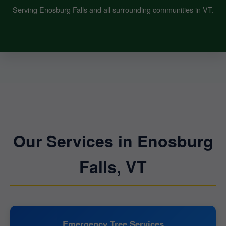
Serving Enosburg Falls and all surrounding communities in VT.
Our Services in Enosburg
Falls, VT
Emergency Tree Services