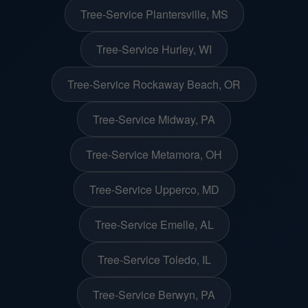
Tree-Service Plantersville, MS
Tree-Service Hurley, WI
Tree-Service Rockaway Beach, OR
Tree-Service Midway, PA
Tree-Service Metamora, OH
Tree-Service Upperco, MD
Tree-Service Emelle, AL
Tree-Service Toledo, IL
Tree-Service Berwyn, PA