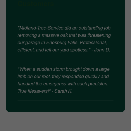
Customers
"Midland-Tree-Service did an outstanding job
removing a massive oak that was threatening
our garage in Enosburg Falls. Professional,
efficient, and left our yard spotless." - John D.
"When a sudden storm brought down a large
limb on our roof, they responded quickly and
handled the emergency with such precision.
True lifesavers!" - Sarah K.