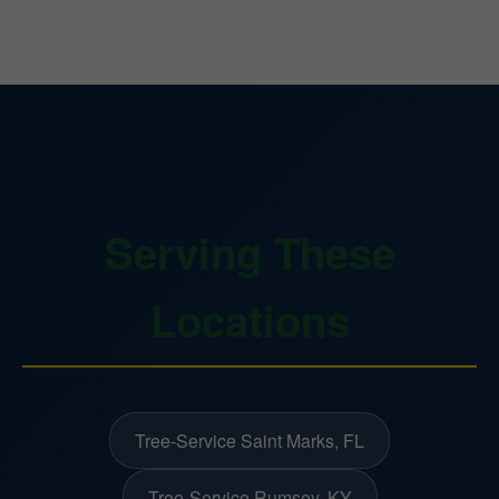
Serving These
Locations
Tree-Service Saint Marks, FL
Tree-Service Rumsey, KY