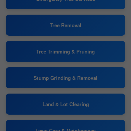
Tree Removal
Tree Trimming & Pruning
Stump Grinding & Removal
Land & Lot Clearing
Lawn Care & Maintenance