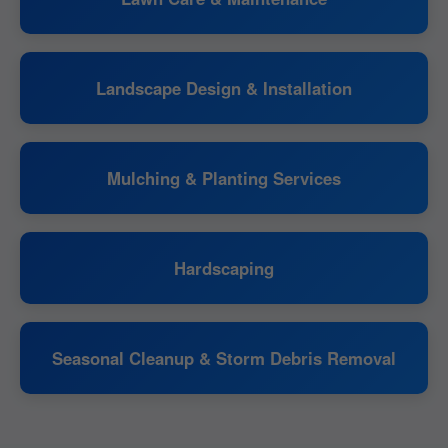
Landscape Design & Installation
Mulching & Planting Services
Hardscaping
Seasonal Cleanup & Storm Debris Removal