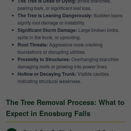
The Tree is Dead or Dying:
Brittle branches,
peeling bark, or significant leaf loss.
The Tree is Leaning Dangerously:
Sudden leans
signify root damage or instability.
Significant Storm Damage:
Large broken limbs,
splits in the trunk, or uprooting.
Root Threats:
Aggressive roots cracking
foundations or disrupting utilities.
Proximity to Structures:
Overhanging branches
damaging roofs or growing into power lines.
Hollow or Decaying Trunk:
Visible cavities
indicating structural weakness.
The Tree Removal Process: What to
Expect in Enosburg Falls