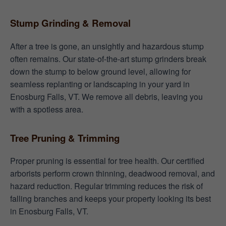
Stump Grinding & Removal
After a tree is gone, an unsightly and hazardous stump
often remains. Our state-of-the-art stump grinders break
down the stump to below ground level, allowing for
seamless replanting or landscaping in your yard in
Enosburg Falls, VT. We remove all debris, leaving you
with a spotless area.
Tree Pruning & Trimming
Proper pruning is essential for tree health. Our certified
arborists perform crown thinning, deadwood removal, and
hazard reduction. Regular trimming reduces the risk of
falling branches and keeps your property looking its best
in Enosburg Falls, VT.