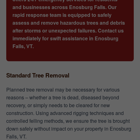
and businesses across Enosburg Falls. Our
rapid response team is equipped to safely
assess and remove hazardous trees and debris
after storms or unexpected failures. Contact us
immediately for swift assistance in Enosburg
Falls, VT.
Standard Tree Removal
Planned tree removal may be necessary for various
reasons – whether a tree is dead, diseased beyond
recovery, or simply needs to be cleared for new
construction. Using advanced rigging techniques and
controlled felling methods, we ensure the tree is brought
down safely without impact on your property in Enosburg
Falls, VT.