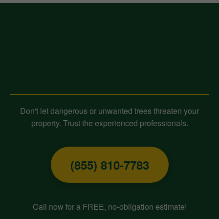
Contact Midland-Tree-Service
Today for Expert Tree Removal!
Don't let dangerous or unwanted trees threaten your
property. Trust the experienced professionals.
(855) 810-7783
Call now for a FREE, no-obligation estimate!