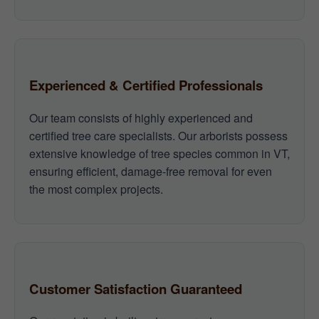
Experienced & Certified Professionals
Our team consists of highly experienced and
certified tree care specialists. Our arborists possess
extensive knowledge of tree species common in VT,
ensuring efficient, damage-free removal for even
the most complex projects.
Customer Satisfaction Guaranteed