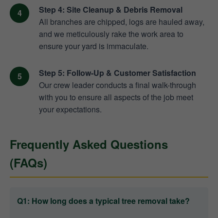
Step 4: Site Cleanup & Debris Removal
All branches are chipped, logs are hauled away,
and we meticulously rake the work area to
ensure your yard is immaculate.
Step 5: Follow-Up & Customer Satisfaction
Our crew leader conducts a final walk-through
with you to ensure all aspects of the job meet
your expectations.
Frequently Asked Questions
(FAQs)
Q1: How long does a typical tree removal take?