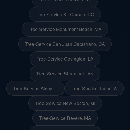
Tree-Service Kit Carson, CO
Tree-Service Monument Beach, MA
Tree-Service San Juan Capistrano, CA
Tree-Service Covington, LA
Tree-Service Shungnak, AK
Tree-Service Alsey, IL
Tree-Service Tabor, IA
Tree-Service New Boston, MI
Tree-Service Revere, MA