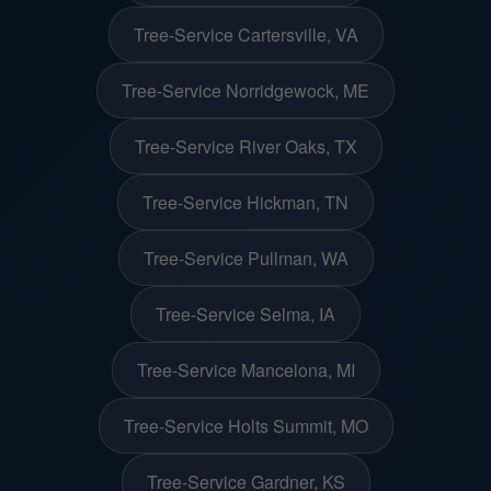
Tree-Service Cartersville, VA
Tree-Service Norridgewock, ME
Tree-Service River Oaks, TX
Tree-Service Hickman, TN
Tree-Service Pullman, WA
Tree-Service Selma, IA
Tree-Service Mancelona, MI
Tree-Service Holts Summit, MO
Tree-Service Gardner, KS