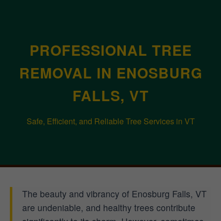
PROFESSIONAL TREE
REMOVAL IN ENOSBURG
FALLS, VT
Safe, Efficient, and Reliable Tree Services in VT
The beauty and vibrancy of Enosburg Falls, VT
are undeniable, and healthy trees contribute