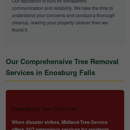
Our reputation is built on transparent
communication and reliability. We take the time to
understand your concerns and conduct a thorough
cleanup, leaving your property cleaner than we
found it.
Our Comprehensive Tree Removal
Services in Enosburg Falls
Emergency Tree Removal
When disaster strikes, Midland-Tree-Service
offers 24/7 emergency services for residents