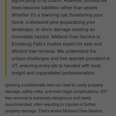
significantly to its charm. However, sometimes
trees become liabilities rather than assets.
Whether it’s a towering oak threatening your
home, a diseased pine jeopardizing your
landscape, or storm damage creating an
immediate hazard, Midland-Tree-Service is
Enosburg Falls’s trusted expert for safe and
efficient tree removal. We understand the
unique challenges and tree species prevalent in
VT, ensuring every job is handled with local
insight and unparalleled professionalism.
Ignoring a problematic tree can lead to costly property
damage, safety risks, and even legal complications. DIY
tree removal is extremely dangerous and rarely
recommended, often resulting in injuries or further
property damage. That's where Midland-Tree-Service