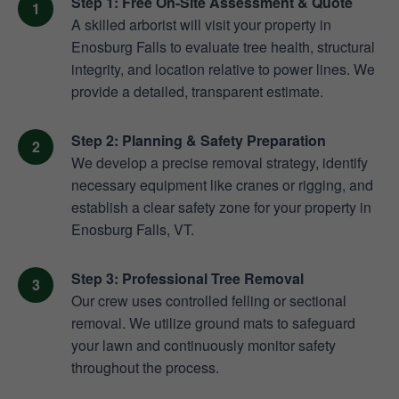
Step 1: Free On-Site Assessment & Quote
A skilled arborist will visit your property in
Enosburg Falls to evaluate tree health, structural
integrity, and location relative to power lines. We
provide a detailed, transparent estimate.
Step 2: Planning & Safety Preparation
We develop a precise removal strategy, identify
necessary equipment like cranes or rigging, and
establish a clear safety zone for your property in
Enosburg Falls, VT.
Step 3: Professional Tree Removal
Our crew uses controlled felling or sectional
removal. We utilize ground mats to safeguard
your lawn and continuously monitor safety
throughout the process.