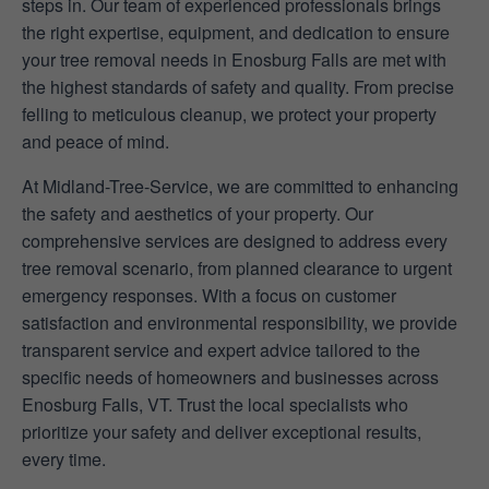
steps in. Our team of experienced professionals brings
the right expertise, equipment, and dedication to ensure
your tree removal needs in Enosburg Falls are met with
the highest standards of safety and quality. From precise
felling to meticulous cleanup, we protect your property
and peace of mind.
At Midland-Tree-Service, we are committed to enhancing
the safety and aesthetics of your property. Our
comprehensive services are designed to address every
tree removal scenario, from planned clearance to urgent
emergency responses. With a focus on customer
satisfaction and environmental responsibility, we provide
transparent service and expert advice tailored to the
specific needs of homeowners and businesses across
Enosburg Falls, VT. Trust the local specialists who
prioritize your safety and deliver exceptional results,
every time.