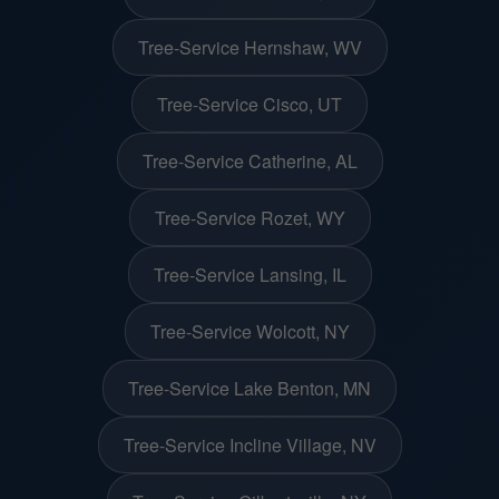
Tree-Service Hernshaw, WV
Tree-Service Cisco, UT
Tree-Service Catherine, AL
Tree-Service Rozet, WY
Tree-Service Lansing, IL
Tree-Service Wolcott, NY
Tree-Service Lake Benton, MN
Tree-Service Incline Village, NV