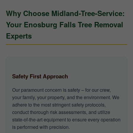
Why Choose Midland-Tree-Service:
Your Enosburg Falls Tree Removal
Experts
Safety First Approach
Our paramount concern is safety – for our crew,
your family, your property, and the environment. We
adhere to the most stringent safety protocols,
conduct thorough risk assessments, and utilize
state-of-the-art equipment to ensure every operation
is performed with precision.