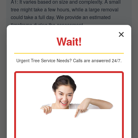
A1: It varies based on size and complexity. A small
tree might take a few hours, while a large removal
could take a full day. We provide an estimated
timeframe during the assessment.
✕
Wait!
Q2: Are you able to remove trees in tight spaces?
Urgent
Tree Service
Needs? Calls are answered 24/7.
A2: Yes. We specialize in controlled removal in
confined spaces using advanced rigging to protect
homes, fences, and power lines in Enosburg Falls,
VT.
Q3: Do I need a permit for tree removal in
Enosburg Falls?
A3: Sometimes. Regulations vary by city. Midland-