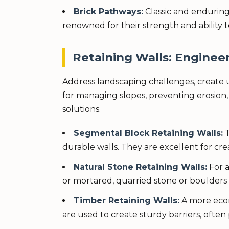
Brick Pathways:
Classic and enduring
renowned for their strength and ability t
Retaining Walls: Engineer
Address landscaping challenges, create usa
for managing slopes, preventing erosion, o
solutions.
Segmental Block Retaining Walls:
T
durable walls. They are excellent for cr
Natural Stone Retaining Walls:
For a
or mortared, quarried stone or boulders 
Timber Retaining Walls:
A more econo
are used to create sturdy barriers, often