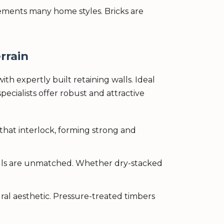
lements many home styles. Bricks are
rrain
ith expertly built retaining walls. Ideal
pecialists offer robust and attractive
that interlock, forming strong and
walls are unmatched. Whether dry-stacked
ral aesthetic. Pressure-treated timbers