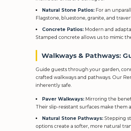
Natural Stone Patios:
For an unparall
Flagstone, bluestone, granite, and travert
Concrete Patios:
Modern and adaptable
Stamped concrete allows us to mimic the
Walkways & Pathways: Gu
Guide guests through your garden, conne
crafted walkways and pathways. Our Renss
inherently safe.
Paver Walkways:
Mirroring the benefi
Their slip-resistant surfaces make them a 
Natural Stone Pathways:
Stepping st
options create a softer, more natural tr