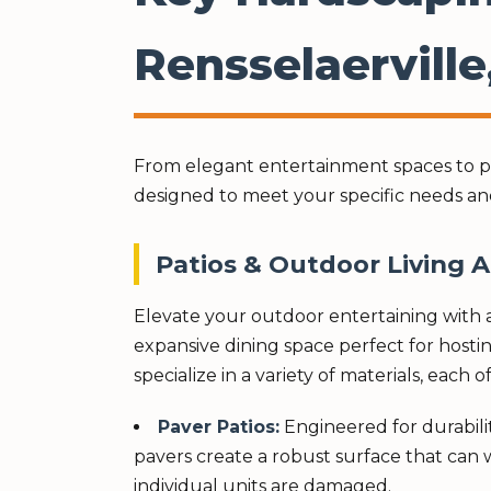
Rensselaerville
From elegant entertainment spaces to pra
designed to meet your specific needs an
Patios & Outdoor Living 
Elevate your outdoor entertaining with a
expansive dining space perfect for hostin
specialize in a variety of materials, each
Paver Patios:
Engineered for durability
pavers create a robust surface that can w
individual units are damaged.