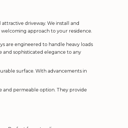
 attractive driveway. We install and
 a welcoming approach to your residence.
ays are engineered to handle heavy loads
e and sophisticated elegance to any
 durable surface. With advancements in
tive and permeable option. They provide