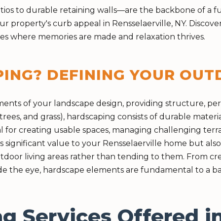
s to durable retaining walls—are the backbone of a fun
ur property's curb appeal in Rensselaerville, NY. Disco
aces where memories are made and relaxation thrives.
PING? DEFINING YOUR OU
ements of your landscape design, providing structure, p
rees, and grass), hardscaping consists of durable materia
l for creating usable spaces, managing challenging terra
 significant value to your Rensselaerville home but als
door living areas rather than tending to them. From crea
e the eye, hardscape elements are fundamental to a bal
g Services Offered i