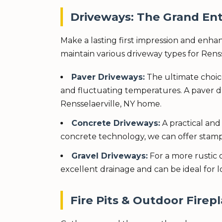
Driveways: The Grand Ent
Make a lasting first impression and enhan
maintain various driveway types for Rens
Paver Driveways:
The ultimate choic
and fluctuating temperatures. A paver d
Rensselaerville, NY home.
Concrete Driveways:
A practical and
concrete technology, we can offer stampe
Gravel Driveways:
For a more rustic 
excellent drainage and can be ideal for 
Fire Pits & Outdoor Firepl