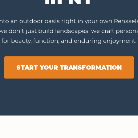
to an outdoor oasis right in your own Renssela
we don't just build landscapes; we craft perso
for beauty, function, and enduring enjoyment.
START YOUR TRANSFORMATION