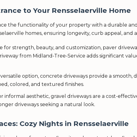
rance to Your Rensselaerville Home
ce the functionality of your property with a durable and
selaerville homes, ensuring longevity, curb appeal, and
e for strength, beauty, and customization, paver drivew
riveway from Midland-Tree-Service adds significant valu
 versatile option, concrete driveways provide a smooth,
d, colored, and textured finishes.
or informal aesthetic, gravel driveways are a cost-effec
longer driveways seeking a natural look.
aces: Cozy Nights in Rensselaerville