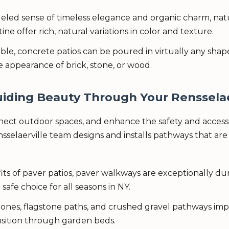
eled sense of timeless elegance and organic charm, natur
ine offer rich, natural variations in color and texture.
, concrete patios can be poured in virtually any shape o
 appearance of brick, stone, or wood.
✕
Wait!
iding Beauty Through Your Rensselae
ct outdoor spaces, and enhance the safety and accessibi
elaerville team designs and installs pathways that are 
Urgent
Tree Service
Needs? Calls are
answered 24/7.
ts of paver patios, paver walkways are exceptionally durab
safe choice for all seasons in NY.
ones, flagstone paths, and crushed gravel pathways impa
ansition through garden beds.