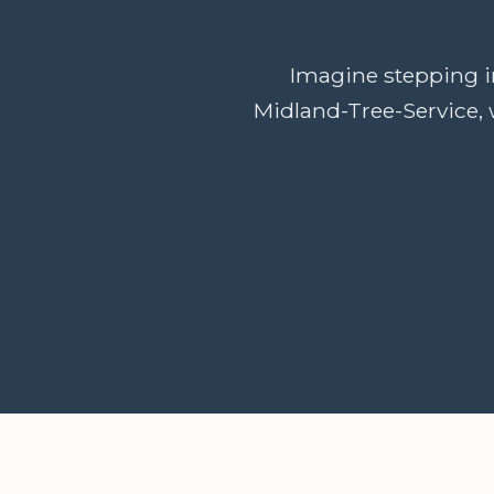
Imagine stepping in
Midland-Tree-Service, 