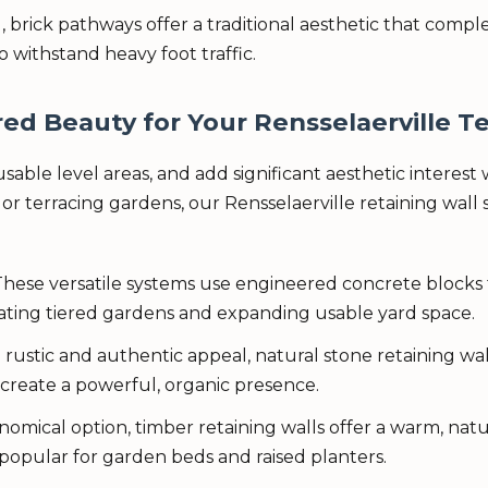
, brick pathways offer a traditional aesthetic that comp
o withstand heavy foot traffic.
ed Beauty for Your Rensselaerville Te
ble level areas, and add significant aesthetic interest w
Call now to get connected to a
tree care
r terracing gardens, our Rensselaerville retaining wall s
professional
near you.
📞
+1-855-810-7783
hese versatile systems use engineered concrete blocks 
eating tiered gardens and expanding usable yard space.
 rustic and authentic appeal, natural stone retaining 
create a powerful, organic presence.
mical option, timber retaining walls offer a warm, natu
 popular for garden beds and raised planters.