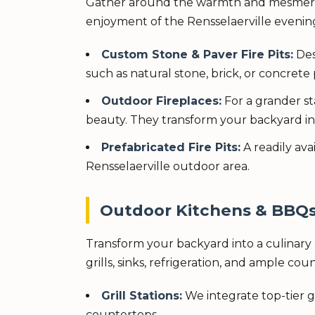
Gather around the warmth and mesmerizin
enjoyment of the Rensselaerville evening
Custom Stone & Paver Fire Pits:
Des
such as natural stone, brick, or concrete 
Outdoor Fireplaces:
For a grander st
beauty. They transform your backyard i
Prefabricated Fire Pits:
A readily av
Rensselaerville outdoor area.
Outdoor Kitchens & BBQs: 
Transform your backyard into a culinary 
grills, sinks, refrigeration, and ample co
Grill Stations:
We integrate top-tier g
countertops.