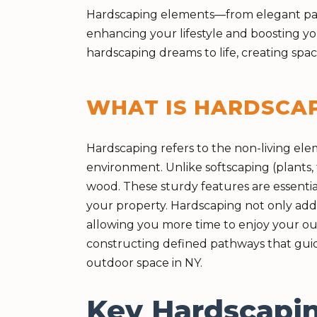
Hardscaping elements—from elegant patio
enhancing your lifestyle and boosting yo
hardscaping dreams to life, creating sp
WHAT IS HARDSCA
Hardscaping refers to the non-living el
environment. Unlike softscaping (plants, t
wood. These sturdy features are essentia
your property. Hardscaping not only adds
allowing you more time to enjoy your out
constructing defined pathways that guid
outdoor space in NY.
Key Hardscapin