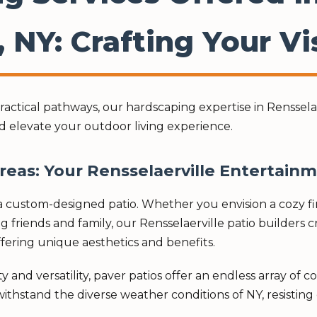
, NY: Crafting Your Vi
ctical pathways, our hardscaping expertise in Rensselaer
d elevate your outdoor living experience.
Areas: Your Rensselaerville Entertain
 custom-designed patio. Whether you envision a cozy fire
g friends and family, our Rensselaerville patio builders 
 offering unique aesthetics and benefits.
 and versatility, paver patios offer an endless array of c
ithstand the diverse weather conditions of NY, resisting c