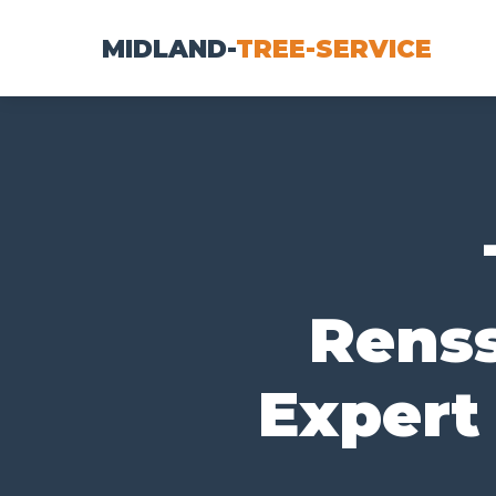
MIDLAND-
TREE-SERVICE
Renss
Expert