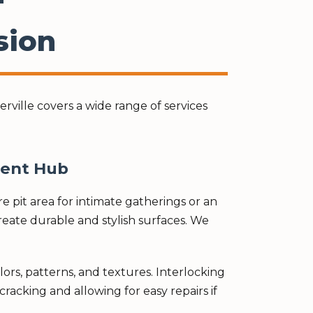
sion
ville covers a wide range of services
ment Hub
 pit area for intimate gatherings or an
create durable and stylish surfaces. We
olors, patterns, and textures. Interlocking
racking and allowing for easy repairs if