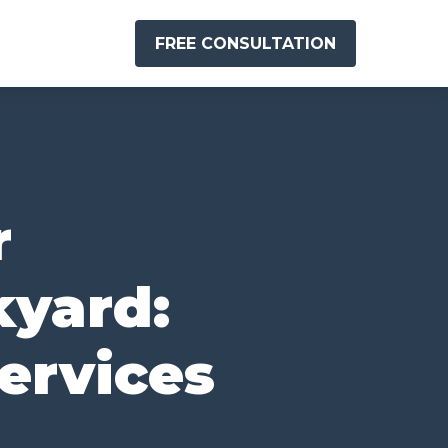
FREE CONSULTATION
r
kyard:
ervices