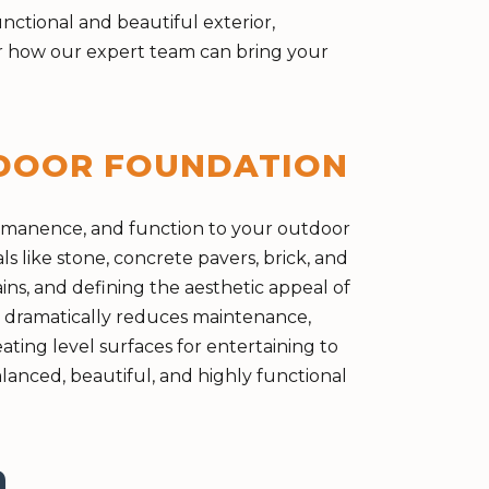
ctional and beautiful exterior,
ver how our expert team can bring your
TDOOR FOUNDATION
ermanence, and function to your outdoor
ls like stone, concrete pavers, brick, and
ins, and defining the aesthetic appeal of
o dramatically reduces maintenance,
ting level surfaces for entertaining to
anced, beautiful, and highly functional
n