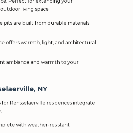
ce. Perfect for extending your
outdoor living space.
 pits are built from durable materials
e offers warmth, light, and architectural
stant ambiance and warmth to your
elaerville, NY
for Rensselaerville residences integrate
.
omplete with weather-resistant