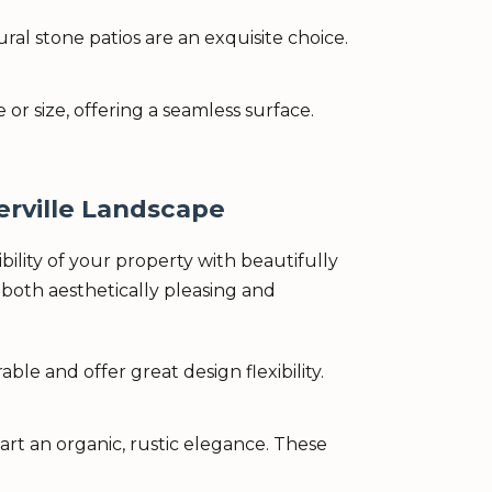
al stone patios are an exquisite choice.
r size, offering a seamless surface.
rville Landscape
lity of your property with beautifully
both aesthetically pleasing and
le and offer great design flexibility.
rt an organic, rustic elegance. These