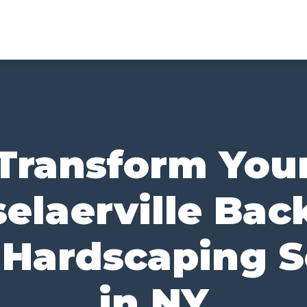
Transform You
elaerville Bac
 Hardscaping S
in NY