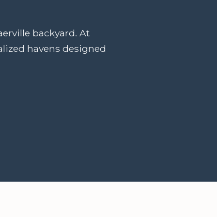
erville backyard. At
nalized havens designed