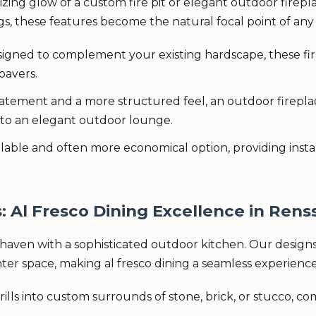
g glow of a custom fire pit or elegant outdoor firepla
s, these features become the natural focal point of any 
igned to complement your existing hardscape, these fire
pavers.
atement and a more structured feel, an outdoor fireplac
nto an elegant outdoor lounge.
ailable and often more economical option, providing in
Al Fresco Dining Excellence in Renss
haven with a sophisticated outdoor kitchen. Our designs 
unter space, making al fresco dining a seamless experience
rills into custom surrounds of stone, brick, or stucco, c