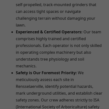
self-propelled, track-mounted grinders that
can access tight spaces or navigate
challenging terrain without damaging your
lawn.
Experienced & Certified Operators:
Our team
comprises highly trained and certified
professionals. Each operator is not only skilled
in operating complex machinery but also
understands tree physiology and soil
mechanics.
Safety is Our Foremost Priority:
We
meticulously assess each site in
Rensselaerville, identify potential hazards,
mark underground utilities, and establish clear
safety zones. Our crew adheres strictly to ISA
(International Society of Arboriculture) safety