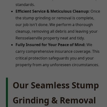
standards.
Efficient Service & Meticulous Cleanup:
Once
the stump grinding or removal is complete,
our job isn't done. We perform a thorough
cleanup, removing all debris and leaving your
Rensselaerville property neat and tidy.
Fully Insured for Your Peace of Mind:
We
carry comprehensive insurance coverage. This
critical protection safeguards you and your
property from any unforeseen circumstances.
Our Seamless Stump
Grinding & Removal