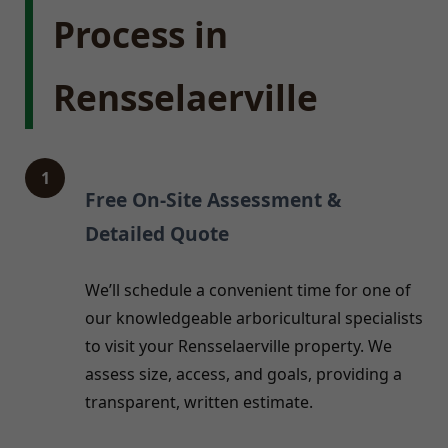
Process in
Rensselaerville
1
Free On-Site Assessment &
Detailed Quote
We’ll schedule a convenient time for one of
our knowledgeable arboricultural specialists
to visit your Rensselaerville property. We
assess size, access, and goals, providing a
transparent, written estimate.