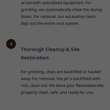
arrive with specialized equipment. For
grinding, we systematically chew the stump
down. For removal, our excavation team
digs out the entire root system.
4
Thorough Cleanup & Site
Restoration
For grinding, chips are backfilled or hauled
away. For removal, the pit is backfilled with
rich, clean soil. We leave your Rensselaerville
property clean, safe, and ready for use.