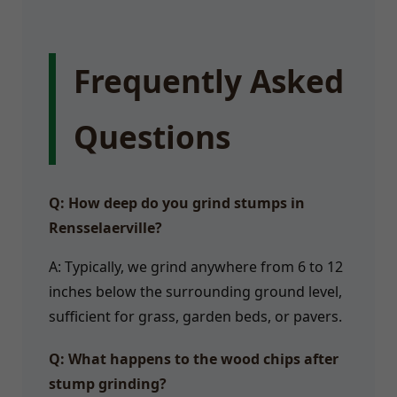
Frequently Asked
Questions
Q: How deep do you grind stumps in
Rensselaerville?
A: Typically, we grind anywhere from 6 to 12
inches below the surrounding ground level,
sufficient for grass, garden beds, or pavers.
Q: What happens to the wood chips after
stump grinding?