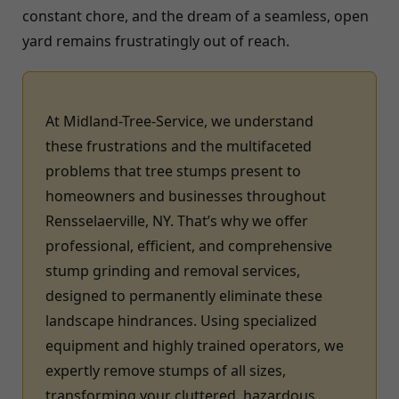
constant chore, and the dream of a seamless, open
yard remains frustratingly out of reach.
At Midland-Tree-Service, we understand
these frustrations and the multifaceted
problems that tree stumps present to
homeowners and businesses throughout
Rensselaerville, NY. That’s why we offer
professional, efficient, and comprehensive
stump grinding and removal services,
designed to permanently eliminate these
landscape hindrances. Using specialized
equipment and highly trained operators, we
expertly remove stumps of all sizes,
transforming your cluttered, hazardous