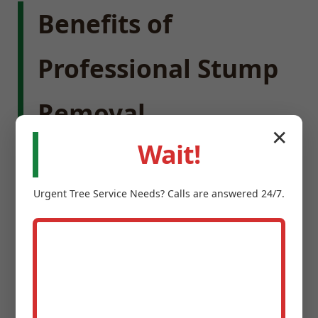
Benefits of
Professional Stump
Removal
✕
Wait!
Enhance Property Value:
Removing stumps
instantly improves the visual harmony of your
Urgent
Tree Service
Needs? Calls are answered 24/7.
landscape, creating a cleaner, more expansive
feel.
Eliminate Safety Hazards:
Stumps are
notorious trip hazards for children and guests,
and can damage lawnmowers.
Prevent Pests:
Old tree stumps provide ideal