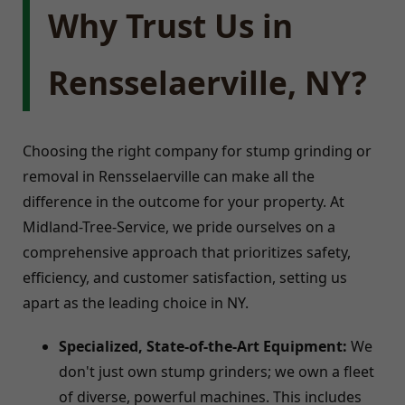
Why Trust Us in
Rensselaerville, NY?
Choosing the right company for stump grinding or
removal in Rensselaerville can make all the
difference in the outcome for your property. At
Midland-Tree-Service, we pride ourselves on a
comprehensive approach that prioritizes safety,
efficiency, and customer satisfaction, setting us
apart as the leading choice in NY.
Specialized, State-of-the-Art Equipment:
We
don't just own stump grinders; we own a fleet
of diverse, powerful machines. This includes