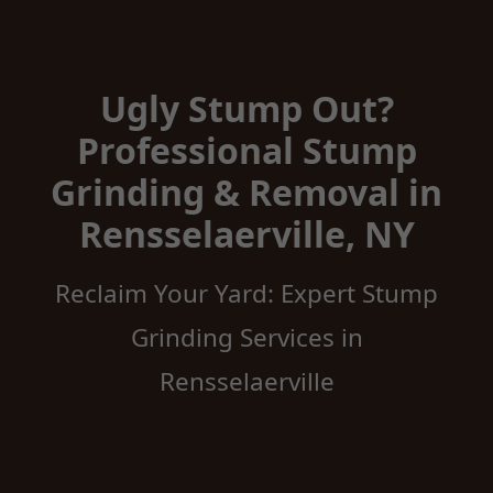
Ugly Stump Out?
Professional Stump
Grinding & Removal in
Rensselaerville, NY
Reclaim Your Yard: Expert Stump
Grinding Services in
Rensselaerville