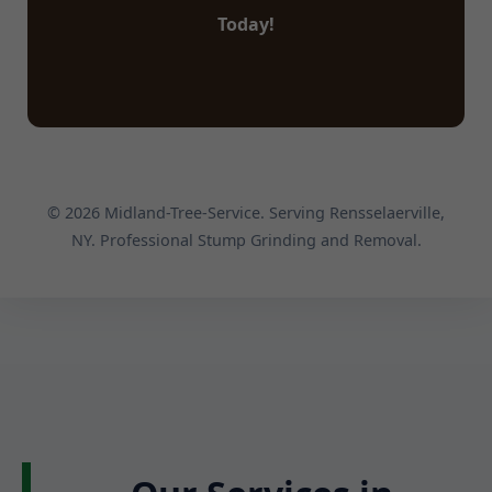
Today!
© 2026 Midland-Tree-Service. Serving Rensselaerville,
NY. Professional Stump Grinding and Removal.