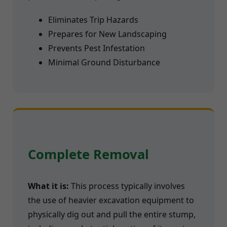
Eliminates Trip Hazards
Prepares for New Landscaping
Prevents Pest Infestation
Minimal Ground Disturbance
Complete Removal
What it is:
This process typically involves
the use of heavier excavation equipment to
physically dig out and pull the entire stump,