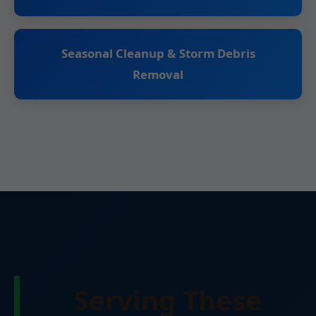
Seasonal Cleanup & Storm Debris
Removal
Serving These