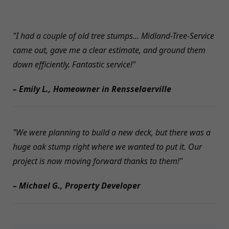
"I had a couple of old tree stumps... Midland-Tree-Service
came out, gave me a clear estimate, and ground them
down efficiently. Fantastic service!"
– Emily L., Homeowner in Rensselaerville
"We were planning to build a new deck, but there was a
huge oak stump right where we wanted to put it. Our
project is now moving forward thanks to them!"
– Michael G., Property Developer