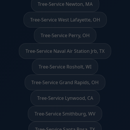
Tree-Service Newton, MA
Tree-Service West Lafayette, OH
Tree-Service Perry, OH
Tree-Service Naval Air Station Jrb, TX
Tree-Service Rosholt, WI
Tree-Service Grand Rapids, OH
Tree-Service Lynwood, CA
Tree-Service Smithburg, WV
Tree-Service Santa Rosa, TX