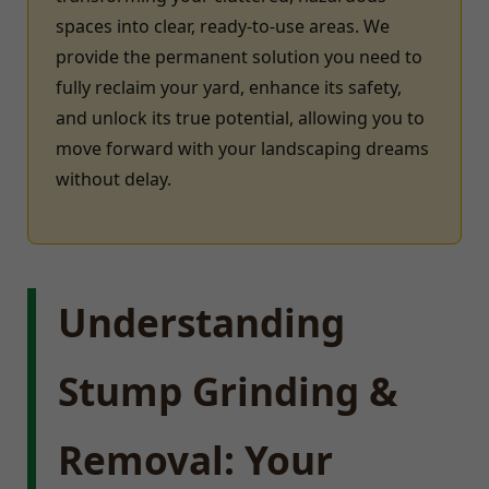
spaces into clear, ready-to-use areas. We
provide the permanent solution you need to
fully reclaim your yard, enhance its safety,
and unlock its true potential, allowing you to
move forward with your landscaping dreams
without delay.
Understanding
Stump Grinding &
Removal: Your