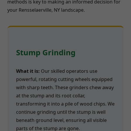
methods is key to making an informed decision for
your Rensselaerville, NY landscape.
Stump Grinding
What it is:
Our skilled operators use
powerful, rotating cutting wheels equipped
with sharp teeth. These grinders chew away
at the stump and its root collar,
transforming it into a pile of wood chips. We
continue grinding until the stump is well
beneath ground level, ensuring all visible
parts of the stump are gone.