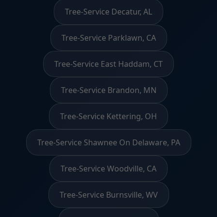
Tree-Service Decatur, AL
Tree-Service Parklawn, CA
Tree-Service East Haddam, CT
Tree-Service Brandon, MN
Tree-Service Kettering, OH
Tree-Service Shawnee On Delaware, PA
Tree-Service Woodville, CA
Tree-Service Burnsville, WV