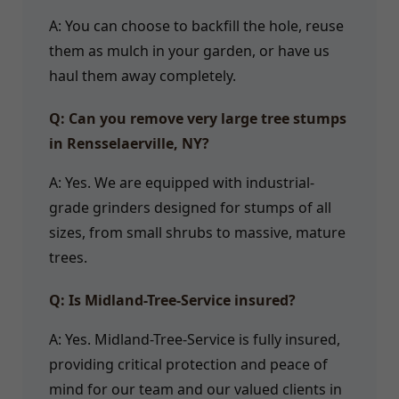
A: You can choose to backfill the hole, reuse
them as mulch in your garden, or have us
haul them away completely.
Q: Can you remove very large tree stumps
in Rensselaerville, NY?
A: Yes. We are equipped with industrial-
grade grinders designed for stumps of all
sizes, from small shrubs to massive, mature
trees.
Q: Is Midland-Tree-Service insured?
A: Yes. Midland-Tree-Service is fully insured,
providing critical protection and peace of
mind for our team and our valued clients in