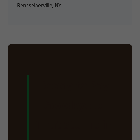
Rensselaerville, NY.
Ready to Say
Goodbye to
That Stump in