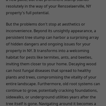
resolutely in the way of your Rensselaerville, NY
property's full potential.
But the problems don't stop at aesthetics or
inconvenience. Beyond its unsightly appearance, a
persistent tree stump can harbor a surprising array
of hidden dangers and ongoing issues for your
property in NY. It transforms into a welcoming
habitat for pests like termites, ants, and beetles,
inviting them closer to your home. Decaying wood
can host fungal diseases that spread to healthy
plants and trees, compromising the vitality of your
entire landscape. Furthermore, old root systems can
continue to grow, potentially cracking foundations,
sidewalks, or underground utilities years after the
tree itself is gone. Navigating around it becomes a