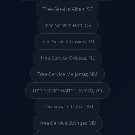
Tree-Service Aiken, SC
Tree-Service Noti, OR
Tree-Service Gowen, MI
Tree-Service Odessa, NE
Tree-Service Maljamar, NM
Tree-Service Rafter J Ranch, WY
Tree-Service Dafter, MI
Tree-Service Stringer, MS