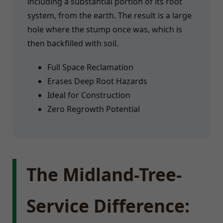
including a substantial portion of its root
system, from the earth. The result is a large
hole where the stump once was, which is
then backfilled with soil.
Full Space Reclamation
Erases Deep Root Hazards
Ideal for Construction
Zero Regrowth Potential
The Midland-Tree-
Service Difference: