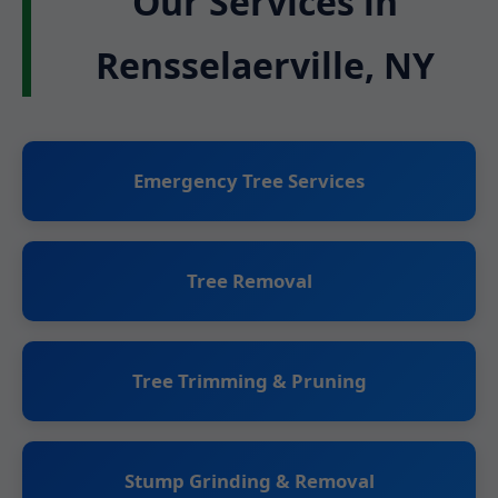
Our Services in
Rensselaerville, NY
Emergency Tree Services
Tree Removal
Tree Trimming & Pruning
Stump Grinding & Removal