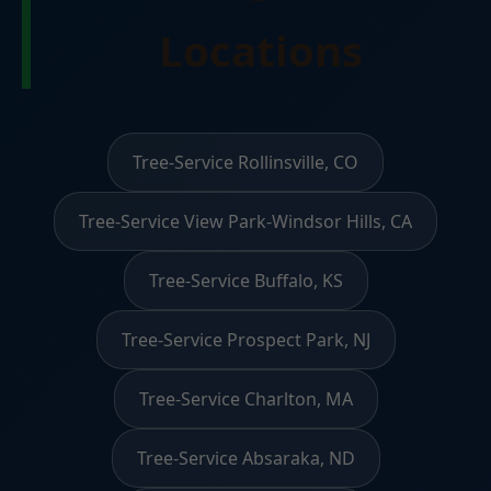
Locations
Tree-Service Rollinsville, CO
Tree-Service View Park-Windsor Hills, CA
Tree-Service Buffalo, KS
Tree-Service Prospect Park, NJ
Tree-Service Charlton, MA
Tree-Service Absaraka, ND