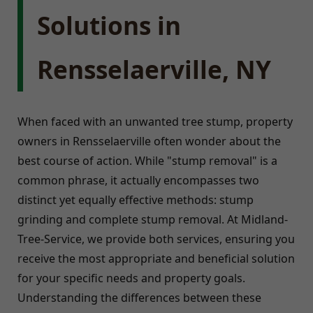
Solutions in
Rensselaerville, NY
When faced with an unwanted tree stump, property
owners in Rensselaerville often wonder about the
best course of action. While "stump removal" is a
common phrase, it actually encompasses two
distinct yet equally effective methods: stump
grinding and complete stump removal. At Midland-
Tree-Service, we provide both services, ensuring you
receive the most appropriate and beneficial solution
for your specific needs and property goals.
Understanding the differences between these