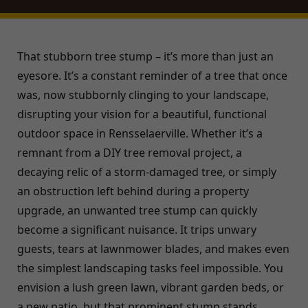
That stubborn tree stump – it’s more than just an
eyesore. It’s a constant reminder of a tree that once
was, now stubbornly clinging to your landscape,
disrupting your vision for a beautiful, functional
outdoor space in Rensselaerville. Whether it’s a
remnant from a DIY tree removal project, a
decaying relic of a storm-damaged tree, or simply
an obstruction left behind during a property
upgrade, an unwanted tree stump can quickly
become a significant nuisance. It trips unwary
guests, tears at lawnmower blades, and makes even
the simplest landscaping tasks feel impossible. You
envision a lush green lawn, vibrant garden beds, or
a new patio, but that prominent stump stands