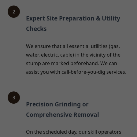
2
Expert Site Preparation & Utility
Checks
We ensure that all essential utilities (gas,
water, electric, cable) in the vicinity of the
stump are marked beforehand. We can
assist you with call-before-you-dig services.
3
Precision Grinding or
Comprehensive Removal
On the scheduled day, our skill operators