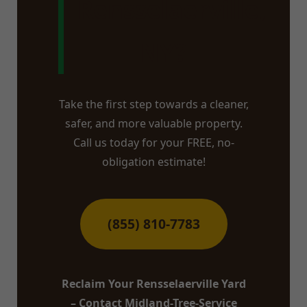
Rensselaerville,
NY?
Take the first step towards a cleaner,
safer, and more valuable property.
Call us today for your FREE, no-
obligation estimate!
(855) 810-7783
Reclaim Your Rensselaerville Yard
– Contact Midland-Tree-Service