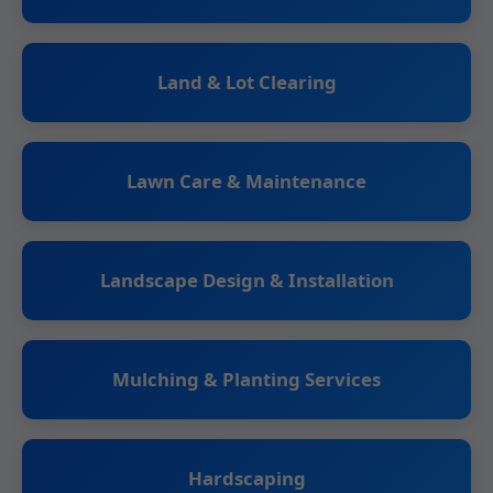
Land & Lot Clearing
Lawn Care & Maintenance
Landscape Design & Installation
Mulching & Planting Services
Hardscaping