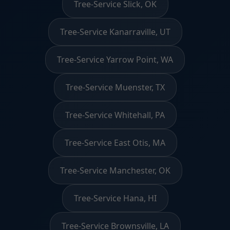
Tree-Service Slick, OK
Tree-Service Kanarraville, UT
Tree-Service Yarrow Point, WA
Tree-Service Muenster, TX
Tree-Service Whitehall, PA
Tree-Service East Otis, MA
Tree-Service Manchester, OK
Tree-Service Hana, HI
Tree-Service Brownsville, LA