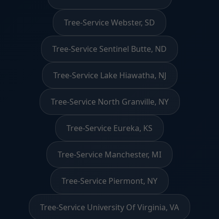
Tree-Service Webster, SD
Tree-Service Sentinel Butte, ND
Tree-Service Lake Hiawatha, NJ
Tree-Service North Granville, NY
Tree-Service Eureka, KS
Tree-Service Manchester, MI
Tree-Service Piermont, NY
Tree-Service University Of Virginia, VA