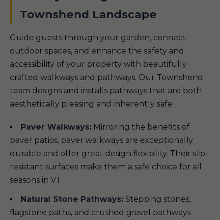
Townshend Landscape
Guide guests through your garden, connect
outdoor spaces, and enhance the safety and
accessibility of your property with beautifully
crafted walkways and pathways. Our Townshend
team designs and installs pathways that are both
aesthetically pleasing and inherently safe.
Paver Walkways:
Mirroring the benefits of
paver patios, paver walkways are exceptionally
durable and offer great design flexibility. Their slip-
resistant surfaces make them a safe choice for all
seasons in VT.
Natural Stone Pathways:
Stepping stones,
flagstone paths, and crushed gravel pathways