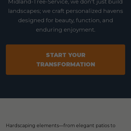
Midland-Tree-Service, we don't just build
landscapes; we craft personalized havens
designed for beauty, function, and
enduring enjoyment.
START YOUR
TRANSFORMATION
Hardscaping elements—from elegant patios to