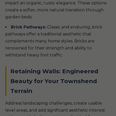
impart an organic, rustic elegance. These options
create a softer, more natural transition through
garden beds.
Brick Pathways:
Classic and enduring, brick
pathways offer a traditional aesthetic that
complements many home styles. Bricks are
renowned for their strength and ability to
withstand heavy foot traffic.
Retaining Walls: Engineered
Beauty for Your Townshend
Terrain
Address landscaping challenges, create usable
level areas, and add significant aesthetic interest