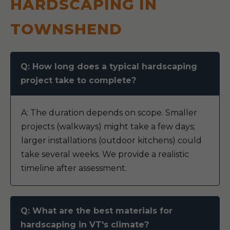
HARDSCAPING IN
TOWNSHEND
Q: How long does a typical hardscaping
project take to complete?
A: The duration depends on scope. Smaller
projects (walkways) might take a few days;
larger installations (outdoor kitchens) could
take several weeks. We provide a realistic
timeline after assessment.
Q: What are the best materials for
hardscaping in VT's climate?