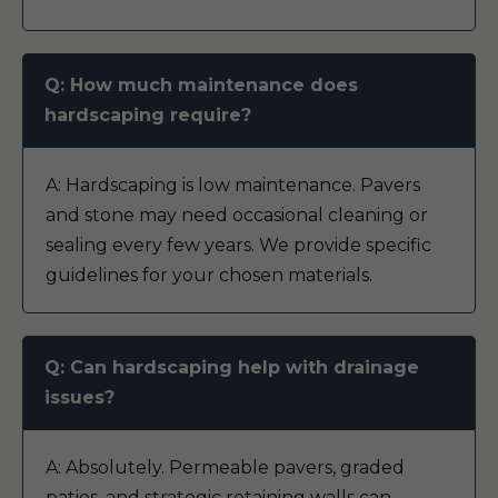
Q: How much maintenance does
hardscaping require?
A: Hardscaping is low maintenance. Pavers
and stone may need occasional cleaning or
sealing every few years. We provide specific
guidelines for your chosen materials.
Q: Can hardscaping help with drainage
issues?
A: Absolutely. Permeable pavers, graded
patios, and strategic retaining walls can