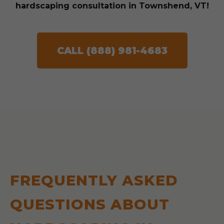
hardscaping consultation in Townshend, VT!
CALL (888) 981-4683
FREQUENTLY ASKED
QUESTIONS ABOUT