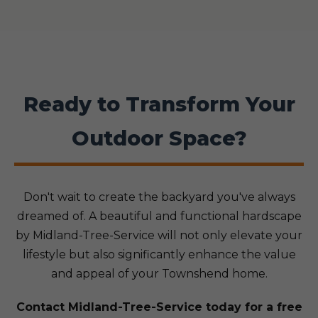
Ready to Transform Your
Outdoor Space?
Don't wait to create the backyard you've always
dreamed of. A beautiful and functional hardscape
by Midland-Tree-Service will not only elevate your
lifestyle but also significantly enhance the value
and appeal of your Townshend home.
Contact Midland-Tree-Service today for a free