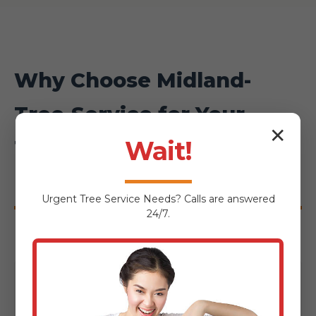
Why Choose Midland-
Tree-Service for Your
✕
Townshend Hardscaping
Wait!
Project?
Urgent
Tree Service
Needs? Calls are answered
24/7.
Local Expertise