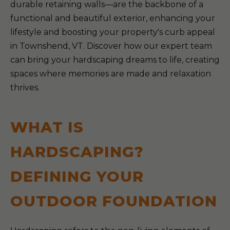
durable retaining walls—are the backbone of a
functional and beautiful exterior, enhancing your
lifestyle and boosting your property's curb appeal
in Townshend, VT. Discover how our expert team
can bring your hardscaping dreams to life, creating
spaces where memories are made and relaxation
thrives.
WHAT IS
HARDSCAPING?
DEFINING YOUR
OUTDOOR FOUNDATION