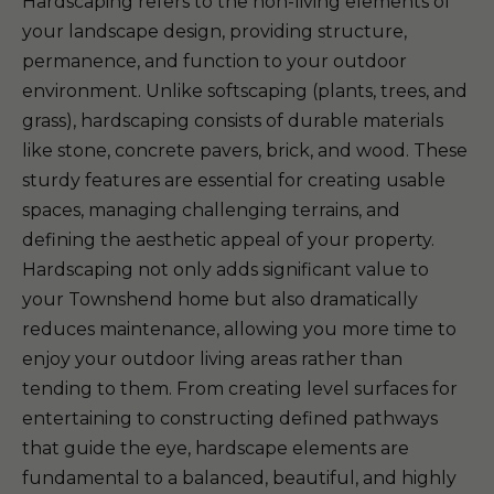
Hardscaping refers to the non-living elements of
your landscape design, providing structure,
permanence, and function to your outdoor
environment. Unlike softscaping (plants, trees, and
grass), hardscaping consists of durable materials
like stone, concrete pavers, brick, and wood. These
sturdy features are essential for creating usable
spaces, managing challenging terrains, and
defining the aesthetic appeal of your property.
Hardscaping not only adds significant value to
your Townshend home but also dramatically
reduces maintenance, allowing you more time to
enjoy your outdoor living areas rather than
tending to them. From creating level surfaces for
entertaining to constructing defined pathways
that guide the eye, hardscape elements are
fundamental to a balanced, beautiful, and highly