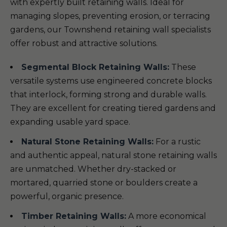
with expertly built retaining walls. Ideal for
managing slopes, preventing erosion, or terracing
gardens, our Townshend retaining wall specialists
offer robust and attractive solutions.
Segmental Block Retaining Walls:
These
versatile systems use engineered concrete blocks
that interlock, forming strong and durable walls.
They are excellent for creating tiered gardens and
expanding usable yard space.
Natural Stone Retaining Walls:
For a rustic
and authentic appeal, natural stone retaining walls
are unmatched. Whether dry-stacked or
mortared, quarried stone or boulders create a
powerful, organic presence.
Timber Retaining Walls:
A more economical