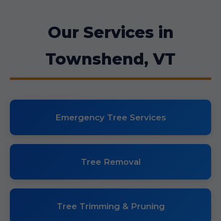
Our Services in
Townshend, VT
Emergency Tree Services
Tree Removal
Tree Trimming & Pruning