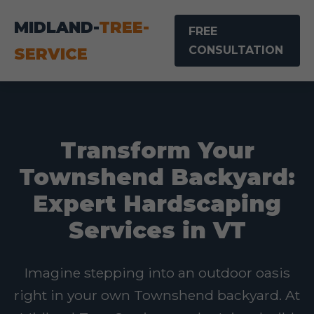
MIDLAND-
TREE-
FREE
CONSULTATION
SERVICE
Transform Your
Townshend Backyard:
Expert Hardscaping
Services in VT
Imagine stepping into an outdoor oasis
right in your own Townshend backyard. At