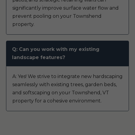
significantly improve surface water flow and
prevent pooling on your Townshend
property.
Q: Can you work with my existing
landscape features?
A: Yes! We strive to integrate new hardscaping
seamlessly with existing trees, garden beds,
and softscaping on your Townshend, VT
property for a cohesive environment.