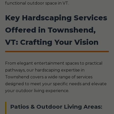
functional outdoor space in VT.
Key Hardscaping Services
Offered in Townshend,
VT: Crafting Your Vision
From elegant entertainment spaces to practical
pathways, our hardscaping expertise in
Townshend covers a wide range of services
designed to meet your specific needs and elevate
your outdoor living experience.
Patios & Outdoor Living Areas: