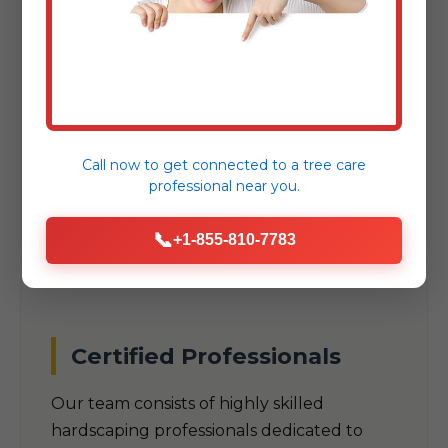
As a trusted local company, we
understand the unique climate, soil
conditions, and aesthetic preferences
specific to Townshend, VT. Our designs are
built to thrive in VT's specific
Call now to get connected to a
tree care
environmental challenges.
professional
near you.
📞
+1-855-810-7783
Certified Professionals
Our team consists of highly skilled
hardscaping professionals dedicated to