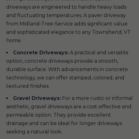
driveways are engineered to handle heavy loads
and fluctuating temperatures. A paver driveway
from Midland-Tree-Service adds significant value
and sophisticated elegance to any Townshend, VT
home.
Concrete Driveways:
A practical and versatile
option, concrete driveways provide a smooth,
durable surface. With advancements in concrete
technology, we can offer stamped, colored, and
textured finishes.
Gravel Driveways:
For a more rustic or informal
aesthetic, gravel driveways are a cost-effective and
permeable option. They provide excellent
drainage and can be ideal for longer driveways
seeking a natural look.