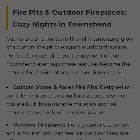
Fire Pits & Outdoor Fireplaces:
Cozy Nights in Townshend
Gather around the warmth and mesmerizing glow
of a custom fire pit or elegant outdoor fireplace.
Perfect for extending your enjoyment of the
Townshend evenings, these features become the
natural focal point of any outdoor living space.
Custom Stone & Paver Fire Pits:
Designed to
complement your existing hardscape, these fire
pits are built from durable materials such as
natural stone, brick, or concrete pavers.
Outdoor Fireplaces:
For a grander statement
and a more structured feel, an outdoor fireplace