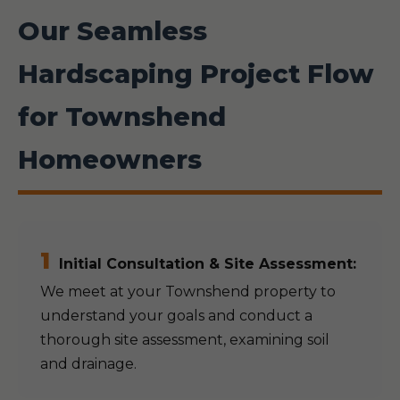
Our Seamless
Hardscaping Project Flow
for Townshend
Homeowners
1
Initial Consultation & Site Assessment:
We meet at your Townshend property to
understand your goals and conduct a
thorough site assessment, examining soil
and drainage.