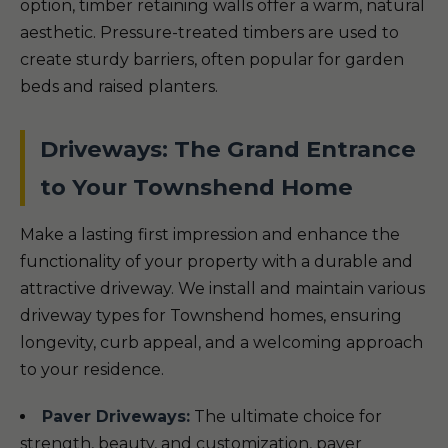
option, timber retaining walls offer a warm, natural
aesthetic. Pressure-treated timbers are used to
create sturdy barriers, often popular for garden
beds and raised planters.
Driveways: The Grand Entrance
to Your Townshend Home
Make a lasting first impression and enhance the
functionality of your property with a durable and
attractive driveway. We install and maintain various
driveway types for Townshend homes, ensuring
longevity, curb appeal, and a welcoming approach
to your residence.
Paver Driveways:
The ultimate choice for
strength, beauty, and customization, paver