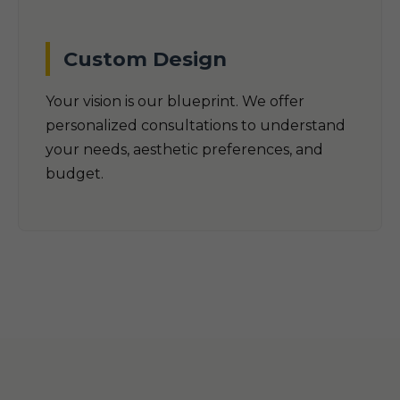
Custom Design
Your vision is our blueprint. We offer
personalized consultations to understand
your needs, aesthetic preferences, and
budget.