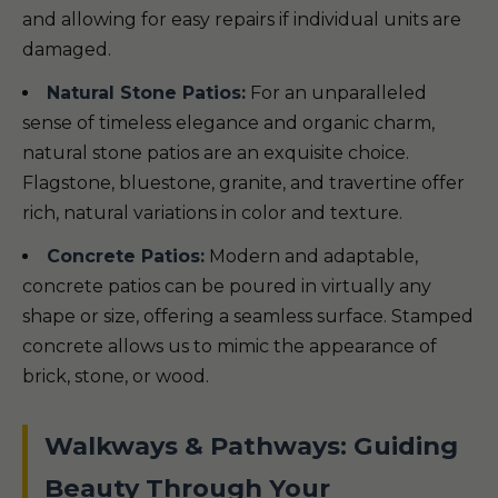
and allowing for easy repairs if individual units are
damaged.
Natural Stone Patios:
For an unparalleled
sense of timeless elegance and organic charm,
natural stone patios are an exquisite choice.
Flagstone, bluestone, granite, and travertine offer
rich, natural variations in color and texture.
Concrete Patios:
Modern and adaptable,
concrete patios can be poured in virtually any
shape or size, offering a seamless surface. Stamped
concrete allows us to mimic the appearance of
brick, stone, or wood.
Walkways & Pathways: Guiding
Beauty Through Your