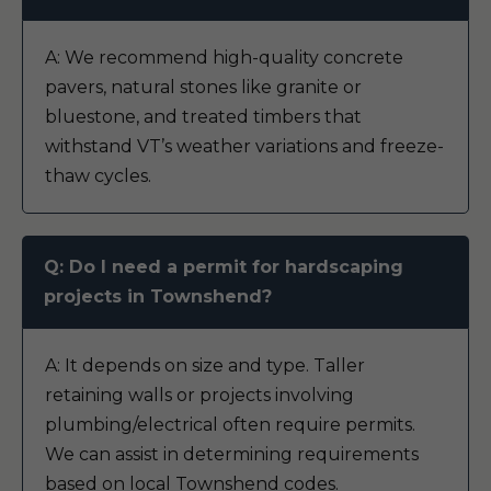
A: We recommend high-quality concrete
pavers, natural stones like granite or
bluestone, and treated timbers that
withstand VT’s weather variations and freeze-
thaw cycles.
Q: Do I need a permit for hardscaping
projects in Townshend?
A: It depends on size and type. Taller
retaining walls or projects involving
plumbing/electrical often require permits.
We can assist in determining requirements
based on local Townshend codes.