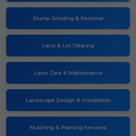
Stump Grinding & Removal
Land & Lot Clearing
Lawn Care & Maintenance
Landscape Design & Installation
Mulching & Planting Services