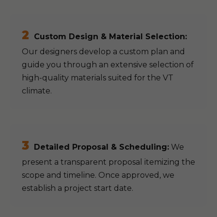
2
Custom Design & Material Selection:
Our designers develop a custom plan and
guide you through an extensive selection of
high-quality materials suited for the VT
climate.
3
Detailed Proposal & Scheduling:
We
present a transparent proposal itemizing the
scope and timeline. Once approved, we
establish a project start date.