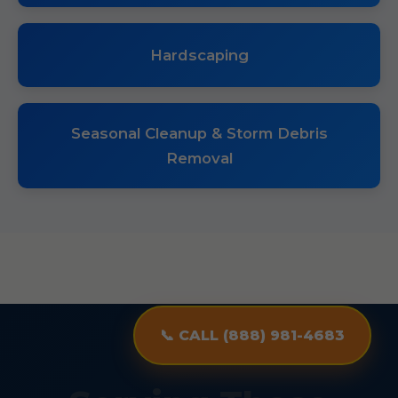
Hardscaping
Seasonal Cleanup & Storm Debris
Removal
📞 CALL (888) 981-4683