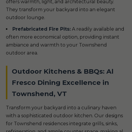
offers warmth, light, and architectural beauty.
They transform your backyard into an elegant
outdoor lounge.
Prefabricated Fire Pits:
A readily available and
often more economical option, providing instant
ambiance and warmth to your Townshend
outdoor area.
Outdoor Kitchens & BBQs: Al
Fresco Dining Excellence in
Townshend, VT
Transform your backyard into a culinary haven
with a sophisticated outdoor kitchen. Our designs
for Townshend residences integrate grills, sinks,
refrigeration, and ample counter space, making al