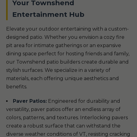
Your Townshend
Entertainment Hub
Elevate your outdoor entertaining with a custom-
designed patio. Whether you envision a cozy fire
pit area for intimate gatherings or an expansive
dining space perfect for hosting friends and family,
our Townshend patio builders create durable and
stylish surfaces. We specialize in a variety of
materials, each offering unique aesthetics and
benefits.
Paver Patios:
Engineered for durability and
versatility, paver patios offer an endless array of
colors, patterns, and textures. Interlocking pavers
create a robust surface that can withstand the
diverse weather conditions of VT, resisting cracking