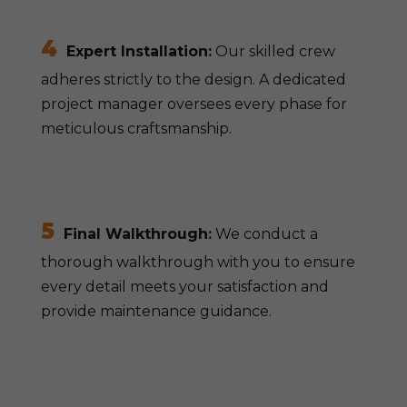
4
Expert Installation:
Our skilled crew
adheres strictly to the design. A dedicated
project manager oversees every phase for
meticulous craftsmanship.
5
Final Walkthrough:
We conduct a
thorough walkthrough with you to ensure
every detail meets your satisfaction and
provide maintenance guidance.