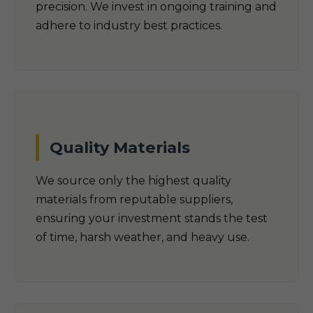
precision. We invest in ongoing training and
adhere to industry best practices.
Quality Materials
We source only the highest quality
materials from reputable suppliers,
ensuring your investment stands the test
of time, harsh weather, and heavy use.