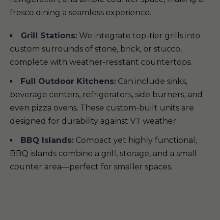
fresco dining a seamless experience.
Grill Stations:
We integrate top-tier grills into
custom surrounds of stone, brick, or stucco,
complete with weather-resistant countertops.
Full Outdoor Kitchens:
Can include sinks,
beverage centers, refrigerators, side burners, and
even pizza ovens. These custom-built units are
designed for durability against VT weather.
BBQ Islands:
Compact yet highly functional,
BBQ islands combine a grill, storage, and a small
counter area—perfect for smaller spaces.