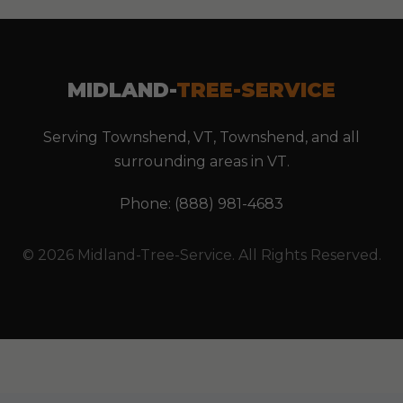
MIDLAND-
TREE-SERVICE
Serving Townshend, VT, Townshend, and all
surrounding areas in VT.
Phone: (888) 981-4683
© 2026 Midland-Tree-Service. All Rights Reserved.