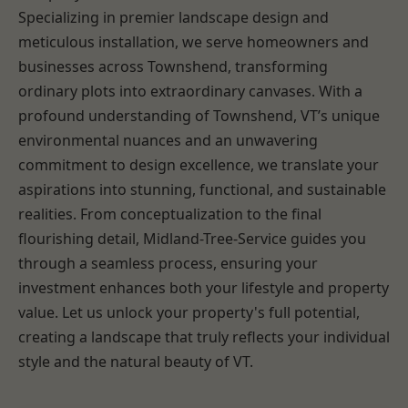
Specializing in premier landscape design and
meticulous installation, we serve homeowners and
businesses across Townshend, transforming
ordinary plots into extraordinary canvases. With a
profound understanding of Townshend, VT’s unique
environmental nuances and an unwavering
commitment to design excellence, we translate your
aspirations into stunning, functional, and sustainable
realities. From conceptualization to the final
flourishing detail, Midland-Tree-Service guides you
through a seamless process, ensuring your
investment enhances both your lifestyle and property
value. Let us unlock your property's full potential,
creating a landscape that truly reflects your individual
style and the natural beauty of VT.