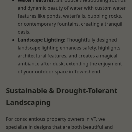
and dynamic beauty of water with custom water
features like ponds, waterfalls, bubbling rocks,
or contemporary fountains, creating a tranquil
oasis.
Landscape Lighting:
Thoughtfully designed
landscape lighting enhances safety, highlights
architectural features, and creates a magical
ambiance after dusk, extending the enjoyment
of your outdoor space in Townshend.
Sustainable & Drought-Tolerant
Landscaping
For conscientious property owners in VT, we
specialize in designs that are both beautiful and