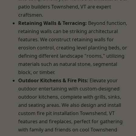
patio builders Townshend, VT are expert
craftsmen.
Retaining Walls & Terracing:
Beyond function,
retaining walls can be striking architectural
features. We construct retaining walls for
erosion control, creating level planting beds, or
defining different landscape "rooms," utilizing
materials such as natural stone, segmental
block, or timber.
Outdoor Kitchens & Fire Pits:
Elevate your
outdoor entertaining with custom-designed
outdoor kitchens, complete with grills, sinks,
and seating areas. We also design and install
custom fire pit installation Townshend, VT
features and fireplaces, perfect for gathering
with family and friends on cool Townshend