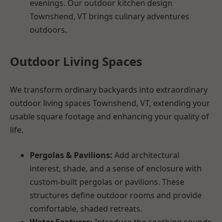
evenings. Our outdoor kitchen design
Townshend, VT brings culinary adventures
outdoors.
Outdoor Living Spaces
We transform ordinary backyards into extraordinary
outdoor living spaces Townshend, VT, extending your
usable square footage and enhancing your quality of
life.
Pergolas & Pavilions:
Add architectural
interest, shade, and a sense of enclosure with
custom-built pergolas or pavilions. These
structures define outdoor rooms and provide
comfortable, shaded retreats.
Water Features:
Introduce the soothing sounds