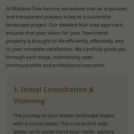
At Midland-Tree-Service, we believe that an organized
and transparent process is key to a successful
landscape project. Our detailed four-step approach
ensures that your vision for your Townshend
property is brought to life efficiently, effectively, and
to your complete satisfaction. We carefully guide you
through each stage, maintaining open
communication and professional execution.
1. Initial Consultation &
Visioning
The journey to your dream landscape begins
with a conversation. This crucial first step
allows us to understand your needs, explore