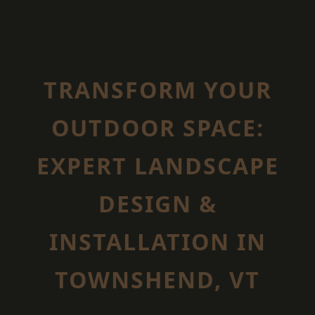
TRANSFORM YOUR
OUTDOOR SPACE:
EXPERT LANDSCAPE
DESIGN &
INSTALLATION IN
TOWNSHEND, VT