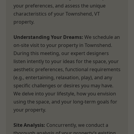
your preferences, and assess the unique
characteristics of your Townshend, VT
property.
Understanding Your Dreams:
We schedule an
on-site visit to your property in Townshend.
During this meeting, our expert designers
listen intently to your ideas for the space, your
aesthetic preferences, functional requirements
(e.g., entertaining, relaxation, play), and any
specific challenges or desires you may have.
We delve into your lifestyle, how you envision
using the space, and your long-term goals for
your property.
Site Analysis:
Concurrently, we conduct a
thorough analysis of your property’s existing