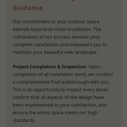
Guidance
Our commitment to your outdoor space
extends beyond its initial installation. The
culmination of our process ensures your
complete satisfaction and empowers you to
maintain your beautiful new landscape.
Project Completion & Inspection:
Upon
completion of all installation work, we conduct
a comprehensive final walkthrough with you.
This is an opportunity to inspect every detail,
confirm that all aspects of the design have
been implemented to your satisfaction, and
ensure the entire space meets our high
standards.