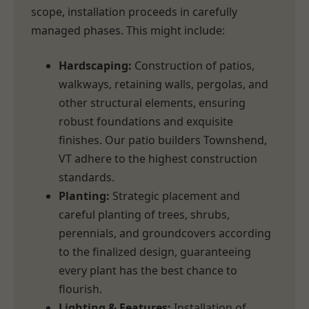
scope, installation proceeds in carefully
managed phases. This might include:
Hardscaping:
Construction of patios,
walkways, retaining walls, pergolas, and
other structural elements, ensuring
robust foundations and exquisite
finishes. Our patio builders Townshend,
VT adhere to the highest construction
standards.
Planting:
Strategic placement and
careful planting of trees, shrubs,
perennials, and groundcovers according
to the finalized design, guaranteeing
every plant has the best chance to
flourish.
Lighting & Features:
Installation of