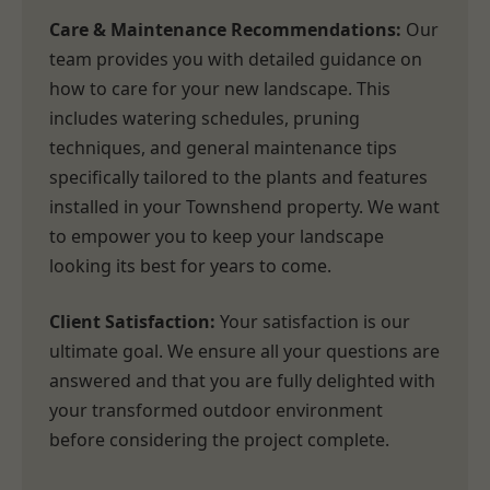
Care & Maintenance Recommendations:
Our
team provides you with detailed guidance on
how to care for your new landscape. This
includes watering schedules, pruning
techniques, and general maintenance tips
specifically tailored to the plants and features
installed in your Townshend property. We want
to empower you to keep your landscape
looking its best for years to come.
Client Satisfaction:
Your satisfaction is our
ultimate goal. We ensure all your questions are
answered and that you are fully delighted with
your transformed outdoor environment
before considering the project complete.