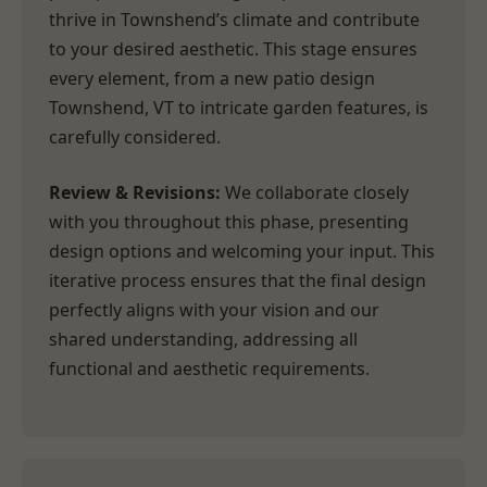
thrive in Townshend’s climate and contribute
to your desired aesthetic. This stage ensures
every element, from a new patio design
Townshend, VT to intricate garden features, is
carefully considered.
Review & Revisions:
We collaborate closely
with you throughout this phase, presenting
design options and welcoming your input. This
iterative process ensures that the final design
perfectly aligns with your vision and our
shared understanding, addressing all
functional and aesthetic requirements.