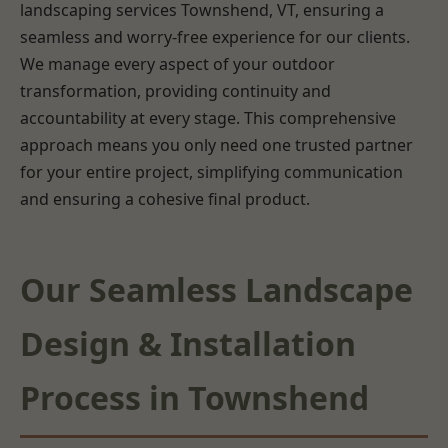
landscaping services Townshend, VT, ensuring a
seamless and worry-free experience for our clients.
We manage every aspect of your outdoor
transformation, providing continuity and
accountability at every stage. This comprehensive
approach means you only need one trusted partner
for your entire project, simplifying communication
and ensuring a cohesive final product.
Our Seamless Landscape
Design & Installation
Process in Townshend