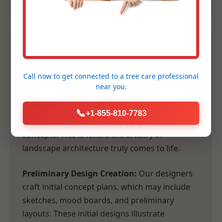
2. Conceptual Design &
Planning
Call now to get connected to a
tree care professional
near you.
Following our comprehensive consultation,
our design team transforms your vision and
📞
+1-855-810-7783
our site analysis into tangible, inspiring
concepts. This is where the artistry of
landscape architecture truly comes to life.
Preliminary Design Creation:
Our designers
craft initial concept plans, which may include
sketches, mood boards, and preliminary
layouts. These initial designs illustrate