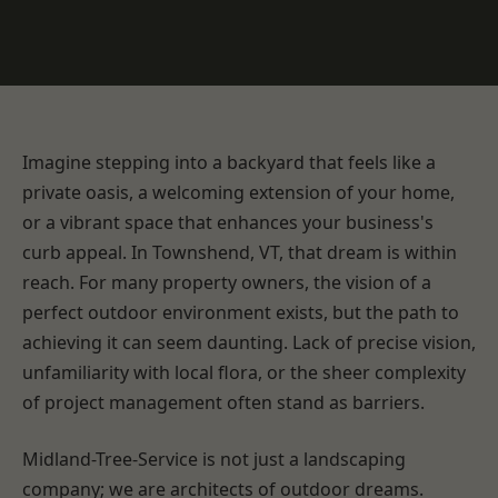
Imagine stepping into a backyard that feels like a
private oasis, a welcoming extension of your home,
or a vibrant space that enhances your business's
curb appeal. In Townshend, VT, that dream is within
reach. For many property owners, the vision of a
perfect outdoor environment exists, but the path to
achieving it can seem daunting. Lack of precise vision,
unfamiliarity with local flora, or the sheer complexity
of project management often stand as barriers.
Midland-Tree-Service is not just a landscaping
company; we are architects of outdoor dreams.