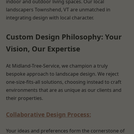
indoor and outdoor living spaces. Our local
landscapers Townshend, VT are unmatched in
integrating design with local character.
Custom Design Philosophy: Your
Vision, Our Expertise
At Midland-Tree-Service, we champion a truly
bespoke approach to landscape design. We reject
one-size-fits-all solutions, choosing instead to craft
environments that are as unique as our clients and
their properties.
Collaborative Design Process:
Your ideas and preferences form the cornerstone of