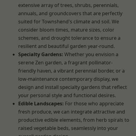
extensive array of trees, shrubs, perennials,
annuals, and groundcovers that are perfectly
suited for Townshend's climate and soil. We
consider bloom times, mature sizes, color
schemes, and drought tolerance to ensure a
resilient and beautiful garden year-round.
Specialty Gardens:
Whether you envision a
serene Zen garden, a fragrant pollinator-
friendly haven, a vibrant perennial border, or a
low-maintenance contemporary display, we
design and install specialty gardens that reflect
your personal style and functional desires.
Edible Landscapes:
For those who appreciate
fresh produce, we can integrate attractive and
productive edible elements, from herb spirals to
raised vegetable beds, seamlessly into your