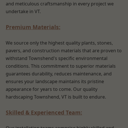
and meticulous craftsmanship in every project we
undertake in VT.
Premium Materials:
We source only the highest quality plants, stones,
pavers, and construction materials that are proven to
withstand Townshend's specific environmental
conditions. This commitment to superior materials
guarantees durability, reduces maintenance, and
ensures your landscape maintains its pristine
appearance for years to come. Our quality
hardscaping Townshend, VT is built to endure.
Skilled & Experienced Team: