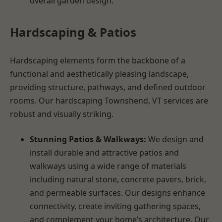
overall garden design.
Hardscaping & Patios
Hardscaping elements form the backbone of a
functional and aesthetically pleasing landscape,
providing structure, pathways, and defined outdoor
rooms. Our hardscaping Townshend, VT services are
robust and visually striking.
Stunning Patios & Walkways:
We design and
install durable and attractive patios and
walkways using a wide range of materials
including natural stone, concrete pavers, brick,
and permeable surfaces. Our designs enhance
connectivity, create inviting gathering spaces,
and complement your home’s architecture. Our