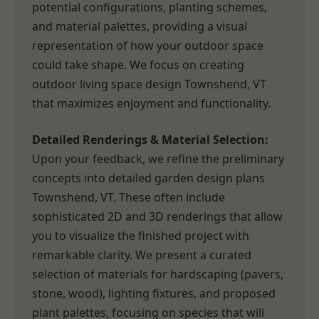
potential configurations, planting schemes,
and material palettes, providing a visual
representation of how your outdoor space
could take shape. We focus on creating
outdoor living space design Townshend, VT
that maximizes enjoyment and functionality.
Detailed Renderings & Material Selection:
Upon your feedback, we refine the preliminary
concepts into detailed garden design plans
Townshend, VT. These often include
sophisticated 2D and 3D renderings that allow
you to visualize the finished project with
remarkable clarity. We present a curated
selection of materials for hardscaping (pavers,
stone, wood), lighting fixtures, and proposed
plant palettes, focusing on species that will