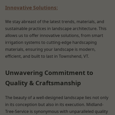
Innovative Solutions:
We stay abreast of the latest trends, materials, and
sustainable practices in landscape architecture. This
allows us to offer innovative solutions, from smart
irrigation systems to cutting-edge hardscaping
materials, ensuring your landscape is modern,
efficient, and built to last in Townshend, VT.
Unwavering Commitment to
Quality & Craftsmanship
The beauty of a well-designed landscape lies not only
in its conception but also in its execution. Midland-
Tree-Service is synonymous with unparalleled quality