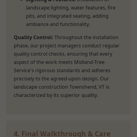
landscape lighting, water features, fire
pits, and integrated seating, adding
ambiance and functionality.
Quality Control:
Throughout the installation
phase, our project managers conduct regular
quality control checks, ensuring that every
aspect of the work meets Midland-Tree-
Service's rigorous standards and adheres
precisely to the agreed-upon design. Our
landscape construction Townshend, VT is
characterized by its superior quality.
4. Final Walkthrough & Care