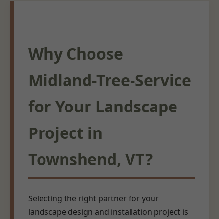
Why Choose
Midland-Tree-Service
for Your Landscape
Project in
Townshend, VT?
Selecting the right partner for your
landscape design and installation project is