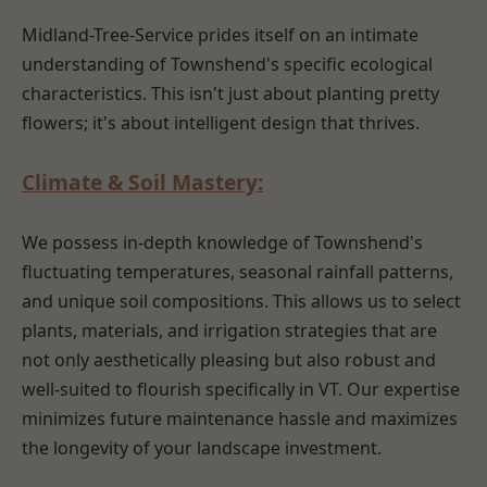
Midland-Tree-Service prides itself on an intimate
understanding of Townshend's specific ecological
characteristics. This isn't just about planting pretty
flowers; it's about intelligent design that thrives.
Climate & Soil Mastery:
We possess in-depth knowledge of Townshend's
fluctuating temperatures, seasonal rainfall patterns,
and unique soil compositions. This allows us to select
plants, materials, and irrigation strategies that are
not only aesthetically pleasing but also robust and
well-suited to flourish specifically in VT. Our expertise
minimizes future maintenance hassle and maximizes
the longevity of your landscape investment.