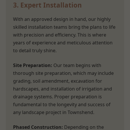
3. Expert Installation
With an approved design in hand, our highly
skilled installation teams bring the plans to life
with precision and efficiency. This is where
years of experience and meticulous attention
to detail truly shine.
Site Preparation:
Our team begins with
thorough site preparation, which may include
grading, soil amendment, excavation for
hardscapes, and installation of irrigation and
drainage systems. Proper preparation is
fundamental to the longevity and success of
any landscape project in Townshend.
Phased Construction:
Depending on the