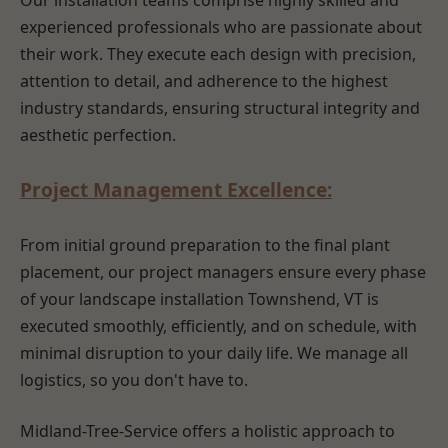
Our installation teams comprise highly skilled and
experienced professionals who are passionate about
their work. They execute each design with precision,
attention to detail, and adherence to the highest
industry standards, ensuring structural integrity and
aesthetic perfection.
Project Management Excellence:
From initial ground preparation to the final plant
placement, our project managers ensure every phase
of your landscape installation Townshend, VT is
executed smoothly, efficiently, and on schedule, with
minimal disruption to your daily life. We manage all
logistics, so you don't have to.
Midland-Tree-Service offers a holistic approach to