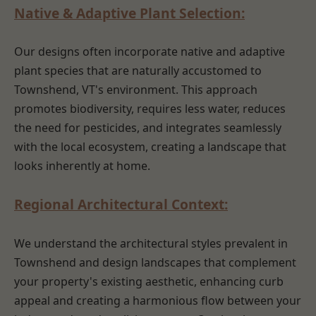
Native & Adaptive Plant Selection:
Our designs often incorporate native and adaptive
plant species that are naturally accustomed to
Townshend, VT's environment. This approach
promotes biodiversity, requires less water, reduces
the need for pesticides, and integrates seamlessly
with the local ecosystem, creating a landscape that
looks inherently at home.
Regional Architectural Context:
We understand the architectural styles prevalent in
Townshend and design landscapes that complement
your property's existing aesthetic, enhancing curb
appeal and creating a harmonious flow between your