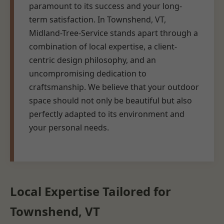
paramount to its success and your long-
term satisfaction. In Townshend, VT,
Midland-Tree-Service stands apart through a
combination of local expertise, a client-
centric design philosophy, and an
uncompromising dedication to
craftsmanship. We believe that your outdoor
space should not only be beautiful but also
perfectly adapted to its environment and
your personal needs.
Local Expertise Tailored for
Townshend, VT