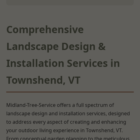
Comprehensive
Landscape Design &
Installation Services in
Townshend, VT
Midland-Tree-Service offers a full spectrum of
landscape design and installation services, designed
to address every aspect of creating and enhancing
your outdoor living experience in Townshend, VT.
From conceptual garden planning to the meticulous