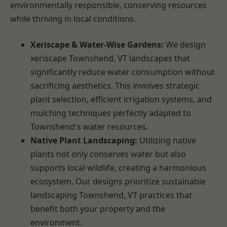
environmentally responsible, conserving resources
while thriving in local conditions.
Xeriscape & Water-Wise Gardens:
We design
xeriscape Townshend, VT landscapes that
significantly reduce water consumption without
sacrificing aesthetics. This involves strategic
plant selection, efficient irrigation systems, and
mulching techniques perfectly adapted to
Townshend's water resources.
Native Plant Landscaping:
Utilizing native
plants not only conserves water but also
supports local wildlife, creating a harmonious
ecosystem. Our designs prioritize sustainable
landscaping Townshend, VT practices that
benefit both your property and the
environment.