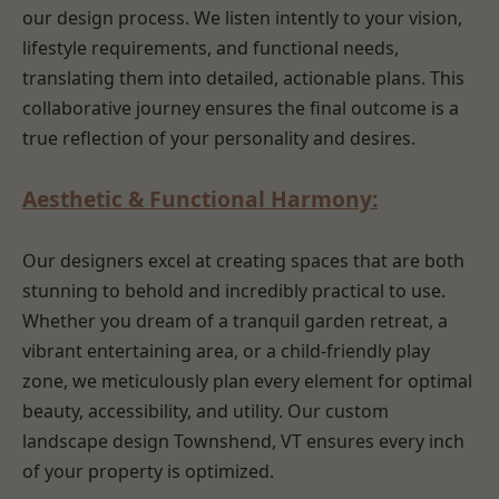
our design process. We listen intently to your vision,
lifestyle requirements, and functional needs,
translating them into detailed, actionable plans. This
collaborative journey ensures the final outcome is a
true reflection of your personality and desires.
Aesthetic & Functional Harmony:
Our designers excel at creating spaces that are both
stunning to behold and incredibly practical to use.
Whether you dream of a tranquil garden retreat, a
vibrant entertaining area, or a child-friendly play
zone, we meticulously plan every element for optimal
beauty, accessibility, and utility. Our custom
landscape design Townshend, VT ensures every inch
of your property is optimized.