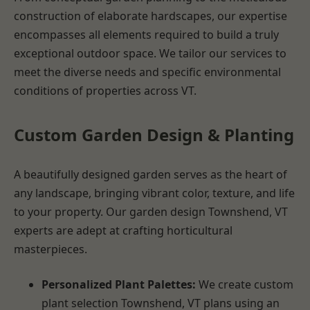
construction of elaborate hardscapes, our expertise
encompasses all elements required to build a truly
exceptional outdoor space. We tailor our services to
meet the diverse needs and specific environmental
conditions of properties across VT.
Custom Garden Design & Planting
A beautifully designed garden serves as the heart of
any landscape, bringing vibrant color, texture, and life
to your property. Our garden design Townshend, VT
experts are adept at crafting horticultural
masterpieces.
Personalized Plant Palettes:
We create custom
plant selection Townshend, VT plans using an