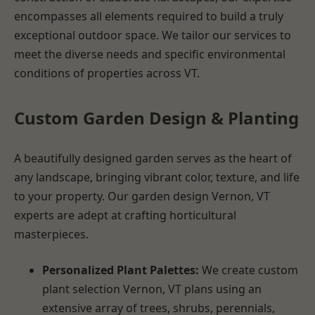
encompasses all elements required to build a truly
exceptional outdoor space. We tailor our services to
meet the diverse needs and specific environmental
conditions of properties across VT.
Custom Garden Design & Planting
A beautifully designed garden serves as the heart of
any landscape, bringing vibrant color, texture, and life
to your property. Our garden design Vernon, VT
experts are adept at crafting horticultural
masterpieces.
Personalized Plant Palettes:
We create custom
plant selection Vernon, VT plans using an
extensive array of trees, shrubs, perennials,