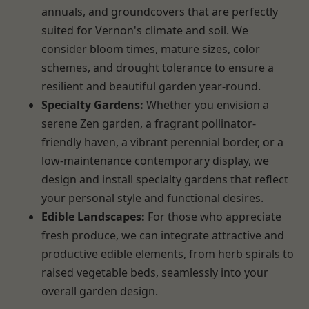
annuals, and groundcovers that are perfectly
suited for Vernon's climate and soil. We
consider bloom times, mature sizes, color
schemes, and drought tolerance to ensure a
resilient and beautiful garden year-round.
Specialty Gardens:
Whether you envision a
serene Zen garden, a fragrant pollinator-
friendly haven, a vibrant perennial border, or a
low-maintenance contemporary display, we
design and install specialty gardens that reflect
your personal style and functional desires.
Edible Landscapes:
For those who appreciate
fresh produce, we can integrate attractive and
productive edible elements, from herb spirals to
raised vegetable beds, seamlessly into your
overall garden design.