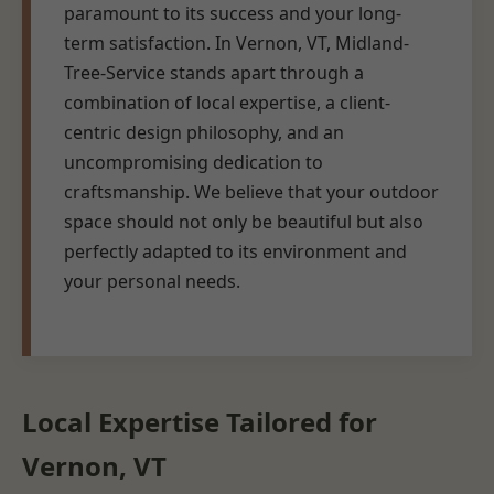
paramount to its success and your long-
term satisfaction. In Vernon, VT, Midland-
Tree-Service stands apart through a
combination of local expertise, a client-
centric design philosophy, and an
uncompromising dedication to
craftsmanship. We believe that your outdoor
space should not only be beautiful but also
perfectly adapted to its environment and
your personal needs.
Local Expertise Tailored for
Vernon, VT