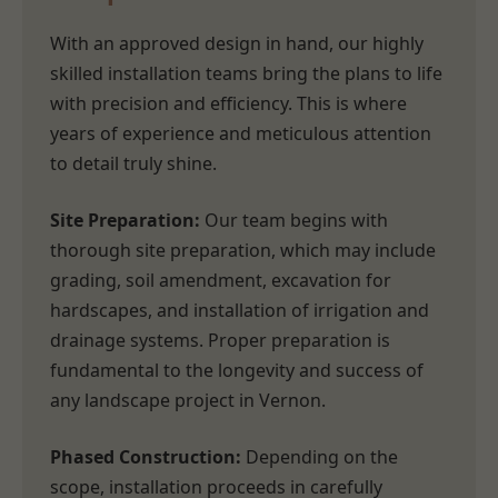
With an approved design in hand, our highly
skilled installation teams bring the plans to life
with precision and efficiency. This is where
years of experience and meticulous attention
to detail truly shine.
Site Preparation:
Our team begins with
thorough site preparation, which may include
grading, soil amendment, excavation for
hardscapes, and installation of irrigation and
drainage systems. Proper preparation is
fundamental to the longevity and success of
any landscape project in Vernon.
Phased Construction:
Depending on the
scope, installation proceeds in carefully