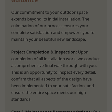
Guidance
Our commitment to your outdoor space
extends beyond its initial installation. The
culmination of our process ensures your
complete satisfaction and empowers you to
maintain your beautiful new landscape.
Project Completion & Inspection:
Upon
completion of all installation work, we conduct
a comprehensive final walkthrough with you.
This is an opportunity to inspect every detail,
confirm that all aspects of the design have
been implemented to your satisfaction, and
ensure the entire space meets our high
standards.