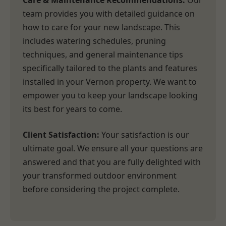
Care & Maintenance Recommendations:
Our
team provides you with detailed guidance on
how to care for your new landscape. This
includes watering schedules, pruning
techniques, and general maintenance tips
specifically tailored to the plants and features
installed in your Vernon property. We want to
empower you to keep your landscape looking
its best for years to come.
Client Satisfaction:
Your satisfaction is our
ultimate goal. We ensure all your questions are
answered and that you are fully delighted with
your transformed outdoor environment
before considering the project complete.