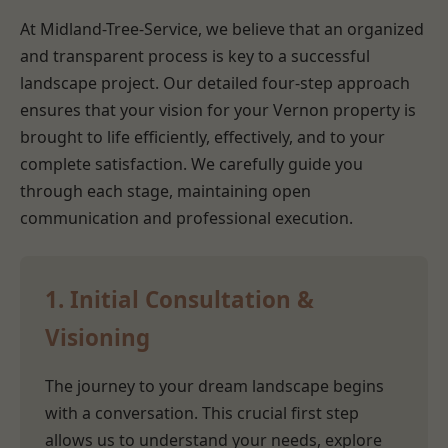
At Midland-Tree-Service, we believe that an organized
and transparent process is key to a successful
landscape project. Our detailed four-step approach
ensures that your vision for your Vernon property is
brought to life efficiently, effectively, and to your
complete satisfaction. We carefully guide you
through each stage, maintaining open
communication and professional execution.
1. Initial Consultation &
Visioning
The journey to your dream landscape begins
with a conversation. This crucial first step
allows us to understand your needs, explore