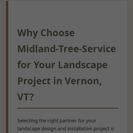
Why Choose
Midland-Tree-Service
for Your Landscape
Project in Vernon,
VT?
Selecting the right partner for your
landscape design and installation project is