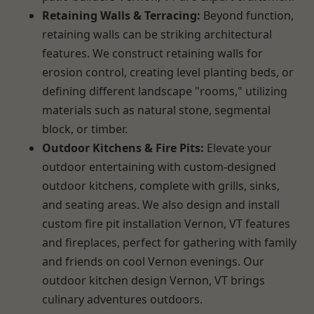
Retaining Walls & Terracing:
Beyond function,
retaining walls can be striking architectural
features. We construct retaining walls for
erosion control, creating level planting beds, or
defining different landscape "rooms," utilizing
materials such as natural stone, segmental
block, or timber.
Outdoor Kitchens & Fire Pits:
Elevate your
outdoor entertaining with custom-designed
outdoor kitchens, complete with grills, sinks,
and seating areas. We also design and install
custom fire pit installation Vernon, VT features
and fireplaces, perfect for gathering with family
and friends on cool Vernon evenings. Our
outdoor kitchen design Vernon, VT brings
culinary adventures outdoors.