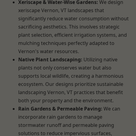
Xeriscape & Water-Wise Gardens:
We design
xeriscape Vernon, VT landscapes that
significantly reduce water consumption without
sacrificing aesthetics. This involves strategic
plant selection, efficient irrigation systems, and
mulching techniques perfectly adapted to
Vernon's water resources.
Native Plant Landscaping:
Utilizing native
plants not only conserves water but also
supports local wildlife, creating a harmonious
ecosystem. Our designs prioritize sustainable
landscaping Vernon, VT practices that benefit
both your property and the environment.
Rain Gardens & Permeable Paving:
We can
incorporate rain gardens to manage
stormwater runoff and permeable paving
solutions to reduce impervious surfaces,