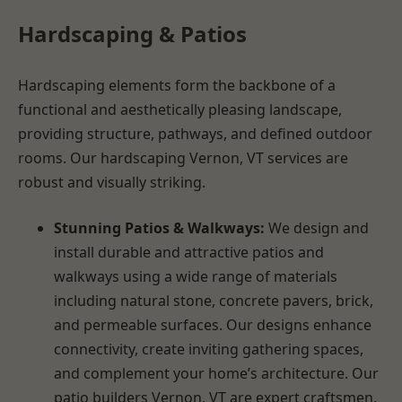
Hardscaping & Patios
Hardscaping elements form the backbone of a
functional and aesthetically pleasing landscape,
providing structure, pathways, and defined outdoor
rooms. Our hardscaping Vernon, VT services are
robust and visually striking.
Stunning Patios & Walkways:
We design and
install durable and attractive patios and
walkways using a wide range of materials
including natural stone, concrete pavers, brick,
and permeable surfaces. Our designs enhance
connectivity, create inviting gathering spaces,
and complement your home’s architecture. Our
patio builders Vernon, VT are expert craftsmen.