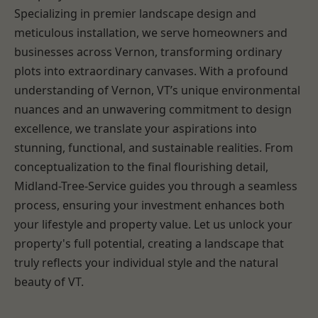
Specializing in premier landscape design and
meticulous installation, we serve homeowners and
businesses across Vernon, transforming ordinary
plots into extraordinary canvases. With a profound
understanding of Vernon, VT’s unique environmental
nuances and an unwavering commitment to design
excellence, we translate your aspirations into
stunning, functional, and sustainable realities. From
conceptualization to the final flourishing detail,
Midland-Tree-Service guides you through a seamless
process, ensuring your investment enhances both
your lifestyle and property value. Let us unlock your
property's full potential, creating a landscape that
truly reflects your individual style and the natural
beauty of VT.