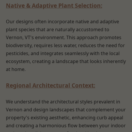
Native & Adaptive Plant Selection:
Our designs often incorporate native and adaptive
plant species that are naturally accustomed to
Vernon, VT's environment. This approach promotes
biodiversity, requires less water, reduces the need for
pesticides, and integrates seamlessly with the local
ecosystem, creating a landscape that looks inherently
at home.
Regional Architectural Context:
We understand the architectural styles prevalent in
Vernon and design landscapes that complement your
property's existing aesthetic, enhancing curb appeal
and creating a harmonious flow between your indoor