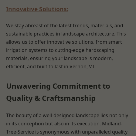
Innovative Solutions:
We stay abreast of the latest trends, materials, and
sustainable practices in landscape architecture. This
allows us to offer innovative solutions, from smart
irrigation systems to cutting-edge hardscaping
materials, ensuring your landscape is modern,
efficient, and built to last in Vernon, VT.
Unwavering Commitment to
Quality & Craftsmanship
The beauty of a well-designed landscape lies not only
in its conception but also in its execution. Midland-
Tree-Service is synonymous with unparalleled quality