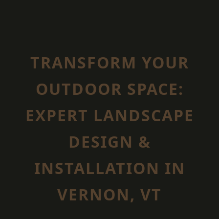
TRANSFORM YOUR
OUTDOOR SPACE:
EXPERT LANDSCAPE
DESIGN &
INSTALLATION IN
VERNON, VT