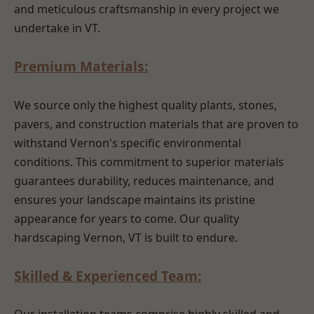
and meticulous craftsmanship in every project we
undertake in VT.
Premium Materials:
We source only the highest quality plants, stones,
pavers, and construction materials that are proven to
withstand Vernon's specific environmental
conditions. This commitment to superior materials
guarantees durability, reduces maintenance, and
ensures your landscape maintains its pristine
appearance for years to come. Our quality
hardscaping Vernon, VT is built to endure.
Skilled & Experienced Team: