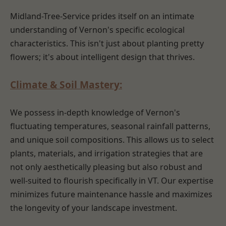
Midland-Tree-Service prides itself on an intimate
understanding of Vernon's specific ecological
characteristics. This isn't just about planting pretty
flowers; it's about intelligent design that thrives.
Climate & Soil Mastery:
We possess in-depth knowledge of Vernon's
fluctuating temperatures, seasonal rainfall patterns,
and unique soil compositions. This allows us to select
plants, materials, and irrigation strategies that are
not only aesthetically pleasing but also robust and
well-suited to flourish specifically in VT. Our expertise
minimizes future maintenance hassle and maximizes
the longevity of your landscape investment.