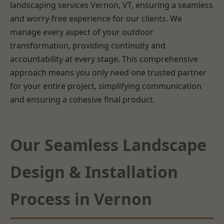
landscaping services Vernon, VT, ensuring a seamless
and worry-free experience for our clients. We
manage every aspect of your outdoor
transformation, providing continuity and
accountability at every stage. This comprehensive
approach means you only need one trusted partner
for your entire project, simplifying communication
and ensuring a cohesive final product.
Our Seamless Landscape
Design & Installation
Process in Vernon