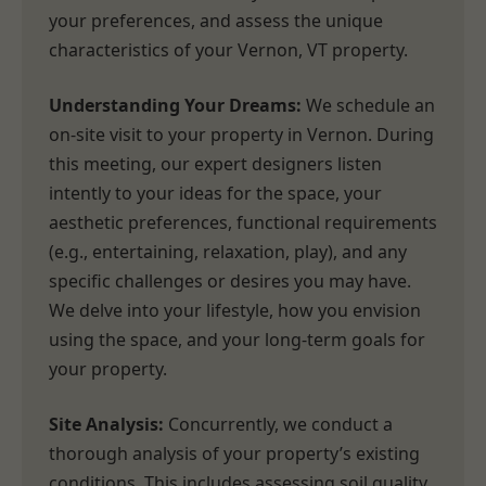
your preferences, and assess the unique
characteristics of your Vernon, VT property.
Understanding Your Dreams:
We schedule an
on-site visit to your property in Vernon. During
this meeting, our expert designers listen
intently to your ideas for the space, your
aesthetic preferences, functional requirements
(e.g., entertaining, relaxation, play), and any
specific challenges or desires you may have.
We delve into your lifestyle, how you envision
using the space, and your long-term goals for
your property.
Site Analysis:
Concurrently, we conduct a
thorough analysis of your property’s existing
conditions. This includes assessing soil quality,