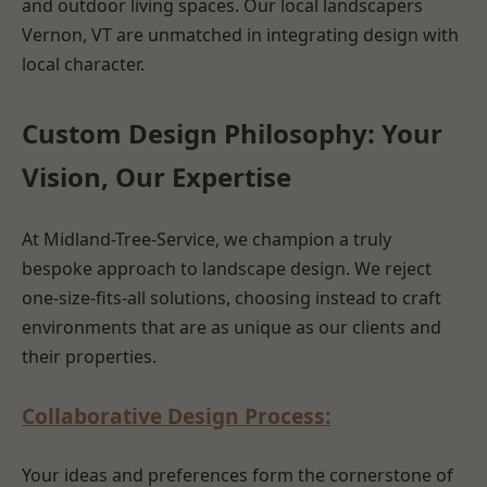
and outdoor living spaces. Our local landscapers
Vernon, VT are unmatched in integrating design with
local character.
Custom Design Philosophy: Your
Vision, Our Expertise
At Midland-Tree-Service, we champion a truly
bespoke approach to landscape design. We reject
one-size-fits-all solutions, choosing instead to craft
environments that are as unique as our clients and
their properties.
Collaborative Design Process:
Your ideas and preferences form the cornerstone of