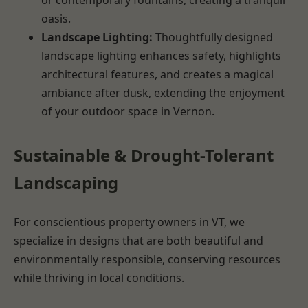
oasis.
Landscape Lighting:
Thoughtfully designed
landscape lighting enhances safety, highlights
architectural features, and creates a magical
ambiance after dusk, extending the enjoyment
of your outdoor space in Vernon.
Sustainable & Drought-Tolerant
Landscaping
For conscientious property owners in VT, we
specialize in designs that are both beautiful and
environmentally responsible, conserving resources
while thriving in local conditions.