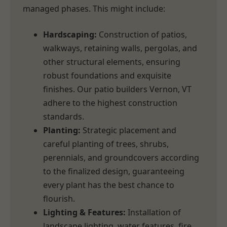
managed phases. This might include:
Hardscaping:
Construction of patios,
walkways, retaining walls, pergolas, and
other structural elements, ensuring
robust foundations and exquisite
finishes. Our patio builders Vernon, VT
adhere to the highest construction
standards.
Planting:
Strategic placement and
careful planting of trees, shrubs,
perennials, and groundcovers according
to the finalized design, guaranteeing
every plant has the best chance to
flourish.
Lighting & Features:
Installation of
landscape lighting, water features, fire