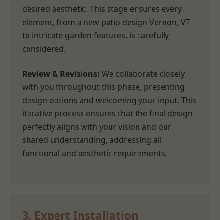
desired aesthetic. This stage ensures every
element, from a new patio design Vernon, VT
to intricate garden features, is carefully
considered.
Review & Revisions:
We collaborate closely
with you throughout this phase, presenting
design options and welcoming your input. This
iterative process ensures that the final design
perfectly aligns with your vision and our
shared understanding, addressing all
functional and aesthetic requirements.
3. Expert Installation