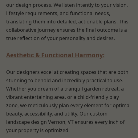
our design process. We listen intently to your vision,
lifestyle requirements, and functional needs,
translating them into detailed, actionable plans. This
collaborative journey ensures the final outcome is a
true reflection of your personality and desires.
Aesthetic & Functional Harmony:
Our designers excel at creating spaces that are both
stunning to behold and incredibly practical to use.
Whether you dream of a tranquil garden retreat, a
vibrant entertaining area, or a child-friendly play
zone, we meticulously plan every element for optimal
beauty, accessibility, and utility. Our custom
landscape design Vernon, VT ensures every inch of
your property is optimized.