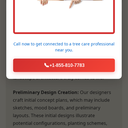
2. Conceptual Design &
Planning
Call now to get connected to a
tree care professional
Following our comprehensive consultation,
near you.
our design team transforms your vision and
our site analysis into tangible, inspiring
📞
+1-855-810-7783
concepts. This is where the artistry of
landscape architecture truly comes to life.
Preliminary Design Creation:
Our designers
craft initial concept plans, which may include
sketches, mood boards, and preliminary
layouts. These initial designs illustrate
potential configurations, planting schemes,