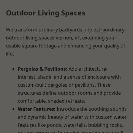
Outdoor Living Spaces
We transform ordinary backyards into extraordinary
outdoor living spaces Vernon, VT, extending your
usable square footage and enhancing your quality of
life.
Pergolas & Pavilions:
Add architectural
interest, shade, and a sense of enclosure with
custom-built pergolas or pavilions. These
structures define outdoor rooms and provide
comfortable, shaded retreats.
Water Features:
Introduce the soothing sounds
and dynamic beauty of water with custom water
features like ponds, waterfalls, bubbling rocks,
or contemporary fountains, creating a tranquil