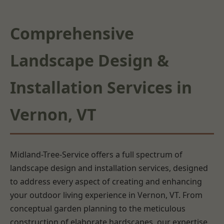
Comprehensive
Landscape Design &
Installation Services in
Vernon, VT
Midland-Tree-Service offers a full spectrum of
landscape design and installation services, designed
to address every aspect of creating and enhancing
your outdoor living experience in Vernon, VT. From
conceptual garden planning to the meticulous
construction of elaborate hardscapes, our expertise