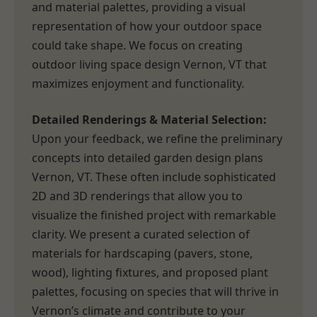
and material palettes, providing a visual
representation of how your outdoor space
could take shape. We focus on creating
outdoor living space design Vernon, VT that
maximizes enjoyment and functionality.
Detailed Renderings & Material Selection:
Upon your feedback, we refine the preliminary
concepts into detailed garden design plans
Vernon, VT. These often include sophisticated
2D and 3D renderings that allow you to
visualize the finished project with remarkable
clarity. We present a curated selection of
materials for hardscaping (pavers, stone,
wood), lighting fixtures, and proposed plant
palettes, focusing on species that will thrive in
Vernon’s climate and contribute to your