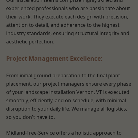
Our installation teams comprise highly skilled and
experienced professionals who are passionate about
their work. They execute each design with precision,
attention to detail, and adherence to the highest
industry standards, ensuring structural integrity and
aesthetic perfection.
Project Management Excellence:
From initial ground preparation to the final plant
placement, our project managers ensure every phase
of your landscape installation Vernon, VT is executed
smoothly, efficiently, and on schedule, with minimal
disruption to your daily life. We manage all logistics,
so you don't have to.
Midland-Tree-Service offers a holistic approach to