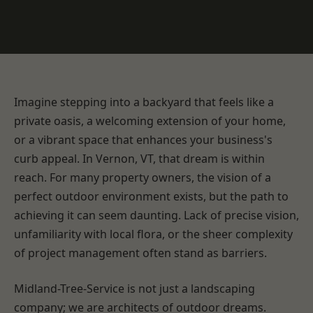
Imagine stepping into a backyard that feels like a
private oasis, a welcoming extension of your home,
or a vibrant space that enhances your business's
curb appeal. In Vernon, VT, that dream is within
reach. For many property owners, the vision of a
perfect outdoor environment exists, but the path to
achieving it can seem daunting. Lack of precise vision,
unfamiliarity with local flora, or the sheer complexity
of project management often stand as barriers.
Midland-Tree-Service is not just a landscaping
company; we are architects of outdoor dreams.