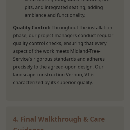
pits, and integrated seating, adding
ambiance and functionality.
Quality Control:
Throughout the installation
phase, our project managers conduct regular
quality control checks, ensuring that every
aspect of the work meets Midland-Tree-
Service's rigorous standards and adheres
precisely to the agreed-upon design. Our
landscape construction Vernon, VT is
characterized by its superior quality.
4. Final Walkthrough & Care