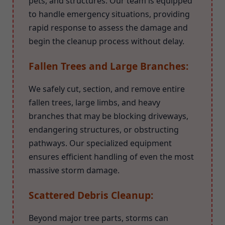
pets, and structures. Our team is equipped
to handle emergency situations, providing
rapid response to assess the damage and
begin the cleanup process without delay.
Fallen Trees and Large Branches:
We safely cut, section, and remove entire
fallen trees, large limbs, and heavy
branches that may be blocking driveways,
endangering structures, or obstructing
pathways. Our specialized equipment
ensures efficient handling of even the most
massive storm damage.
Scattered Debris Cleanup:
Beyond major tree parts, storms can