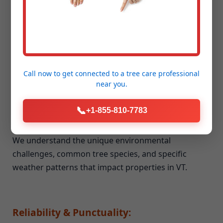
Unmatched Experience & Expertise:
Our team brings years of dedicated experience to
every job, big or small. We've honed our skills and
techniques in all aspects of seasonal cleanup and
storm debris removal.
Call now to get connected to a
tree care professional
near you.
📞
+1-855-810-7783
Deep Local Knowledge of Vernon, VT:
We understand the unique environmental
challenges, common tree species, and specific
weather patterns that impact properties in VT.
Reliability & Punctuality: