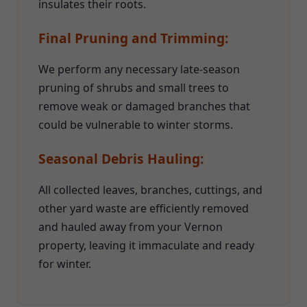
insulates their roots.
Final Pruning and Trimming:
We perform any necessary late-season
pruning of shrubs and small trees to
remove weak or damaged branches that
could be vulnerable to winter storms.
Seasonal Debris Hauling:
All collected leaves, branches, cuttings, and
other yard waste are efficiently removed
and hauled away from your Vernon
property, leaving it immaculate and ready
for winter.