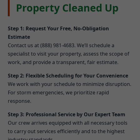
Property Cleaned Up
Step 1: Request Your Free, No-Obligation
Estimate
Contact us at (888) 981-4683. We’ll schedule a
specialist to visit your property, assess the scope of
work, and provide a transparent, fair estimate.
Step 2: Flexible Scheduling for Your Convenience
We work with your schedule to minimize disruption.
For storm emergencies, we prioritize rapid
response.
Step 3: Professional Service by Our Expert Team
Our crew arrives equipped with all necessary tools
to carry out services efficiently and to the highest
industry standards.