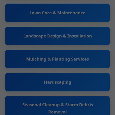
Lawn Care & Maintenance
Landscape Design & Installation
Mulching & Planting Services
Hardscaping
Seasonal Cleanup & Storm Debris
Removal