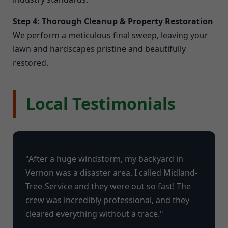
Step 4: Thorough Cleanup & Property Restoration
We perform a meticulous final sweep, leaving your
lawn and hardscapes pristine and beautifully
restored.
Local Testimonials
"After a huge windstorm, my backyard in
Vernon was a disaster area. I called Midland-
Tree-Service and they were out so fast! The
crew was incredibly professional, and they
cleared everything without a trace."