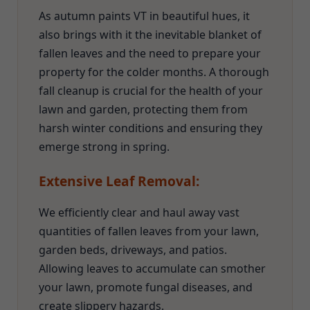
As autumn paints VT in beautiful hues, it
also brings with it the inevitable blanket of
fallen leaves and the need to prepare your
property for the colder months. A thorough
fall cleanup is crucial for the health of your
lawn and garden, protecting them from
harsh winter conditions and ensuring they
emerge strong in spring.
Extensive Leaf Removal:
We efficiently clear and haul away vast
quantities of fallen leaves from your lawn,
garden beds, driveways, and patios.
Allowing leaves to accumulate can smother
your lawn, promote fungal diseases, and
create slippery hazards.