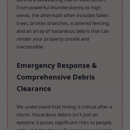
From powerful thunderstorms to high
winds, the aftermath often includes fallen
trees, broken branches, scattered fencing,
and an array of hazardous debris that can
render your property unsafe and
inaccessible.
Emergency Response &
Comprehensive Debris
Clearance
We understand that timing is critical after a
storm. Hazardous debris isn't just an
eyesore; it poses significant risks to people,