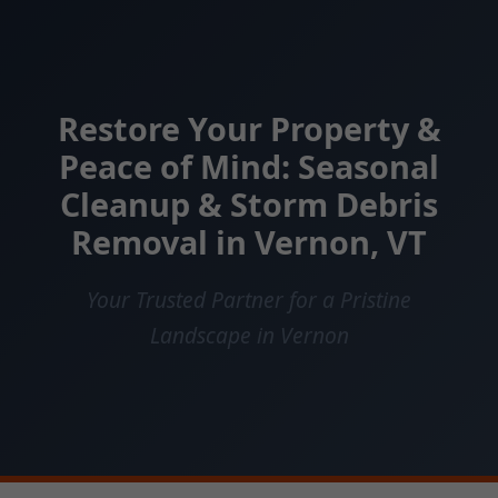
Restore Your Property &
Peace of Mind: Seasonal
Cleanup & Storm Debris
Removal in Vernon, VT
Your Trusted Partner for a Pristine
Landscape in Vernon