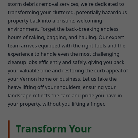
storm debris removal services, we're dedicated to
transforming your cluttered, potentially hazardous
property back into a pristine, welcoming
environment. Forget the back-breaking endless
hours of raking, bagging, and hauling. Our expert
team arrives equipped with the right tools and the
experience to handle even the most challenging
cleanup jobs efficiently and safely, giving you back
your valuable time and restoring the curb appeal of
your Vernon home or business. Let us take the
heavy lifting off your shoulders, ensuring your
landscape reflects the care and pride you have in
your property, without you lifting a finger.
Transform Your