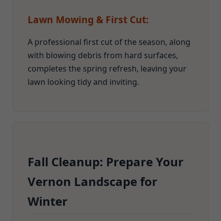
Lawn Mowing & First Cut:
A professional first cut of the season, along
with blowing debris from hard surfaces,
completes the spring refresh, leaving your
lawn looking tidy and inviting.
Fall Cleanup: Prepare Your
Vernon Landscape for
Winter