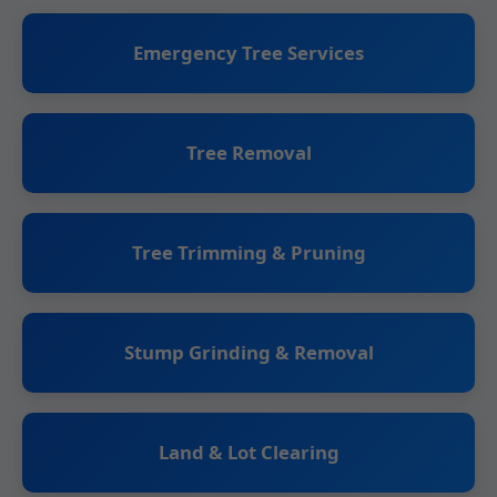
Emergency Tree Services
Tree Removal
Tree Trimming & Pruning
Stump Grinding & Removal
Land & Lot Clearing