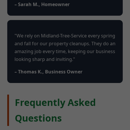
– Sarah M., Homeowner
"We rely on Midland-Tree-Service every spring
and fall for our property cleanups. They do an
amazing job every time, keeping our business
looking sharp and inviting."
– Thomas K., Business Owner
Frequently Asked
Questions