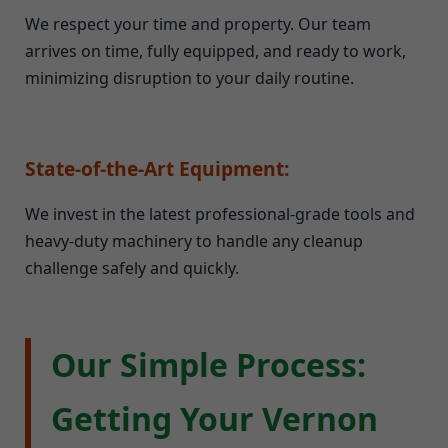
We respect your time and property. Our team
arrives on time, fully equipped, and ready to work,
minimizing disruption to your daily routine.
State-of-the-Art Equipment:
We invest in the latest professional-grade tools and
heavy-duty machinery to handle any cleanup
challenge safely and quickly.
Our Simple Process:
Getting Your Vernon