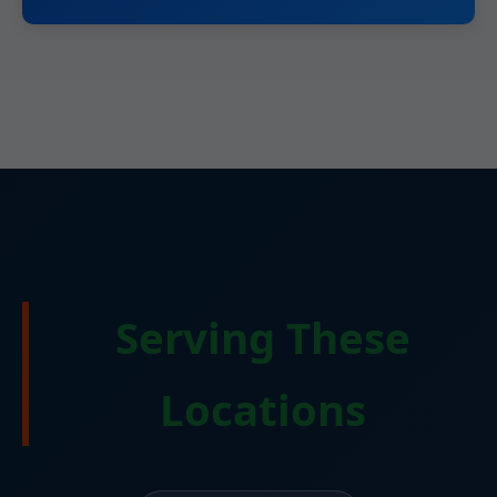
Serving These
Locations