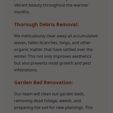
vibrant beauty throughout the warmer
months.
Thorough Debris Removal:
We meticulously clear away all accumulated
leaves, fallen branches, twigs, and other
organic matter that have settled over the
winter. This not only improves aesthetics
but also prevents mold growth and pest
infestations.
Garden Bed Renovation:
Our team will clean out garden beds,
removing dead foliage, weeds, and
preparing the soil for new plantings. This