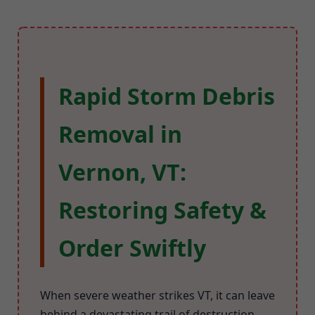
Rapid Storm Debris
Removal in
Vernon, VT:
Restoring Safety &
Order Swiftly
When severe weather strikes VT, it can leave
behind a devastating trail of destruction.