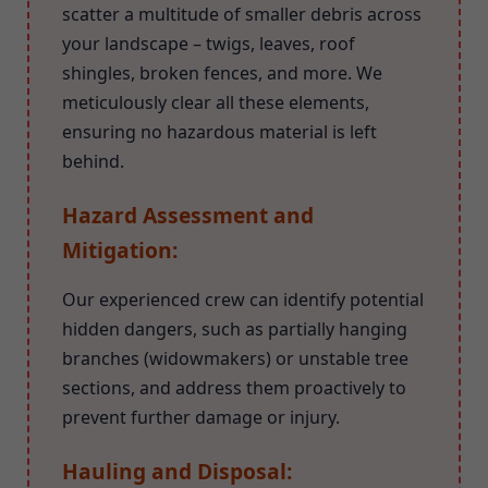
scatter a multitude of smaller debris across
your landscape – twigs, leaves, roof
shingles, broken fences, and more. We
meticulously clear all these elements,
ensuring no hazardous material is left
behind.
Hazard Assessment and
Mitigation:
Our experienced crew can identify potential
hidden dangers, such as partially hanging
branches (widowmakers) or unstable tree
sections, and address them proactively to
prevent further damage or injury.
Hauling and Disposal: