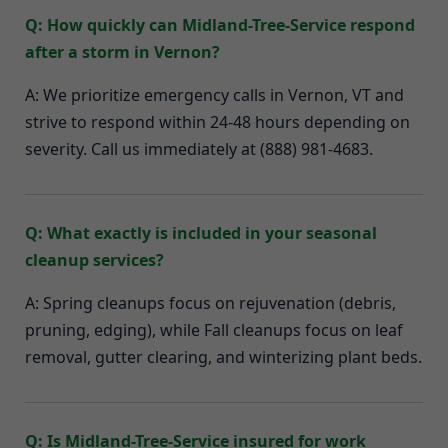
Q: How quickly can Midland-Tree-Service respond
after a storm in Vernon?
A: We prioritize emergency calls in Vernon, VT and
strive to respond within 24-48 hours depending on
severity. Call us immediately at (888) 981-4683.
Q: What exactly is included in your seasonal
cleanup services?
A: Spring cleanups focus on rejuvenation (debris,
pruning, edging), while Fall cleanups focus on leaf
removal, gutter clearing, and winterizing plant beds.
Q: Is Midland-Tree-Service insured for work