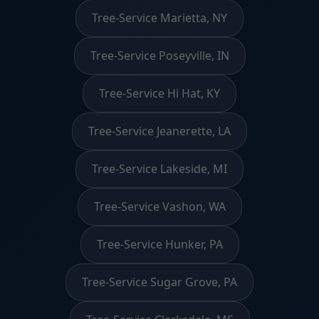
Tree-Service Marietta, NY
Tree-Service Poseyville, IN
Tree-Service Hi Hat, KY
Tree-Service Jeanerette, LA
Tree-Service Lakeside, MI
Tree-Service Vashon, WA
Tree-Service Hunker, PA
Tree-Service Sugar Grove, PA