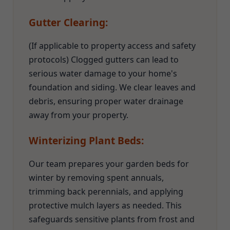
Gutter Clearing:
(If applicable to property access and safety
protocols) Clogged gutters can lead to
serious water damage to your home's
foundation and siding. We clear leaves and
debris, ensuring proper water drainage
away from your property.
Winterizing Plant Beds:
Our team prepares your garden beds for
winter by removing spent annuals,
trimming back perennials, and applying
protective mulch layers as needed. This
safeguards sensitive plants from frost and