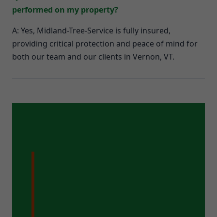
performed on my property?
A: Yes, Midland-Tree-Service is fully insured,
providing critical protection and peace of mind for
both our team and our clients in Vernon, VT.
Ready for a
Pristine Property
in Vernon, VT?