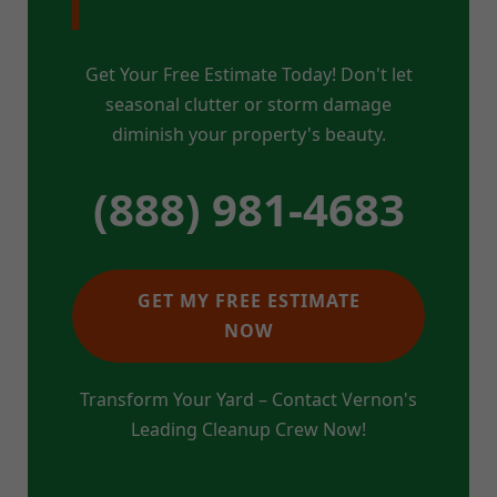
Get Your Free Estimate Today! Don't let
seasonal clutter or storm damage
diminish your property's beauty.
(888) 981-4683
GET MY FREE ESTIMATE
NOW
Transform Your Yard – Contact Vernon's
Leading Cleanup Crew Now!