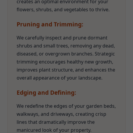
creates an optimal environment for your
flowers, shrubs, and vegetables to thrive.
Pruning and Trimming:
We carefully inspect and prune dormant
shrubs and small trees, removing any dead,
diseased, or overgrown branches. Strategic
trimming encourages healthy new growth,
improves plant structure, and enhances the
overall appearance of your landscape.
Edging and Defining:
We redefine the edges of your garden beds,
walkways, and driveways, creating crisp
lines that dramatically improve the
manicured look of your property.