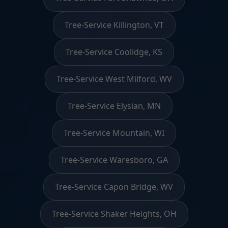
Tree-Service Killington, VT
Tree-Service Coolidge, KS
Tree-Service West Milford, WV
Tree-Service Elysian, MN
Tree-Service Mountain, WI
Tree-Service Waresboro, GA
Tree-Service Capon Bridge, WV
Tree-Service Shaker Heights, OH