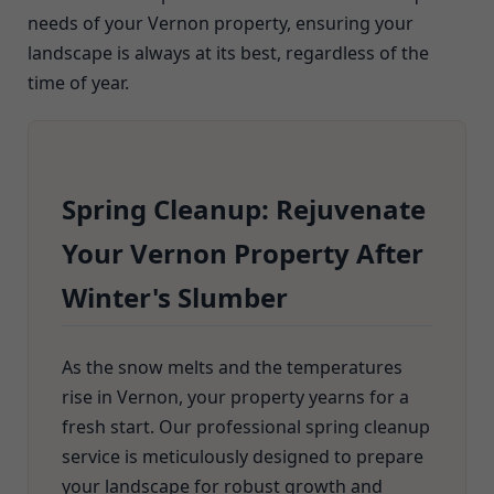
needs of your Vernon property, ensuring your
landscape is always at its best, regardless of the
time of year.
Spring Cleanup: Rejuvenate
Your Vernon Property After
Winter's Slumber
As the snow melts and the temperatures
rise in Vernon, your property yearns for a
fresh start. Our professional spring cleanup
service is meticulously designed to prepare
your landscape for robust growth and