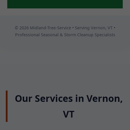
© 2026 Midland-Tree-Service • Serving Vernon, VT •
Professional Seasonal & Storm Cleanup Specialists
Our Services in Vernon,
VT