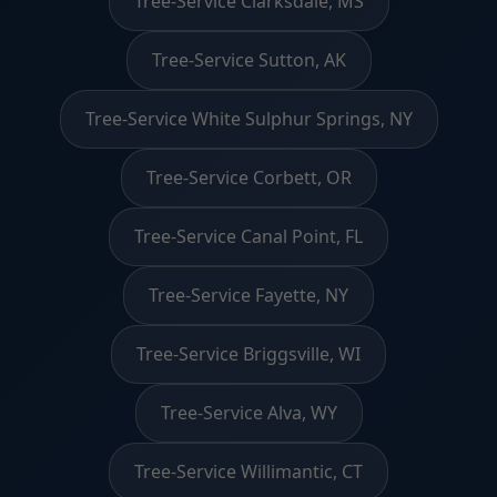
Tree-Service Clarksdale, MS
Tree-Service Sutton, AK
Tree-Service White Sulphur Springs, NY
Tree-Service Corbett, OR
Tree-Service Canal Point, FL
Tree-Service Fayette, NY
Tree-Service Briggsville, WI
Tree-Service Alva, WY
Tree-Service Willimantic, CT