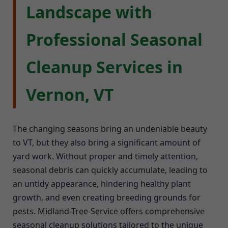
Landscape with
Professional Seasonal
Cleanup Services in
Vernon, VT
The changing seasons bring an undeniable beauty
to VT, but they also bring a significant amount of
yard work. Without proper and timely attention,
seasonal debris can quickly accumulate, leading to
an untidy appearance, hindering healthy plant
growth, and even creating breeding grounds for
pests. Midland-Tree-Service offers comprehensive
seasonal cleanup solutions tailored to the unique