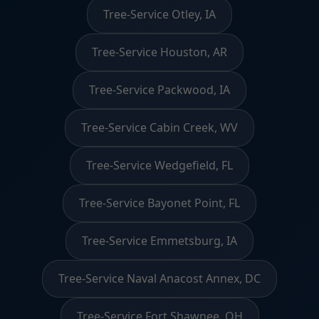
Tree-Service Otley, IA
Tree-Service Houston, AR
Tree-Service Packwood, IA
Tree-Service Cabin Creek, WV
Tree-Service Wedgefield, FL
Tree-Service Bayonet Point, FL
Tree-Service Emmetsburg, IA
Tree-Service Naval Anacost Annex, DC
Tree-Service Fort Shawnee, OH