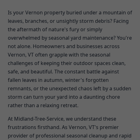
Is your Vernon property buried under a mountain of
leaves, branches, or unsightly storm debris? Facing
the aftermath of nature's fury or simply
overwhelmed by seasonal yard maintenance? You're
not alone. Homeowners and businesses across
Vernon, VT often grapple with the seasonal
challenges of keeping their outdoor spaces clean,
safe, and beautiful. The constant battle against
fallen leaves in autumn, winter's forgotten
remnants, or the unexpected chaos left by a sudden
storm can turn your yard into a daunting chore
rather than a relaxing retreat.
At Midland-Tree-Service, we understand these
frustrations firsthand. As Vernon, VT's premier
provider of professional seasonal cleanup and rapid