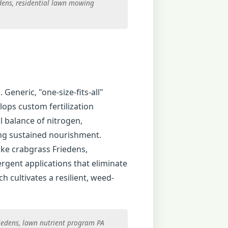
edens, residential lawn mowing
 Generic, "one-size-fits-all"
lops custom fertilization
l balance of nitrogen,
ing sustained nourishment.
ke crabgrass Friedens,
rgent applications that eliminate
 cultivates a resilient, weed-
riedens, lawn nutrient program PA