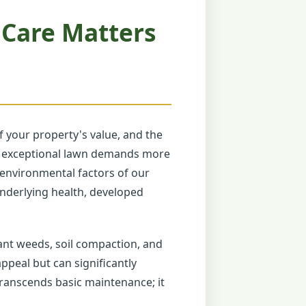
 Care Matters
 your property's value, and the
uly exceptional lawn demands more
e environmental factors of our
 underlying health, developed
ant weeds, soil compaction, and
ppeal but can significantly
transcends basic maintenance; it