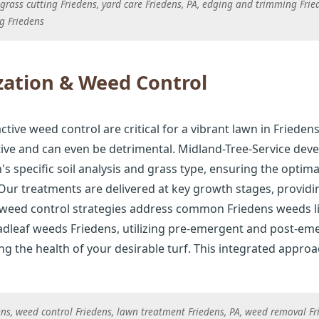
rass cutting Friedens, yard care Friedens, PA, edging and trimming Fri
g Friedens
zation & Weed Control
active weed control are critical for a vibrant lawn in Friedens.
tive and can even be detrimental. Midland-Tree-Service deve
 specific soil analysis and grass type, ensuring the optima
ur treatments are delivered at key growth stages, provid
 weed control strategies address common Friedens weeds li
dleaf weeds Friedens, utilizing pre-emergent and post-eme
 the health of your desirable turf. This integrated approach
dens, weed control Friedens, lawn treatment Friedens, PA, weed removal F