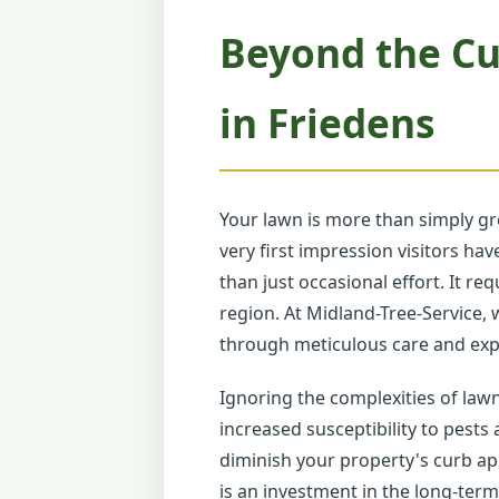
Beyond the Cu
in Friedens
Your lawn is more than simply gr
very first impression visitors h
than just occasional effort. It r
region. At Midland-Tree-Service, 
through meticulous care and expe
Ignoring the complexities of law
increased susceptibility to pests
diminish your property's curb ap
is an investment in the long-term