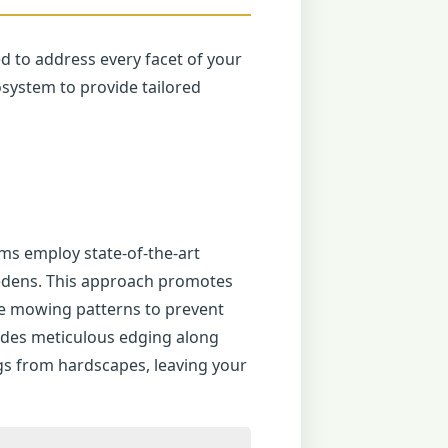
ed to address every facet of your
system to provide tailored
ms employ state-of-the-art
riedens. This approach promotes
te mowing patterns to prevent
udes meticulous edging along
gs from hardscapes, leaving your