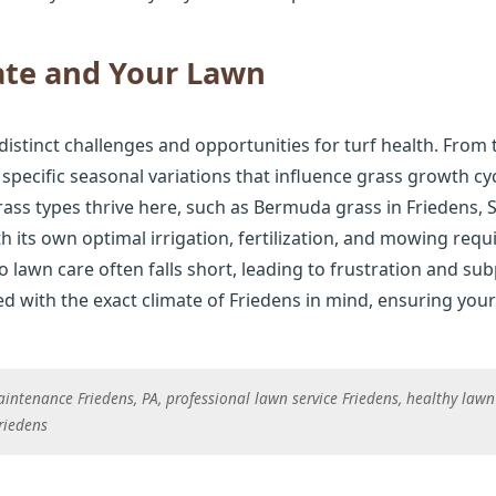
ate and Your Lawn
distinct challenges and opportunities for turf health. From
 specific seasonal variations that influence grass growth cy
ss types thrive here, such as Bermuda grass in Friedens, St
th its own optimal irrigation, fertilization, and mowing requ
lawn care often falls short, leading to frustration and sub
 with the exact climate of Friedens in mind, ensuring your 
intenance Friedens, PA, professional lawn service Friedens, healthy lawn 
Friedens