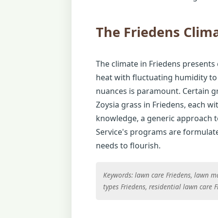
The Friedens Clim
The climate in Friedens presents 
heat with fluctuating humidity to
nuances is paramount. Certain gra
Zoysia grass in Friedens, each wi
knowledge, a generic approach to 
Service's programs are formulated
needs to flourish.
Keywords: lawn care Friedens, lawn ma
types Friedens, residential lawn care 