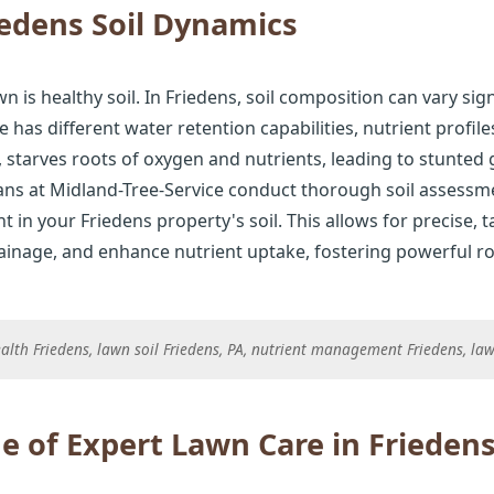
edens Soil Dynamics
n is healthy soil. In Friedens, soil composition can vary sig
e has different water retention capabilities, nutrient profil
starves roots of oxygen and nutrients, leading to stunted
ians at Midland-Tree-Service conduct thorough soil assessmen
t in your Friedens property's soil. This allows for precise, 
rainage, and enhance nutrient uptake, fostering powerful ro
 health Friedens, lawn soil Friedens, PA, nutrient management Friedens, 
e of Expert Lawn Care in Frieden