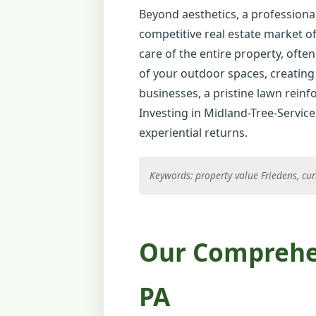
Beyond aesthetics, a professional
competitive real estate market of
care of the entire property, often
of your outdoor spaces, creating 
businesses, a pristine lawn reinfo
Investing in Midland-Tree-Service
experiential returns.
Keywords: property value Friedens, cur
Our Comprehen
PA