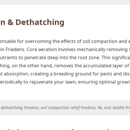
on & Dethatching
ensable for overcoming the effects of soil compaction and 
n Friedens. Core aeration involves mechanically removing sm
nutrients to penetrate deep into the root zone. This signif
tching, on the other hand, removes the accumulated layer o
t absorption, creating a breeding ground for pests and dis
riodically to rejuvenate your lawn, ensuring optimal grow
dethatching Friedens, soil compaction relief Friedens, PA, root health F