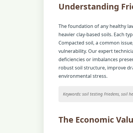
Understanding Fri
The foundation of any healthy law
heavier clay-based soils. Each typ
Compacted soil, a common issue, 
vulnerability. Our expert technic
deficiencies or imbalances presen
robust soil structure, improve d
environmental stress.
Keywords: soil testing Friedens, soil
The Economic Valu