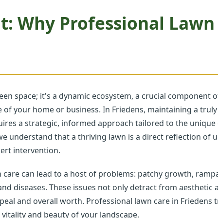
t: Why Professional Lawn
een space; it's a dynamic ecosystem, a crucial component of
ave of your home or business. In Friedens, maintaining a tr
equires a strategic, informed approach tailored to the uniqu
we understand that a thriving lawn is a direct reflection of
rt intervention.
n care can lead to a host of problems: patchy growth, ramp
 and diseases. These issues not only detract from aesthetic a
peal and overall worth. Professional lawn care in Friedens 
 vitality and beauty of your landscape.