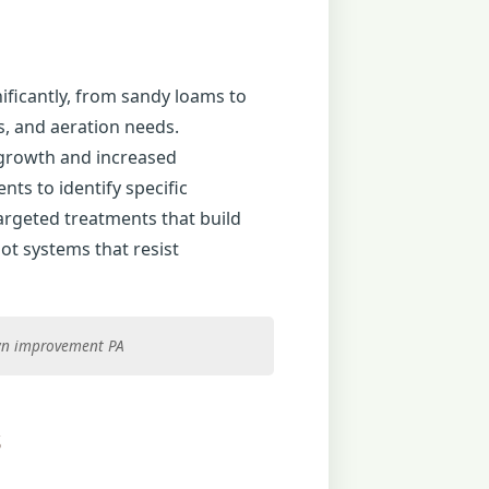
nificantly, from sandy loams to
es, and aeration needs.
 growth and increased
ts to identify specific
targeted treatments that build
ot systems that resist
lawn improvement PA
s