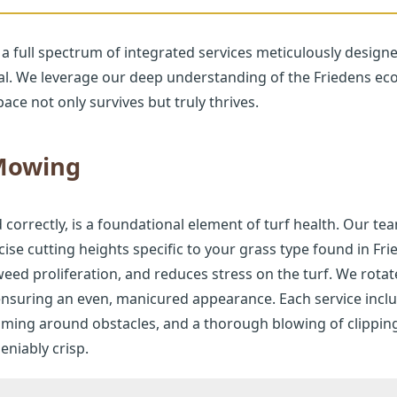
 a full spectrum of integrated services meticulously design
al. We leverage our deep understanding of the Friedens eco
ace not only survives but truly thrives.
 Mowing
Call now to get connected to a
tree care
professional
near you.
rrectly, is a foundational element of turf health. Our tea
📞
+1-855-810-7783
se cutting heights specific to your grass type found in F
eed proliferation, and reduces stress on the turf. We rota
 ensuring an even, manicured appearance. Each service incl
mming around obstacles, and a thorough blowing of clippin
niably crisp.