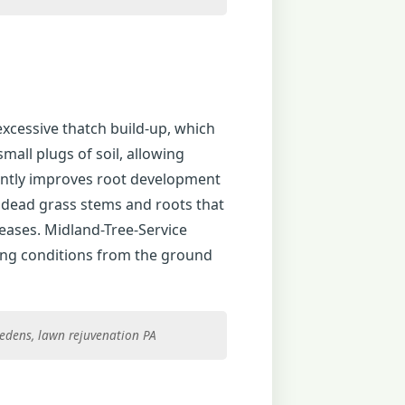
excessive thatch build-up, which
all plugs of soil, allowing
icantly improves root development
f dead grass stems and roots that
eases. Midland-Tree-Service
ing conditions from the ground
riedens, lawn rejuvenation PA