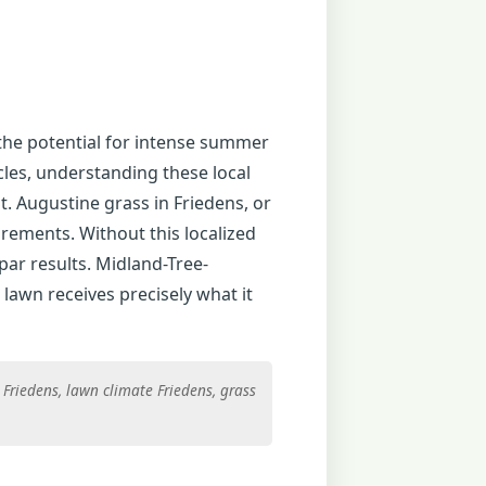
 the potential for intense summer
cles, understanding these local
. Augustine grass in Friedens, or
irements. Without this localized
par results. Midland-Tree-
lawn receives precisely what it
Friedens, lawn climate Friedens, grass