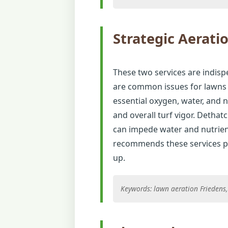
Strategic Aerati
These two services are indisp
are common issues for lawns i
essential oxygen, water, and 
and overall turf vigor. Detha
can impede water and nutrien
recommends these services pe
up.
Keywords: lawn aeration Friedens, 