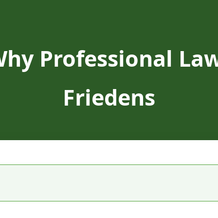
Why Professional Law
Friedens