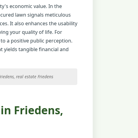
ty's economic value. In the
nicured lawn signals meticulous
ces. It also enhances the usability
ng your quality of life. For
to a positive public perception.
 yields tangible financial and
iedens, real estate Friedens
in Friedens,