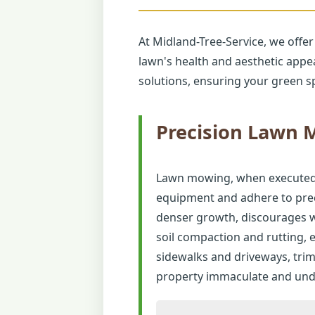
At Midland-Tree-Service, we offer
lawn's health and aesthetic appe
solutions, ensuring your green sp
Precision Lawn
Lawn mowing, when executed co
equipment and adhere to preci
denser growth, discourages w
soil compaction and rutting,
sidewalks and driveways, tri
property immaculate and unde