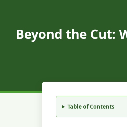
Beyond the Cut: 
Table of Contents