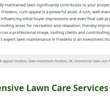
ly maintained lawn significantly contributes to your proper
 Friedens, curb appeal is a powerful asset. A lush, well-ma
 influencing initial buyer impressions and even final sale pri
inviting areas for recreation and relaxation, thereby improvi
rces a professional image, inviting clients and contributing 
✕
's expert lawn maintenance in Friedens is an investment that
Wait!
b appeal Friedens, lawn investment Friedens, PA, commercial lawn care Fr
Urgent
Tree Service
Needs? Calls are
answered 24/7.
sive Lawn Care Services 