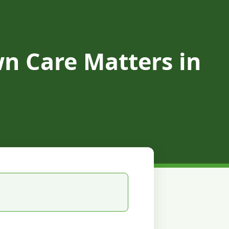
n Care Matters in