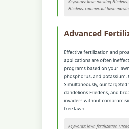
Keywords: lawn mowing Friedens, g
Friedens, commercial lawn mowin
Advanced Fertili
Effective fertilization and pro
applications are often ineffec
programs based on your lawn's
phosphorus, and potassium. O
Simultaneously, our targeted
dandelions Friedens, and broa
invaders without compromising
free lawn.
Keywords: lawn fertilization Frie