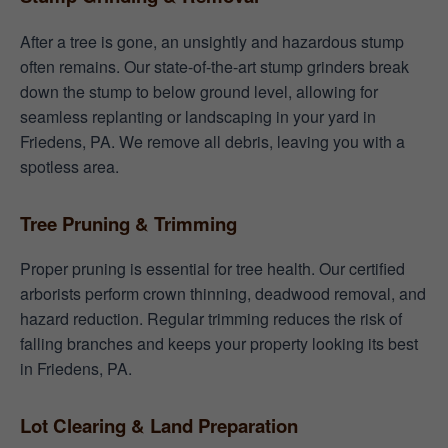
After a tree is gone, an unsightly and hazardous stump
often remains. Our state-of-the-art stump grinders break
down the stump to below ground level, allowing for
seamless replanting or landscaping in your yard in
Friedens, PA. We remove all debris, leaving you with a
spotless area.
Tree Pruning & Trimming
Proper pruning is essential for tree health. Our certified
arborists perform crown thinning, deadwood removal, and
hazard reduction. Regular trimming reduces the risk of
falling branches and keeps your property looking its best
in Friedens, PA.
Lot Clearing & Land Preparation