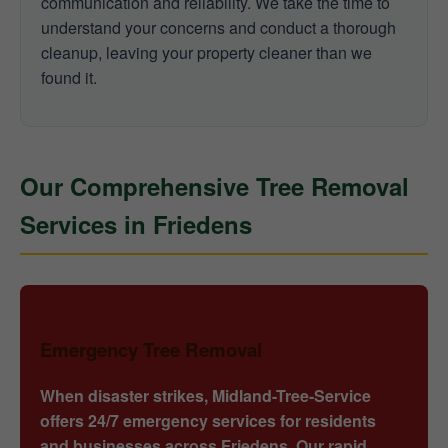
communication and reliability. We take the time to
understand your concerns and conduct a thorough
cleanup, leaving your property cleaner than we
found it.
Our Comprehensive Tree Removal
Services in Friedens
Emergency Tree Removal
When disaster strikes, Midland-Tree-Service
offers 24/7 emergency services for residents
and businesses across Friedens. Our rapid