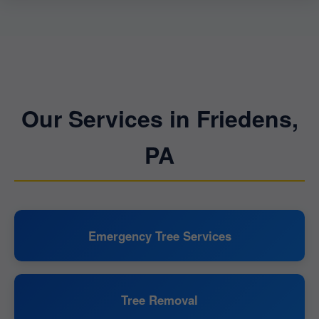
Our Services in Friedens,
PA
Emergency Tree Services
Tree Removal