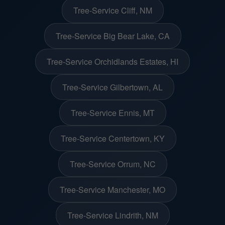
Tree-Service Cliff, NM
Tree-Service Big Bear Lake, CA
Tree-Service Orchidlands Estates, HI
Tree-Service Gilbertown, AL
Tree-Service Ennis, MT
Tree-Service Centertown, KY
Tree-Service Orrum, NC
Tree-Service Manchester, MO
Tree-Service Lindrith, NM