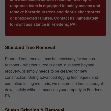
response team is equipped to safely assess and
remove hazardous trees and debris after storms
or unexpected failures. Contact us immediately
for swift assistance in Friedens, PA.
Standard Tree Removal
Planned tree removal may be necessary for various
reasons – whether a tree is dead, diseased beyond
recovery, or simply needs to be cleared for new
construction. Using advanced rigging techniques and
controlled felling methods, we ensure the tree is brought
down safely without impact on your property in Friedens,
PA.
Stump Grinding & Removal