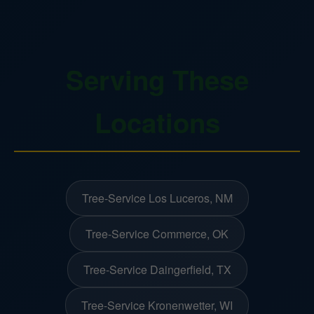
Serving These
Locations
Tree-Service Los Luceros, NM
Tree-Service Commerce, OK
Tree-Service Daingerfield, TX
Tree-Service Kronenwetter, WI