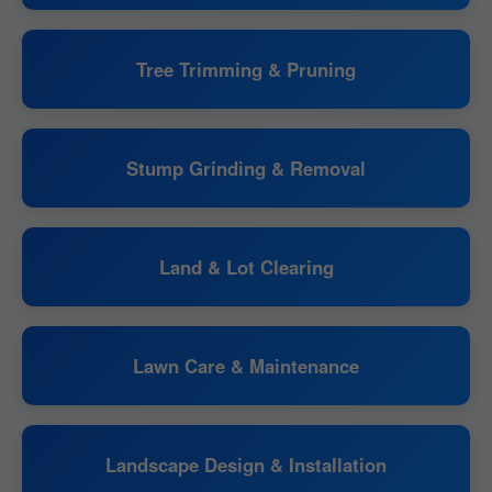
Tree Trimming & Pruning
Stump Grinding & Removal
Land & Lot Clearing
Lawn Care & Maintenance
Landscape Design & Installation