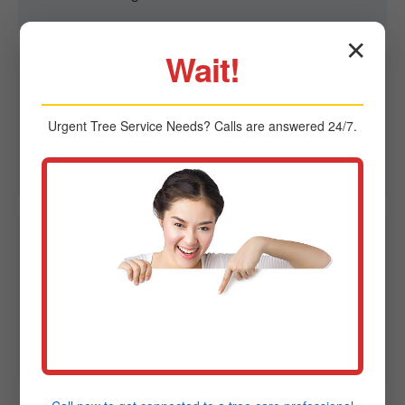
✕
Wait!
Q2: Are you able to remove trees in tight spaces?
A2: Yes. We specialize in controlled removal in
Urgent
Tree Service
Needs? Calls are answered 24/7.
confined spaces using advanced rigging to protect
homes, fences, and power lines in Friedens, PA.
Q3: Do I need a permit for tree removal in
Friedens?
A3: Sometimes. Regulations vary by city. Midland-
Tree-Service can provide guidance on local
ordinances and permit requirements in PA.