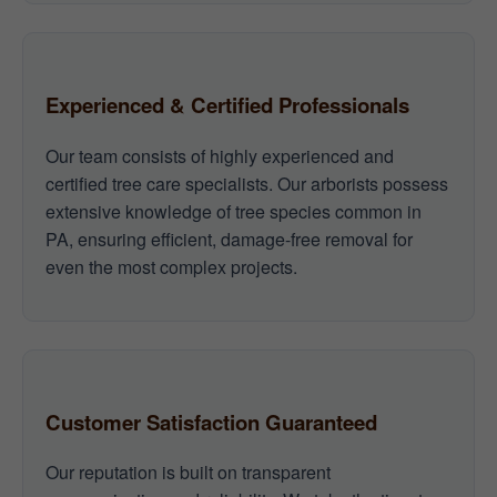
Experienced & Certified Professionals
Our team consists of highly experienced and
certified tree care specialists. Our arborists possess
extensive knowledge of tree species common in
PA, ensuring efficient, damage-free removal for
even the most complex projects.
Customer Satisfaction Guaranteed
Our reputation is built on transparent