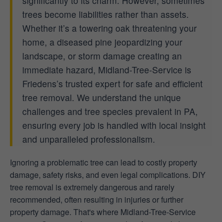
significantly to its charm. However, sometimes
trees become liabilities rather than assets.
Whether it’s a towering oak threatening your
home, a diseased pine jeopardizing your
landscape, or storm damage creating an
immediate hazard, Midland-Tree-Service is
Friedens’s trusted expert for safe and efficient
tree removal. We understand the unique
challenges and tree species prevalent in PA,
ensuring every job is handled with local insight
and unparalleled professionalism.
Ignoring a problematic tree can lead to costly property
damage, safety risks, and even legal complications. DIY
tree removal is extremely dangerous and rarely
recommended, often resulting in injuries or further
property damage. That's where Midland-Tree-Service