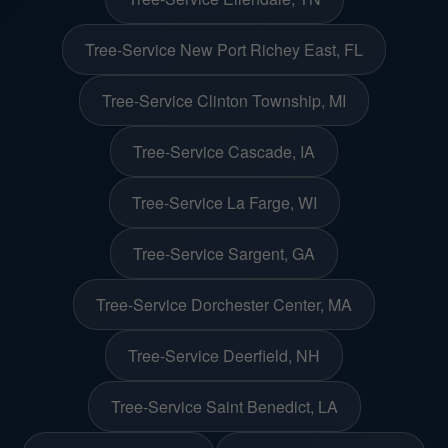
Tree-Service New Port Richey East, FL
Tree-Service Clinton Township, MI
Tree-Service Cascade, IA
Tree-Service La Farge, WI
Tree-Service Sargent, GA
Tree-Service Dorchester Center, MA
Tree-Service Deerfield, NH
Tree-Service Saint Benedict, LA