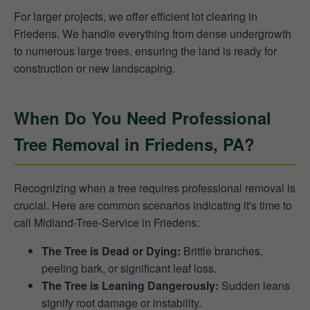
For larger projects, we offer efficient lot clearing in
Friedens. We handle everything from dense undergrowth
to numerous large trees, ensuring the land is ready for
construction or new landscaping.
When Do You Need Professional
Tree Removal in Friedens, PA?
Recognizing when a tree requires professional removal is
crucial. Here are common scenarios indicating it's time to
call Midland-Tree-Service in Friedens:
The Tree is Dead or Dying:
Brittle branches,
peeling bark, or significant leaf loss.
The Tree is Leaning Dangerously:
Sudden leans
signify root damage or instability.