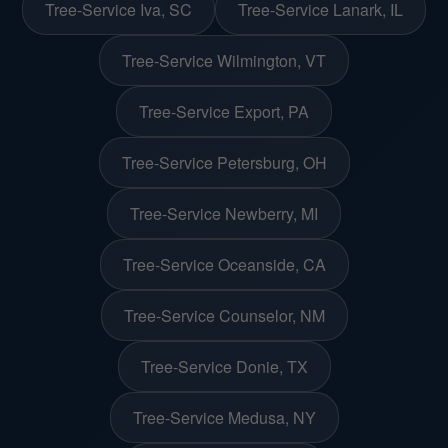
Tree-Service Iva, SC
Tree-Service Lanark, IL
Tree-Service Wilmington, VT
Tree-Service Export, PA
Tree-Service Petersburg, OH
Tree-Service Newberry, MI
Tree-Service Oceanside, CA
Tree-Service Counselor, NM
Tree-Service Donie, TX
Tree-Service Medusa, NY