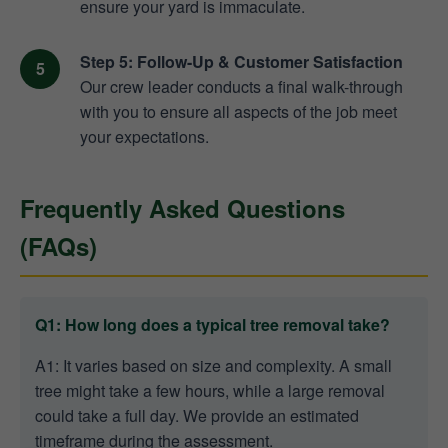
ensure your yard is immaculate.
Step 5: Follow-Up & Customer Satisfaction
Our crew leader conducts a final walk-through
with you to ensure all aspects of the job meet
your expectations.
Frequently Asked Questions
(FAQs)
Q1: How long does a typical tree removal take?
A1: It varies based on size and complexity. A small
tree might take a few hours, while a large removal
could take a full day. We provide an estimated
timeframe during the assessment.