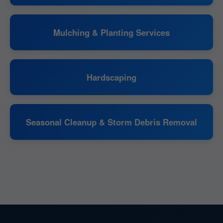
Mulching & Planting Services
Hardscaping
Seasonal Cleanup & Storm Debris Removal