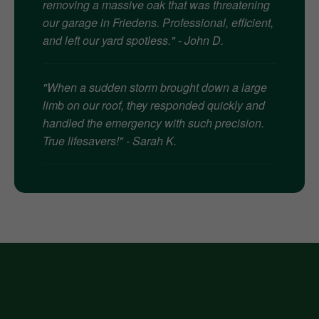
removing a massive oak that was threatening
our garage in Friedens. Professional, efficient,
and left our yard spotless." - John D.
"When a sudden storm brought down a large
limb on our roof, they responded quickly and
handled the emergency with such precision.
True lifesavers!" - Sarah K.