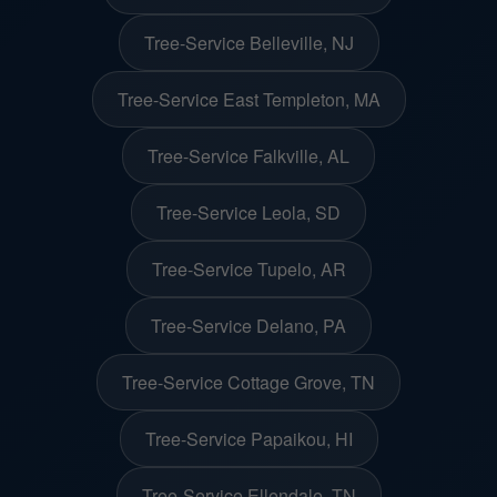
Tree-Service Belleville, NJ
Tree-Service East Templeton, MA
Tree-Service Falkville, AL
Tree-Service Leola, SD
Tree-Service Tupelo, AR
Tree-Service Delano, PA
Tree-Service Cottage Grove, TN
Tree-Service Papaikou, HI
Tree-Service Ellendale, TN