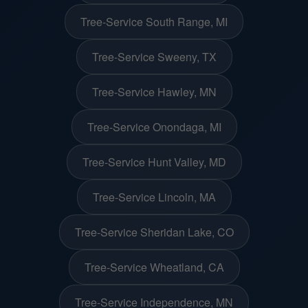
Tree-Service South Range, MI
Tree-Service Sweeny, TX
Tree-Service Hawley, MN
Tree-Service Onondaga, MI
Tree-Service Hunt Valley, MD
Tree-Service Lincoln, MA
Tree-Service Sheridan Lake, CO
Tree-Service Wheatland, CA
Tree-Service Independence, MN