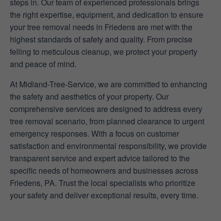
steps in. Our team of experienced professionals brings
the right expertise, equipment, and dedication to ensure
your tree removal needs in Friedens are met with the
highest standards of safety and quality. From precise
felling to meticulous cleanup, we protect your property
and peace of mind.
At Midland-Tree-Service, we are committed to enhancing
the safety and aesthetics of your property. Our
comprehensive services are designed to address every
tree removal scenario, from planned clearance to urgent
emergency responses. With a focus on customer
satisfaction and environmental responsibility, we provide
transparent service and expert advice tailored to the
specific needs of homeowners and businesses across
Friedens, PA. Trust the local specialists who prioritize
your safety and deliver exceptional results, every time.