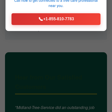
Call now to get connected to a
tree care professional
near you.
Q4: Do you offer emergency services?
A4: Yes, we provide 24/7 emergency tree removal
📞
+1-855-810-7783
services throughout Friedens, PA for immediate
threats caused by storms or failures.
Hear from Our Satisfied
Customers
"Midland-Tree-Service did an outstanding job