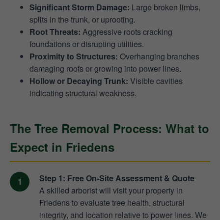
Significant Storm Damage:
Large broken limbs,
splits in the trunk, or uprooting.
Root Threats:
Aggressive roots cracking
foundations or disrupting utilities.
Proximity to Structures:
Overhanging branches
damaging roofs or growing into power lines.
Hollow or Decaying Trunk:
Visible cavities
indicating structural weakness.
The Tree Removal Process: What to
Expect in Friedens
Step 1: Free On-Site Assessment & Quote
A skilled arborist will visit your property in
Friedens to evaluate tree health, structural
integrity, and location relative to power lines. We