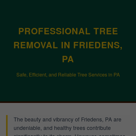
PROFESSIONAL TREE
REMOVAL IN FRIEDENS,
PA
Safe, Efficient, and Reliable Tree Services in PA
The beauty and vibrancy of Friedens, PA are
undeniable, and healthy trees contribute