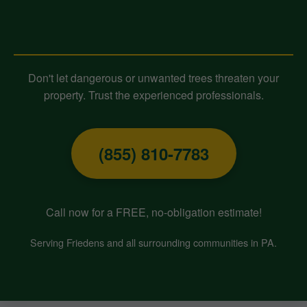
Contact Midland-Tree-Service
Today for Expert Tree Removal!
Don't let dangerous or unwanted trees threaten your
property. Trust the experienced professionals.
(855) 810-7783
Call now for a FREE, no-obligation estimate!
Serving Friedens and all surrounding communities in PA.