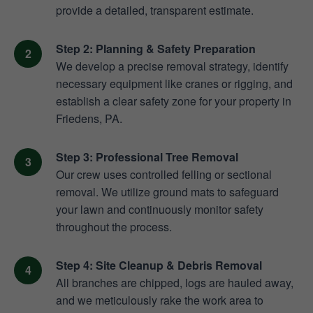
provide a detailed, transparent estimate.
Step 2: Planning & Safety Preparation
We develop a precise removal strategy, identify
necessary equipment like cranes or rigging, and
establish a clear safety zone for your property in
Friedens, PA.
Step 3: Professional Tree Removal
Our crew uses controlled felling or sectional
removal. We utilize ground mats to safeguard
your lawn and continuously monitor safety
throughout the process.
Step 4: Site Cleanup & Debris Removal
All branches are chipped, logs are hauled away,
and we meticulously rake the work area to