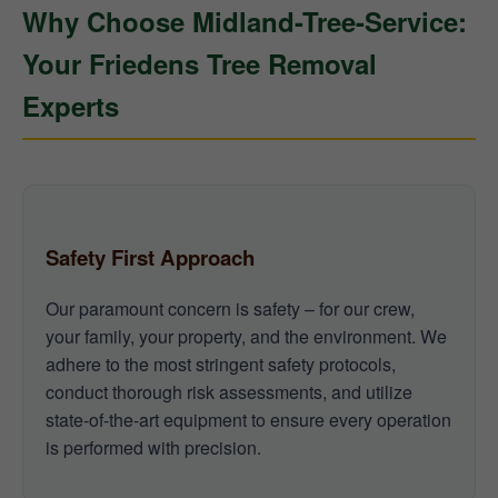
Why Choose Midland-Tree-Service:
Your Friedens Tree Removal
Experts
Safety First Approach
Our paramount concern is safety – for our crew,
your family, your property, and the environment. We
adhere to the most stringent safety protocols,
conduct thorough risk assessments, and utilize
state-of-the-art equipment to ensure every operation
is performed with precision.