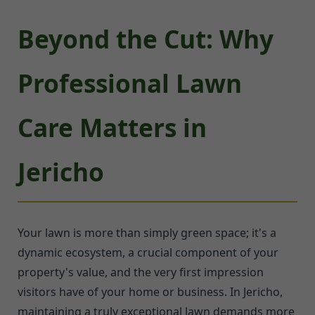
Beyond the Cut: Why
Professional Lawn
Care Matters in
Jericho
Your lawn is more than simply green space; it's a
dynamic ecosystem, a crucial component of your
property's value, and the very first impression
visitors have of your home or business. In Jericho,
maintaining a truly exceptional lawn demands more