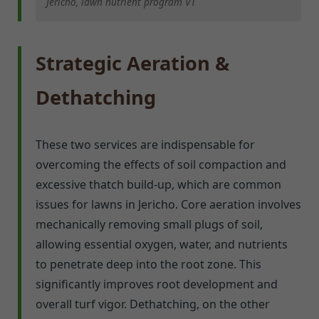
Jericho, lawn nutrient program VT
Strategic Aeration &
Dethatching
These two services are indispensable for
overcoming the effects of soil compaction and
excessive thatch build-up, which are common
issues for lawns in Jericho. Core aeration involves
mechanically removing small plugs of soil,
allowing essential oxygen, water, and nutrients
to penetrate deep into the root zone. This
significantly improves root development and
overall turf vigor. Dethatching, on the other