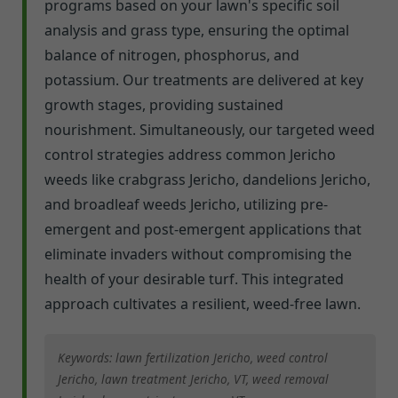
programs based on your lawn's specific soil
analysis and grass type, ensuring the optimal
balance of nitrogen, phosphorus, and
potassium. Our treatments are delivered at key
growth stages, providing sustained
nourishment. Simultaneously, our targeted weed
control strategies address common Jericho
weeds like crabgrass Jericho, dandelions Jericho,
and broadleaf weeds Jericho, utilizing pre-
emergent and post-emergent applications that
eliminate invaders without compromising the
health of your desirable turf. This integrated
approach cultivates a resilient, weed-free lawn.
Keywords: lawn fertilization Jericho, weed control
Jericho, lawn treatment Jericho, VT, weed removal