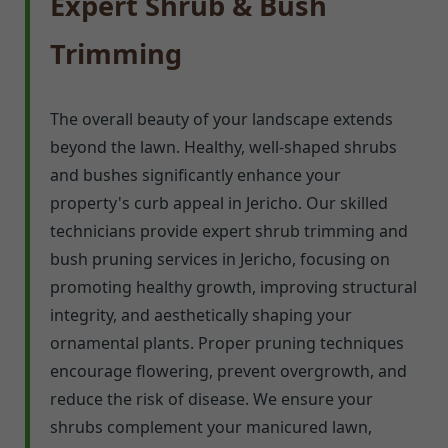
Expert Shrub & Bush
Trimming
The overall beauty of your landscape extends
beyond the lawn. Healthy, well-shaped shrubs
and bushes significantly enhance your
property's curb appeal in Jericho. Our skilled
technicians provide expert shrub trimming and
bush pruning services in Jericho, focusing on
promoting healthy growth, improving structural
integrity, and aesthetically shaping your
ornamental plants. Proper pruning techniques
encourage flowering, prevent overgrowth, and
reduce the risk of disease. We ensure your
shrubs complement your manicured lawn,