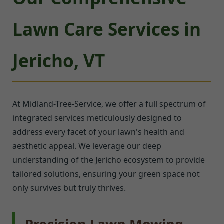
Lawn Care Services in
Jericho, VT
At Midland-Tree-Service, we offer a full spectrum of
integrated services meticulously designed to
address every facet of your lawn's health and
aesthetic appeal. We leverage our deep
understanding of the Jericho ecosystem to provide
tailored solutions, ensuring your green space not
only survives but truly thrives.