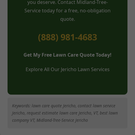
you deserve. Contact Midland-Tree-
Service today for a free, no-obligation
quote.
(888) 981-4683
Get My Free Lawn Care Quote Today!
Explore All Our Jericho Lawn Services
Keywords: lawn care quote Jericho, contact lawn service
Jericho, request estimate lawn care Jericho, VT, best lawn
company VT, Midland-Tree-Service Jericho