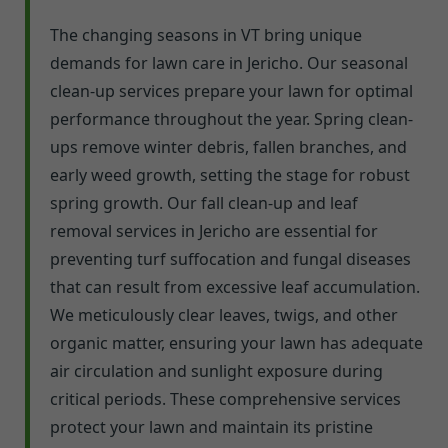
The changing seasons in VT bring unique
demands for lawn care in Jericho. Our seasonal
clean-up services prepare your lawn for optimal
performance throughout the year. Spring clean-
ups remove winter debris, fallen branches, and
early weed growth, setting the stage for robust
spring growth. Our fall clean-up and leaf
removal services in Jericho are essential for
preventing turf suffocation and fungal diseases
that can result from excessive leaf accumulation.
We meticulously clear leaves, twigs, and other
organic matter, ensuring your lawn has adequate
air circulation and sunlight exposure during
critical periods. These comprehensive services
protect your lawn and maintain its pristine