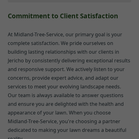
Commitment to Client Satisfaction
At Midland-Tree-Service, our primary goal is your
complete satisfaction. We pride ourselves on
building lasting relationships with our clients in
Jericho by consistently delivering exceptional results
and responsive support. We actively listen to your
concerns, provide expert advice, and adapt our
services to meet your evolving landscape needs.
Our team is always available to answer questions
and ensure you are delighted with the health and
appearance of your lawn. When you choose
Midland-Tree-Service, you're choosing a partner
dedicated to making your lawn dreams a beautiful
reality.