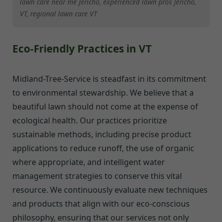
lawn care near me Jericho, experienced lawn pros Jericho,
VT, regional lawn care VT
Eco-Friendly Practices in VT
Midland-Tree-Service is steadfast in its commitment
to environmental stewardship. We believe that a
beautiful lawn should not come at the expense of
ecological health. Our practices prioritize
sustainable methods, including precise product
applications to reduce runoff, the use of organic
where appropriate, and intelligent water
management strategies to conserve this vital
resource. We continuously evaluate new techniques
and products that align with our eco-conscious
philosophy, ensuring that our services not only