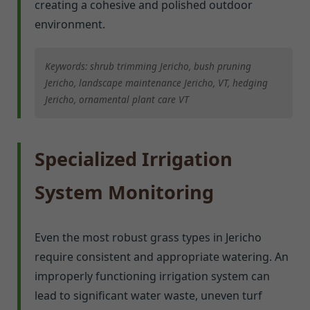
creating a cohesive and polished outdoor
environment.
Keywords: shrub trimming Jericho, bush pruning
Jericho, landscape maintenance Jericho, VT, hedging
Jericho, ornamental plant care VT
Specialized Irrigation
System Monitoring
Even the most robust grass types in Jericho
require consistent and appropriate watering. An
improperly functioning irrigation system can
lead to significant water waste, uneven turf