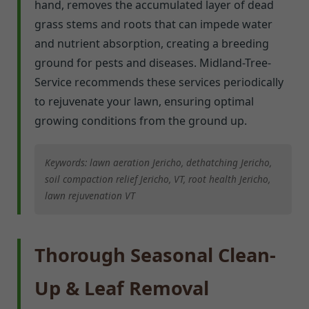
hand, removes the accumulated layer of dead
grass stems and roots that can impede water
and nutrient absorption, creating a breeding
ground for pests and diseases. Midland-Tree-
Service recommends these services periodically
to rejuvenate your lawn, ensuring optimal
growing conditions from the ground up.
Keywords: lawn aeration Jericho, dethatching Jericho,
soil compaction relief Jericho, VT, root health Jericho,
lawn rejuvenation VT
Thorough Seasonal Clean-
Up & Leaf Removal