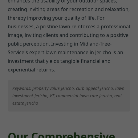
enhances the usability of your outdoor spaces,
creating inviting areas for recreation and relaxation,
thereby improving your quality of life. For
businesses, a pristine lawn reinforces a professional
image, inviting clients and contributing to a positive
public perception. Investing in Midland-Tree-
Service's expert lawn maintenance in Jericho is an
investment that yields tangible financial and
experiential returns.
Keywords: property value Jericho, curb appeal Jericho, lawn
investment Jericho, VT, commercial lawn care Jericho, real
estate Jericho
Our Comprehensive