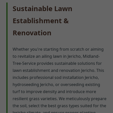
Sustainable Lawn
Establishment &
Renovation
Whether you're starting from scratch or aiming
to revitalize an ailing lawn in Jericho, Midland-
Tree-Service provides sustainable solutions for
lawn establishment and renovation Jericho. This
includes professional sod installation Jericho,
hydroseeding Jericho, or overseeding existing
turf to improve density and introduce more
resilient grass varieties. We meticulously prepare
the soil, select the best grass types suited for the
Jericho climate, and ensure proper planting