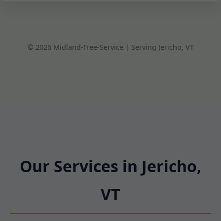
© 2026 Midland-Tree-Service | Serving Jericho, VT
Our Services in Jericho,
VT