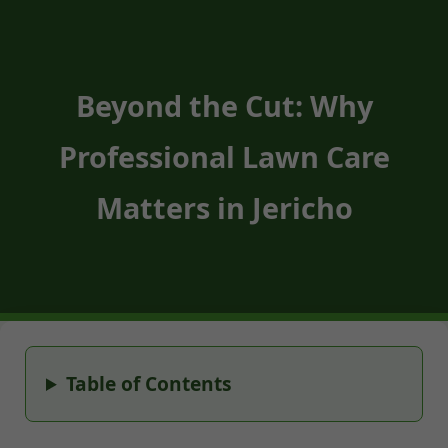
Beyond the Cut: Why
Professional Lawn Care
Matters in Jericho
Table of Contents