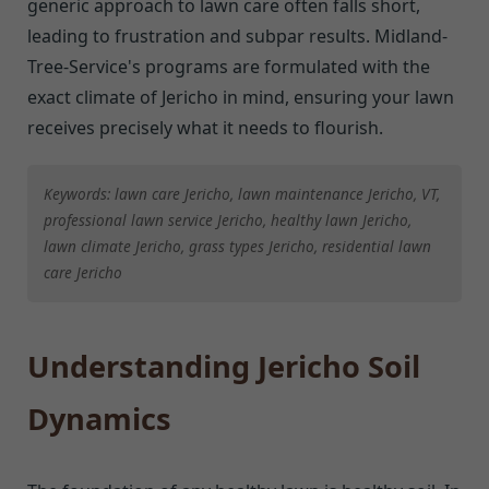
generic approach to lawn care often falls short,
leading to frustration and subpar results. Midland-
Tree-Service's programs are formulated with the
exact climate of Jericho in mind, ensuring your lawn
receives precisely what it needs to flourish.
Keywords: lawn care Jericho, lawn maintenance Jericho, VT,
professional lawn service Jericho, healthy lawn Jericho,
lawn climate Jericho, grass types Jericho, residential lawn
care Jericho
Understanding Jericho Soil
Dynamics