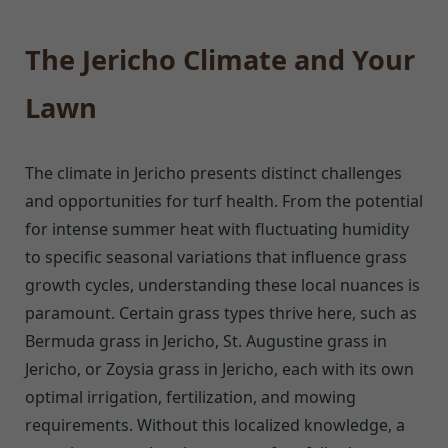
The Jericho Climate and Your
Lawn
The climate in Jericho presents distinct challenges
and opportunities for turf health. From the potential
for intense summer heat with fluctuating humidity
to specific seasonal variations that influence grass
growth cycles, understanding these local nuances is
paramount. Certain grass types thrive here, such as
Bermuda grass in Jericho, St. Augustine grass in
Jericho, or Zoysia grass in Jericho, each with its own
optimal irrigation, fertilization, and mowing
requirements. Without this localized knowledge, a