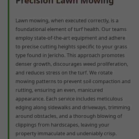
Precision Lawn Mowing
Lawn mowing, when executed correctly, is a
foundational element of turf health. Our teams
employ state-of-the-art equipment and adhere
to precise cutting heights specific to your grass
type found in Jericho. This approach promotes
denser growth, discourages weed proliferation,
and reduces stress on the turf. We rotate
mowing patterns to prevent soil compaction and
rutting, ensuring an even, manicured
appearance. Each service includes meticulous
edging along sidewalks and driveways, trimming
around obstacles, and a thorough blowing of
clippings from hardscapes, leaving your
property immaculate and undeniably crisp.