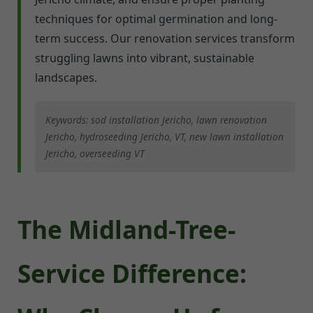
techniques for optimal germination and long-
term success. Our renovation services transform
struggling lawns into vibrant, sustainable
landscapes.
Keywords: sod installation Jericho, lawn renovation
Jericho, hydroseeding Jericho, VT, new lawn installation
Jericho, overseeding VT
The Midland-Tree-
Service Difference: