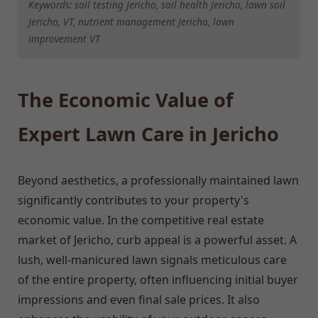
Keywords: soil testing Jericho, soil health Jericho, lawn soil
Jericho, VT, nutrient management Jericho, lawn
improvement VT
The Economic Value of
Expert Lawn Care in Jericho
Beyond aesthetics, a professionally maintained lawn
significantly contributes to your property's
economic value. In the competitive real estate
market of Jericho, curb appeal is a powerful asset. A
lush, well-manicured lawn signals meticulous care
of the entire property, often influencing initial buyer
impressions and even final sale prices. It also