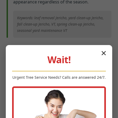
appearance regardless of the season.
Keywords: leaf removal Jericho, yard clean-up Jericho,
fall clean-up Jericho, VT, spring clean-up Jericho,
seasonal yard maintenance VT
Integrated Pest & Disease
✕
Wait!
Management
Urgent
Tree Service
Needs? Calls are answered 24/7.
A healthy lawn in Jericho can still fall victim to
various pests and diseases specific to our region.
Early detection and precise intervention are key.
Midland-Tree-Service employs an integrated pest
management (IPM) approach, focusing on