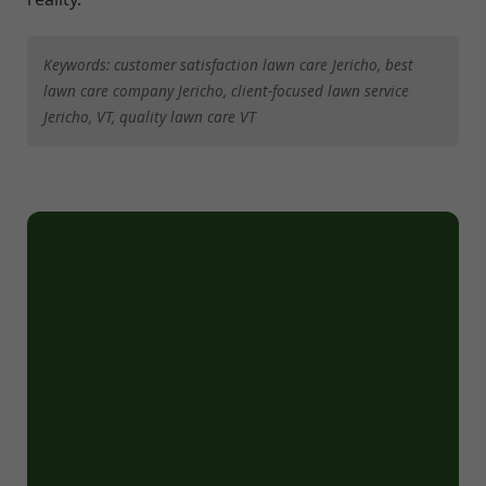
Keywords: customer satisfaction lawn care Jericho, best
lawn care company Jericho, client-focused lawn service
Jericho, VT, quality lawn care VT
Ready for a
Beautiful Lawn