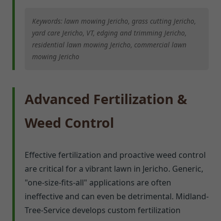
Keywords: lawn mowing Jericho, grass cutting Jericho,
yard care Jericho, VT, edging and trimming Jericho,
residential lawn mowing Jericho, commercial lawn
mowing Jericho
Advanced Fertilization &
Weed Control
Effective fertilization and proactive weed control
are critical for a vibrant lawn in Jericho. Generic,
"one-size-fits-all" applications are often
ineffective and can even be detrimental. Midland-
Tree-Service develops custom fertilization