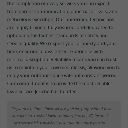
the completion of every service, you can expect
transparent communication, punctual arrivals, and
meticulous execution. Our uniformed technicians
are highly trained, fully insured, and dedicated to
upholding the highest standards of safety and
service quality. We respect your property and your
time, ensuring a hassle-free experience with
minimal disruption. Reliability means you can trust
us to maintain your lawn seamlessly, allowing you to
enjoy your outdoor space without constant worry.
Our commitment is to provide the most reliable
lawn service Jericho has to offer.
Keywords: reliable lawn service Jericho, professional lawn
care Jericho, trusted lawn company Jericho, VT, insured
lawn service VT, consistent lawn maintenance Jericho