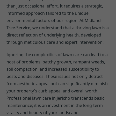
than just occasional effort. It requires a strategic,
informed approach tailored to the unique
environmental factors of our region. At Midland-
Tree-Service, we understand that a thriving lawn is a
direct reflection of underlying health, developed
through meticulous care and expert intervention.
Ignoring the complexities of lawn care can lead to a
host of problems: patchy growth, rampant weeds,
soil compaction, and increased susceptibility to
pests and diseases. These issues not only detract
from aesthetic appeal but can significantly diminish
your property's curb appeal and overall worth.
Professional lawn care in Jericho transcends basic
maintenance; it is an investment in the long-term
vitality and beauty of your landscape.