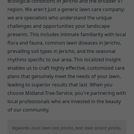
ecological conditions of Jericho and the broader VT
region. We aren't just a generic lawn care company;
we are specialists who understand the unique
challenges and opportunities your landscape
presents. This includes intimate familiarity with local
flora and fauna, common lawn diseases in Jericho,
prevailing soil types in Jericho, and the seasonal
rhythms specific to our area. This localized insight
enables us to craft highly effective, customized care
plans that genuinely meet the needs of your lawn,
leading to superior results that last. When you
choose Midland-Tree-Service, you're partnering with
local professionals who are invested in the beauty
of our community.
Keywords: local lawn care Jericho, best lawn service Jericho,