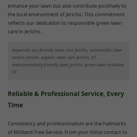
enhance your lawn but also contribute positively to
the local environment of Jericho. This commitment
reflects our dedication to responsible green lawn
care in Jericho.
Keywords: eco-friendly lawn care Jericho, sustainable lawn
service Jericho, organic lawn care Jericho, VT,
environmentally friendly lawn Jericho, green lawn solutions
VT
Reliable & Professional Service, Every
Time
Consistency and professionalism are the hallmarks
of Midland-Tree-Service. From your initial contact to