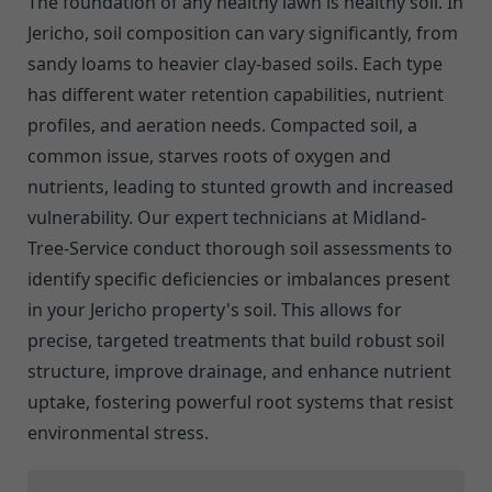
The foundation of any healthy lawn is healthy soil. In
Jericho, soil composition can vary significantly, from
sandy loams to heavier clay-based soils. Each type
has different water retention capabilities, nutrient
profiles, and aeration needs. Compacted soil, a
common issue, starves roots of oxygen and
nutrients, leading to stunted growth and increased
vulnerability. Our expert technicians at Midland-
Tree-Service conduct thorough soil assessments to
identify specific deficiencies or imbalances present
in your Jericho property's soil. This allows for
precise, targeted treatments that build robust soil
structure, improve drainage, and enhance nutrient
uptake, fostering powerful root systems that resist
environmental stress.