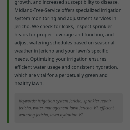
growth, and increased susceptibility to disease.
Midland-Tree-Service offers specialized irrigation
system monitoring and adjustment services in
Jericho. We check for leaks, inspect sprinkler
heads for proper coverage and function, and
adjust watering schedules based on seasonal
weather in Jericho and your lawn's specific
needs. Optimizing your irrigation ensures
efficient water usage and consistent hydration,
which are vital for a perpetually green and
healthy lawn.
Keywords: irrigation system Jericho, sprinkler repair
Jericho, water management lawn Jericho, VT, efficient
watering Jericho, lawn hydration VT