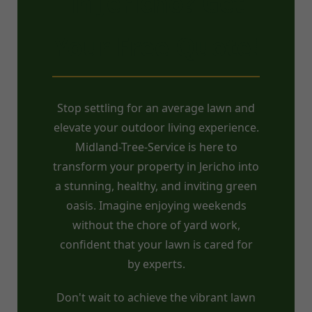
in Jericho? Get
Your Free Quote!
Stop settling for an average lawn and
elevate your outdoor living experience.
Midland-Tree-Service is here to
transform your property in Jericho into
a stunning, healthy, and inviting green
oasis. Imagine enjoying weekends
without the chore of yard work,
confident that your lawn is cared for
by experts.
Don't wait to achieve the vibrant lawn