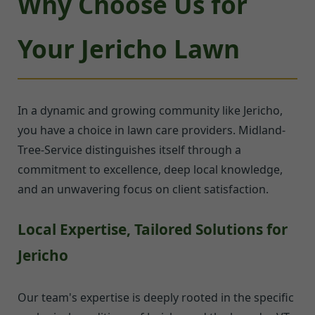
Why Choose Us for
Your Jericho Lawn
In a dynamic and growing community like Jericho,
you have a choice in lawn care providers. Midland-
Tree-Service distinguishes itself through a
commitment to excellence, deep local knowledge,
and an unwavering focus on client satisfaction.
Local Expertise, Tailored Solutions for
Jericho
Our team's expertise is deeply rooted in the specific