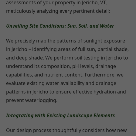
assessments of your property in Jericho, VT,
meticulously analyzing every pertinent detail:
Unveiling Site Conditions: Sun, Soil, and Water
We precisely map the patterns of sunlight exposure
in Jericho – identifying areas of full sun, partial shade,
and deep shade. We perform soil testing in Jericho to
understand its composition, pH levels, drainage
capabilities, and nutrient content. Furthermore, we
evaluate existing water availability and drainage
patterns in Jericho to ensure effective hydration and
prevent waterlogging.
Integrating with Existing Landscape Elements
Our design process thoughtfully considers how new