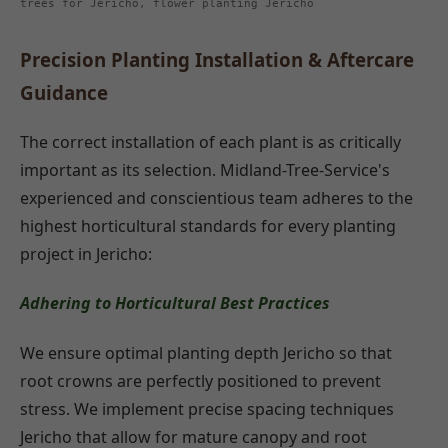
trees for Jericho, flower planting Jericho
Precision Planting Installation & Aftercare
Guidance
The correct installation of each plant is as critically
important as its selection. Midland-Tree-Service's
experienced and conscientious team adheres to the
highest horticultural standards for every planting
project in Jericho:
Adhering to Horticultural Best Practices
We ensure optimal planting depth Jericho so that
root crowns are perfectly positioned to prevent
stress. We implement precise spacing techniques
Jericho that allow for mature canopy and root