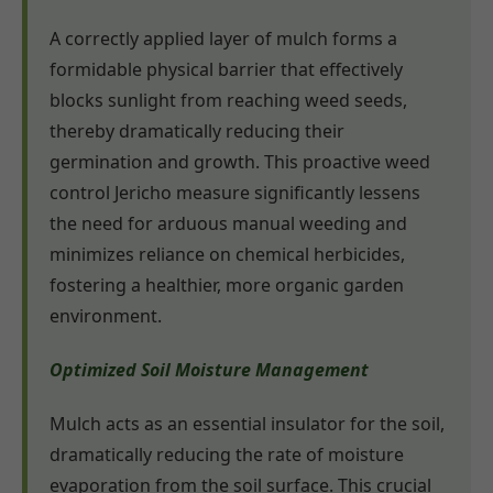
A correctly applied layer of mulch forms a
formidable physical barrier that effectively
blocks sunlight from reaching weed seeds,
thereby dramatically reducing their
germination and growth. This proactive weed
control Jericho measure significantly lessens
the need for arduous manual weeding and
minimizes reliance on chemical herbicides,
fostering a healthier, more organic garden
environment.
Optimized Soil Moisture Management
Mulch acts as an essential insulator for the soil,
dramatically reducing the rate of moisture
evaporation from the soil surface. This crucial