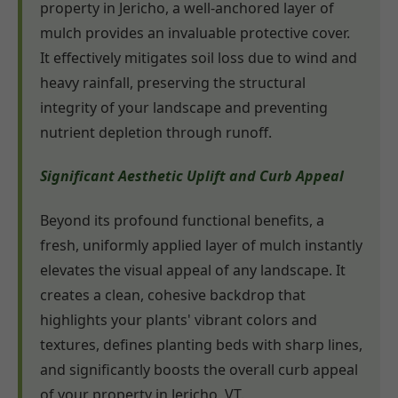
property in Jericho, a well-anchored layer of
mulch provides an invaluable protective cover.
It effectively mitigates soil loss due to wind and
heavy rainfall, preserving the structural
integrity of your landscape and preventing
nutrient depletion through runoff.
Significant Aesthetic Uplift and Curb Appeal
Beyond its profound functional benefits, a
fresh, uniformly applied layer of mulch instantly
elevates the visual appeal of any landscape. It
creates a clean, cohesive backdrop that
highlights your plants' vibrant colors and
textures, defines planting beds with sharp lines,
and significantly boosts the overall curb appeal
of your property in Jericho, VT.