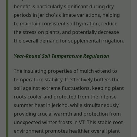
benefit is particularly significant during dry
periods in Jericho's climate variations, helping
to maintain consistent soil hydration, reduce
the stress on plants, and potentially decrease
the overall demand for supplemental irrigation.
Year-Round Soil Temperature Regulation
The insulating properties of mulch extend to
temperature stability. It effectively buffers the
soil against extreme fluctuations, keeping plant
roots cooler and protected from the intense
summer heat in Jericho, while simultaneously
providing crucial warmth and protection from
unexpected winter frosts in VT. This stable root
environment promotes healthier overall plant