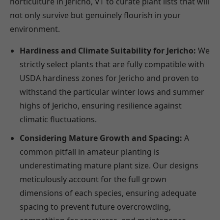
horticulture in Jericho, VT to curate plant lists that will
not only survive but genuinely flourish in your
environment.
Hardiness and Climate Suitability for Jericho:
We
strictly select plants that are fully compatible with
USDA hardiness zones for Jericho and proven to
withstand the particular winter lows and summer
highs of Jericho, ensuring resilience against
climatic fluctuations.
Considering Mature Growth and Spacing:
A
common pitfall in amateur planting is
underestimating mature plant size. Our designs
meticulously account for the full grown
dimensions of each species, ensuring adequate
spacing to prevent future overcrowding,