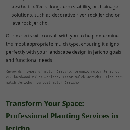
aesthetic effects, long-term stability, or drainage
solutions, such as decorative river rock Jericho or
lava rock Jericho.
Our experts will consult with you to help determine
the most appropriate mulch type, ensuring it aligns
perfectly with your landscape design in Jericho goals
and functional needs.
Keywords: types of mulch Jericho, organic mulch Jericho,
VT, hardwood mulch Jericho, cedar mulch Jericho, pine bark
mulch Jericho, compost mulch Jericho
Transform Your Space:
Professional Planting Services in
Jericho