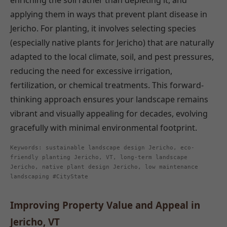
enriching the soil rather than depleting it, and
applying them in ways that prevent plant disease in
Jericho. For planting, it involves selecting species
(especially native plants for Jericho) that are naturally
adapted to the local climate, soil, and pest pressures,
reducing the need for excessive irrigation,
fertilization, or chemical treatments. This forward-
thinking approach ensures your landscape remains
vibrant and visually appealing for decades, evolving
gracefully with minimal environmental footprint.
Keywords: sustainable landscape design Jericho, eco-
friendly planting Jericho, VT, long-term landscape
Jericho, native plant design Jericho, low maintenance
landscaping #CityState
Improving Property Value and Appeal in
Jericho, VT