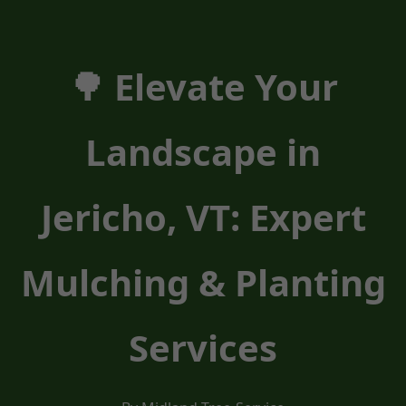
🌳 Elevate Your
Landscape in
Jericho, VT: Expert
Mulching & Planting
Services