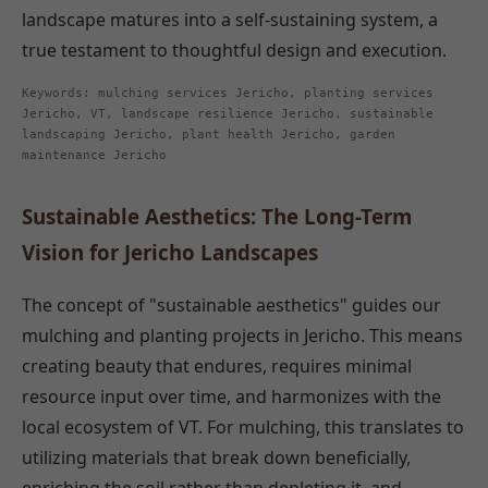
landscape matures into a self-sustaining system, a
true testament to thoughtful design and execution.
Keywords: mulching services Jericho, planting services
Jericho, VT, landscape resilience Jericho, sustainable
landscaping Jericho, plant health Jericho, garden
maintenance Jericho
Sustainable Aesthetics: The Long-Term
Vision for Jericho Landscapes
The concept of "sustainable aesthetics" guides our
mulching and planting projects in Jericho. This means
creating beauty that endures, requires minimal
resource input over time, and harmonizes with the
local ecosystem of VT. For mulching, this translates to
utilizing materials that break down beneficially,