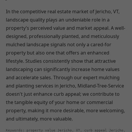
In the competitive real estate market of Jericho, VT,
landscape quality plays an undeniable role in a
property’s perceived value and market appeal. A well-
designed, professionally planted, and meticulously
mulched landscape signals not only a cared-for
property but also one that offers an enhanced
lifestyle. Studies consistently show that attractive
landscaping can significantly increase home values
and accelerate sales. Through our expert mulching
and planting services in Jericho, Midland-Tree-Service
doesn't just enhance curb appeal; we contribute to
the tangible equity of your home or commercial
property, making it more desirable, more welcoming,
and ultimately, more valuable.
Keywords: property value Jericho, VT, curb appeal Jericho,