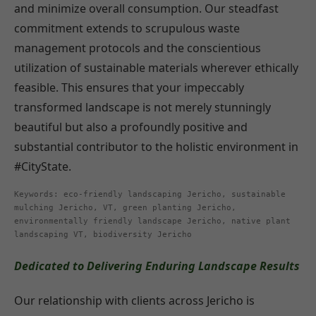
and minimize overall consumption. Our steadfast
commitment extends to scrupulous waste
management protocols and the conscientious
utilization of sustainable materials wherever ethically
feasible. This ensures that your impeccably
transformed landscape is not merely stunningly
beautiful but also a profoundly positive and
substantial contributor to the holistic environment in
#CityState.
Keywords: eco-friendly landscaping Jericho, sustainable
mulching Jericho, VT, green planting Jericho,
environmentally friendly landscape Jericho, native plant
landscaping VT, biodiversity Jericho
Dedicated to Delivering Enduring Landscape Results
Our relationship with clients across Jericho is