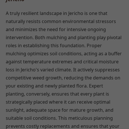
A truly resilient landscape in Jericho is one that
naturally resists common environmental stressors
and minimizes the need for intensive ongoing
intervention. Both mulching and planting play pivotal
roles in establishing this foundation. Proper
mulching optimizes soil conditions, acting as a buffer
against temperature extremes and critical moisture
loss in Jericho's varied climate. It actively suppresses
competitive weed growth, reducing the demands on
your existing and newly planted flora. Expert
planting, conversely, ensures that every plant is
strategically placed where it can receive optimal
sunlight, adequate space for mature growth, and
suitable soil conditions. This meticulous planning
prevents costly replacements and ensures that your