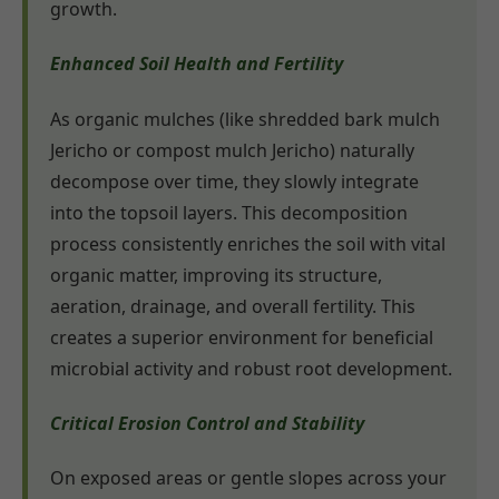
growth.
Enhanced Soil Health and Fertility
As organic mulches (like shredded bark mulch
Jericho or compost mulch Jericho) naturally
decompose over time, they slowly integrate
into the topsoil layers. This decomposition
process consistently enriches the soil with vital
organic matter, improving its structure,
aeration, drainage, and overall fertility. This
creates a superior environment for beneficial
microbial activity and robust root development.
Critical Erosion Control and Stability
On exposed areas or gentle slopes across your