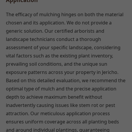
The efficacy of mulching hinges on both the material
chosen and its application. We do not provide a
generic solution. Our certified arborists and
landscape technicians conduct a thorough
assessment of your specific landscape, considering
vital factors such as the existing plant inventory,
prevailing soil conditions, and the unique sun
exposure patterns across your property in Jericho.
Based on this detailed evaluation, we recommend the
optimal type of mulch and the precise application
depth to achieve maximum benefit without
inadvertently causing issues like stem rot or pest
attraction. Our meticulous application process
ensures uniform coverage across all planting beds
and around individual plantings, guaranteeing