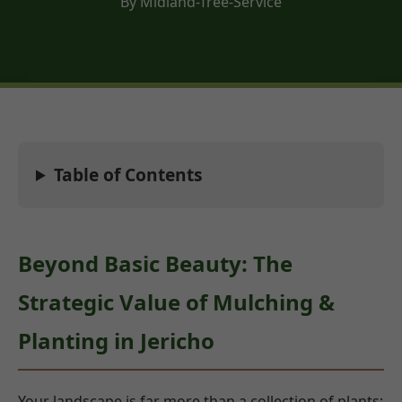
By Midland-Tree-Service
Table of Contents
Beyond Basic Beauty: The
Strategic Value of Mulching &
Planting in Jericho
Your landscape is far more than a collection of plants;