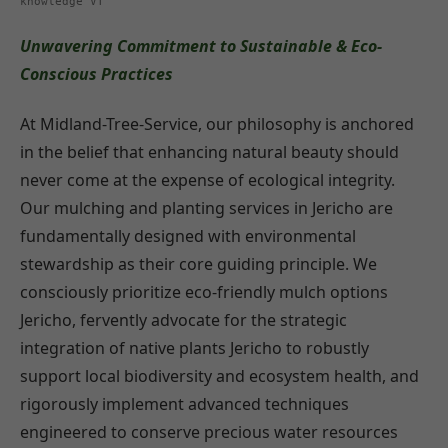
knowledge VT
Unwavering Commitment to Sustainable & Eco-
Conscious Practices
At Midland-Tree-Service, our philosophy is anchored
in the belief that enhancing natural beauty should
never come at the expense of ecological integrity.
Our mulching and planting services in Jericho are
fundamentally designed with environmental
stewardship as their core guiding principle. We
consciously prioritize eco-friendly mulch options
Jericho, fervently advocate for the strategic
integration of native plants Jericho to robustly
support local biodiversity and ecosystem health, and
rigorously implement advanced techniques
engineered to conserve precious water resources