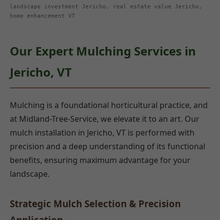
landscape investment Jericho, real estate value Jericho,
home enhancement VT
Our Expert Mulching Services in
Jericho, VT
Mulching is a foundational horticultural practice, and
at Midland-Tree-Service, we elevate it to an art. Our
mulch installation in Jericho, VT is performed with
precision and a deep understanding of its functional
benefits, ensuring maximum advantage for your
landscape.
Strategic Mulch Selection & Precision
Application