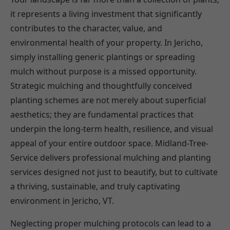
it represents a living investment that significantly
contributes to the character, value, and
environmental health of your property. In Jericho,
simply installing generic plantings or spreading
mulch without purpose is a missed opportunity.
Strategic mulching and thoughtfully conceived
planting schemes are not merely about superficial
aesthetics; they are fundamental practices that
underpin the long-term health, resilience, and visual
appeal of your entire outdoor space. Midland-Tree-
Service delivers professional mulching and planting
services designed not just to beautify, but to cultivate
a thriving, sustainable, and truly captivating
environment in Jericho, VT.
Neglecting proper mulching protocols can lead to a