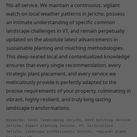
fits-all service. We maintain a continuous, vigilant
watch on local weather patterns in Jericho, possess
an intimate understanding of specific common
landscape challenges in VT, and remain perpetually
updated on the absolute latest advancements in
sustainable planting and mulching methodologies.
This deep-seated local and contextualized knowledge
ensures that every single recommendation, every
strategic plant placement, and every service we
meticulously provide is perfectly adapted to the
precise requirements of your property, culminating in
vibrant, highly resilient, and truly long-lasting
landscape transformations.
Keywords: local landscaping Jericho, best mulching service
Jericho, expert planting Jericho, VT, horticulture
Jericho, landscape professionals Jericho, regional plant