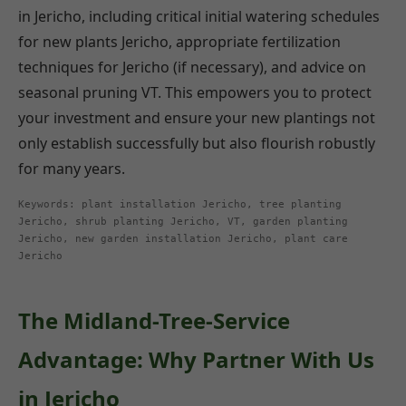
in Jericho, including critical initial watering schedules
for new plants Jericho, appropriate fertilization
techniques for Jericho (if necessary), and advice on
seasonal pruning VT. This empowers you to protect
your investment and ensure your new plantings not
only establish successfully but also flourish robustly
for many years.
Keywords: plant installation Jericho, tree planting
Jericho, shrub planting Jericho, VT, garden planting
Jericho, new garden installation Jericho, plant care
Jericho
The Midland-Tree-Service
Advantage: Why Partner With Us
in Jericho