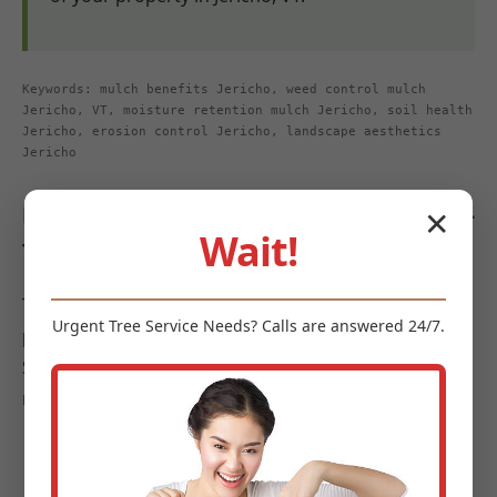
Keywords: mulch benefits Jericho, weed control mulch
Jericho, VT, moisture retention mulch Jericho, soil health
Jericho, erosion control Jericho, landscape aesthetics
Jericho
Diverse Types of Mulch Offered by Midland-
✕
Wait!
Tree-Service
To meet the diverse requirements and aesthetic
Urgent
Tree Service
Needs? Calls are answered 24/7.
preferences of landscapes in Jericho, Midland-Tree-
Service offers a curated selection of high-quality
mulches:
Organic Mulches:
These options are celebrated
for their soil-enriching properties as they