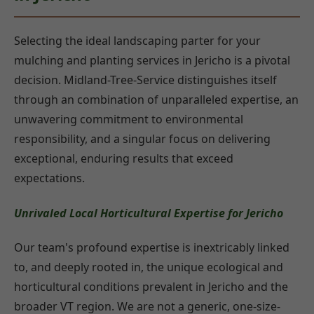
Selecting the ideal landscaping parter for your
mulching and planting services in Jericho is a pivotal
decision. Midland-Tree-Service distinguishes itself
through an combination of unparalleled expertise, an
unwavering commitment to environmental
responsibility, and a singular focus on delivering
exceptional, enduring results that exceed
expectations.
Unrivaled Local Horticultural Expertise for Jericho
Our team's profound expertise is inextricably linked
to, and deeply rooted in, the unique ecological and
horticultural conditions prevalent in Jericho and the
broader VT region. We are not a generic, one-size-