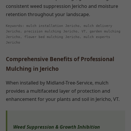
consistent weed suppression Jericho and moisture
retention throughout your landscape.
Keywords: mulch installation Jericho, mulch delivery
Jericho, precision mulching Jericho, VT, garden mulching
Jericho, flower bed mulching Jericho, mulch experts
Jericho
Comprehensive Benefits of Professional
Mulching in Jericho
When installed by Midland-Tree-Service, mulch
provides a multifaceted layer of protection and
enhancement for your plants and soil in Jericho, VT.
Weed Suppression & Growth Inhibition