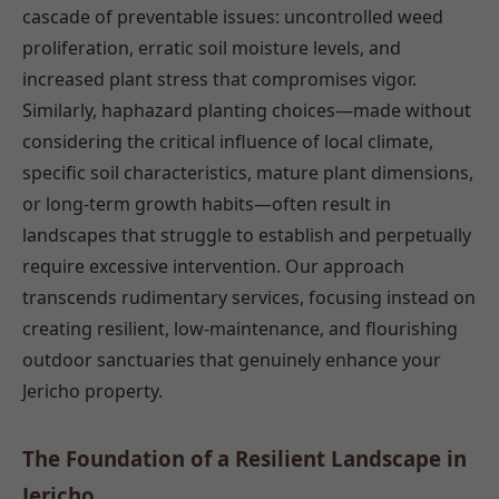
cascade of preventable issues: uncontrolled weed
proliferation, erratic soil moisture levels, and
increased plant stress that compromises vigor.
Similarly, haphazard planting choices—made without
considering the critical influence of local climate,
specific soil characteristics, mature plant dimensions,
or long-term growth habits—often result in
landscapes that struggle to establish and perpetually
require excessive intervention. Our approach
transcends rudimentary services, focusing instead on
creating resilient, low-maintenance, and flourishing
outdoor sanctuaries that genuinely enhance your
Jericho property.
The Foundation of a Resilient Landscape in
Jericho