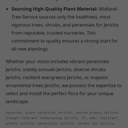
Sourcing High-Quality Plant Material:
Midland-
Tree-Service sources only the healthiest, most
vigorous trees, shrubs, and perennials for Jericho
from reputable, trusted nurseries. This
commitment to quality ensures a strong start for
all new plantings.
Whether your vision includes vibrant perennials
Jericho, stately annuals Jericho, diverse shrubs
Jericho, resilient evergreens Jericho, or majestic
ornamental trees Jericho, we possess the expertise to
select and install the perfect flora for your unique
landscape.
Keywords: plant selection Jericho, native plants Jericho,
drought tolerant landscaping Jericho, VT, deer resistant
plants Jericho, perennials Jericho, shrubs for Jericho,