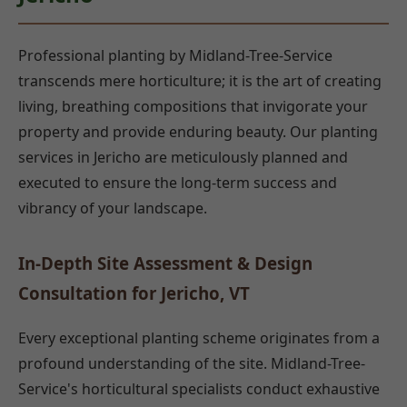
Professional planting by Midland-Tree-Service
transcends mere horticulture; it is the art of creating
living, breathing compositions that invigorate your
property and provide enduring beauty. Our planting
services in Jericho are meticulously planned and
executed to ensure the long-term success and
vibrancy of your landscape.
In-Depth Site Assessment & Design
Consultation for Jericho, VT
Every exceptional planting scheme originates from a
profound understanding of the site. Midland-Tree-
Service's horticultural specialists conduct exhaustive