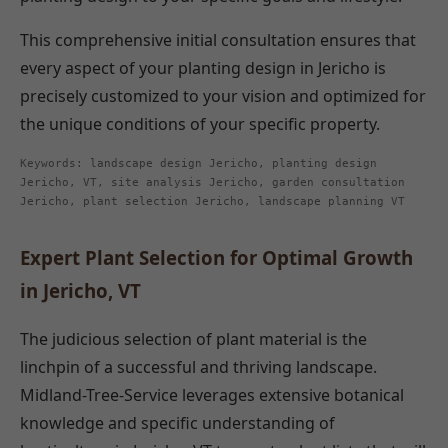
This comprehensive initial consultation ensures that
every aspect of your planting design in Jericho is
precisely customized to your vision and optimized for
the unique conditions of your specific property.
Keywords: landscape design Jericho, planting design
Jericho, VT, site analysis Jericho, garden consultation
Jericho, plant selection Jericho, landscape planning VT
Expert Plant Selection for Optimal Growth
in Jericho, VT
The judicious selection of plant material is the
linchpin of a successful and thriving landscape.
Midland-Tree-Service leverages extensive botanical
knowledge and specific understanding of