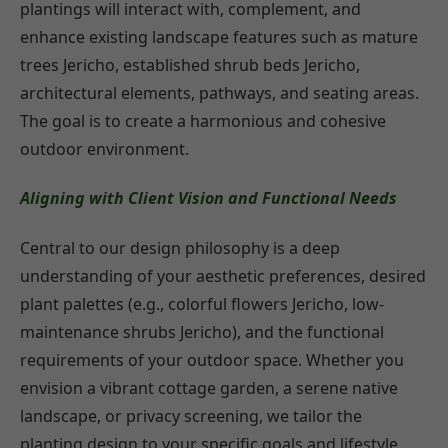
plantings will interact with, complement, and
enhance existing landscape features such as mature
trees Jericho, established shrub beds Jericho,
architectural elements, pathways, and seating areas.
The goal is to create a harmonious and cohesive
outdoor environment.
Aligning with Client Vision and Functional Needs
Central to our design philosophy is a deep
understanding of your aesthetic preferences, desired
plant palettes (e.g., colorful flowers Jericho, low-
maintenance shrubs Jericho), and the functional
requirements of your outdoor space. Whether you
envision a vibrant cottage garden, a serene native
landscape, or privacy screening, we tailor the
planting design to your specific goals and lifestyle.