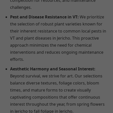
competition for resources, and maintenance
challenges.
Pest and Disease Resistance in VT:
We prioritize
the selection of robust plant varieties known for
their inherent resistance to common local pests in
VT and plant diseases in Jericho. This proactive
approach minimizes the need for chemical
interventions and reduces ongoing maintenance
efforts.
Aesthetic Harmony and Seasonal Interest:
Beyond survival, we strive for art. Our selections
balance diverse textures, foliage colors, bloom
times, and mature forms to create visually
captivating compositions that offer continuous
interest throughout the year, from spring flowers
in Jericho to fall foliage in Jericho.