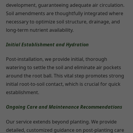
development, guaranteeing adequate air circulation.
Soil amendments are thoughtfully integrated where
necessary to optimize soil structure, drainage, and
long-term nutrient availability.
Initial Establishment and Hydration
Post-installation, we provide initial, thorough
watering to settle the soil and eliminate air pockets
around the root ball. This vital step promotes strong
initial root-to-soil contact, which is crucial for quick
establishment.
Ongoing Care and Maintenance Recommendations
Our service extends beyond planting. We provide
detailed, customized guidance on post-planting care