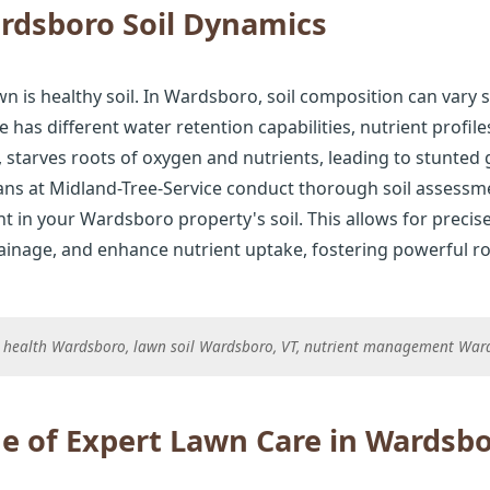
rdsboro Soil Dynamics
n is healthy soil. In Wardsboro, soil composition can vary s
e has different water retention capabilities, nutrient profil
starves roots of oxygen and nutrients, leading to stunted
ians at Midland-Tree-Service conduct thorough soil assessmen
t in your Wardsboro property's soil. This allows for precis
rainage, and enhance nutrient uptake, fostering powerful ro
il health Wardsboro, lawn soil Wardsboro, VT, nutrient management Wa
e of Expert Lawn Care in Wardsb