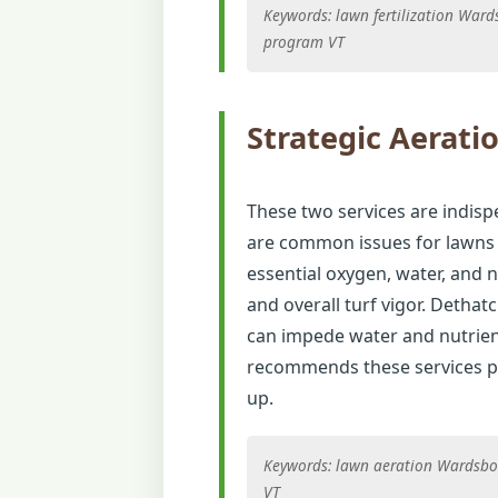
Keywords: lawn fertilization War
program VT
Strategic Aerati
These two services are indisp
are common issues for lawns i
essential oxygen, water, and 
and overall turf vigor. Detha
can impede water and nutrien
recommends these services pe
up.
Keywords: lawn aeration Wardsbor
VT