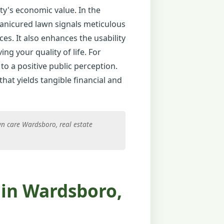
ty's economic value. In the
manicured lawn signals meticulous
ces. It also enhances the usability
ng your quality of life. For
to a positive public perception.
hat yields tangible financial and
n care Wardsboro, real estate
in Wardsboro,