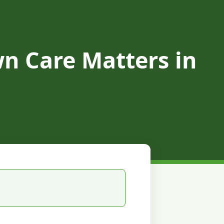
n Care Matters in