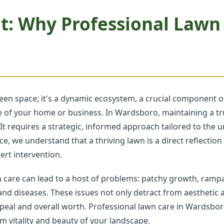
t: Why Professional Lawn
een space; it's a dynamic ecosystem, a crucial component of
ave of your home or business. In Wardsboro, maintaining a 
 It requires a strategic, informed approach tailored to the 
ce, we understand that a thriving lawn is a direct reflectio
rt intervention.
n care can lead to a host of problems: patchy growth, ramp
 and diseases. These issues not only detract from aesthetic a
peal and overall worth. Professional lawn care in Wardsbo
rm vitality and beauty of your landscape.