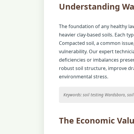
Understanding Wa
The foundation of any healthy law
heavier clay-based soils. Each typ
Compacted soil, a common issue, 
vulnerability. Our expert technic
deficiencies or imbalances presen
robust soil structure, improve d
environmental stress.
Keywords: soil testing Wardsboro, so
The Economic Valu