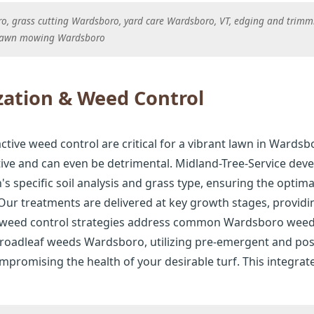
 grass cutting Wardsboro, yard care Wardsboro, VT, edging and trimm
lawn mowing Wardsboro
zation & Weed Control
active weed control are critical for a vibrant lawn in Wardsbo
tive and can even be detrimental. Midland-Tree-Service deve
 specific soil analysis and grass type, ensuring the optima
ur treatments are delivered at key growth stages, provid
d weed control strategies address common Wardsboro weed
oadleaf weeds Wardsboro, utilizing pre-emergent and pos
promising the health of your desirable turf. This integrate