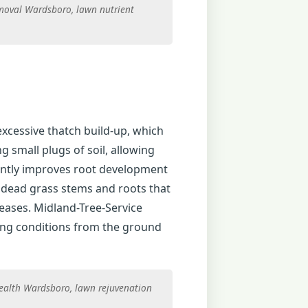
moval Wardsboro, lawn nutrient
excessive thatch build-up, which
 small plugs of soil, allowing
icantly improves root development
f dead grass stems and roots that
eases. Midland-Tree-Service
ing conditions from the ground
health Wardsboro, lawn rejuvenation