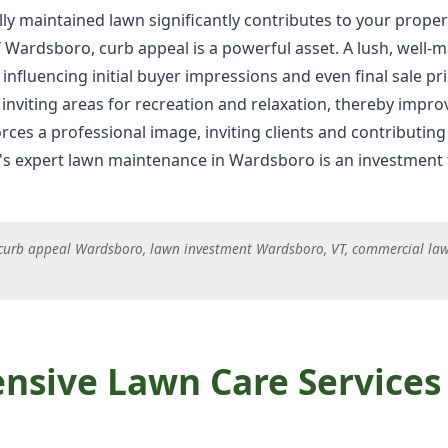
ly maintained lawn significantly contributes to your proper
f Wardsboro, curb appeal is a powerful asset. A lush, well-
 influencing initial buyer impressions and even final sale pri
inviting areas for recreation and relaxation, thereby improvi
rces a professional image, inviting clients and contributing 
✕
's expert lawn maintenance in Wardsboro is an investment t
Wait!
curb appeal Wardsboro, lawn investment Wardsboro, VT, commercial law
Urgent
Tree Service
Needs? Calls are
answered 24/7.
sive Lawn Care Services 