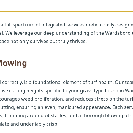
 a full spectrum of integrated services meticulously design
eal. We leverage our deep understanding of the Wardsboro 
ace not only survives but truly thrives.
Call now to get connected to a
tree care
professional
near you.
 Mowing
📞
+1-855-810-7783
rrectly, is a foundational element of turf health. Our tea
se cutting heights specific to your grass type found in W
ourages weed proliferation, and reduces stress on the tur
rutting, ensuring an even, manicured appearance. Each serv
s, trimming around obstacles, and a thorough blowing of c
late and undeniably crisp.