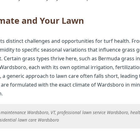
imate and Your Lawn
 distinct challenges and opportunities for turf health. Fro
idity to specific seasonal variations that influence grass 
. Certain grass types thrive here, such as Bermuda grass i
 Wardsboro, each with its own optimal irrigation, fertiliza
 a generic approach to lawn care often falls short, leading 
are formulated with the exact climate of Wardsboro in min
h.
 maintenance Wardsboro, VT, professional lawn service Wardsboro, heal
sidential lawn care Wardsboro