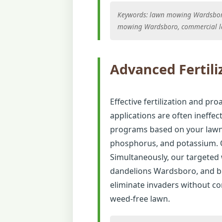
Keywords: lawn mowing Wardsboro,
mowing Wardsboro, commercial 
Advanced Fertili
Effective fertilization and pro
applications are often ineffec
programs based on your lawn's
phosphorus, and potassium. O
Simultaneously, our targete
dandelions Wardsboro, and br
eliminate invaders without com
weed-free lawn.