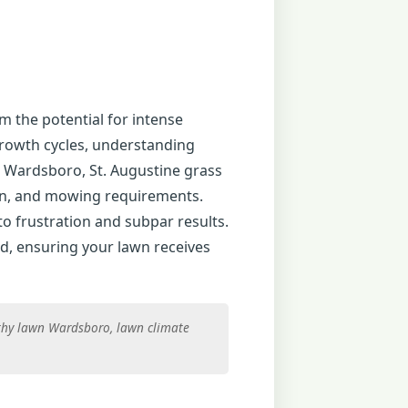
m the potential for intense
growth cycles, understanding
n Wardsboro, St. Augustine grass
tion, and mowing requirements.
to frustration and subpar results.
d, ensuring your lawn receives
thy lawn Wardsboro, lawn climate