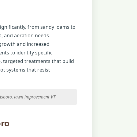
ignificantly, from sandy loams to
es, and aeration needs.
 growth and increased
ts to identify specific
e, targeted treatments that build
ot systems that resist
rdsboro, lawn improvement VT
oro