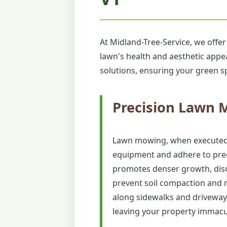
At Midland-Tree-Service, we offer
lawn's health and aesthetic app
solutions, ensuring your green sp
Precision Lawn
Lawn mowing, when executed co
equipment and adhere to preci
promotes denser growth, disc
prevent soil compaction and 
along sidewalks and driveway
leaving your property immacu