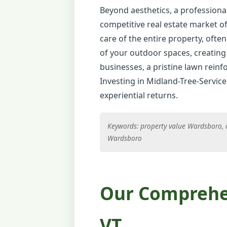
Beyond aesthetics, a professional
competitive real estate market o
care of the entire property, often
of your outdoor spaces, creating 
businesses, a pristine lawn reinfo
Investing in Midland-Tree-Service
experiential returns.
Keywords: property value Wardsboro, 
Wardsboro
Our Comprehen
VT