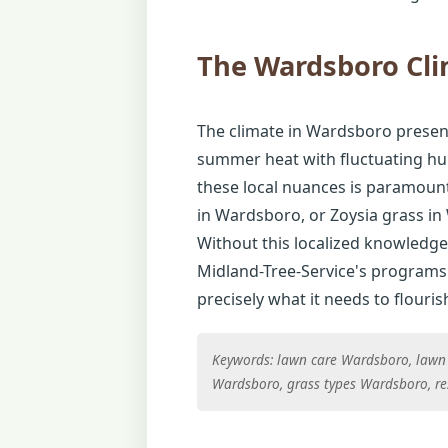
The Wardsboro Cl
The climate in Wardsboro presents
summer heat with fluctuating hum
these local nuances is paramount
in Wardsboro, or Zoysia grass in
Without this localized knowledge,
Midland-Tree-Service's programs 
precisely what it needs to flouris
Keywords: lawn care Wardsboro, lawn
Wardsboro, grass types Wardsboro, re