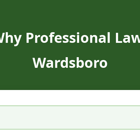
Why Professional Law
Wardsboro