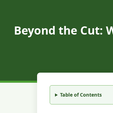
Beyond the Cut: 
Table of Contents