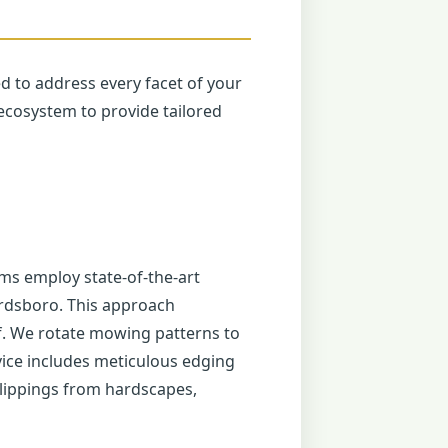
ed to address every facet of your
ecosystem to provide tailored
ms employ state-of-the-art
ardsboro. This approach
f. We rotate mowing patterns to
ice includes meticulous edging
lippings from hardscapes,