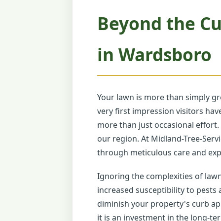
Beyond the Cu
in Wardsboro
Your lawn is more than simply gr
very first impression visitors h
more than just occasional effort.
our region. At Midland-Tree-Servi
through meticulous care and expe
Ignoring the complexities of law
increased susceptibility to pests
diminish your property's curb ap
it is an investment in the long-te