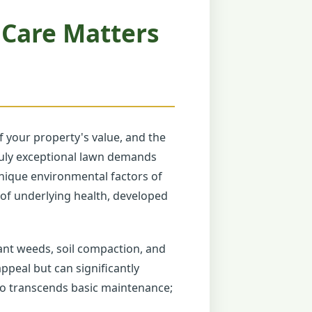
 Care Matters
 your property's value, and the
truly exceptional lawn demands
unique environmental factors of
n of underlying health, developed
ant weeds, soil compaction, and
ppeal but can significantly
ro transcends basic maintenance;