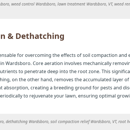
dsboro, weed control Wardsboro, lawn treatment Wardsboro, VT, weed re
on & Dethatching
ensable for overcoming the effects of soil compaction and 
n Wardsboro. Core aeration involves mechanically removing
nutrients to penetrate deep into the root zone. This signif
tching, on the other hand, removes the accumulated layer o
t absorption, creating a breeding ground for pests and dis
riodically to rejuvenate your lawn, ensuring optimal grow
o, dethatching Wardsboro, soil compaction relief Wardsboro, VT, root 