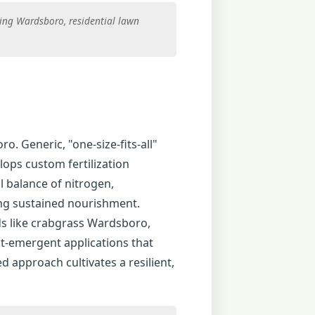
ing Wardsboro, residential lawn
ro. Generic, "one-size-fits-all"
lops custom fertilization
l balance of nitrogen,
ing sustained nourishment.
s like crabgrass Wardsboro,
t-emergent applications that
d approach cultivates a resilient,