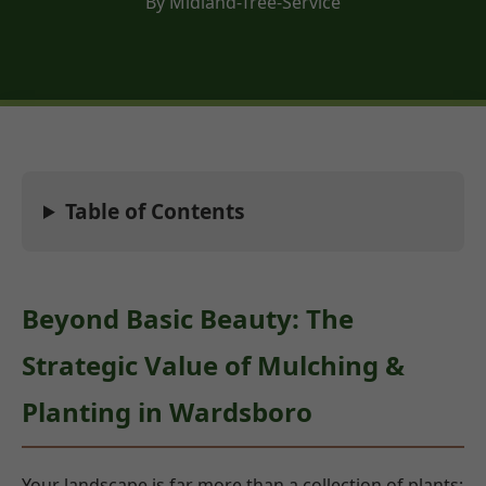
By Midland-Tree-Service
Table of Contents
Beyond Basic Beauty: The
Strategic Value of Mulching &
Planting in Wardsboro
Your landscape is far more than a collection of plants;