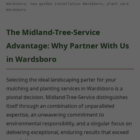
Wardsboro, new garden installation Wardsboro, plant care
Wardsboro
The Midland-Tree-Service
Advantage: Why Partner With Us
in Wardsboro
Selecting the ideal landscaping parter for your
mulching and planting services in Wardsboro is a
pivotal decision. Midland-Tree-Service distinguishes
itself through an combination of unparalleled
expertise, an unwavering commitment to
environmental responsibility, and a singular focus on
delivering exceptional, enduring results that exceed