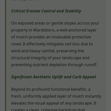
Critical Erosion Control and Stability
On exposed areas or gentle slopes across your
property in Wardsboro, a well-anchored layer
of mulch provides an invaluable protective
cover. It effectively mitigates soil loss due to
wind and heavy rainfall, preserving the
structural integrity of your landscape and
preventing nutrient depletion through runoff.
Significant Aesthetic Uplift and Curb Appeal
Beyond its profound functional benefits, a
fresh, uniformly applied layer of mulch instantly
elevates the visual appeal of any landscape. It
creates a clean, cohesive backdrop that