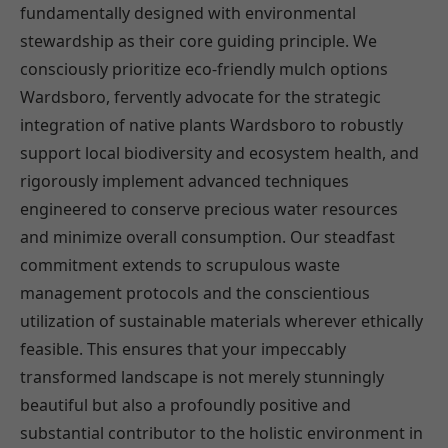
fundamentally designed with environmental
stewardship as their core guiding principle. We
consciously prioritize eco-friendly mulch options
Wardsboro, fervently advocate for the strategic
integration of native plants Wardsboro to robustly
support local biodiversity and ecosystem health, and
rigorously implement advanced techniques
engineered to conserve precious water resources
and minimize overall consumption. Our steadfast
commitment extends to scrupulous waste
management protocols and the conscientious
utilization of sustainable materials wherever ethically
feasible. This ensures that your impeccably
transformed landscape is not merely stunningly
beautiful but also a profoundly positive and
substantial contributor to the holistic environment in