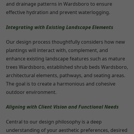
and drainage patterns in Wardsboro to ensure
effective hydration and prevent waterlogging.
Integrating with Existing Landscape Elements
Our design process thoughtfully considers how new
plantings will interact with, complement, and
enhance existing landscape features such as mature
trees Wardsboro, established shrub beds Wardsboro,
architectural elements, pathways, and seating areas.
The goal is to create a harmonious and cohesive
outdoor environment.
Aligning with Client Vision and Functional Needs
Central to our design philosophy is a deep
understanding of your aesthetic preferences, desired