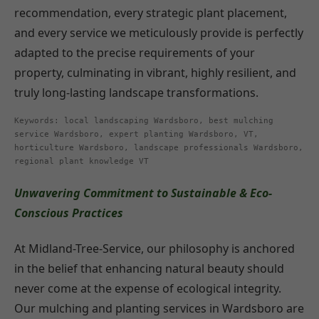
recommendation, every strategic plant placement,
and every service we meticulously provide is perfectly
adapted to the precise requirements of your
property, culminating in vibrant, highly resilient, and
truly long-lasting landscape transformations.
Keywords: local landscaping Wardsboro, best mulching
service Wardsboro, expert planting Wardsboro, VT,
horticulture Wardsboro, landscape professionals Wardsboro,
regional plant knowledge VT
Unwavering Commitment to Sustainable & Eco-
Conscious Practices
At Midland-Tree-Service, our philosophy is anchored
in the belief that enhancing natural beauty should
never come at the expense of ecological integrity.
Our mulching and planting services in Wardsboro are