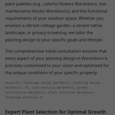
plant palettes (e.g., colorful flowers Wardsboro, low-
maintenance shrubs Wardsboro), and the functional
requirements of your outdoor space. Whether you
envision a vibrant cottage garden, a serene native
landscape, or privacy screening, we tailor the
planting design to your specific goals and lifestyle.
This comprehensive initial consultation ensures that
every aspect of your planting design in Wardsboro is
precisely customized to your vision and optimized for
the unique conditions of your specific property.
Keywords: landscape design Wardsboro, planting design
Wardsboro, VT, site analysis Wardsboro, garden
consultation Wardsboro, plant selection Wardsboro,
landscape planning VT
Expert Plant Selection for Optimal Growth