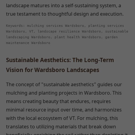
landscape matures into a self-sustaining system, a
true testament to thoughtful design and execution.
Keywords: mulching services Wardsboro, planting services
Wardsboro, VT, landscape resilience Wardsboro, sustainable
landscaping Wardsboro, plant health Wardsboro, garden
maintenance Wardsboro
Sustainable Aesthetics: The Long-Term
Vision for Wardsboro Landscapes
The concept of "sustainable aesthetics" guides our
mulching and planting projects in Wardsboro. This
means creating beauty that endures, requires
minimal resource input over time, and harmonizes
with the local ecosystem of VT. For mulching, this
translates to utilizing materials that break down