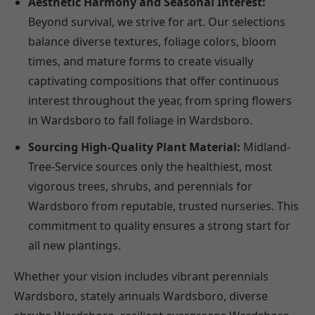
Aesthetic Harmony and Seasonal Interest:
Beyond survival, we strive for art. Our selections
balance diverse textures, foliage colors, bloom
times, and mature forms to create visually
captivating compositions that offer continuous
interest throughout the year, from spring flowers
in Wardsboro to fall foliage in Wardsboro.
Sourcing High-Quality Plant Material:
Midland-
Tree-Service sources only the healthiest, most
vigorous trees, shrubs, and perennials for
Wardsboro from reputable, trusted nurseries. This
commitment to quality ensures a strong start for
all new plantings.
Whether your vision includes vibrant perennials
Wardsboro, stately annuals Wardsboro, diverse