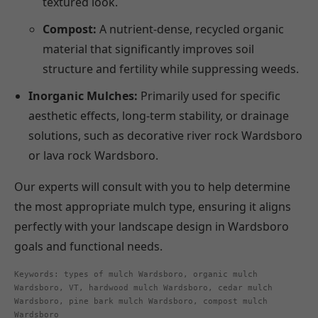
textured look.
Compost:
A nutrient-dense, recycled organic
material that significantly improves soil
structure and fertility while suppressing weeds.
Inorganic Mulches:
Primarily used for specific
aesthetic effects, long-term stability, or drainage
solutions, such as decorative river rock Wardsboro
or lava rock Wardsboro.
Our experts will consult with you to help determine
the most appropriate mulch type, ensuring it aligns
perfectly with your landscape design in Wardsboro
goals and functional needs.
Keywords: types of mulch Wardsboro, organic mulch
Wardsboro, VT, hardwood mulch Wardsboro, cedar mulch
Wardsboro, pine bark mulch Wardsboro, compost mulch
Wardsboro