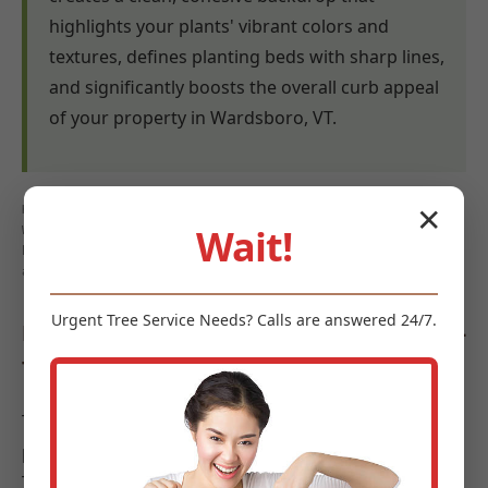
highlights your plants' vibrant colors and
textures, defines planting beds with sharp lines,
and significantly boosts the overall curb appeal
of your property in Wardsboro, VT.
Keywords: mulch benefits Wardsboro, weed control mulch
✕
Wait!
Wardsboro, VT, moisture retention mulch Wardsboro, soil
health Wardsboro, erosion control Wardsboro, landscape
aesthetics Wardsboro
Urgent
Tree Service
Needs? Calls are answered 24/7.
Diverse Types of Mulch Offered by Midland-
Tree-Service
To meet the diverse requirements and aesthetic
preferences of landscapes in Wardsboro, Midland-
Tree-Service offers a curated selection of high-quality