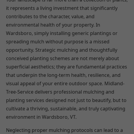
it represents a living investment that significantly
contributes to the character, value, and
environmental health of your property. In
Wardsboro, simply installing generic plantings or
spreading mulch without purpose is a missed
opportunity. Strategic mulching and thoughtfully
conceived planting schemes are not merely about
superficial aesthetics; they are fundamental practices
that underpin the long-term health, resilience, and
visual appeal of your entire outdoor space. Midland-
Tree-Service delivers professional mulching and
planting services designed not just to beautify, but to
cultivate a thriving, sustainable, and truly captivating
environment in Wardsboro, VT.
Neglecting proper mulching protocols can lead to a