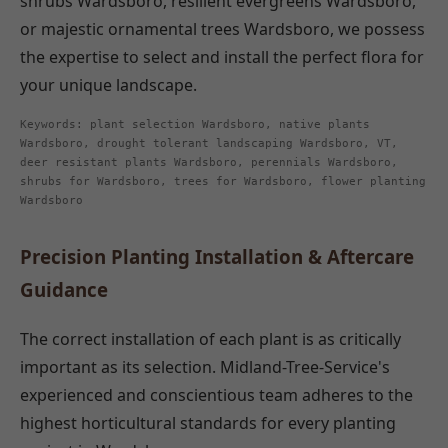
shrubs Wardsboro, resilient evergreens Wardsboro,
or majestic ornamental trees Wardsboro, we possess
the expertise to select and install the perfect flora for
your unique landscape.
Keywords: plant selection Wardsboro, native plants
Wardsboro, drought tolerant landscaping Wardsboro, VT,
deer resistant plants Wardsboro, perennials Wardsboro,
shrubs for Wardsboro, trees for Wardsboro, flower planting
Wardsboro
Precision Planting Installation & Aftercare
Guidance
The correct installation of each plant is as critically
important as its selection. Midland-Tree-Service's
experienced and conscientious team adheres to the
highest horticultural standards for every planting