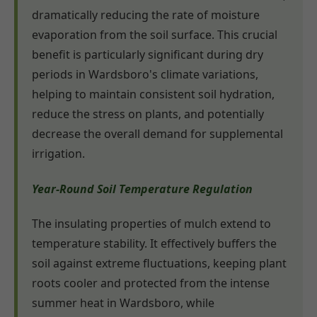
dramatically reducing the rate of moisture
evaporation from the soil surface. This crucial
benefit is particularly significant during dry
periods in Wardsboro's climate variations,
helping to maintain consistent soil hydration,
reduce the stress on plants, and potentially
decrease the overall demand for supplemental
irrigation.
Year-Round Soil Temperature Regulation
The insulating properties of mulch extend to
temperature stability. It effectively buffers the
soil against extreme fluctuations, keeping plant
roots cooler and protected from the intense
summer heat in Wardsboro, while