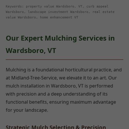
Keywords: property value Wardsboro, VT, curb appeal
Wardsboro, landscape investment Wardsboro, real estate
value Wardsboro, home enhancement VT
Our Expert Mulching Services in
Wardsboro, VT
Mulching is a foundational horticultural practice, and
at Midland-Tree-Service, we elevate it to an art. Our
mulch installation in Wardsboro, VT is performed
with precision and a deep understanding of its
functional benefits, ensuring maximum advantage
for your landscape.
Strategic Mulch Selection & Precision