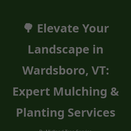
🌳 Elevate Your
Landscape in
Wardsboro, VT:
Expert Mulching &
Planting Services