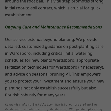
around the root ball. This vital step promotes strong
initial root-to-soil contact, which is crucial for quick
establishment.
Ongoing Care and Maintenance Recommendations
Our service extends beyond planting. We provide
detailed, customized guidance on post-planting care
in Wardsboro, including critical initial watering
schedules for new plants Wardsboro, appropriate
fertilization techniques for Wardsboro (if necessary),
and advice on seasonal pruning VT. This empowers
you to protect your investment and ensure your new
plantings not only establish successfully but also
flourish robustly for many years.
Keywords: plant installation Wardsboro, tree planting
Wardsboro, shrub planting Wardsboro, VT, garden planting