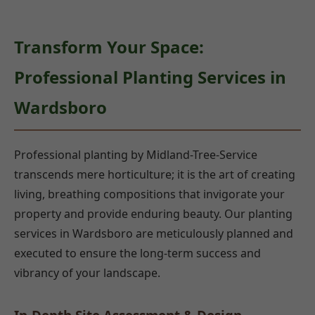
Transform Your Space:
Professional Planting Services in
Wardsboro
Professional planting by Midland-Tree-Service
transcends mere horticulture; it is the art of creating
living, breathing compositions that invigorate your
property and provide enduring beauty. Our planting
services in Wardsboro are meticulously planned and
executed to ensure the long-term success and
vibrancy of your landscape.