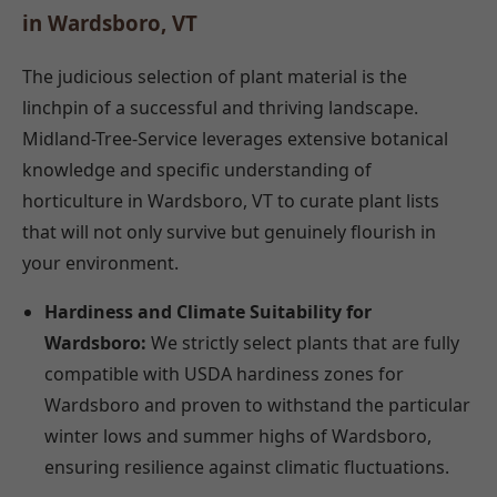
in Wardsboro, VT
The judicious selection of plant material is the
linchpin of a successful and thriving landscape.
Midland-Tree-Service leverages extensive botanical
knowledge and specific understanding of
horticulture in Wardsboro, VT to curate plant lists
that will not only survive but genuinely flourish in
your environment.
Hardiness and Climate Suitability for
Wardsboro:
We strictly select plants that are fully
compatible with USDA hardiness zones for
Wardsboro and proven to withstand the particular
winter lows and summer highs of Wardsboro,
ensuring resilience against climatic fluctuations.