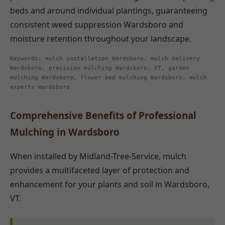
beds and around individual plantings, guaranteeing
consistent weed suppression Wardsboro and
moisture retention throughout your landscape.
Keywords: mulch installation Wardsboro, mulch delivery
Wardsboro, precision mulching Wardsboro, VT, garden
mulching Wardsboro, flower bed mulching Wardsboro, mulch
experts Wardsboro
Comprehensive Benefits of Professional
Mulching in Wardsboro
When installed by Midland-Tree-Service, mulch
provides a multifaceted layer of protection and
enhancement for your plants and soil in Wardsboro,
VT.