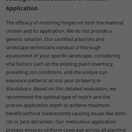
Application
The efficacy of mulching hinges on both the material
chosen and its application. We do not provide a
generic solution. Our certified arborists and
landscape technicians conduct a thorough
assessment of your specific landscape, considering
vital factors such as the existing plant inventory,
prevailing soil conditions, and the unique sun
exposure patterns across your property in
Wardsboro. Based on this detailed evaluation, we
recommend the optimal type of mulch and the
precise application depth to achieve maximum
benefit without inadvertently causing issues like stem
rot or pest attraction. Our meticulous application
process ensures uniform coverage across all planting