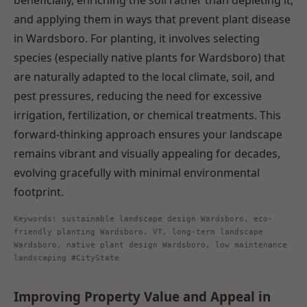
beneficially, enriching the soil rather than depleting it,
and applying them in ways that prevent plant disease
in Wardsboro. For planting, it involves selecting
species (especially native plants for Wardsboro) that
are naturally adapted to the local climate, soil, and
pest pressures, reducing the need for excessive
irrigation, fertilization, or chemical treatments. This
forward-thinking approach ensures your landscape
remains vibrant and visually appealing for decades,
evolving gracefully with minimal environmental
footprint.
Keywords: sustainable landscape design Wardsboro, eco-
friendly planting Wardsboro, VT, long-term landscape
Wardsboro, native plant design Wardsboro, low maintenance
landscaping #CityState
Improving Property Value and Appeal in