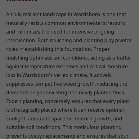
A truly resilient landscape in Wardsboro is one that
naturally resists common environmental stressors
and minimizes the need for intensive ongoing
intervention. Both mulching and planting play pivotal
roles in establishing this foundation. Proper
mulching optimizes soil conditions, acting as a buffer
against temperature extremes and critical moisture
loss in Wardsboro's varied climate. It actively
suppresses competitive weed growth, reducing the
demands on your existing and newly planted flora.
Expert planting, conversely, ensures that every plant
is strategically placed where it can receive optimal
sunlight, adequate space for mature growth, and
suitable soil conditions. This meticulous planning
prevents costly replacements and ensures that your