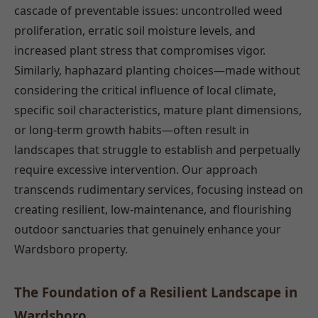
cascade of preventable issues: uncontrolled weed
proliferation, erratic soil moisture levels, and
increased plant stress that compromises vigor.
Similarly, haphazard planting choices—made without
considering the critical influence of local climate,
specific soil characteristics, mature plant dimensions,
or long-term growth habits—often result in
landscapes that struggle to establish and perpetually
require excessive intervention. Our approach
transcends rudimentary services, focusing instead on
creating resilient, low-maintenance, and flourishing
outdoor sanctuaries that genuinely enhance your
Wardsboro property.
The Foundation of a Resilient Landscape in
Wardsboro