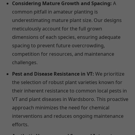
Considering Mature Growth and Spacing:
A
common pitfall in amateur planting is
underestimating mature plant size. Our designs
meticulously account for the full grown
dimensions of each species, ensuring adequate
spacing to prevent future overcrowding,
competition for resources, and maintenance
challenges.
Pest and Disease Resistance in VT:
We prioritize
the selection of robust plant varieties known for
their inherent resistance to common local pests in
VT and plant diseases in Wardsboro. This proactive
approach minimizes the need for chemical
interventions and reduces ongoing maintenance
efforts.