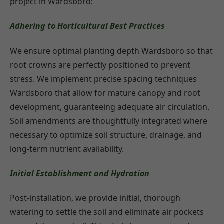
project in Wardsboro:
Adhering to Horticultural Best Practices
We ensure optimal planting depth Wardsboro so that
root crowns are perfectly positioned to prevent
stress. We implement precise spacing techniques
Wardsboro that allow for mature canopy and root
development, guaranteeing adequate air circulation.
Soil amendments are thoughtfully integrated where
necessary to optimize soil structure, drainage, and
long-term nutrient availability.
Initial Establishment and Hydration
Post-installation, we provide initial, thorough
watering to settle the soil and eliminate air pockets