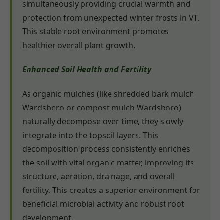
simultaneously providing crucial warmth and
protection from unexpected winter frosts in VT.
This stable root environment promotes
healthier overall plant growth.
Enhanced Soil Health and Fertility
As organic mulches (like shredded bark mulch
Wardsboro or compost mulch Wardsboro)
naturally decompose over time, they slowly
integrate into the topsoil layers. This
decomposition process consistently enriches
the soil with vital organic matter, improving its
structure, aeration, drainage, and overall
fertility. This creates a superior environment for
beneficial microbial activity and robust root
development.