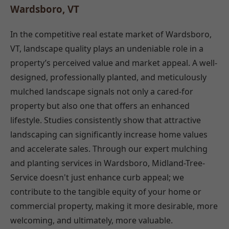
Wardsboro, VT
In the competitive real estate market of Wardsboro,
VT, landscape quality plays an undeniable role in a
property’s perceived value and market appeal. A well-
designed, professionally planted, and meticulously
mulched landscape signals not only a cared-for
property but also one that offers an enhanced
lifestyle. Studies consistently show that attractive
landscaping can significantly increase home values
and accelerate sales. Through our expert mulching
and planting services in Wardsboro, Midland-Tree-
Service doesn't just enhance curb appeal; we
contribute to the tangible equity of your home or
commercial property, making it more desirable, more
welcoming, and ultimately, more valuable.