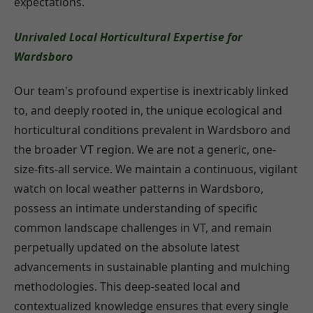
expectations.
Unrivaled Local Horticultural Expertise for
Wardsboro
Our team's profound expertise is inextricably linked
to, and deeply rooted in, the unique ecological and
horticultural conditions prevalent in Wardsboro and
the broader VT region. We are not a generic, one-
size-fits-all service. We maintain a continuous, vigilant
watch on local weather patterns in Wardsboro,
possess an intimate understanding of specific
common landscape challenges in VT, and remain
perpetually updated on the absolute latest
advancements in sustainable planting and mulching
methodologies. This deep-seated local and
contextualized knowledge ensures that every single