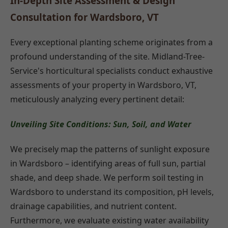
In-Depth Site Assessment & Design
Consultation for Wardsboro, VT
Every exceptional planting scheme originates from a
profound understanding of the site. Midland-Tree-
Service's horticultural specialists conduct exhaustive
assessments of your property in Wardsboro, VT,
meticulously analyzing every pertinent detail:
Unveiling Site Conditions: Sun, Soil, and Water
We precisely map the patterns of sunlight exposure
in Wardsboro – identifying areas of full sun, partial
shade, and deep shade. We perform soil testing in
Wardsboro to understand its composition, pH levels,
drainage capabilities, and nutrient content.
Furthermore, we evaluate existing water availability