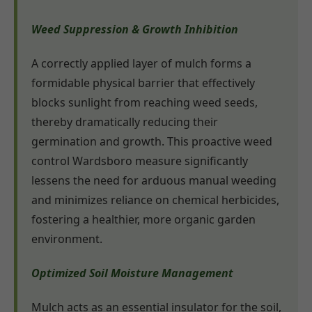
Weed Suppression & Growth Inhibition
A correctly applied layer of mulch forms a
formidable physical barrier that effectively
blocks sunlight from reaching weed seeds,
thereby dramatically reducing their
germination and growth. This proactive weed
control Wardsboro measure significantly
lessens the need for arduous manual weeding
and minimizes reliance on chemical herbicides,
fostering a healthier, more organic garden
environment.
Optimized Soil Moisture Management
Mulch acts as an essential insulator for the soil,