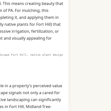
l. This means creating beauty that
 of PA. For mulching, this
epleting it, and applying them in
y native plants for Fort Hill) that
sive irrigation, fertilization, or
 and visually appealing for
dscape Fort Hill, native plant design
ole in a property’s perceived value
ape signals not only a cared-for
tive landscaping can significantly
 in Fort Hill, Midland-Tree-