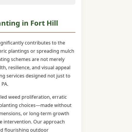
ting in Fort Hill
ignificantly contributes to the
eneric plantings or spreading mulch
nting schemes are not merely
h, resilience, and visual appeal
ng services designed not just to
 PA.
ed weed proliferation, erratic
rd planting choices—made without
t dimensions, or long-term growth
ve intervention. Our approach
nd flourishing outdoor