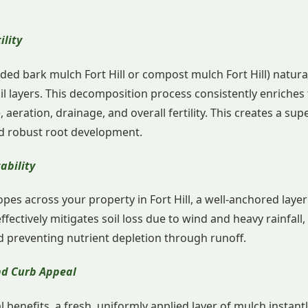
ility
ded bark mulch Fort Hill or compost mulch Fort Hill) natur
il layers. This decomposition process consistently enriches t
, aeration, drainage, and overall fertility. This creates a su
and robust root development.
ability
pes across your property in Fort Hill, a well-anchored laye
effectively mitigates soil loss due to wind and heavy rainfall
d preventing nutrient depletion through runoff.
and Curb Appeal
benefits, a fresh, uniformly applied layer of mulch instantl