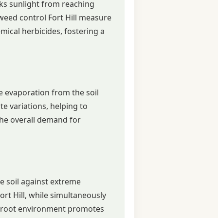
cks sunlight from reaching
weed control Fort Hill measure
ical herbicides, fostering a
re evaporation from the soil
ate variations, helping to
 the overall demand for
he soil against extreme
rt Hill, while simultaneously
le root environment promotes