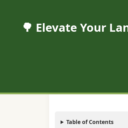
🌳 Elevate Your Lan
Table of Contents