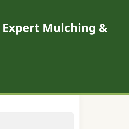
A: Expert Mulching &