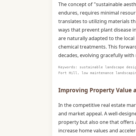
The concept of "sustainable aesth
endures, requires minimal resourc
translates to utilizing materials t
ways that prevent plant disease in F
are naturally adapted to the local 
chemical treatments. This forwar
decades, evolving gracefully with
Keywords: sustainable landscape desi
Fort Hill, low maintenance landscapi
Improving Property Value an
In the competitive real estate mar
and market appeal. A well-designe
property but also one that offers 
increase home values and accelera