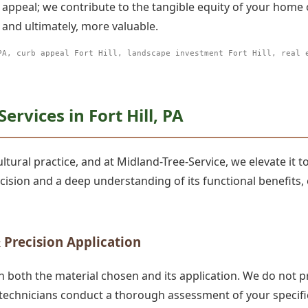
 appeal; we contribute to the tangible equity of your home
and ultimately, more valuable.
PA, curb appeal Fort Hill, landscape investment Fort Hill, real 
✕
rvices in Fort Hill, PA
Wait!
tural practice, and at Midland-Tree-Service, we elevate it to
recision and a deep understanding of its functional benefi
Urgent
Tree Service
Needs? Calls are
answered 24/7.
 Precision Application
n both the material chosen and its application. We do not p
 technicians conduct a thorough assessment of your specific