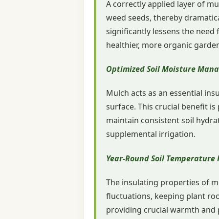
A correctly applied layer of m
weed seeds, thereby dramatica
significantly lessens the nee
healthier, more organic garde
Optimized Soil Moisture Man
Mulch acts as an essential insu
surface. This crucial benefit is
maintain consistent soil hydra
supplemental irrigation.
Year-Round Soil Temperature 
The insulating properties of mu
fluctuations, keeping plant ro
providing crucial warmth and 