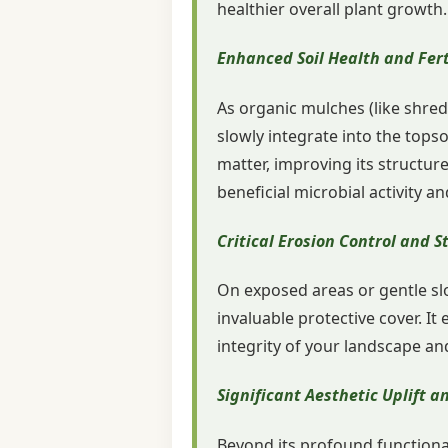
healthier overall plant growth.
Enhanced Soil Health and Fert
As organic mulches (like shred
slowly integrate into the topso
matter, improving its structure
beneficial microbial activity 
Critical Erosion Control and St
On exposed areas or gentle slo
invaluable protective cover. It 
integrity of your landscape an
Significant Aesthetic Uplift 
Beyond its profound functional 