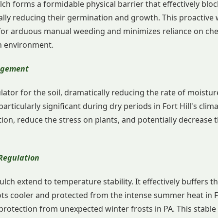
ulch forms a formidable physical barrier that effectively blo
lly reducing their germination and growth. This proactive 
d for arduous manual weeding and minimizes reliance on chem
n environment.
agement
lator for the soil, dramatically reducing the rate of moistu
 particularly significant during dry periods in Fort Hill's clim
tion, reduce the stress on plants, and potentially decrease
Regulation
lch extend to temperature stability. It effectively buffers t
ots cooler and protected from the intense summer heat in Fo
protection from unexpected winter frosts in PA. This stab