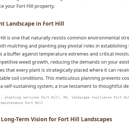
e your Fort Hill property.
nt Landscape in Fort Hill
t Hill is one that naturally resists common environmental s
oth mulching and planting play pivotal roles in establishin
as a buffer against temperature extremes and critical moisture
ompetitive weed growth, reducing the demands on your exist
es that every plant is strategically placed where it can rece
able soil conditions. This meticulous planning prevents c
a self-sustaining system, a true testament to thoughtful d
l, planting services Fort Hill, PA, landscape resilience Fort Hi
 maintenance Fort Hill
 Long-Term Vision for Fort Hill Landscapes