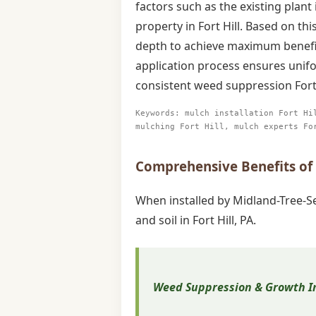
factors such as the existing plant
property in Fort Hill. Based on t
depth to achieve maximum benefit 
application process ensures unifo
consistent weed suppression Fort
Keywords: mulch installation Fort Hi
mulching Fort Hill, mulch experts Fo
Comprehensive Benefits of P
When installed by Midland-Tree-Se
and soil in Fort Hill, PA.
Weed Suppression & Growth In