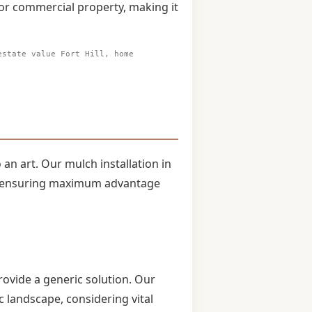
 or commercial property, making it
estate value Fort Hill, home
 an art. Our mulch installation in
ts, ensuring maximum advantage
rovide a generic solution. Our
 landscape, considering vital