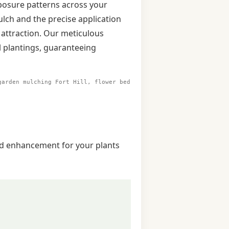
exposure patterns across your
ulch and the precise application
 attraction. Our meticulous
l plantings, guaranteeing
garden mulching Fort Hill, flower bed
and enhancement for your plants