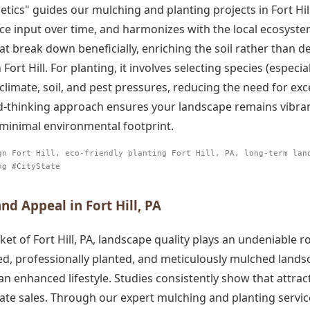
etics" guides our mulching and planting projects in Fort Hil
e input over time, and harmonizes with the local ecosystem
hat break down beneficially, enriching the soil rather than d
ort Hill. For planting, it involves selecting species (especiall
climate, soil, and pest pressures, reducing the need for exces
d-thinking approach ensures your landscape remains vibrant
 minimal environmental footprint.
gn Fort Hill, eco-friendly planting Fort Hill, PA, long-term lan
ng #CityState
d Appeal in Fort Hill, PA
ket of Fort Hill, PA, landscape quality plays an undeniable r
d, professionally planted, and meticulously mulched landsc
an enhanced lifestyle. Studies consistently show that attrac
te sales. Through our expert mulching and planting services