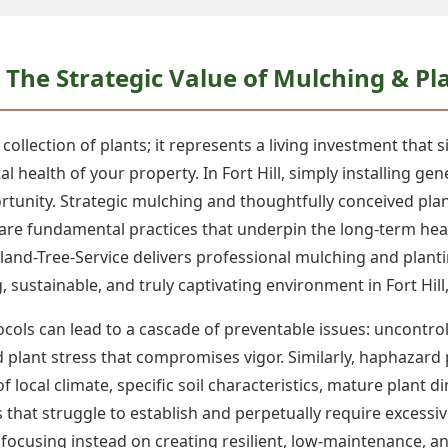
The Strategic Value of Mulching & Plan
ollection of plants; it represents a living investment that s
l health of your property. In Fort Hill, simply installing g
rtunity. Strategic mulching and thoughtfully conceived pla
 are fundamental practices that underpin the long-term healt
land-Tree-Service delivers professional mulching and planti
g, sustainable, and truly captivating environment in Fort Hill,
ols can lead to a cascade of preventable issues: uncontroll
ed plant stress that compromises vigor. Similarly, haphaza
 of local climate, specific soil characteristics, mature plan
 that struggle to establish and perpetually require excessi
focusing instead on creating resilient, low-maintenance, a