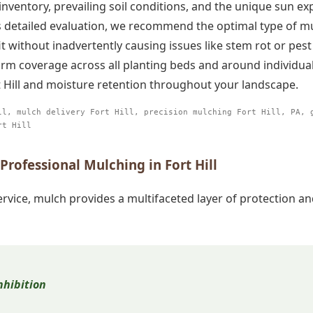
 inventory, prevailing soil conditions, and the unique sun 
his detailed evaluation, we recommend the optimal type of m
without inadvertently causing issues like stem rot or pest
rm coverage across all planting beds and around individua
 Hill and moisture retention throughout your landscape.
ll, mulch delivery Fort Hill, precision mulching Fort Hill, PA, 
Call now to get connected to a
tree care
rt Hill
professional
near you.
rofessional Mulching in Fort Hill
📞
+1-855-810-7783
rvice, mulch provides a multifaceted layer of protection 
hibition