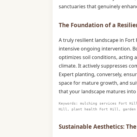
sanctuaries that genuinely enhanc
The Foundation of a Resilie
A truly resilient landscape in For
intensive ongoing intervention. B
optimizes soil conditions, acting 
climate. It actively suppresses c
Expert planting, conversely, ensur
space for mature growth, and suit
that your landscape matures into 
Keywords: mulching services Fort Hil
Hill, plant health Fort Hill, garden
Sustainable Aesthetics: The