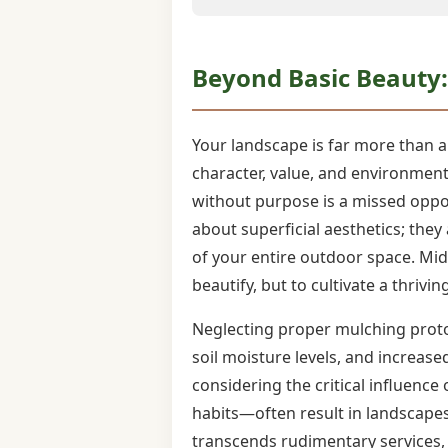
Beyond Basic Beauty: 
Your landscape is far more than a c
character, value, and environmenta
without purpose is a missed oppo
about superficial aesthetics; they
of your entire outdoor space. Mid
beautify, but to cultivate a thrivin
Neglecting proper mulching protoc
soil moisture levels, and increas
considering the critical influence
habits—often result in landscapes
transcends rudimentary services, 