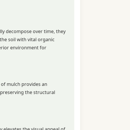
ally decompose over time, they
he soil with vital organic
perior environment for
r of mulch provides an
, preserving the structural
y elevates the visual appeal of