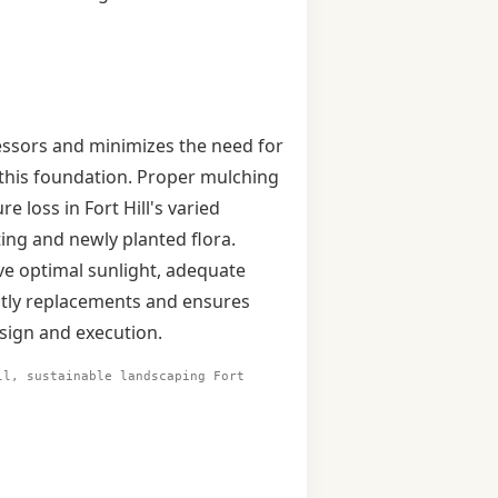
tressors and minimizes the need for
g this foundation. Proper mulching
 loss in Fort Hill's varied
ing and newly planted flora.
ive optimal sunlight, adequate
ostly replacements and ensures
esign and execution.
ll, sustainable landscaping Fort