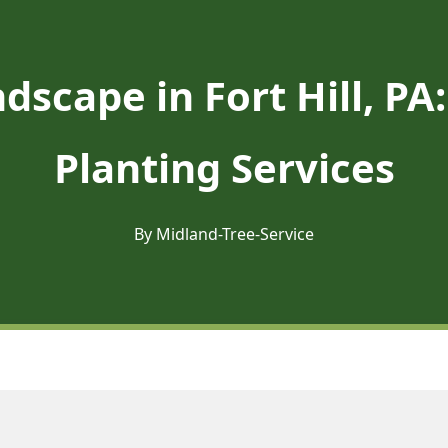
dscape in Fort Hill, P
Planting Services
By Midland-Tree-Service