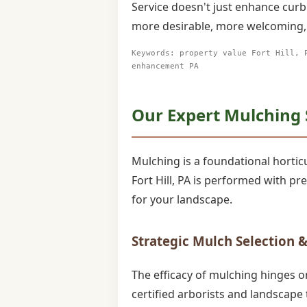
Service doesn't just enhance curb
more desirable, more welcoming, 
Keywords: property value Fort Hill, 
enhancement PA
Our Expert Mulching Se
Mulching is a foundational horticul
Fort Hill, PA is performed with p
for your landscape.
Strategic Mulch Selection &
The efficacy of mulching hinges o
certified arborists and landscape