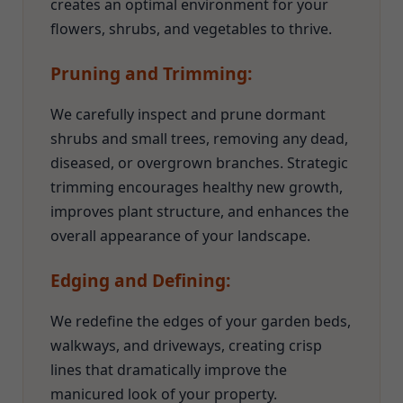
creates an optimal environment for your
flowers, shrubs, and vegetables to thrive.
Pruning and Trimming:
We carefully inspect and prune dormant
shrubs and small trees, removing any dead,
diseased, or overgrown branches. Strategic
trimming encourages healthy new growth,
improves plant structure, and enhances the
overall appearance of your landscape.
Edging and Defining:
We redefine the edges of your garden beds,
walkways, and driveways, creating crisp
lines that dramatically improve the
manicured look of your property.