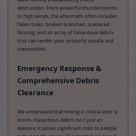
destruction. From powerful thunderstorms
to high winds, the aftermath often includes
fallen trees, broken branches, scattered
fencing, and an array of hazardous debris
that can render your property unsafe and
inaccessible.
Emergency Response &
Comprehensive Debris
Clearance
We understand that timing is critical after a
storm. Hazardous debris isn't just an
eyesore; it poses significant risks to people,