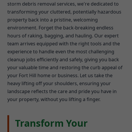
storm debris removal services, we're dedicated to
transforming your cluttered, potentially hazardous
property back into a pristine, welcoming
environment. Forget the back-breaking endless
hours of raking, bagging, and hauling. Our expert
team arrives equipped with the right tools and the
experience to handle even the most challenging
cleanup jobs efficiently and safely, giving you back
your valuable time and restoring the curb appeal of
your Fort Hill home or business. Let us take the
heavy lifting off your shoulders, ensuring your
landscape reflects the care and pride you have in
your property, without you lifting a finger.
Transform Your