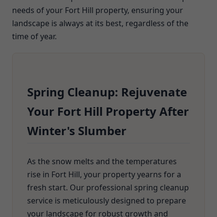
needs of your Fort Hill property, ensuring your
landscape is always at its best, regardless of the
time of year.
Spring Cleanup: Rejuvenate
Your Fort Hill Property After
Winter's Slumber
As the snow melts and the temperatures
rise in Fort Hill, your property yearns for a
fresh start. Our professional spring cleanup
service is meticulously designed to prepare
your landscape for robust growth and