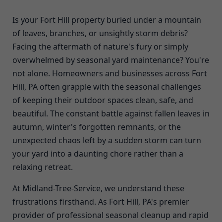
Is your Fort Hill property buried under a mountain
of leaves, branches, or unsightly storm debris?
Facing the aftermath of nature's fury or simply
overwhelmed by seasonal yard maintenance? You're
not alone. Homeowners and businesses across Fort
Hill, PA often grapple with the seasonal challenges
of keeping their outdoor spaces clean, safe, and
beautiful. The constant battle against fallen leaves in
autumn, winter's forgotten remnants, or the
unexpected chaos left by a sudden storm can turn
your yard into a daunting chore rather than a
relaxing retreat.
At Midland-Tree-Service, we understand these
frustrations firsthand. As Fort Hill, PA's premier
provider of professional seasonal cleanup and rapid