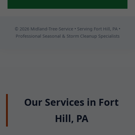
© 2026 Midland-Tree-Service • Serving Fort Hill, PA •
Professional Seasonal & Storm Cleanup Specialists
Our Services in Fort
Hill, PA