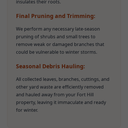
insulates their roots.
Final Pruning and Trimming:
We perform any necessary late-season
pruning of shrubs and small trees to
remove weak or damaged branches that
could be vulnerable to winter storms.
Seasonal Debris Hauling:
All collected leaves, branches, cuttings, and
other yard waste are efficiently removed
and hauled away from your Fort Hill
property, leaving it immaculate and ready
for winter.