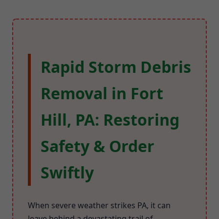
Rapid Storm Debris
Removal in Fort
Hill, PA: Restoring
Safety & Order
Swiftly
When severe weather strikes PA, it can
leave behind a devastating trail of