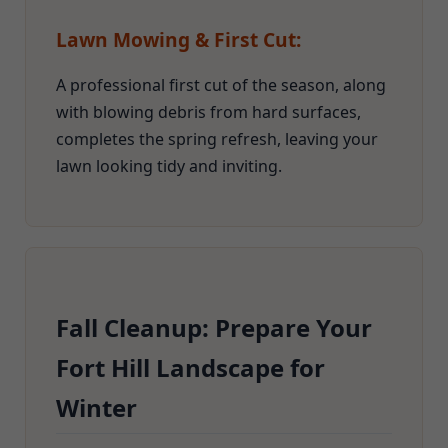
Lawn Mowing & First Cut:
A professional first cut of the season, along
with blowing debris from hard surfaces,
completes the spring refresh, leaving your
lawn looking tidy and inviting.
Fall Cleanup: Prepare Your
Fort Hill Landscape for
Winter