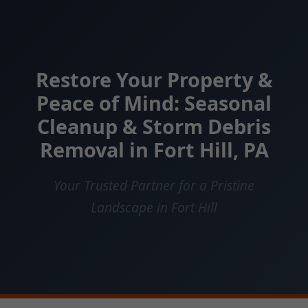
Restore Your Property &
Peace of Mind: Seasonal
Cleanup & Storm Debris
Removal in Fort Hill, PA
Your Trusted Partner for a Pristine
Landscape in Fort Hill