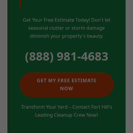
Get Your Free Estimate Today! Don't let
seasonal clutter or storm damage
diminish your property's beauty.
(888) 981-4683
GET MY FREE ESTIMATE
NOW
Transform Your Yard – Contact Fort Hill's
Leading Cleanup Crew Now!