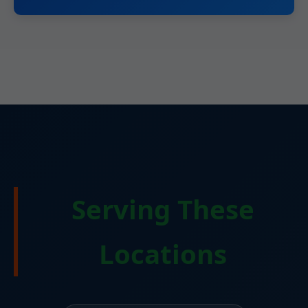
Serving These
Locations