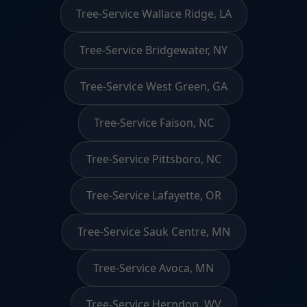
Tree-Service Wallace Ridge, LA
Tree-Service Bridgewater, NY
Tree-Service West Green, GA
Tree-Service Faison, NC
Tree-Service Pittsboro, NC
Tree-Service Lafayette, OR
Tree-Service Sauk Centre, MN
Tree-Service Avoca, MN
Tree-Service Herndon, WV