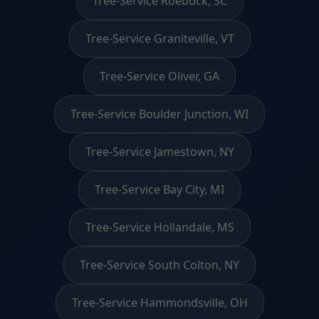
Tree-Service Roebuck, SC
Tree-Service Graniteville, VT
Tree-Service Oliver, GA
Tree-Service Boulder Junction, WI
Tree-Service Jamestown, NY
Tree-Service Bay City, MI
Tree-Service Hollandale, MS
Tree-Service South Colton, NY
Tree-Service Hammondsville, OH