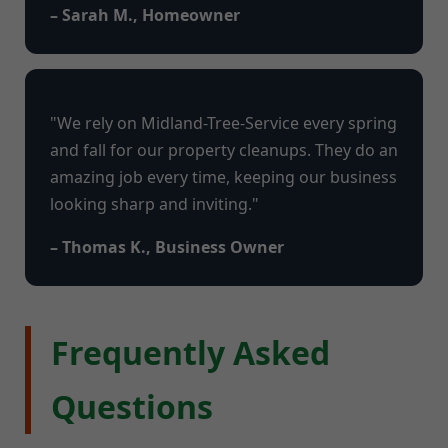
– Sarah M., Homeowner
"We rely on Midland-Tree-Service every spring
and fall for our property cleanups. They do an
amazing job every time, keeping our business
looking sharp and inviting."
– Thomas K., Business Owner
Frequently Asked
Questions