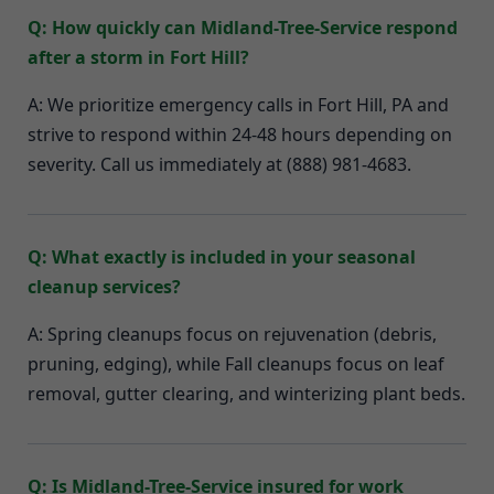
Q: How quickly can Midland-Tree-Service respond
after a storm in Fort Hill?
A: We prioritize emergency calls in Fort Hill, PA and
strive to respond within 24-48 hours depending on
severity. Call us immediately at (888) 981-4683.
Q: What exactly is included in your seasonal
cleanup services?
A: Spring cleanups focus on rejuvenation (debris,
pruning, edging), while Fall cleanups focus on leaf
removal, gutter clearing, and winterizing plant beds.
Q: Is Midland-Tree-Service insured for work