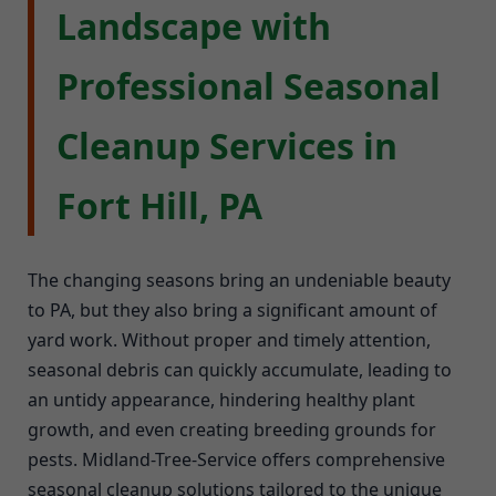
Landscape with
Professional Seasonal
Cleanup Services in
Fort Hill, PA
The changing seasons bring an undeniable beauty
to PA, but they also bring a significant amount of
yard work. Without proper and timely attention,
seasonal debris can quickly accumulate, leading to
an untidy appearance, hindering healthy plant
growth, and even creating breeding grounds for
pests. Midland-Tree-Service offers comprehensive
seasonal cleanup solutions tailored to the unique