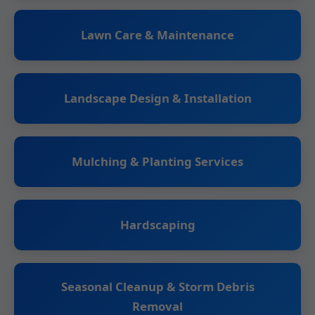
Lawn Care & Maintenance
Landscape Design & Installation
Mulching & Planting Services
Hardscaping
Seasonal Cleanup & Storm Debris
Removal