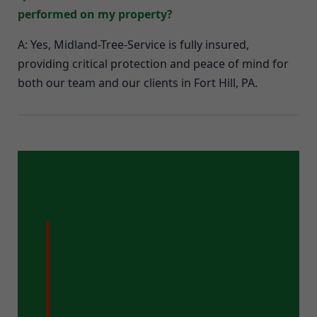
performed on my property?
A: Yes, Midland-Tree-Service is fully insured,
providing critical protection and peace of mind for
both our team and our clients in Fort Hill, PA.
Ready for a
Pristine Property
in Fort Hill, PA?