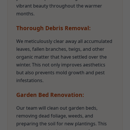
vibrant beauty throughout the warmer
months.
Thorough Debris Removal:
We meticulously clear away all accumulated
leaves, fallen branches, twigs, and other
organic matter that have settled over the
winter. This not only improves aesthetics
but also prevents mold growth and pest
infestations.
Garden Bed Renovation:
Our team will clean out garden beds,
removing dead foliage, weeds, and
preparing the soil for new plantings. This