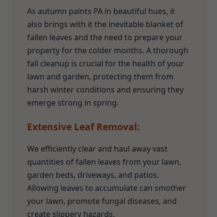
As autumn paints PA in beautiful hues, it
also brings with it the inevitable blanket of
fallen leaves and the need to prepare your
property for the colder months. A thorough
fall cleanup is crucial for the health of your
lawn and garden, protecting them from
harsh winter conditions and ensuring they
emerge strong in spring.
Extensive Leaf Removal:
We efficiently clear and haul away vast
quantities of fallen leaves from your lawn,
garden beds, driveways, and patios.
Allowing leaves to accumulate can smother
your lawn, promote fungal diseases, and
create slippery hazards.