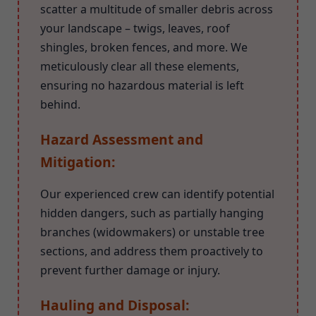
scatter a multitude of smaller debris across
your landscape – twigs, leaves, roof
shingles, broken fences, and more. We
meticulously clear all these elements,
ensuring no hazardous material is left
behind.
Hazard Assessment and
Mitigation:
Our experienced crew can identify potential
hidden dangers, such as partially hanging
branches (widowmakers) or unstable tree
sections, and address them proactively to
prevent further damage or injury.
Hauling and Disposal: