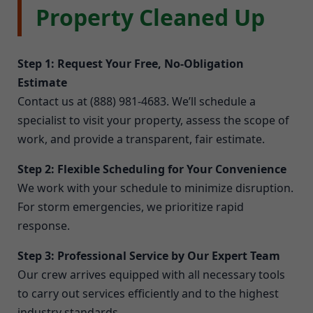
Property Cleaned Up
Step 1: Request Your Free, No-Obligation
Estimate
Contact us at (888) 981-4683. We’ll schedule a
specialist to visit your property, assess the scope of
work, and provide a transparent, fair estimate.
Step 2: Flexible Scheduling for Your Convenience
We work with your schedule to minimize disruption.
For storm emergencies, we prioritize rapid
response.
Step 3: Professional Service by Our Expert Team
Our crew arrives equipped with all necessary tools
to carry out services efficiently and to the highest
industry standards.