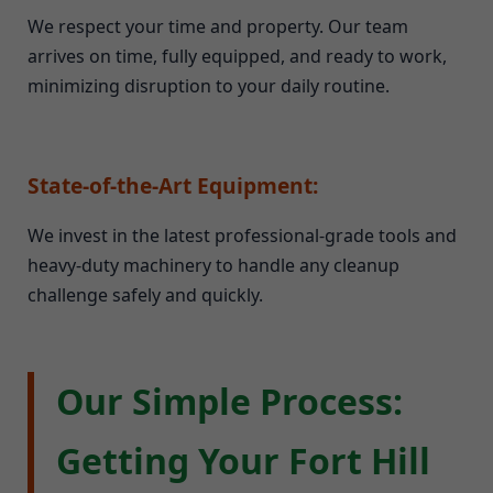
We respect your time and property. Our team
arrives on time, fully equipped, and ready to work,
minimizing disruption to your daily routine.
State-of-the-Art Equipment:
We invest in the latest professional-grade tools and
heavy-duty machinery to handle any cleanup
challenge safely and quickly.
Our Simple Process:
Getting Your Fort Hill