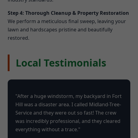
Step 4: Thorough Cleanup & Property Restoration
We perform a meticulous final sweep, leaving your
lawn and hardscapes pristine and beautifully
restored.
Local Testimonials
"After a huge windstorm, my backyard in Fort
Hill was a disaster area. I called Midland-Tree-
Service and they were out so fast! The crew
was incredibly professional, and they cleared
everything without a trace."