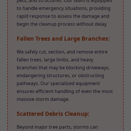
pets, and structures. Our team is equipped
to handle emergency situations, providing
rapid response to assess the damage and
begin the cleanup process without delay.
Fallen Trees and Large Branches:
We safely cut, section, and remove entire
fallen trees, large limbs, and heavy
branches that may be blocking driveways,
endangering structures, or obstructing
pathways. Our specialized equipment
ensures efficient handling of even the most
massive storm damage.
Scattered Debris Cleanup:
Beyond major tree parts, storms can