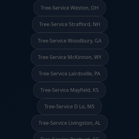
Tree-Service Weston, OH
Tree-Service Strafford, NH
Tree-Service Woodbury, GA
Tree-Service McKinnon, WY
Tree-Service Lairdsville, PA
Tree-Service Mayfield, KS
Tree-Service D Lo, MS
Tree-Service Livingston, AL