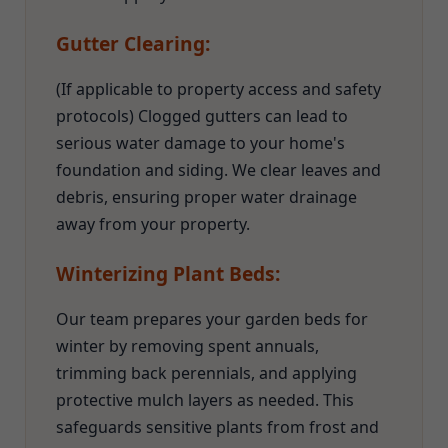
Gutter Clearing:
(If applicable to property access and safety
protocols) Clogged gutters can lead to
serious water damage to your home's
foundation and siding. We clear leaves and
debris, ensuring proper water drainage
away from your property.
Winterizing Plant Beds:
Our team prepares your garden beds for
winter by removing spent annuals,
trimming back perennials, and applying
protective mulch layers as needed. This
safeguards sensitive plants from frost and