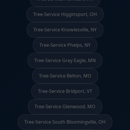
Tree-Service Higginsport, OH
Tree-Service Knowlesville, NY
Tree-Service Phelps, NY
Tree-Service Grey Eagle, MN
Tree-Service Belton, MO
Tree-Service Bridport, VT
Tree-Service Glenwood, MO
Tree-Service South Bloomingville, OH