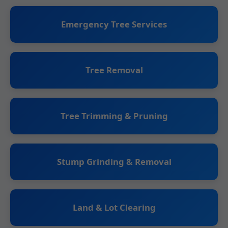
Emergency Tree Services
Tree Removal
Tree Trimming & Pruning
Stump Grinding & Removal
Land & Lot Clearing