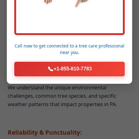
Unmatched Experience & Expertise:
Our team brings years of dedicated experience to
every job, big or small. We've honed our skills and
techniques in all aspects of seasonal cleanup and
storm debris removal.
Call now to get connected to a
tree care professional
near you.
📞
+1-855-810-7783
Deep Local Knowledge of Fort Hill, PA:
We understand the unique environmental
challenges, common tree species, and specific
weather patterns that impact properties in PA.
Reliability & Punctuality: