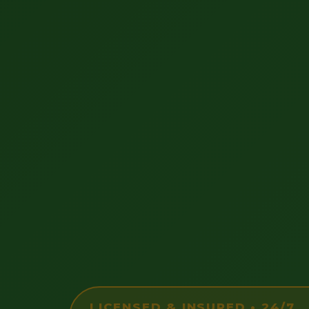
LICENSED & INSURED • 24/7