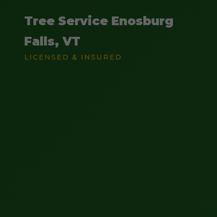
Tree Service Enosburg
Falls, VT
LICENSED & INSURED