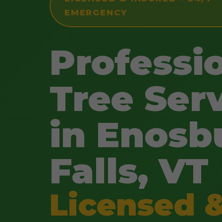
EMERGENCY
Professi
Tree Ser
in Enosb
Falls, VT
Licensed 