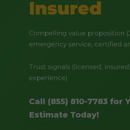
Insured
Compelling value proposition (
emergency service, certified ar
Trust signals (licensed, insured,
experience)
Call (855) 810-7783 for 
Estimate Today!