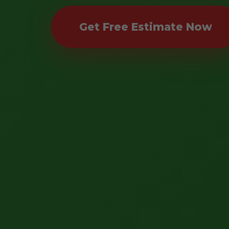
Get Free Estimate Now