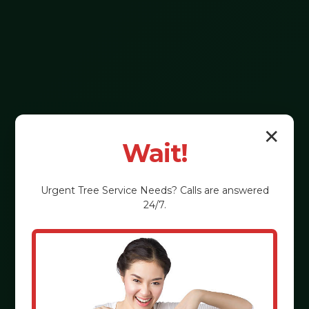
✕
Wait!
Urgent
Tree Service
Needs? Calls are answered
24/7.