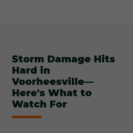
Storm Damage Hits
Hard in
Voorheesville—
Here's What to
Watch For