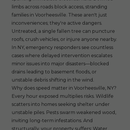
limbs across roads block access, stranding
families in Voorheesville. These aren't just
inconveniences; they're active dangers.
Untreated, a single fallen tree can puncture
roofs, crush vehicles, or injure anyone nearby.
In NY, emergency responders see countless
cases where delayed intervention escalates
minor issues into major disasters—blocked
drains leading to basement floods, or
unstable debris shifting in the wind.
Why does speed matter in Voorheesville, NY?
Every hour exposed multiplies risks. Wildlife
scatters into homes seeking shelter under
unstable piles. Pests swarm weakened wood,
inviting long-term infestations. And
structurally, your property suffers: Water