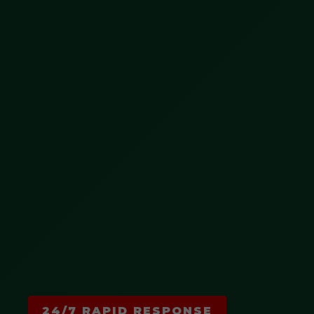
24/7 RAPID RESPONSE