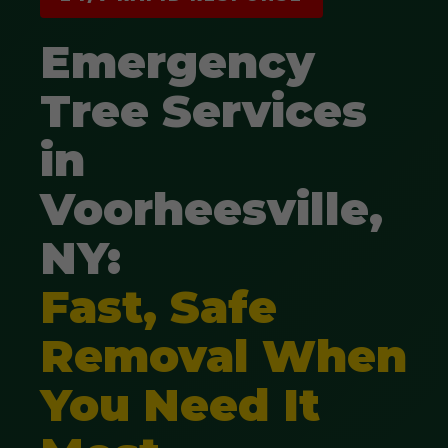
Emergency
Tree Services
in
Voorheesville,
NY:
Fast, Safe
Removal When
You Need It