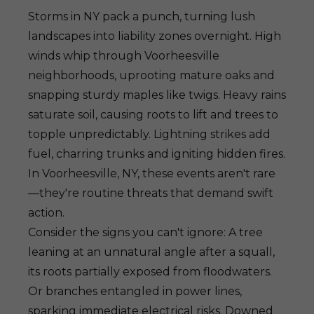
Storms in NY pack a punch, turning lush
landscapes into liability zones overnight. High
winds whip through Voorheesville
neighborhoods, uprooting mature oaks and
snapping sturdy maples like twigs. Heavy rains
saturate soil, causing roots to lift and trees to
topple unpredictably. Lightning strikes add
fuel, charring trunks and igniting hidden fires.
In Voorheesville, NY, these events aren't rare
—they're routine threats that demand swift
action.
Consider the signs you can't ignore: A tree
leaning at an unnatural angle after a squall,
its roots partially exposed from floodwaters.
Or branches entangled in power lines,
sparking immediate electrical risks. Downed