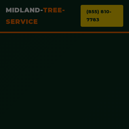
MIDLAND-
TREE-
(855) 810-
7783
SERVICE