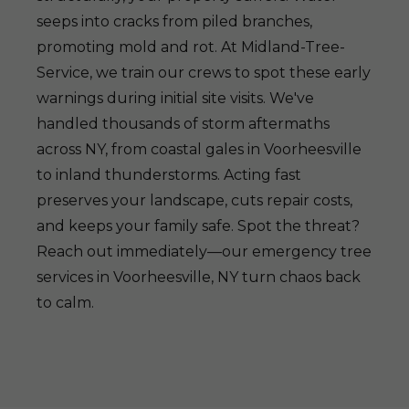
seeps into cracks from piled branches,
promoting mold and rot. At Midland-Tree-
Service, we train our crews to spot these early
warnings during initial site visits. We've
handled thousands of storm aftermaths
across NY, from coastal gales in Voorheesville
to inland thunderstorms. Acting fast
preserves your landscape, cuts repair costs,
and keeps your family safe. Spot the threat?
Reach out immediately—our emergency tree
services in Voorheesville, NY turn chaos back
to calm.