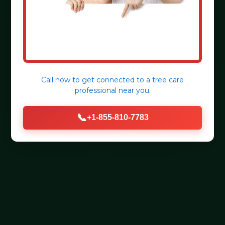
Call now to get connected to a
tree care
professional
near you.
📞
+1-855-810-7783