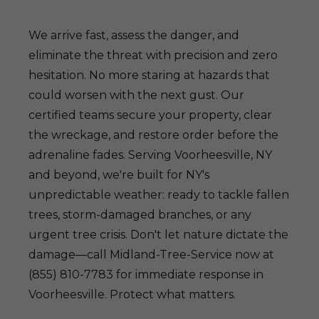
We arrive fast, assess the danger, and
eliminate the threat with precision and zero
hesitation. No more staring at hazards that
could worsen with the next gust. Our
certified teams secure your property, clear
the wreckage, and restore order before the
adrenaline fades. Serving Voorheesville, NY
and beyond, we're built for NY's
unpredictable weather: ready to tackle fallen
trees, storm-damaged branches, or any
urgent tree crisis. Don't let nature dictate the
damage—call Midland-Tree-Service now at
(855) 810-7783 for immediate response in
Voorheesville. Protect what matters.