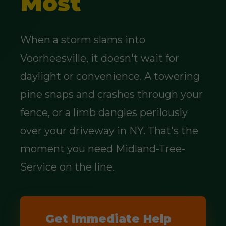
Most
When a storm slams into
Voorheesville, it doesn't wait for
daylight or convenience. A towering
pine snaps and crashes through your
fence, or a limb dangles perilously
over your driveway in NY. That's the
moment you need Midland-Tree-
Service on the line.
Get Immediate Help