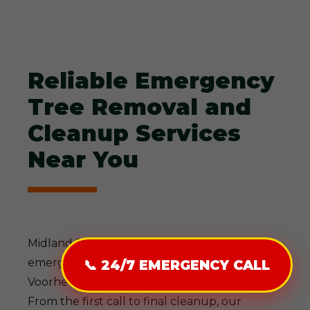
Reliable Emergency
Tree Removal and
Cleanup Services
Near You
Midland-Tree-Service delivers comprehensive
emergency tree solutions designed for
📞 24/7 EMERGENCY CALL
Voorheesville, NY's demanding conditions.
From the first call to final cleanup, our