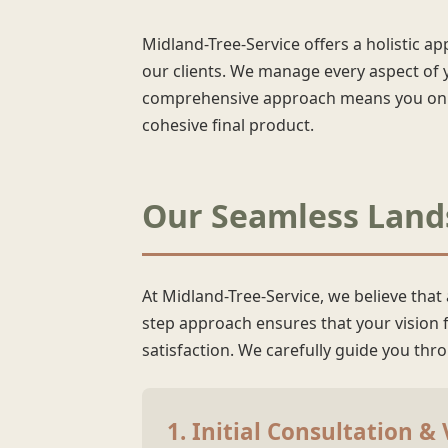
Midland-Tree-Service offers a holistic a
our clients. We manage every aspect of y
comprehensive approach means you only 
cohesive final product.
Our Seamless Lands
At Midland-Tree-Service, we believe that
step approach ensures that your vision fo
satisfaction. We carefully guide you th
1. Initial Consultation &