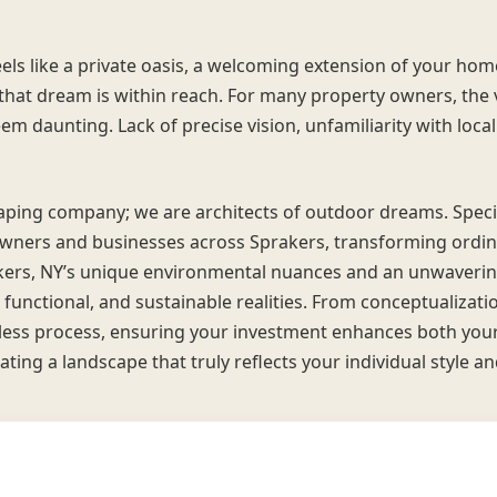
els like a private oasis, a welcoming extension of your hom
, that dream is within reach. For many property owners, the
eem daunting. Lack of precise vision, unfamiliarity with local
scaping company; we are architects of outdoor dreams. Spec
wners and businesses across Sprakers, transforming ordina
kers, NY’s unique environmental nuances and an unwaverin
 functional, and sustainable realities. From conceptualization
ess process, ensuring your investment enhances both your l
ating a landscape that truly reflects your individual style a