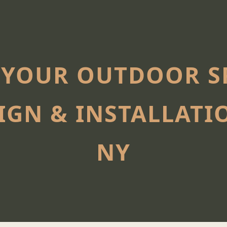
YOUR OUTDOOR SP
IGN & INSTALLATIO
NY