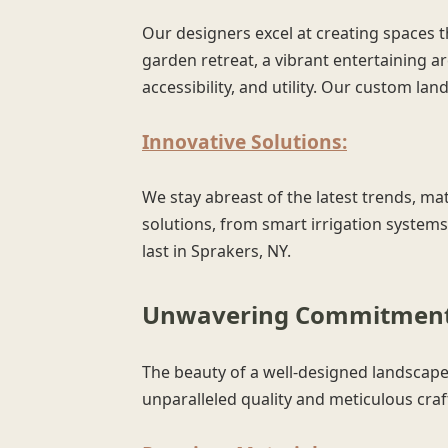
Our designers excel at creating spaces t
garden retreat, a vibrant entertaining ar
accessibility, and utility. Our custom l
Innovative Solutions:
We stay abreast of the latest trends, mat
solutions, from smart irrigation systems
last in Sprakers, NY.
Unwavering Commitment 
The beauty of a well-designed landscape 
unparalleled quality and meticulous cra