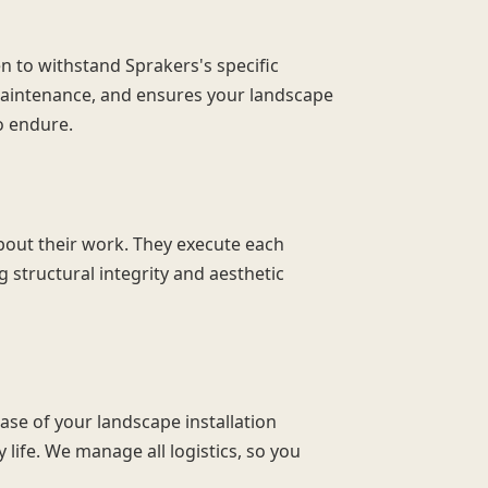
n to withstand Sprakers's specific
maintenance, and ensures your landscape
o endure.
bout their work. They execute each
 structural integrity and aesthetic
ase of your landscape installation
 life. We manage all logistics, so you