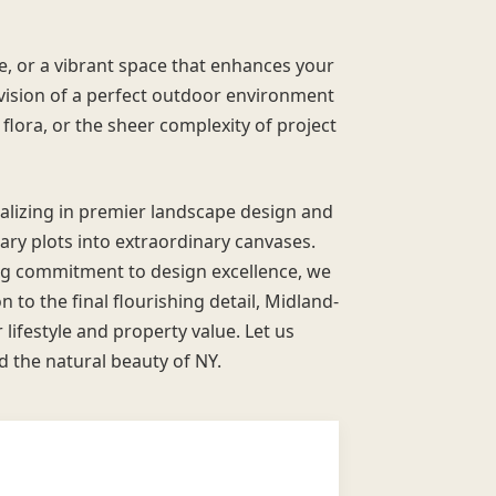
e, or a vibrant space that enhances your
 vision of a perfect outdoor environment
 flora, or the sheer complexity of project
ializing in premier landscape design and
ry plots into extraordinary canvases.
g commitment to design excellence, we
 to the final flourishing detail, Midland-
ifestyle and property value. Let us
nd the natural beauty of NY.