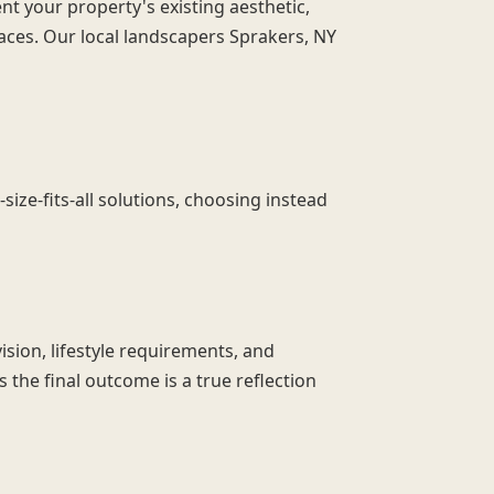
t your property's existing aesthetic,
ces. Our local landscapers Sprakers, NY
ze-fits-all solutions, choosing instead
ision, lifestyle requirements, and
 the final outcome is a true reflection