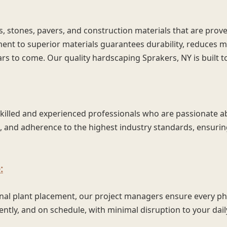
s, stones, pavers, and construction materials that are prove
ent to superior materials guarantees durability, reduces 
ars to come. Our quality hardscaping Sprakers, NY is built t
skilled and experienced professionals who are passionate a
l, and adherence to the highest industry standards, ensuring
:
inal plant placement, our project managers ensure every ph
ently, and on schedule, with minimal disruption to your daily