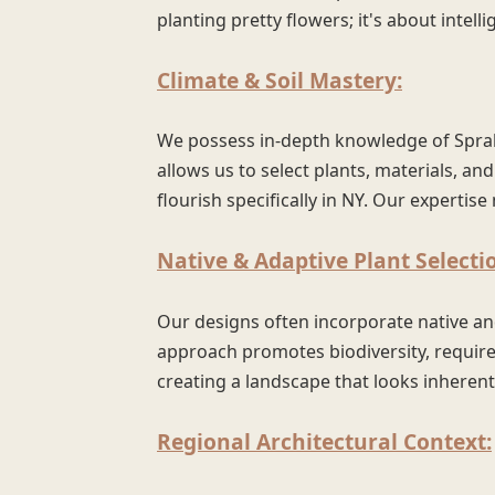
planting pretty flowers; it's about intelli
Climate & Soil Mastery:
We possess in-depth knowledge of Sprake
allows us to select plants, materials, and
flourish specifically in NY. Our experti
Native & Adaptive Plant Selecti
Our designs often incorporate native an
approach promotes biodiversity, requires
creating a landscape that looks inherent
Regional Architectural Context: