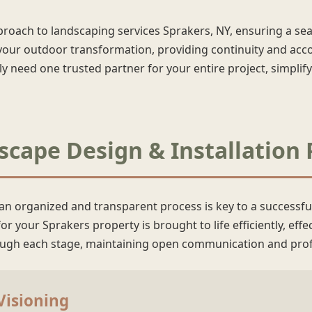
pproach to landscaping services Sprakers, NY, ensuring a s
our outdoor transformation, providing continuity and accou
need one trusted partner for your entire project, simpli
cape Design & Installation 
 an organized and transparent process is key to a successfu
r your Sprakers property is brought to life efficiently, effe
rough each stage, maintaining open communication and prof
 Visioning