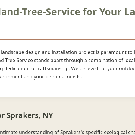
nd-Tree-Service for Your L
r landscape design and installation project is paramount to
nd-Tree-Service stands apart through a combination of local 
dedication to craftsmanship. We believe that your outdoor
environment and your personal needs.
or Sprakers, NY
intimate understanding of Sprakers's specific ecological char