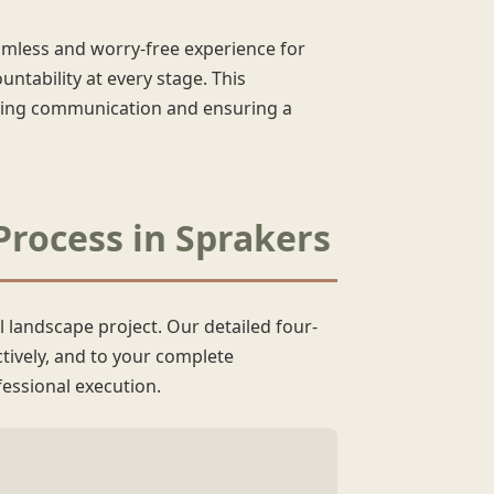
eamless and worry-free experience for
ntability at every stage. This
fying communication and ensuring a
Process in Sprakers
l landscape project. Our detailed four-
ctively, and to your complete
essional execution.