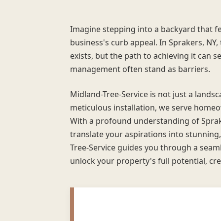
Imagine stepping into a backyard that fe
business's curb appeal. In Sprakers, NY
exists, but the path to achieving it can s
management often stand as barriers.
Midland-Tree-Service is not just a land
meticulous installation, we serve homeo
With a profound understanding of Spra
translate your aspirations into stunning,
Tree-Service guides you through a seaml
unlock your property's full potential, cre