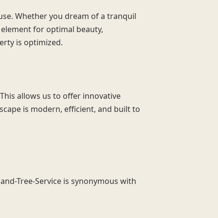
 use. Whether you dream of a tranquil
y element for optimal beauty,
erty is optimized.
This allows us to offer innovative
cape is modern, efficient, and built to
idland-Tree-Service is synonymous with