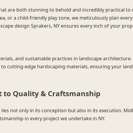
hat are both stunning to behold and incredibly practical to
ea, or a child-friendly play zone, we meticulously plan ever
andscape design Sprakers, NY ensures every inch of your prop
Call now to get connected to a
tree care
erials, and sustainable practices in landscape architecture. 
professional
near you.
 to cutting-edge hardscaping materials, ensuring your lands
📞
+1-855-810-7783
to Quality & Craftsmanship
lies not only in its conception but also in its execution. M
ftsmanship in every project we undertake in NY.