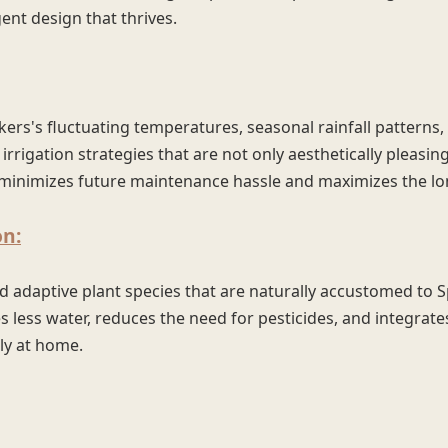
gent design that thrives.
rs's fluctuating temperatures, seasonal rainfall patterns,
 irrigation strategies that are not only aesthetically pleasin
se minimizes future maintenance hassle and maximizes the l
on:
d adaptive plant species that are naturally accustomed to 
 less water, reduces the need for pesticides, and integrate
ly at home.