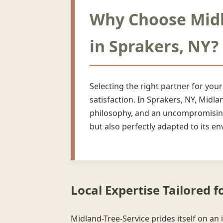
Why Choose Midla
in Sprakers, NY?
Selecting the right partner for you
satisfaction. In Sprakers, NY, Midla
philosophy, and an uncompromising 
but also perfectly adapted to its 
Local Expertise Tailored f
Midland-Tree-Service prides itself on an 