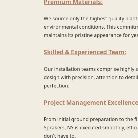
Premium Materials:
We source only the highest quality plant
environmental conditions. This commitm
maintains its pristine appearance for ye
Skilled & Experienced Team:
Our installation teams comprise highly 
design with precision, attention to detai
perfection.
Project Management Excellence
From initial ground preparation to the f
Sprakers, NY is executed smoothly, effici
don't have to.