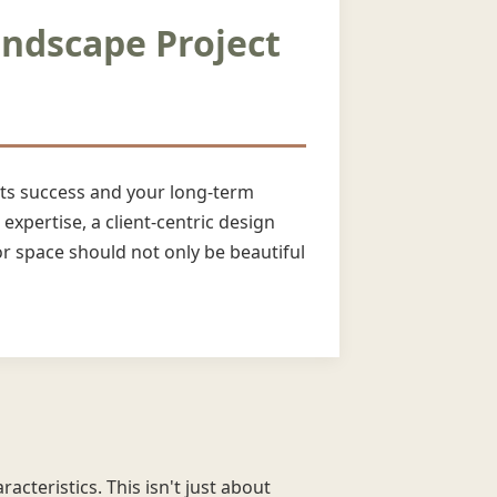
andscape Project
 its success and your long-term
expertise, a client-centric design
 space should not only be beautiful
acteristics. This isn't just about