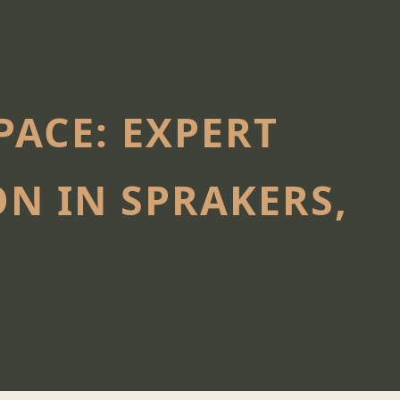
ACE: EXPERT
N IN SPRAKERS,