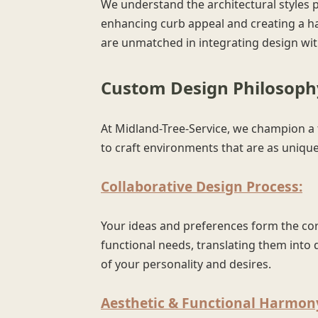
We understand the architectural styles 
enhancing curb appeal and creating a h
are unmatched in integrating design with
Custom Design Philosophy
At Midland-Tree-Service, we champion a t
to craft environments that are as unique 
Collaborative Design Process:
Your ideas and preferences form the corn
functional needs, translating them into d
of your personality and desires.
Aesthetic & Functional Harmon