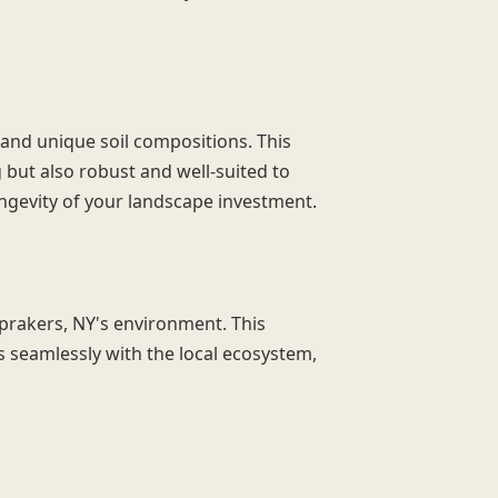
 and unique soil compositions. This
g but also robust and well-suited to
ongevity of your landscape investment.
Sprakers, NY's environment. This
s seamlessly with the local ecosystem,