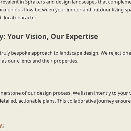
prevalent in Sprakers and design landscapes that complemen
armonious flow between your indoor and outdoor living spa
 local character.
: Your Vision, Our Expertise
✕
ruly bespoke approach to landscape design. We reject one-si
Wait!
as our clients and their properties.
Urgent
Tree Service
Needs? Calls are
answered 24/7.
erstone of our design process. We listen intently to your v
etailed, actionable plans. This collaborative journey ensures
y: