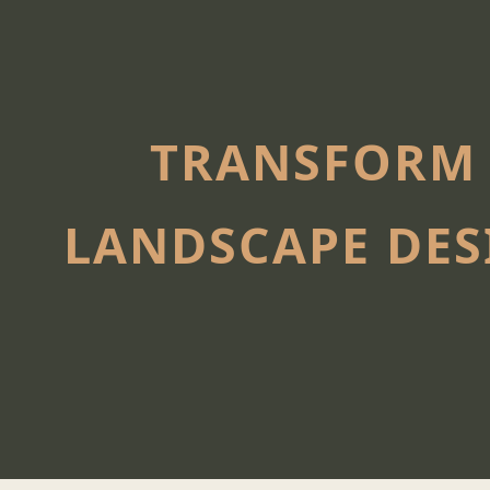
TRANSFORM 
LANDSCAPE DES