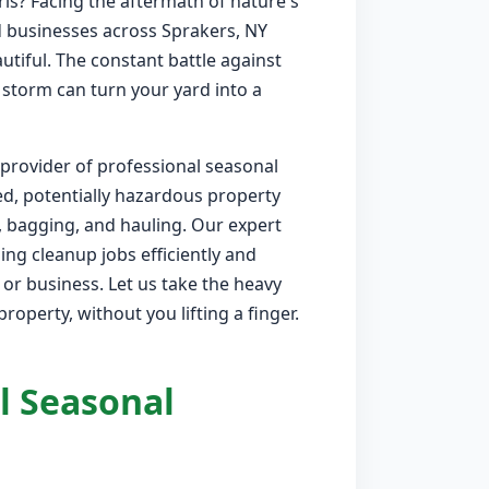
is? Facing the aftermath of nature's
 businesses across Sprakers, NY
utiful. The constant battle against
 storm can turn your yard into a
 provider of professional seasonal
ed, potentially hazardous property
, bagging, and hauling. Our expert
ng cleanup jobs efficiently and
or business. Let us take the heavy
roperty, without you lifting a finger.
l Seasonal