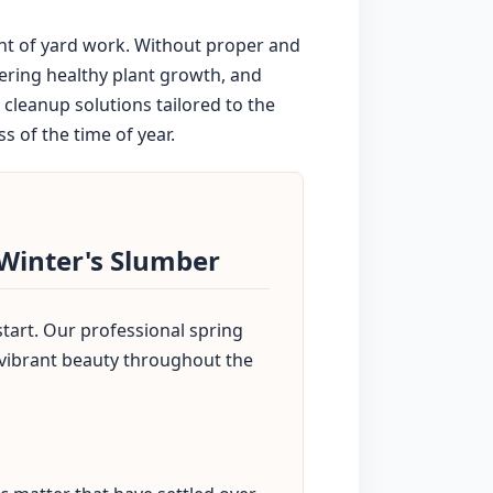
unt of yard work. Without proper and
dering healthy plant growth, and
cleanup solutions tailored to the
s of the time of year.
 Winter's Slumber
start. Our professional spring
 vibrant beauty throughout the