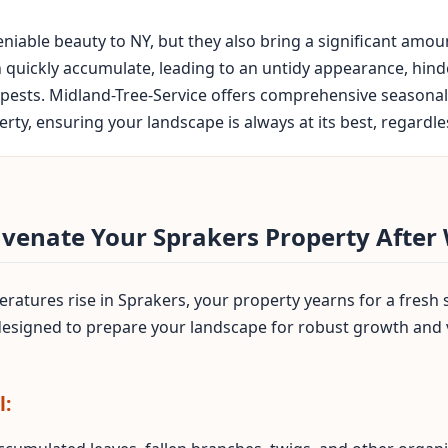
iable beauty to NY, but they also bring a significant amo
n quickly accumulate, leading to an untidy appearance, hin
pests. Midland-Tree-Service offers comprehensive seasonal 
ty, ensuring your landscape is always at its best, regardles
uvenate Your Sprakers Property After
atures rise in Sprakers, your property yearns for a fresh 
 designed to prepare your landscape for robust growth and
l: