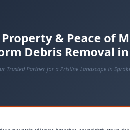
 Property & Peace of M
orm Debris Removal in
ur Trusted Partner for a Pristine Landscape in Sprak