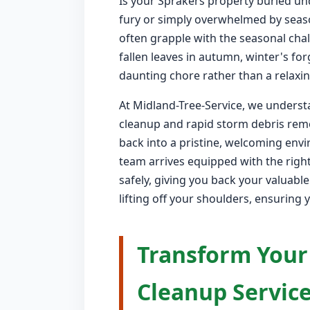
Is your Sprakers property buried un
fury or simply overwhelmed by seas
often grapple with the seasonal chal
fallen leaves in autumn, winter's fo
daunting chore rather than a relaxin
At Midland-Tree-Service, we understa
cleanup and rapid storm debris remo
back into a pristine, welcoming env
team arrives equipped with the right
safely, giving you back your valuabl
lifting off your shoulders, ensuring 
Transform Your
Cleanup Service