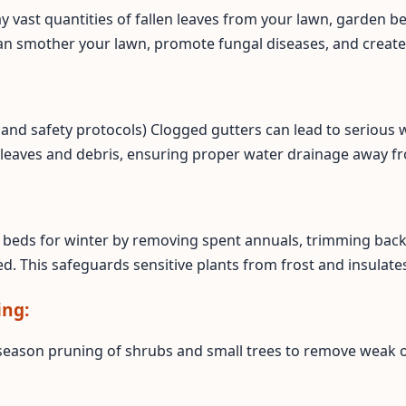
ay vast quantities of fallen leaves from your lawn, garden b
an smother your lawn, promote fungal diseases, and create
ss and safety protocols) Clogged gutters can lead to seriou
 leaves and debris, ensuring proper water drainage away f
Call now to get connected to a
tree care
professional
near you.
📞
+1-855-810-7783
beds for winter by removing spent annuals, trimming back 
d. This safeguards sensitive plants from frost and insulates
ing:
season pruning of shrubs and small trees to remove weak