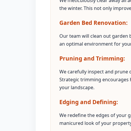
We meticulously clear away all a
the winter. This not only improv
Garden Bed Renovation:
Our team will clean out garden b
an optimal environment for your 
Pruning and Trimming:
We carefully inspect and prune
Strategic trimming encourages 
your landscape.
Edging and Defining:
We redefine the edges of your g
manicured look of your property