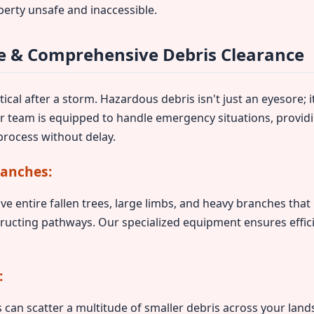
perty unsafe and inaccessible.
 & Comprehensive Debris Clearance
ical after a storm. Hazardous debris isn't just an eyesore; it
ur team is equipped to handle emergency situations, provid
rocess without delay.
ranches:
ve entire fallen trees, large limbs, and heavy branches tha
ructing pathways. Our specialized equipment ensures effic
:
can scatter a multitude of smaller debris across your lands