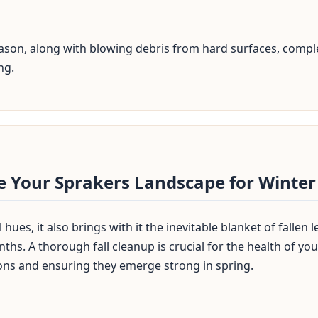
season, along with blowing debris from hard surfaces, comple
ng.
✕
Wait!
re Your Sprakers Landscape for Winter
Urgent
Tree Service
Needs? Calls are
answered 24/7.
hues, it also brings with it the inevitable blanket of fallen
ths. A thorough fall cleanup is crucial for the health of y
ons and ensuring they emerge strong in spring.