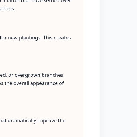
c matter that have settled over
ations.
for new plantings. This creates
sed, or overgrown branches.
s the overall appearance of
hat dramatically improve the