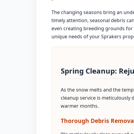
The changing seasons bring an unden
timely attention, seasonal debris ca
even creating breeding grounds for 
unique needs of your Sprakers proper
Spring Cleanup: Rej
As the snow melts and the temper
cleanup service is meticulously
warmer months.
Thorough Debris Remova