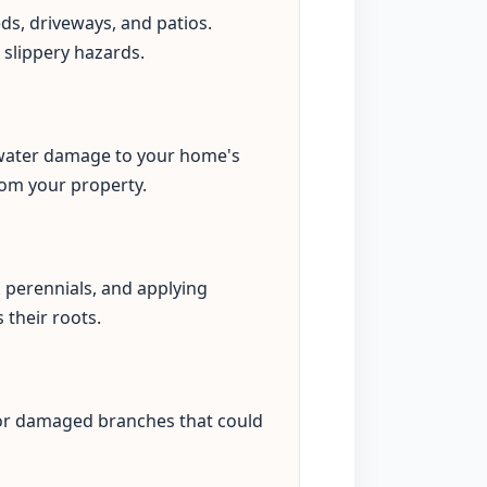
eds, driveways, and patios.
 slippery hazards.
s water damage to your home's
rom your property.
perennials, and applying
 their roots.
 or damaged branches that could