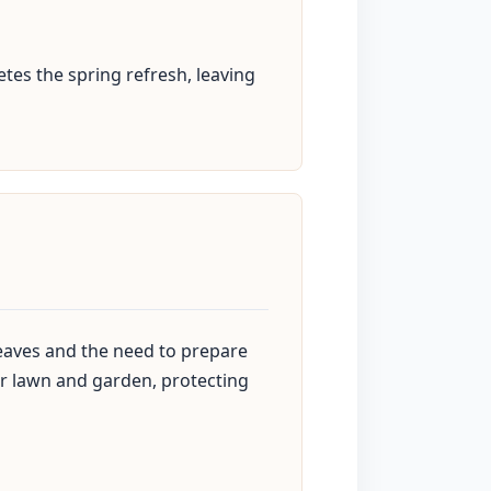
tes the spring refresh, leaving
 leaves and the need to prepare
our lawn and garden, protecting