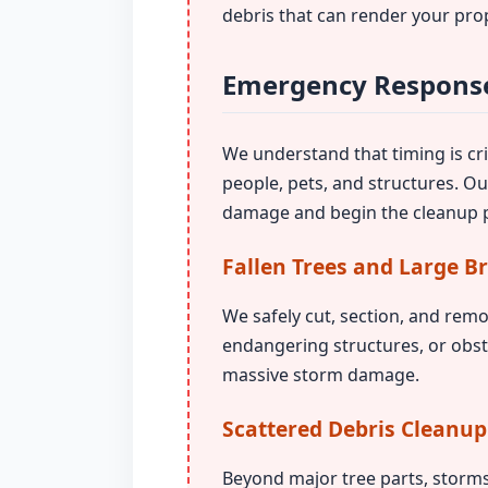
debris that can render your pro
Emergency Response
We understand that timing is crit
people, pets, and structures. O
damage and begin the cleanup p
Fallen Trees and Large B
We safely cut, section, and remo
endangering structures, or obst
massive storm damage.
Scattered Debris Cleanup
Beyond major tree parts, storms 