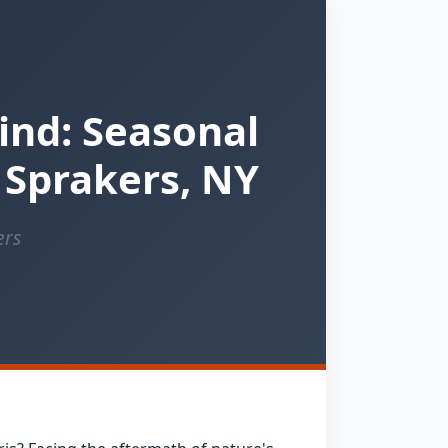
ind: Seasonal
 Sprakers, NY
ers