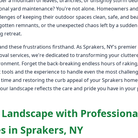
der a mountain of leaves, branches, or unsightly storm debr
onal yard maintenance? You're not alone. Homeowners and
lenges of keeping their outdoor spaces clean, safe, and bea
rgotten remnants, or the unexpected chaos left by a sudden
g retreat.
nd these frustrations firsthand. As Sprakers, NY's premier
val services, we're dedicated to transforming your clutter
ironment. Forget the back-breaking endless hours of raking
 tools and the experience to handle even the most challengi
e time and restoring the curb appeal of your Sprakers home 
your landscape reflects the care and pride you have in your p
 Landscape with Professiona
s in Sprakers, NY