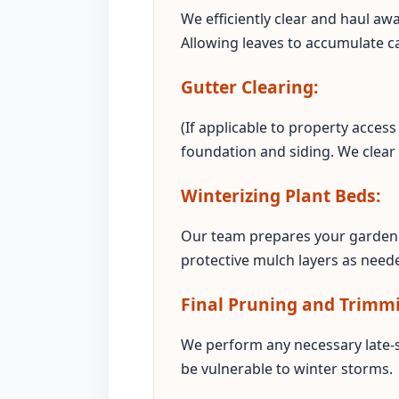
We efficiently clear and haul aw
Allowing leaves to accumulate c
Gutter Clearing:
(If applicable to property acce
foundation and siding. We clear
Winterizing Plant Beds:
Our team prepares your garden 
protective mulch layers as neede
Final Pruning and Trimm
We perform any necessary late-
be vulnerable to winter storms.