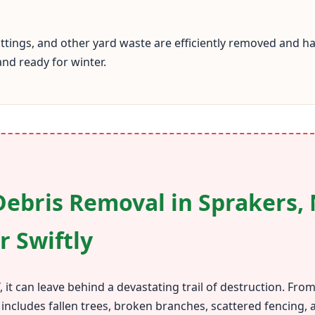
cuttings, and other yard waste are efficiently removed and
and ready for winter.
ebris Removal in Sprakers, 
r Swiftly
 it can leave behind a devastating trail of destruction. Fr
 includes fallen trees, broken branches, scattered fencing,