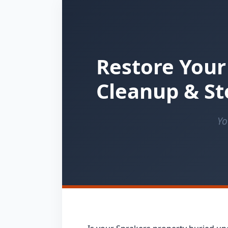
Restore Your
Cleanup & St
Yo