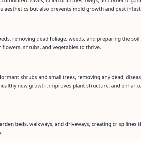
ccumulated leaves, fallen branches, twigs, and other organi
es aesthetics but also prevents mold growth and pest infest
eds, removing dead foliage, weeds, and preparing the soil 
flowers, shrubs, and vegetables to thrive.
 dormant shrubs and small trees, removing any dead, disea
healthy new growth, improves plant structure, and enhance
arden beds, walkways, and driveways, creating crisp lines t
.