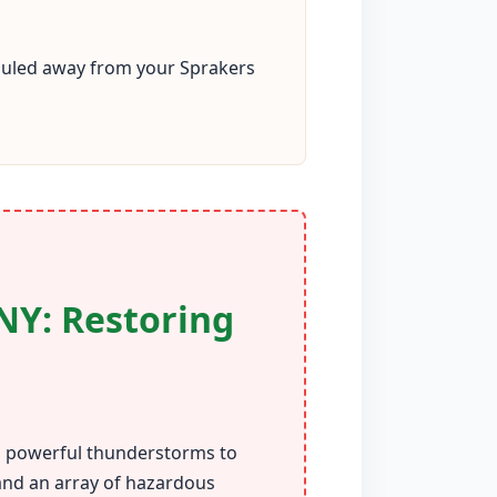
 hauled away from your Sprakers
NY: Restoring
om powerful thunderstorms to
 and an array of hazardous