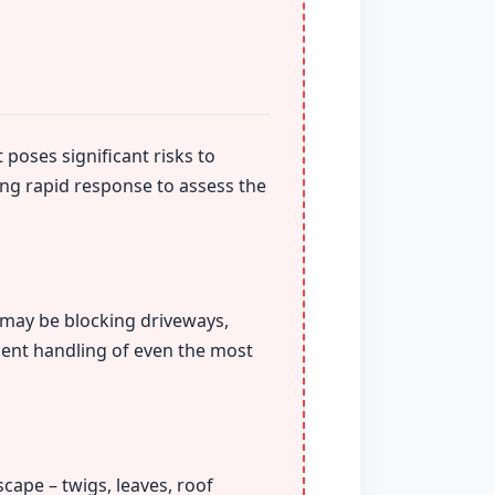
 poses significant risks to
ing rapid response to assess the
t may be blocking driveways,
ient handling of even the most
cape – twigs, leaves, roof