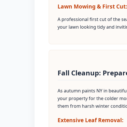
Lawn Mowing & First Cut:
A professional first cut of the 
your lawn looking tidy and inviti
Fall Cleanup: Prepa
As autumn paints NY in beautiful 
your property for the colder mon
them from harsh winter conditi
Extensive Leaf Removal: