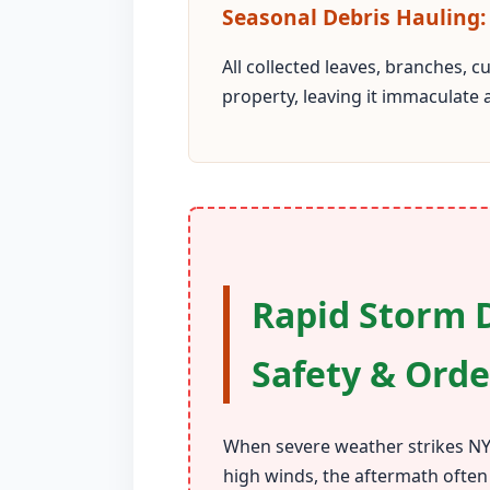
Seasonal Debris Hauling:
All collected leaves, branches, 
property, leaving it immaculate 
Rapid Storm D
Safety & Orde
When severe weather strikes NY,
high winds, the aftermath often