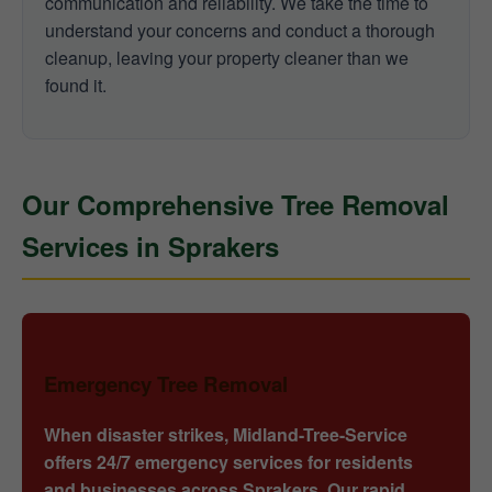
communication and reliability. We take the time to
understand your concerns and conduct a thorough
cleanup, leaving your property cleaner than we
found it.
Our Comprehensive Tree Removal
Services in Sprakers
Emergency Tree Removal
When disaster strikes, Midland-Tree-Service
offers 24/7 emergency services for residents
and businesses across Sprakers. Our rapid