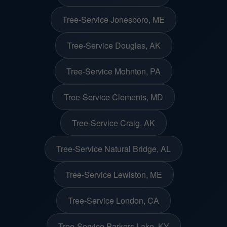
Tree-Service Jonesboro, ME
Tree-Service Douglas, AK
Tree-Service Mohnton, PA
Tree-Service Clements, MD
Tree-Service Craig, AK
Tree-Service Natural Bridge, AL
Tree-Service Lewiston, ME
Tree-Service London, CA
Tree-Service Parkers Lake, KY