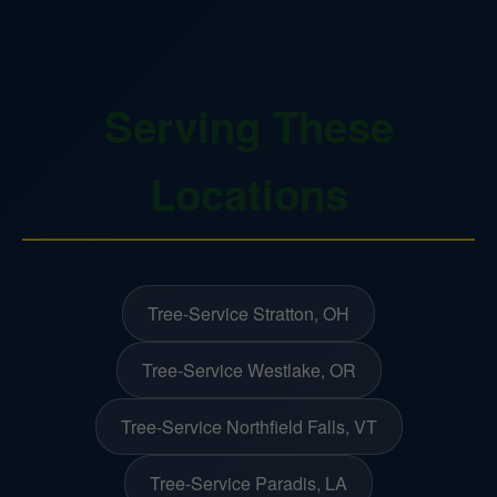
Serving These
Locations
Tree-Service Stratton, OH
Tree-Service Westlake, OR
Tree-Service Northfield Falls, VT
Tree-Service Paradis, LA