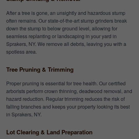
After a tree is gone, an unsightly and hazardous stump
often remains. Our state-of-the-art stump grinders break
down the stump to below ground level, allowing for
seamless replanting or landscaping in your yard in
Sprakers, NY. We remove all debris, leaving you with a
spotless area.
Tree Pruning & Trimming
Proper pruning is essential for tree health. Our certified
arborists perform crown thinning, deadwood removal, and
hazard reduction. Regular trimming reduces the risk of
falling branches and keeps your property looking its best
in Sprakers, NY.
Lot Clearing & Land Preparation