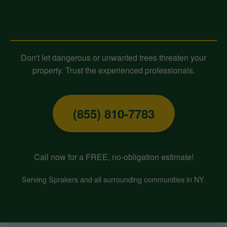
Contact Midland-Tree-Service
Today for Expert Tree Removal!
Don't let dangerous or unwanted trees threaten your
property. Trust the experienced professionals.
(855) 810-7783
Call now for a FREE, no-obligation estimate!
Serving Sprakers and all surrounding communities in NY.