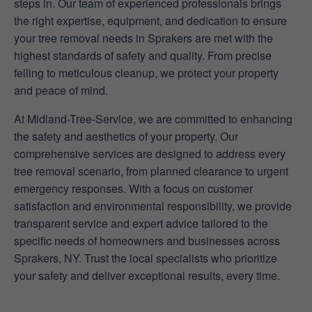
steps in. Our team of experienced professionals brings
the right expertise, equipment, and dedication to ensure
your tree removal needs in Sprakers are met with the
highest standards of safety and quality. From precise
felling to meticulous cleanup, we protect your property
and peace of mind.
At Midland-Tree-Service, we are committed to enhancing
the safety and aesthetics of your property. Our
comprehensive services are designed to address every
tree removal scenario, from planned clearance to urgent
emergency responses. With a focus on customer
satisfaction and environmental responsibility, we provide
transparent service and expert advice tailored to the
specific needs of homeowners and businesses across
Sprakers, NY. Trust the local specialists who prioritize
your safety and deliver exceptional results, every time.