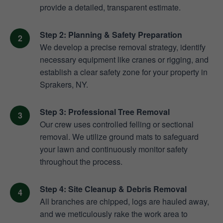
provide a detailed, transparent estimate.
Step 2: Planning & Safety Preparation
We develop a precise removal strategy, identify
necessary equipment like cranes or rigging, and
establish a clear safety zone for your property in
Sprakers, NY.
Step 3: Professional Tree Removal
Our crew uses controlled felling or sectional
removal. We utilize ground mats to safeguard
your lawn and continuously monitor safety
throughout the process.
Step 4: Site Cleanup & Debris Removal
All branches are chipped, logs are hauled away,
and we meticulously rake the work area to