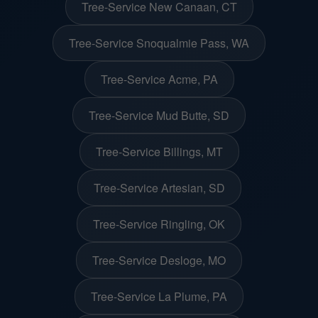
Tree-Service New Canaan, CT
Tree-Service Snoqualmie Pass, WA
Tree-Service Acme, PA
Tree-Service Mud Butte, SD
Tree-Service Billings, MT
Tree-Service Artesian, SD
Tree-Service Ringling, OK
Tree-Service Desloge, MO
Tree-Service La Plume, PA