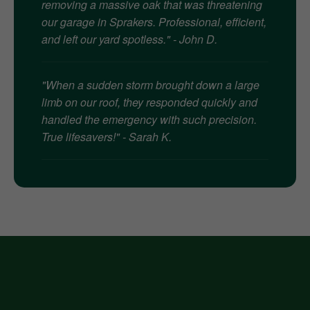
removing a massive oak that was threatening
our garage in Sprakers. Professional, efficient,
and left our yard spotless." - John D.
"When a sudden storm brought down a large
limb on our roof, they responded quickly and
handled the emergency with such precision.
True lifesavers!" - Sarah K.