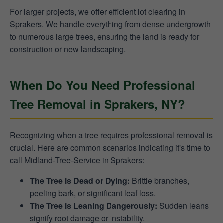
For larger projects, we offer efficient lot clearing in
Sprakers. We handle everything from dense undergrowth
to numerous large trees, ensuring the land is ready for
construction or new landscaping.
When Do You Need Professional
Tree Removal in Sprakers, NY?
Recognizing when a tree requires professional removal is
crucial. Here are common scenarios indicating it's time to
call Midland-Tree-Service in Sprakers:
The Tree is Dead or Dying:
Brittle branches,
peeling bark, or significant leaf loss.
The Tree is Leaning Dangerously:
Sudden leans
signify root damage or instability.