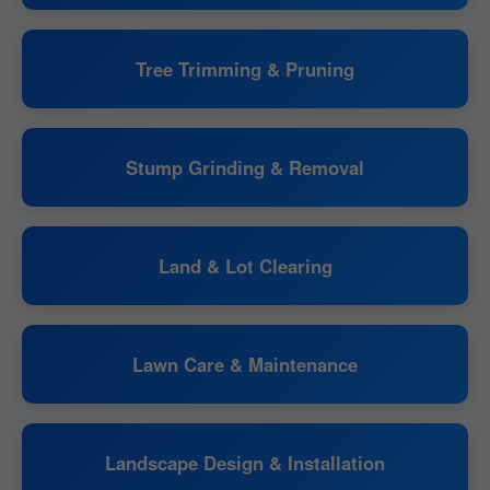
Tree Trimming & Pruning
Stump Grinding & Removal
Land & Lot Clearing
Lawn Care & Maintenance
Landscape Design & Installation