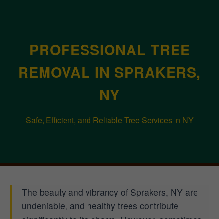
PROFESSIONAL TREE
REMOVAL IN SPRAKERS,
NY
Safe, Efficient, and Reliable Tree Services in NY
The beauty and vibrancy of Sprakers, NY are
undeniable, and healthy trees contribute