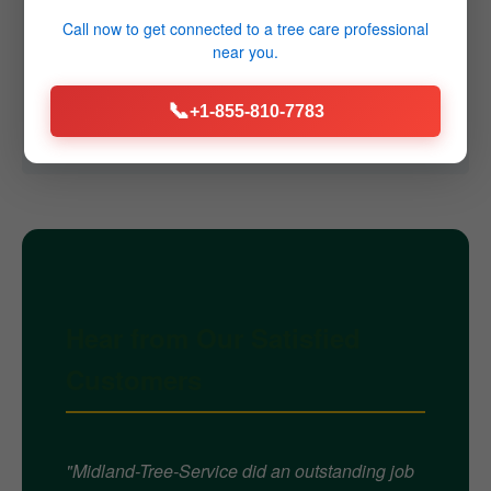
Q4: Do you offer emergency services?
Call now to get connected to a
tree care professional
near you.
A4: Yes, we provide 24/7 emergency tree removal
services throughout Sprakers, NY for immediate
📞
+1-855-810-7783
threats caused by storms or failures.
Hear from Our Satisfied
Customers
"Midland-Tree-Service did an outstanding job