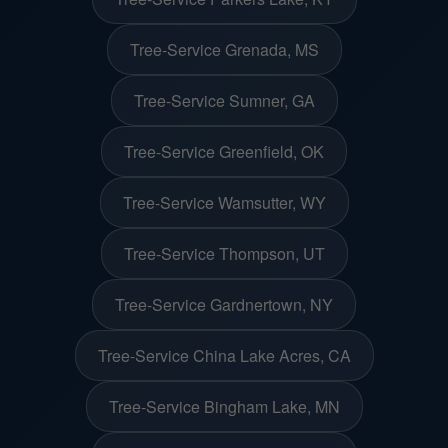
Tree-Service Grenada, MS
Tree-Service Sumner, GA
Tree-Service Greenfield, OK
Tree-Service Wamsutter, WY
Tree-Service Thompson, UT
Tree-Service Gardnertown, NY
Tree-Service China Lake Acres, CA
Tree-Service Bingham Lake, MN