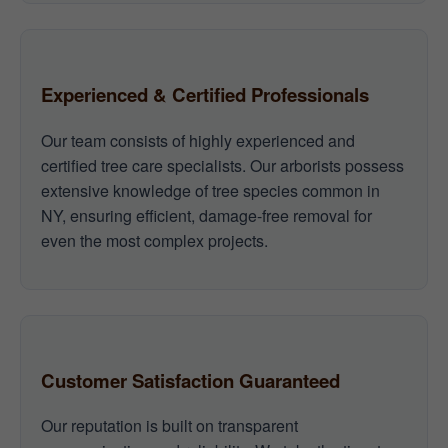
Experienced & Certified Professionals
Our team consists of highly experienced and
certified tree care specialists. Our arborists possess
extensive knowledge of tree species common in
NY, ensuring efficient, damage-free removal for
even the most complex projects.
Customer Satisfaction Guaranteed
Our reputation is built on transparent