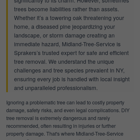
significantly to its charm. However, sometimes
trees become liabilities rather than assets.
Whether it’s a towering oak threatening your
home, a diseased pine jeopardizing your
landscape, or storm damage creating an
immediate hazard, Midland-Tree-Service is
Sprakers’s trusted expert for safe and efficient
tree removal. We understand the unique
challenges and tree species prevalent in NY,
ensuring every job is handled with local insight
and unparalleled professionalism.
Ignoring a problematic tree can lead to costly property
damage, safety risks, and even legal complications. DIY
tree removal is extremely dangerous and rarely
recommended, often resulting in injuries or further
property damage. That's where Midland-Tree-Service