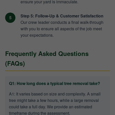
ensure your yard is immaculate.
Step 5: Follow-Up & Customer Satisfaction
Our crew leader conducts a final walk-through
with you to ensure all aspects of the job meet
your expectations.
Frequently Asked Questions
(FAQs)
Q1: How long does a typical tree removal take?
A1: It varies based on size and complexity. A small
tree might take a few hours, while a large removal
could take a full day. We provide an estimated
timeframe during the assessment.