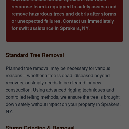
response team is equipped to safely assess and
remove hazardous trees and debris after storms
or unexpected failures. Contact us immediately
for swift assistance in Sprakers, NY.
Standard Tree Removal
Planned tree removal may be necessary for various
reasons – whether a tree is dead, diseased beyond
recovery, or simply needs to be cleared for new
construction. Using advanced rigging techniques and
controlled felling methods, we ensure the tree is brought
down safely without impact on your property in Sprakers,
NY.
Stump Grinding & Removal