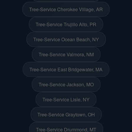
Tree-Service Cherokee Village, AR
Tree-Service Trujillo Alto, PR
Tree-Service Ocean Beach, NY
Tree-Service Valmora, NM
Tree-Service East Bridgewater, MA
Tree-Service Jackson, MO
Tree-Service Lisle, NY
Tree-Service Graytown, OH
Tree-Service Drummond, MT