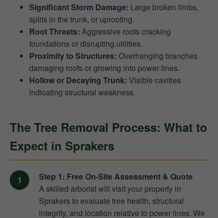
Significant Storm Damage:
Large broken limbs,
splits in the trunk, or uprooting.
Root Threats:
Aggressive roots cracking
foundations or disrupting utilities.
Proximity to Structures:
Overhanging branches
damaging roofs or growing into power lines.
Hollow or Decaying Trunk:
Visible cavities
indicating structural weakness.
The Tree Removal Process: What to
Expect in Sprakers
Step 1: Free On-Site Assessment & Quote
A skilled arborist will visit your property in
Sprakers to evaluate tree health, structural
integrity, and location relative to power lines. We