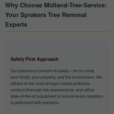
Why Choose Midland-Tree-Service:
Your Sprakers Tree Removal
Experts
Safety First Approach
Our paramount concern is safety – for our crew,
your family, your property, and the environment. We
adhere to the most stringent safety protocols,
conduct thorough risk assessments, and utilize
state-of-the-art equipment to ensure every operation
is performed with precision.