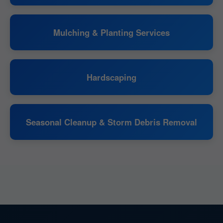
Mulching & Planting Services
Hardscaping
Seasonal Cleanup & Storm Debris Removal