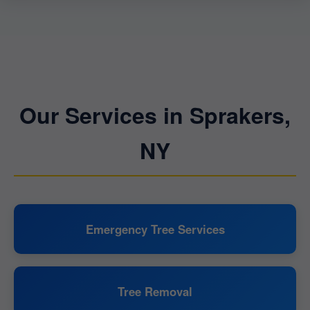
Our Services in Sprakers,
NY
Emergency Tree Services
Tree Removal