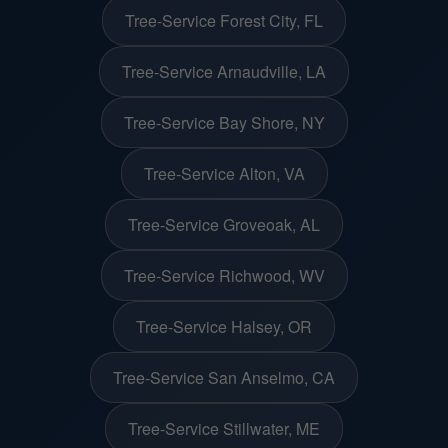
Tree-Service Forest City, FL
Tree-Service Arnaudville, LA
Tree-Service Bay Shore, NY
Tree-Service Alton, VA
Tree-Service Groveoak, AL
Tree-Service Richwood, WV
Tree-Service Halsey, OR
Tree-Service San Anselmo, CA
Tree-Service Stillwater, ME